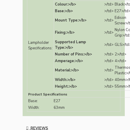
Colour:>/b>
>/td>
Black>/t
Base:>/b>
>/td>
E27>/td
Edison
Mount Type:>/b>
>/td>
Screw>/
Nylon C
Fixing:>/b>
>/td>
Grip>/td
Supported Lamp
Lampholder
>/td>
GLS>/td
Type:>/b>
Specifications:
Number of Pins:>/b>
>/td>
2>/td>
Amperage:>/b>
>/td>
4>/td>
Thermos
Material:>/b>
>/td>
Plastic>
Width:>/b>
>/td>
40mm>/
Height:>/b>
>/td>
55mm>/
Product Specifications
Base:
E27
Width:
63mm
REVIEWS