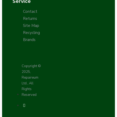
Service
Contact
Returns
Site Map
Recycling
Brands
Copyright ©
2025,
Repaireum
Ltd., All
Rights
Reserved