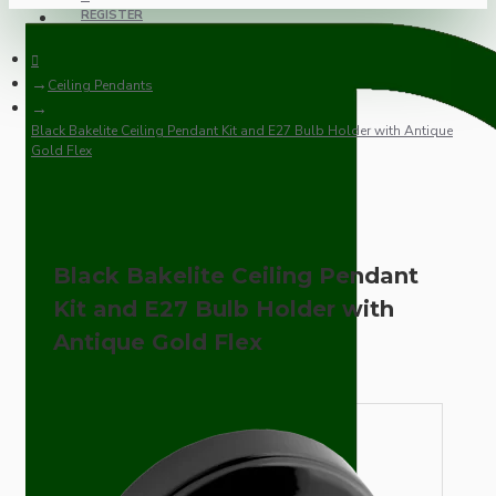
REGISTER
Ceiling Pendants
Black Bakelite Ceiling Pendant Kit and E27 Bulb Holder with Antique
Gold Flex
Black Bakelite Ceiling Pendant
Kit and E27 Bulb Holder with
Antique Gold Flex