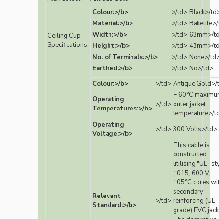
Colour:>/b>
>/td>
Black>/td
Material:>/b>
>/td>
Bakelite>/
Width:>/b>
>/td>
63mm>/t
Ceiling Cup
Specifications:
Height:>/b>
>/td>
43mm>/t
No. of Terminals:>/b>
>/td>
None>/td
Earthed:>/b>
>/td>
No>/td>
Colour:>/b>
>/td>
Antique Gold>/
+ 60°C maximu
Operating
>/td>
outer jacket
Temperatures:>/b>
temperature>/t
Operating
>/td>
300 Volts>/td>
Voltage:>/b>
This cable is
constructed
utilising "UL" st
1015, 600 V,
105°C cores wi
secondary
Relevant
>/td>
reinforcing (UL
Standard:>/b>
grade) PVC jack