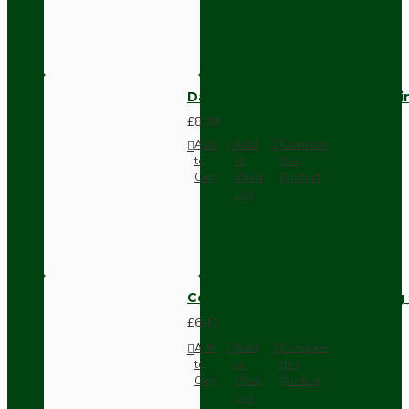
Dark Brown Fused Plug -UK 3P
£8.28
Add
Add
Compare
to
to
this
Cart
Wish
Product
List
Compact Pendant Light Wiring K
£6.42
Add
Add
Compare
to
to
this
Cart
Wish
Product
List