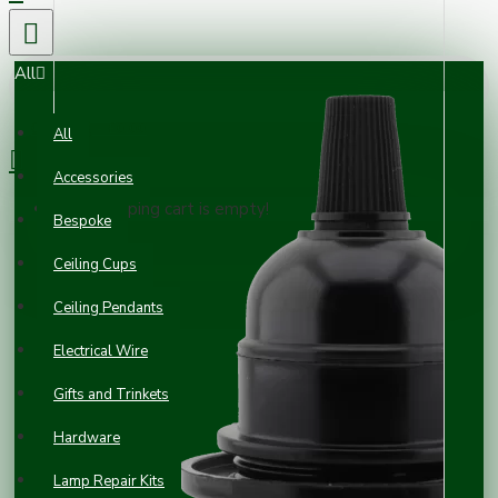
All
0 item(s) - £0.00
All
Accessories
Your shopping cart is empty!
Bespoke
Ceiling Cups
Ceiling Pendants
Electrical Wire
Gifts and Trinkets
Hardware
Lamp Repair Kits