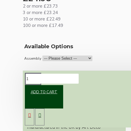
2 or more £23.73
3 or more £23.24
10 or more £22.49
100 or more £17.49
Available Options
Assembly
DESCRIPTION
ADD TO CART
A classic reproduction ceiling pendant using a
Bakelite ceiling rose and black Bakelite Edison
Screw (E27) bulb holder.
This kit of parts uses our Bakelite
reproduction ceiling rose, designed and
manufactured in the UK by Art Deco