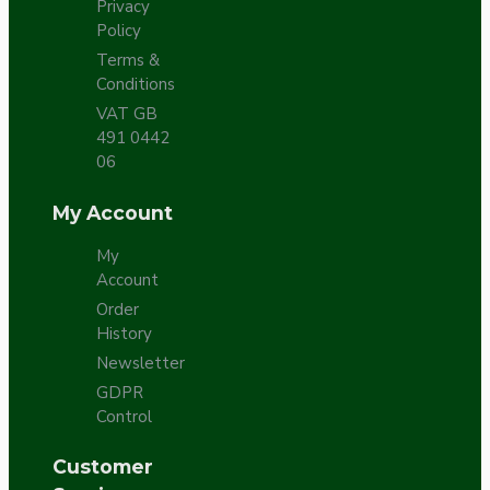
Privacy
Policy
Terms &
Conditions
VAT GB
491 0442
06
My Account
My
Account
Order
History
Newsletter
GDPR
Control
Customer