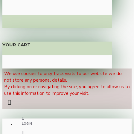
YOUR CART
We use cookies to only track visits to our website we do
not store any personal details.
By clicking on or navigating the site, you agree to allow us to
use this information to improve your visit.
LOGIN