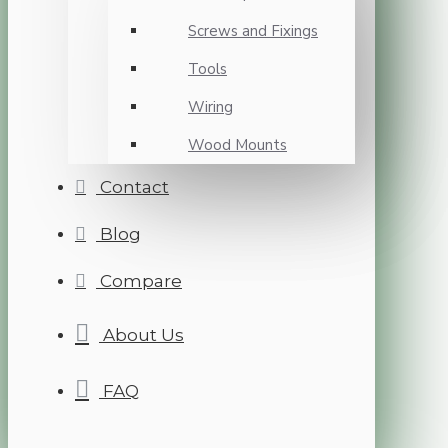
Screws and Fixings
Tools
Wiring
Wood Mounts
Contact
Blog
Compare
About Us
FAQ