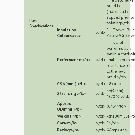
The decorative
braid is
(individually)
applied prior to
Flex
twisting>/td>
Specifications:
Insulation
3 - Brown, Blue
>/td>
Colours:>/b>
Yellow/Green>/
This cable
performs as a
flexible cord wi
Performance:>/b>
>/td>
limited abrasio
resistance relat
to the rayon
braid.>/td>
CSA(mm²):>/b>
>/td>
18>/td>
nbØ(mm)
Stranding:>/b>
>/td>
16/0.23>/td>
Approx
>/td>
0.75²>/td>
OD(mm):>/b>
Weight:>/b>
>/td>
kg/100m 3.4>/t
Cores:>/b>
>/td>
3>/td>
Rating:>/b>
>/td>
6Amp>/td>