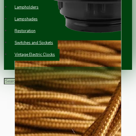
Lampholders
Lampshades
Restoration
Switches and Sockets
Vintage Electric Clocks