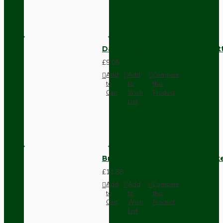
Dark Brown Surface Mount Pat
£9.05
Add
Add
Compare
to
to
this
Cart
Wish
Product
List
Brown Bakelite Switch or Soc
£11.68
Add
Add
Compare
to
to
this
Cart
Wish
Product
List