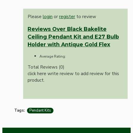
Please
login
or
register
to review
Reviews Over Black Bakelite
Ceiling Pendant Kit and E27 Bulb
Holder with Antique Gold Flex
Average Rating:
Total Reviews (0)
click here write review to add review for this
product.
Tags:
Pendant Kits