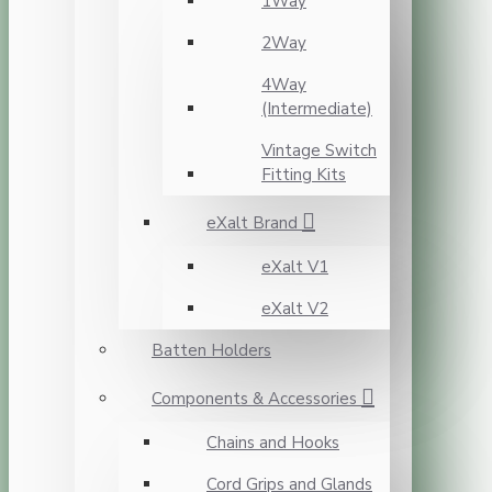
1Way
2Way
4Way
(Intermediate)
Vintage Switch
Fitting Kits
eXalt Brand
eXalt V1
eXalt V2
Batten Holders
Components & Accessories
Chains and Hooks
Cord Grips and Glands