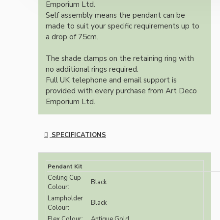
Emporium Ltd.
Self assembly means the pendant can be
made to suit your specific requirements up to
a drop of 75cm.
The shade clamps on the retaining ring with
no additional rings required.
Full UK telephone and email support is
provided with every purchase from Art Deco
Emporium Ltd.
SPECIFICATIONS
Pendant Kit
Ceiling Cup
Black
Colour:
Lampholder
Black
Colour:
Flex Colour:
Antique Gold