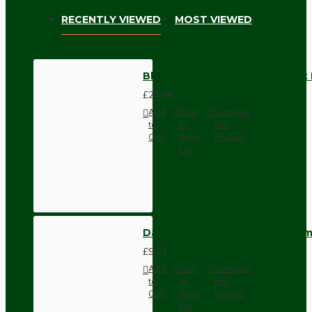
RECENTLY VIEWED
MOST VIEWED
Black Bakelite Ceiling Pendant 
£24.98
Add
Add
Compare
to
to
this
Cart
Wish
Product
List
Dark Brown Wall Switch -Inter
£9.74
Add
Add
Compare
to
to
this
Cart
Wish
Product
List