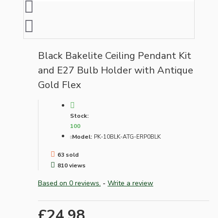
Black Bakelite Ceiling Pendant Kit
and E27 Bulb Holder with Antique
Gold Flex
Stock:
100
Model:
PK-10BLK-ATG-ERP0BLK
63 sold
810 views
Based on 0 reviews.
-
Write a review
£24.98