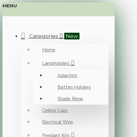
MENU
Categories
New
Home
Lampholders
Adapters
Batten Holders
Shade Rings
Ceiling Cups
Electrical Wire
Pendant Kits