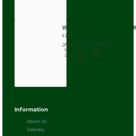
Vintage Bakelite Light Switch R
£21.52
Add
Add
Compare
to
to
this
Cart
Wish
Product
List
Information
About Us
Delivery