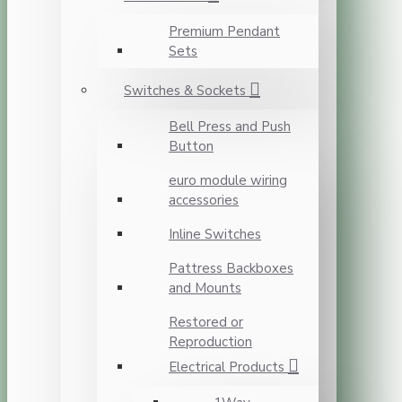
Premium Pendant
Sets
Switches & Sockets
Bell Press and Push
Button
euro module wiring
accessories
Inline Switches
Pattress Backboxes
and Mounts
Restored or
Reproduction
Electrical Products