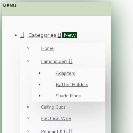
MENU
Categories
New
Home
Lampholders
Adapters
Batten Holders
Shade Rings
Ceiling Cups
Electrical Wire
Pendant Kits