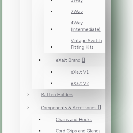
1Way
2Way
4Way
(Intermediate)
Vintage Switch
Fitting Kits
eXalt Brand
eXalt V1
eXalt V2
Batten Holders
Components & Accessories
Chains and Hooks
Cord Grips and Glands