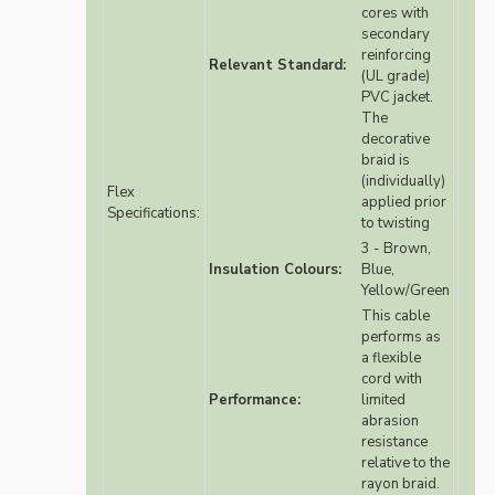
cores with
secondary
reinforcing
Relevant Standard:
(UL grade)
PVC jacket.
The
decorative
braid is
(individually)
Flex
applied prior
Specifications:
to twisting
3 - Brown,
Insulation Colours:
Blue,
Yellow/Green
This cable
performs as
a flexible
cord with
Performance:
limited
abrasion
resistance
relative to the
rayon braid.