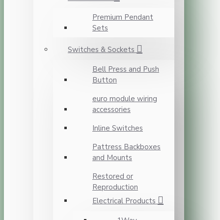
Premium Pendant
Sets
Switches & Sockets
Bell Press and Push
Button
euro module wiring
accessories
Inline Switches
Pattress Backboxes
and Mounts
Restored or
Reproduction
Electrical Products