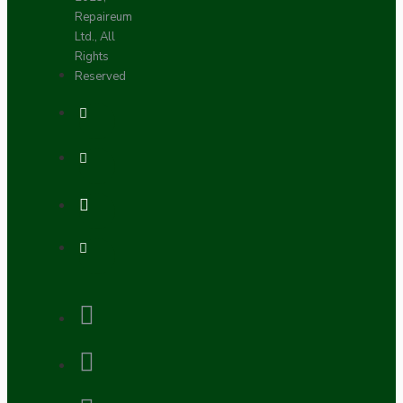
Repaireum
Ltd., All
Rights
Reserved