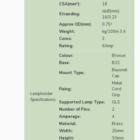
CSA(mm²):
18
nbØ(mm)
Stranding:
16/0.23
Approx OD(mm):
0.75²
Weight:
kg/100m 3.4
Cores:
3
Rating:
6Amp
Colour:
Bronze
Base:
B22
Bayonet
Mount Type:
Cap
Metal
Fixing:
Cord
Lampholder
Grip
Specifications:
Supported Lamp Type:
GLS
Number of Pins:
2
Amperage:
4
Material:
Brass
Width:
25mm
Height:
30mm