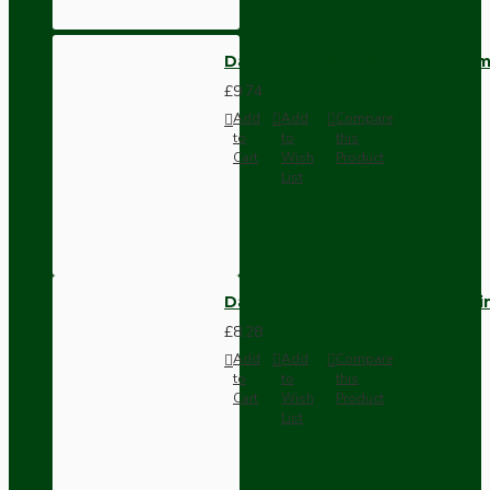
Dark Brown Wall Switch -Inter
£9.74
Add
Add
Compare
to
to
this
Cart
Wish
Product
List
Dark Brown Fused Plug -UK 3P
£8.28
Add
Add
Compare
to
to
this
Cart
Wish
Product
List