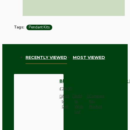
Tags:
Pendant Kits
RECENTLY VIEWED
MOST VIEWED
Black Bakelite Ceiling Pendant
£28.00
Add
Add
Compare
to
to
this
Cart
Wish
Product
List