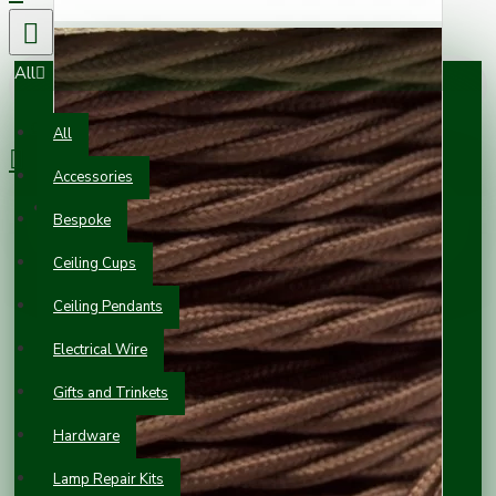
All
0 item(s) - £0.00
All
Accessories
Your shopping cart is empty!
Bespoke
Ceiling Cups
Ceiling Pendants
Electrical Wire
Gifts and Trinkets
Hardware
Lamp Repair Kits