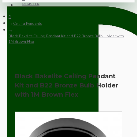
REGISTER
Ceiling Pendants
Black Bakelite Ceiling Pendant Kit and B22 Bronze Bulb Holder with
1M Brown Flex
Black Bakelite Ceiling Pendant
Kit and B22 Bronze Bulb Holder
with 1M Brown Flex