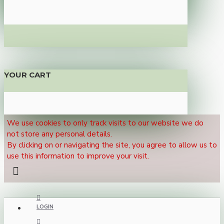
YOUR CART
We use cookies to only track visits to our website we do
not store any personal details.
By clicking on or navigating the site, you agree to allow us to
use this information to improve your visit.
LOGIN