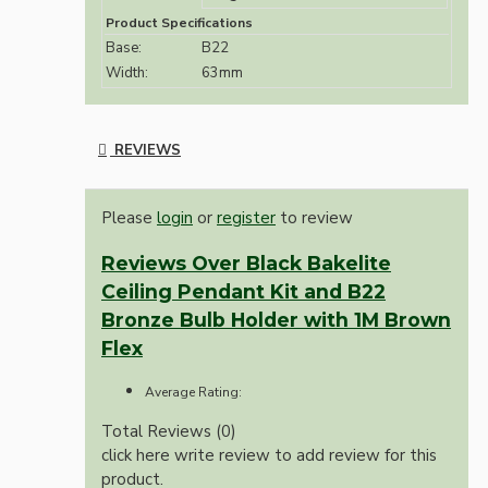
Product Specifications
Base:
B22
Width:
63mm
REVIEWS
Please
login
or
register
to review
Reviews Over Black Bakelite
Ceiling Pendant Kit and B22
Bronze Bulb Holder with 1M Brown
Flex
Average Rating:
Total Reviews (0)
click here write review to add review for this
product.