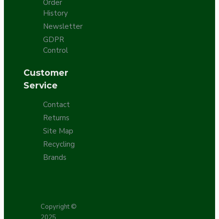
Order
History
Newsletter
GDPR
Control
Customer
Service
Contact
Returns
Site Map
Recycling
Brands
Copyright ©
2025,