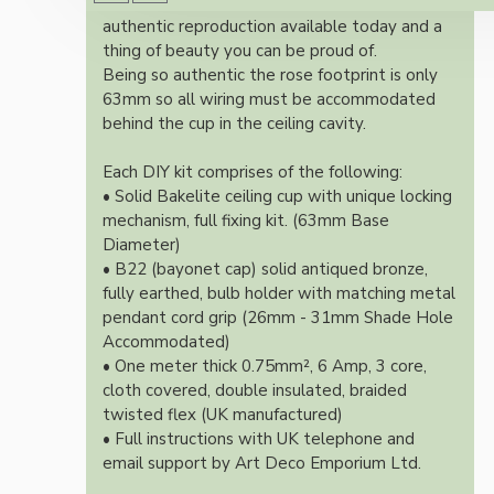
Once built, your pendant will be the most
authentic reproduction available today and a
thing of beauty you can be proud of.
Being so authentic the rose footprint is only
63mm so all wiring must be accommodated
behind the cup in the ceiling cavity.
Each DIY kit comprises of the following:
• Solid Bakelite ceiling cup with unique locking
mechanism, full fixing kit. (63mm Base
Diameter)
• B22 (bayonet cap) solid antiqued bronze,
fully earthed, bulb holder with matching metal
pendant cord grip (26mm - 31mm Shade Hole
Accommodated)
• One meter thick 0.75mm², 6 Amp, 3 core,
cloth covered, double insulated, braided
twisted flex (UK manufactured)
• Full instructions with UK telephone and
email support by Art Deco Emporium Ltd.