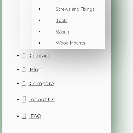
Screws and Fixings
Tools
Wiring
Wood Mounts
Contact
Blog
Compare
About Us
FAQ