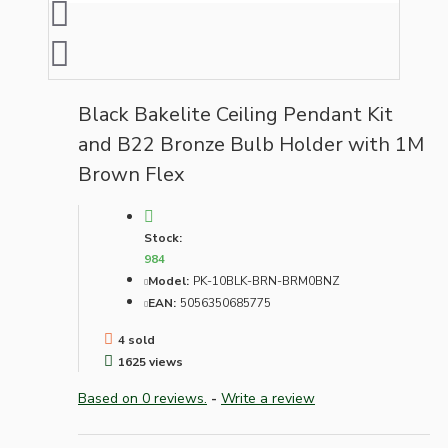
Black Bakelite Ceiling Pendant Kit
and B22 Bronze Bulb Holder with 1M
Brown Flex
Stock:
984
Model:
PK-10BLK-BRN-BRM0BNZ
EAN:
5056350685775
4 sold
1625 views
Based on 0 reviews.
-
Write a review