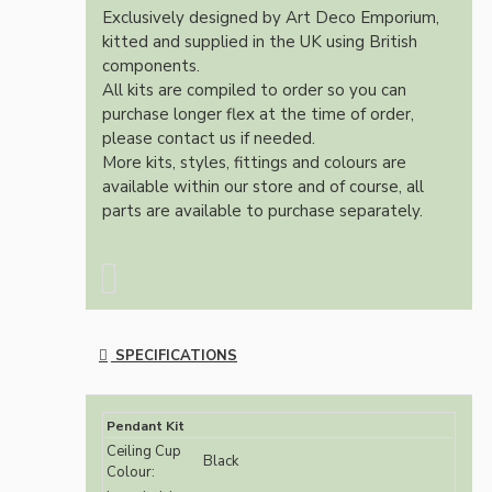
Exclusively designed by Art Deco Emporium,
kitted and supplied in the UK using British
components.
All kits are compiled to order so you can
purchase longer flex at the time of order,
please contact us if needed.
More kits, styles, fittings and colours are
available within our store and of course, all
parts are available to purchase separately.
SPECIFICATIONS
Pendant Kit
Ceiling Cup
Black
Colour: