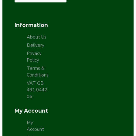
Information
About Us
Delivery
Privacy
Policy
Terms &
Conditions
VAT GB
491 0442
06
My Account
My
Account