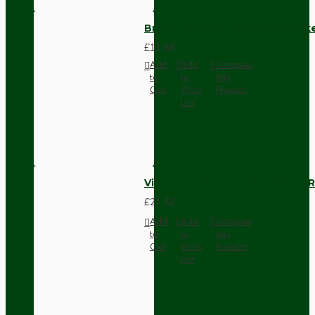
Brown Bakelite Switch or Soc
£11.68
Add
Add
Compare
to
to
this
Cart
Wish
Product
List
Vintage Bakelite Light Switch R
£21.52
Add
Add
Compare
to
to
this
Cart
Wish
Product
List