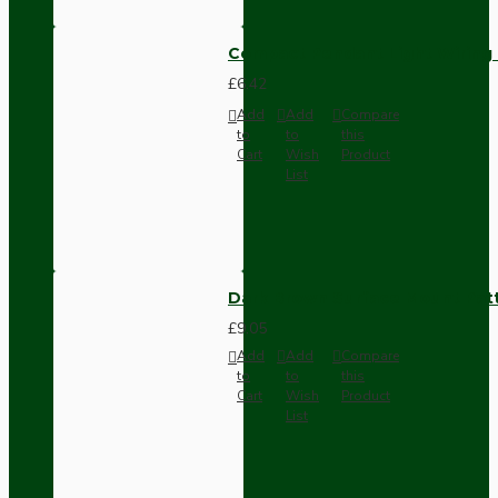
Compact Pendant Light Wiring K
£6.42
Add
Add
Compare
to
to
this
Cart
Wish
Product
List
Dark Brown Surface Mount Pat
£9.05
Add
Add
Compare
to
to
this
Cart
Wish
Product
List