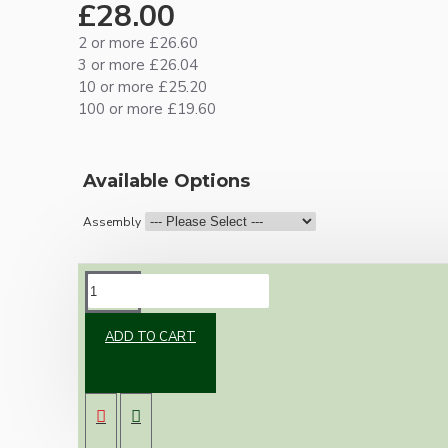
£28.00
2 or more £26.60
3 or more £26.04
10 or more £25.20
100 or more £19.60
Available Options
Assembly
DESCRIPTION
ADD TO CART
Brand new Bakelite vintage inspired ceiling
pendant kit with a solid brass antiqued bronze
B22 bulb holder and real black Bakelite ceiling
cup.