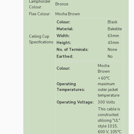
Lampholder
Bronze
Colour:
Flex Colour:
Mocha Brown
Colour:
Black
Material:
Bakelite
Width:
63mm
Ceiling Cup
Specifications:
Height:
43mm
No. of Terminals:
None
Earthed:
No
Mocha
Colour:
Brown
+ 60°C
Operating
maximum
Temperatures:
outer jacket
temperature
Operating Voltage:
300 Volts
This cable is
constructed
utilising "UL"
style 1015,
600 V, 105°C