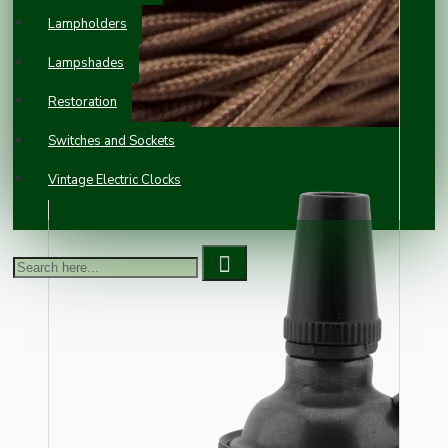
Lampholders
Lampshades
Restoration
Switches and Sockets
Vintage Electric Clocks