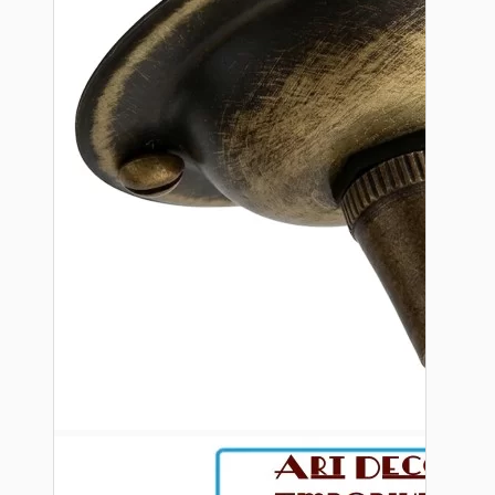
Bespoke
Vintage Electric Clocks
Lamp Repair Kits