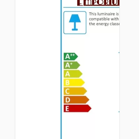
Hardware
Door Handles