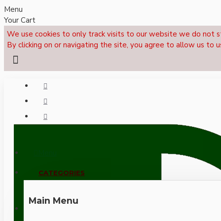
Menu
Your Cart
We use cookies to only track visits to our website we do not s
By clicking on or navigating the site, you agree to allow us to u
Menu
CALL NOW: +44 (0)1495 239017
CATEGORIES
Main Menu
LOGIN