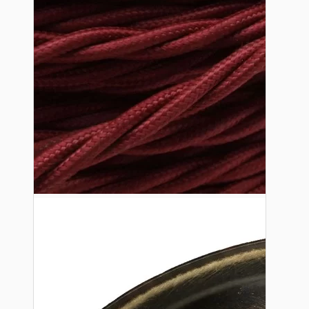
Lampshade Adapters
Accessories
Chains and Hooks
Cord Grips and Glands
Screws and Fixings
Tools
View More