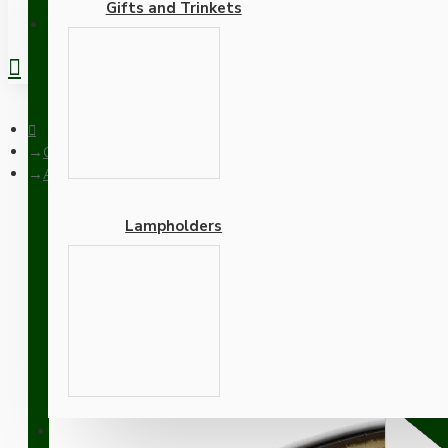
Gifts and Trinkets
REGISTER
Ceiling Pendants
Antique Brass Ceiling Pendant Kit and B22 Lampholder with Ri
Lampholders
Antique Brass Ceiling P
Flex
Adapters
SUPPORT