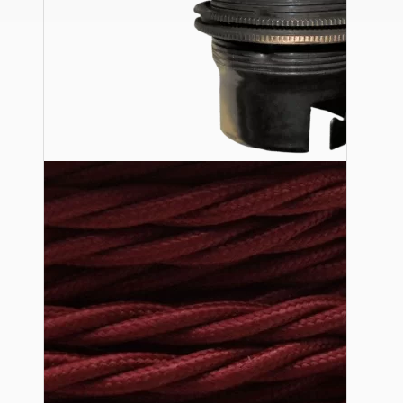
Ceiling Pendants
Premium Pendant Sets
Lampshades