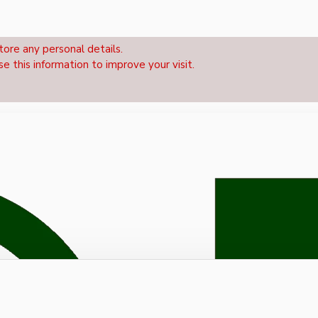
tore any personal details.
se this information to improve your visit.