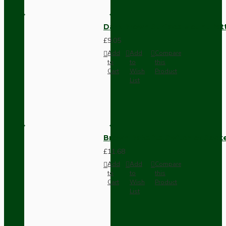
Dark Brown Surface Mount Pat
£9.05
Add
Add
Compare
to
to
this
Cart
Wish
Product
List
Brown Bakelite Switch or Soc
£11.68
Add
Add
Compare
to
to
this
Cart
Wish
Product
List