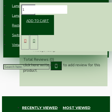
Lampholders
REVIEWS
Lampshades
ADD TO CART
Please
login
or
register
to review
Restoration
Reviews Over Vintage Empty Fire
Switches and Sockets
Extinguisher with Bracket
Vintage Electric Clocks
Average Rating:
Total Reviews (0)
click here write review to add review for this
product.
RECENTLY VIEWED
MOST VIEWED