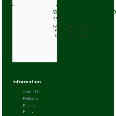
Vintage Bakelite Light Switch R
£21.52
Add
Add
Compare
to
to
this
Cart
Wish
Product
List
Information
About Us
Delivery
Privacy
Policy