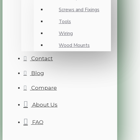
Screws and Fixings
Tools
Wiring
Wood Mounts
Contact
Blog
Compare
About Us
FAQ