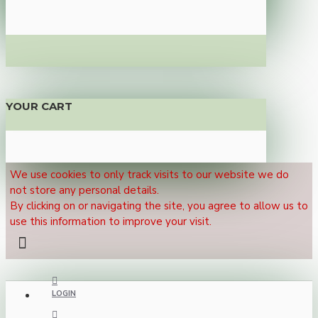
YOUR CART
We use cookies to only track visits to our website we do
not store any personal details.
By clicking on or navigating the site, you agree to allow us to
use this information to improve your visit.
LOGIN