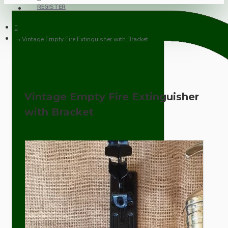
REGISTER
Vintage Empty Fire Extinguisher with Bracket
Vintage Empty Fire Extinguisher
with Bracket