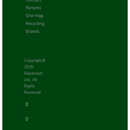
Returns
Site Map
Recycling
Brands
Copyright ©
2025,
Repaireum
Ltd., All
Rights
Reserved