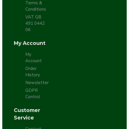
Terms &
Conditions
VAT GB
491 0442
06
My Account
My
Account
Order
History
Newsletter
GDPR
Control
Customer
Service
Contact