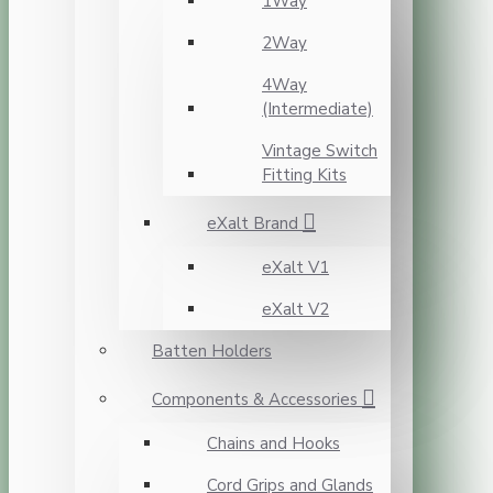
1Way
2Way
4Way
(Intermediate)
Vintage Switch
Fitting Kits
eXalt Brand
eXalt V1
eXalt V2
Batten Holders
Components & Accessories
Chains and Hooks
Cord Grips and Glands