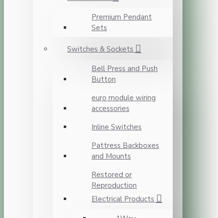
Premium Pendant
Sets
Switches & Sockets
Bell Press and Push
Button
euro module wiring
accessories
Inline Switches
Pattress Backboxes
and Mounts
Restored or
Reproduction
Electrical Products