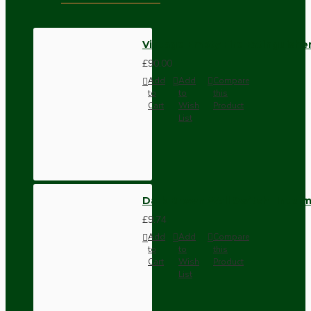
Vintage Empty Fire Extinguishe
£90.00
Add
Add
Compare
to
to
this
Cart
Wish
Product
List
Dark Brown Wall Switch -Inter
£9.74
Add
Add
Compare
to
to
this
Cart
Wish
Product
List