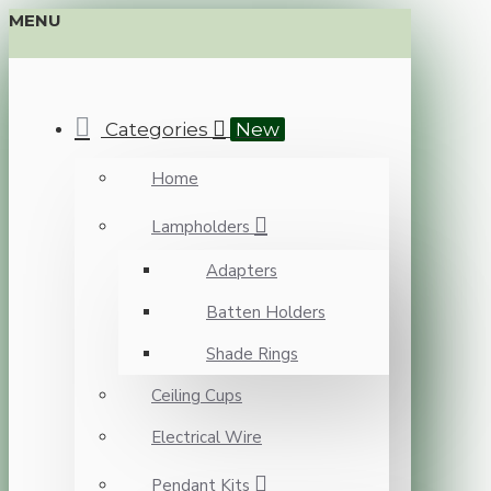
MENU
Categories
New
Home
Lampholders
Adapters
Batten Holders
Shade Rings
Ceiling Cups
Electrical Wire
Pendant Kits