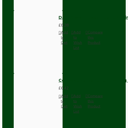
Dark Brown Fused Plug -UK 3P
£8.28
Add
Add
Compare
to
to
this
Cart
Wish
Product
List
Compact Pendant Light Wiring K
£6.42
Add
Add
Compare
to
to
this
Cart
Wish
Product
List