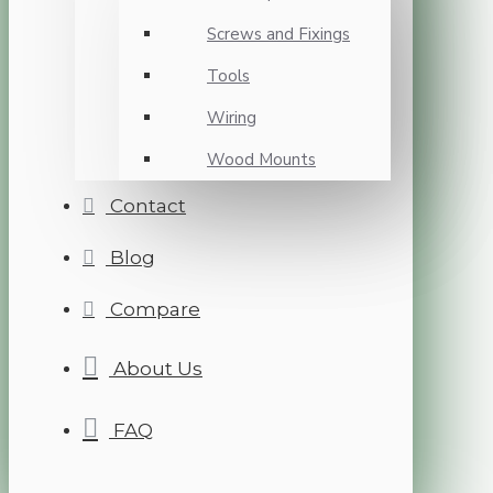
Screws and Fixings
Tools
Wiring
Wood Mounts
Contact
Blog
Compare
About Us
FAQ