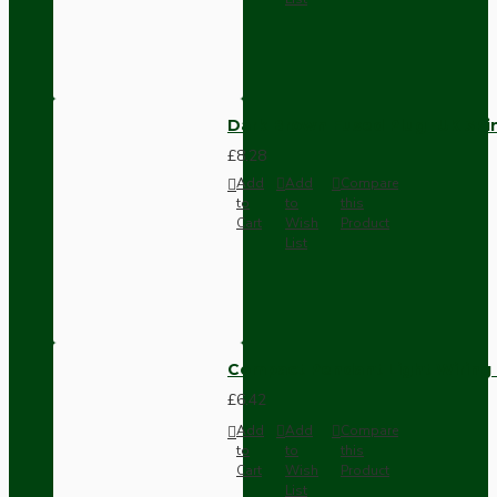
Dark Brown Fused Plug -UK 3P
£8.28
Add
Add
Compare
to
to
this
Cart
Wish
Product
List
Compact Pendant Light Wiring K
£6.42
Add
Add
Compare
to
to
this
Cart
Wish
Product
List