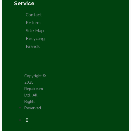
Service
Contact
Returns
Site Map
Recycling
Brands
Copyright ©
2025,
Repaireum
Ltd., All
Rights
Reserved