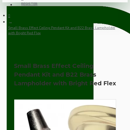
REGISTER
Small Brass Effect Ceiling Pendant Kit and B22 Brass Lampholder
with Bright Red Flex
Small Brass Effect Ceiling
Pendant Kit and B22 Brass
Lampholder with Bright Red Flex