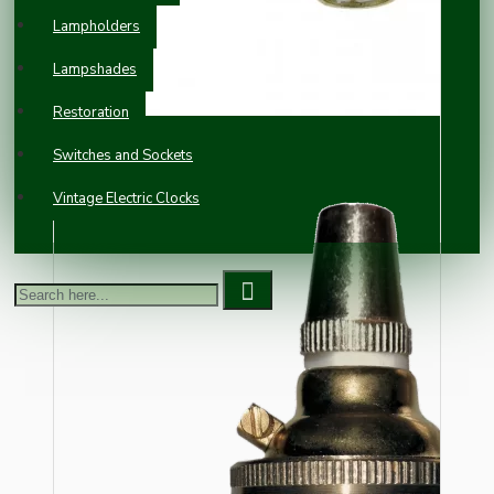
Lampholders
Lampshades
Restoration
Switches and Sockets
Vintage Electric Clocks