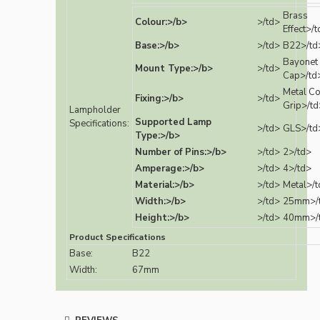
Brass
Colour:>/b>
>/td>
Effect>/
Base:>/b>
>/td>
B22>/td
Bayonet
Mount Type:>/b>
>/td>
Cap>/td
Metal C
Fixing:>/b>
>/td>
Grip>/td
Lampholder
Supported Lamp
Specifications:
>/td>
GLS>/td
Type:>/b>
Number of Pins:>/b>
>/td>
2>/td>
Amperage:>/b>
>/td>
4>/td>
Material:>/b>
>/td>
Metal>/t
Width:>/b>
>/td>
25mm>/
Height:>/b>
>/td>
40mm>/
Product Specifications
Base:
B22
Width:
67mm