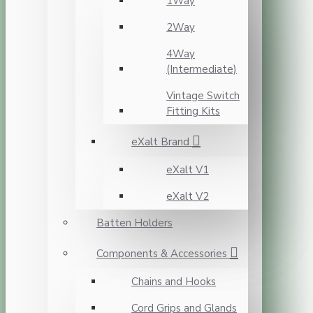
1Way
2Way
4Way
(Intermediate)
Vintage Switch
Fitting Kits
eXalt Brand
eXalt V1
eXalt V2
Batten Holders
Components & Accessories
Chains and Hooks
Cord Grips and Glands