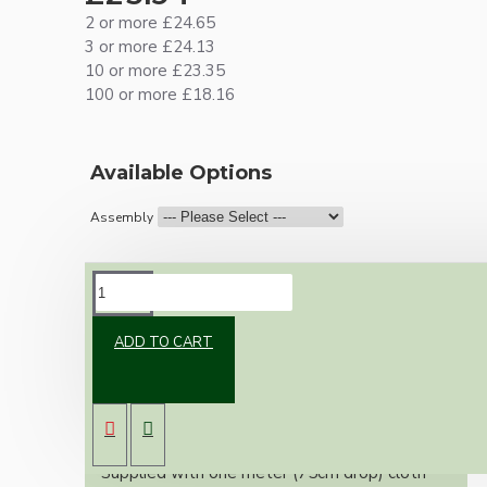
2 or more £24.65
3 or more £24.13
10 or more £23.35
100 or more £18.16
Available Options
Assembly
DESCRIPTION
ADD TO CART
Vintage inspired ceiling pendant kit for home
assembly to your own requirements.
A small 67mm metal rose paired with a B22
(Bayonet Cap) brass lampholder both in a
brass finish.
Supplied with one meter (75cm drop) cloth