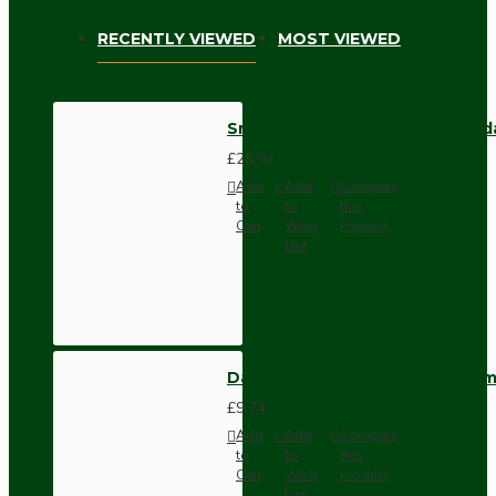
RECENTLY VIEWED
MOST VIEWED
Small Brass Effect Ceiling Pend
£25.94
Add
Add
Compare
to
to
this
Cart
Wish
Product
List
Dark Brown Wall Switch -Inter
£9.74
Add
Add
Compare
to
to
this
Cart
Wish
Product
List