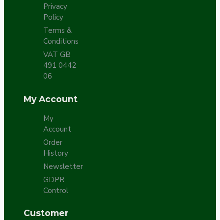
Privacy
Policy
Terms &
Conditions
VAT GB
491 0442
06
My Account
My
Account
Order
History
Newsletter
GDPR
Control
Customer