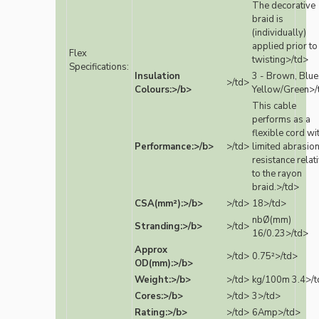
The decorative
braid is
(individually)
applied prior to
Flex
twisting>/td>
Specifications:
Insulation
3 - Brown, Blue
>/td>
Colours:>/b>
Yellow/Green>/
This cable
performs as a
flexible cord wi
Performance:>/b>
>/td>
limited abrasio
resistance relat
to the rayon
braid.>/td>
CSA(mm²):>/b>
>/td>
18>/td>
nbØ(mm)
Stranding:>/b>
>/td>
16/0.23>/td>
Approx
>/td>
0.75²>/td>
OD(mm):>/b>
Weight:>/b>
>/td>
kg/100m 3.4>/t
Cores:>/b>
>/td>
3>/td>
Rating:>/b>
>/td>
6Amp>/td>