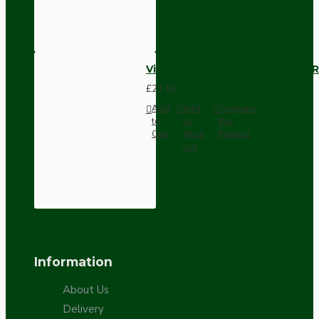
Vintage Bakelite Light Switch R
£21.52
Add
Add
Compare
to
to
this
Cart
Wish
Product
List
Information
About Us
Delivery