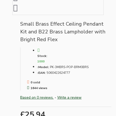
Small Brass Effect Ceiling Pendant
Kit and B22 Brass Lampholder with
Bright Red Flex
Stock:
1000
Model:
PK-3MBRS-POP-BRM0BRS
EAN:
5060422624777
0 sold
1644 views
Based on 0 reviews.
-
Write a review
£25.94