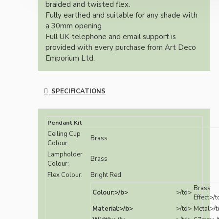
braided and twisted flex.
Fully earthed and suitable for any shade with
a 30mm opening
Full UK telephone and email support is
provided with every purchase from Art Deco
Emporium Ltd.
SPECIFICATIONS
Pendant Kit
Ceiling Cup
Brass
Colour:
Lampholder
Brass
Colour:
Flex Colour:
Bright Red
Brass
Colour:>/b>
>/td>
Effect>/
Material:>/b>
>/td>
Metal>/t