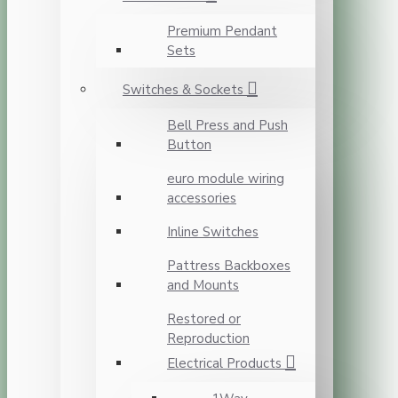
Premium Pendant
Sets
Switches & Sockets
Bell Press and Push
Button
euro module wiring
accessories
Inline Switches
Pattress Backboxes
and Mounts
Restored or
Reproduction
Electrical Products