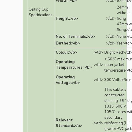
Width:>/b>
>/td>
67mm>/
24mm
Ceiling Cup
without
Specifications:
Height:>/b>
>/td>
fixing
42mm wi
fixing>/
No. of Terminals:>/b>
>/td>
None>/t
Earthed:>/b>
>/td>
Yes>/td>
Colour:>/b>
>/td>
Bright Red>/td
+ 60°C maximu
Operating
>/td>
outer jacket
Temperatures:>/b>
temperature>/t
Operating
>/td>
300 Volts>/td>
Voltage:>/b>
This cable is
constructed
utilising "UL" st
1015, 600 V,
105°C cores wi
secondary
Relevant
>/td>
reinforcing (UL
Standard:>/b>
grade) PVC jack