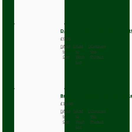
Dark Brown Surface Mount Pat
£9.05
Add
Add
Compare
to
to
this
Cart
Wish
Product
List
Brown Bakelite Switch or Soc
£11.68
Add
Add
Compare
to
to
this
Cart
Wish
Product
List