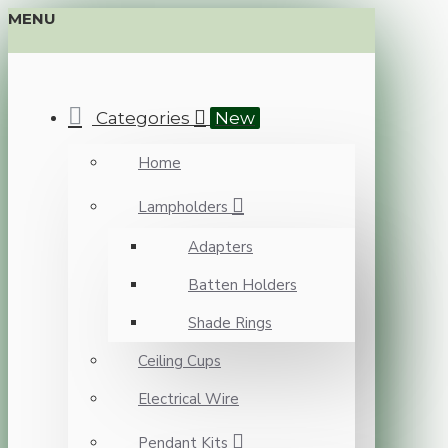
MENU
Categories
New
Home
Lampholders
Adapters
Batten Holders
Shade Rings
Ceiling Cups
Electrical Wire
Pendant Kits