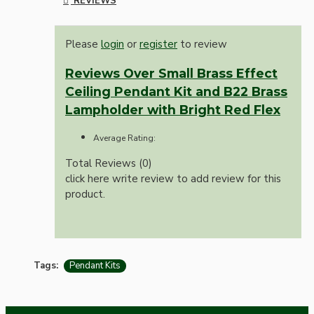
REVIEWS
Please
login
or
register
to review
Reviews Over Small Brass Effect
Ceiling Pendant Kit and B22 Brass
Lampholder with Bright Red Flex
Average Rating:
Total Reviews (0)
click here write review to add review for this
product.
Tags:
Pendant Kits