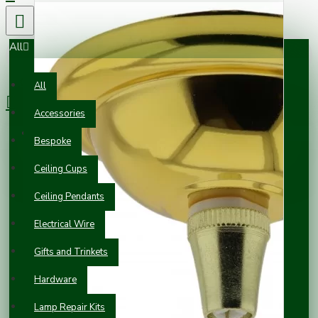
All
0 item(s) - £0.00
All
Accessories
Your shopping cart is empty!
Bespoke
Ceiling Cups
Ceiling Pendants
Electrical Wire
Gifts and Trinkets
Hardware
Lamp Repair Kits