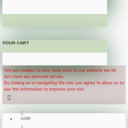
YOUR CART
We use cookies to only track visits to our website we do
not store any personal details.
By clicking on or navigating the site, you agree to allow us to
use this information to improve your visit.
LOGIN