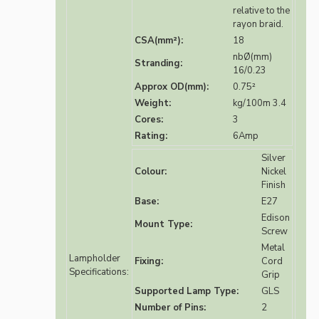
relative to the
rayon braid.
CSA(mm²):
18
nbØ(mm)
Stranding:
16/0.23
Approx OD(mm):
0.75²
Weight:
kg/100m 3.4
Cores:
3
Rating:
6Amp
Silver
Colour:
Nickel
Finish
Base:
E27
Edison
Mount Type:
Screw
Metal
Lampholder
Fixing:
Cord
Specifications:
Grip
Supported Lamp Type:
GLS
Number of Pins:
2