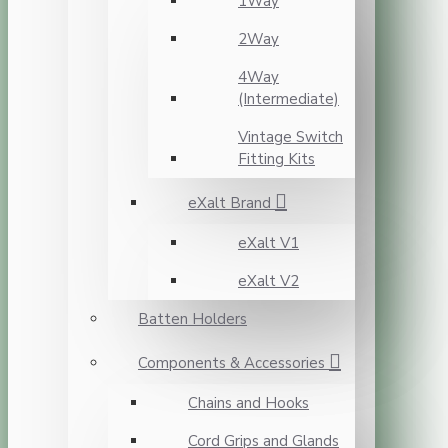
1Way
2Way
4Way
(Intermediate)
Vintage Switch
Fitting Kits
eXalt Brand
eXalt V1
eXalt V2
Batten Holders
Components & Accessories
Chains and Hooks
Cord Grips and Glands