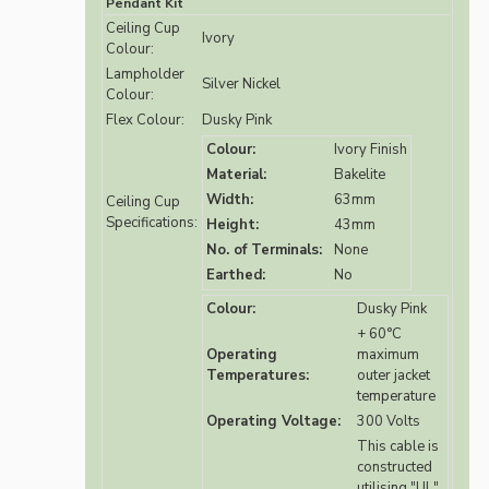
Pendant Kit
Ceiling Cup
Ivory
Colour:
Lampholder
Silver Nickel
Colour:
Flex Colour:
Dusky Pink
Colour:
Ivory Finish
Material:
Bakelite
Width:
63mm
Ceiling Cup
Specifications:
Height:
43mm
No. of Terminals:
None
Earthed:
No
Colour:
Dusky Pink
+ 60°C
Operating
maximum
Temperatures:
outer jacket
temperature
Operating Voltage:
300 Volts
This cable is
constructed
utilising "UL"