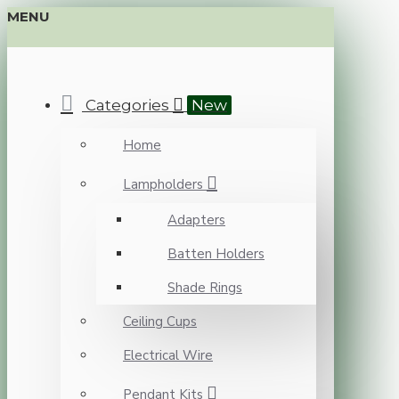
MENU
Categories
New
Home
Lampholders
Adapters
Batten Holders
Shade Rings
Ceiling Cups
Electrical Wire
Pendant Kits