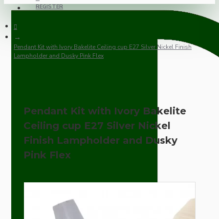
REGISTER
Pendant Kit with Ivory Bakelite Ceiling cup E27 Silver Nickel Finish
Lampholder and Dusky Pink Flex
Pendant Kit with Ivory Bakelite
Ceiling cup E27 Silver Nickel
Finish Lampholder and Dusky
Pink Flex