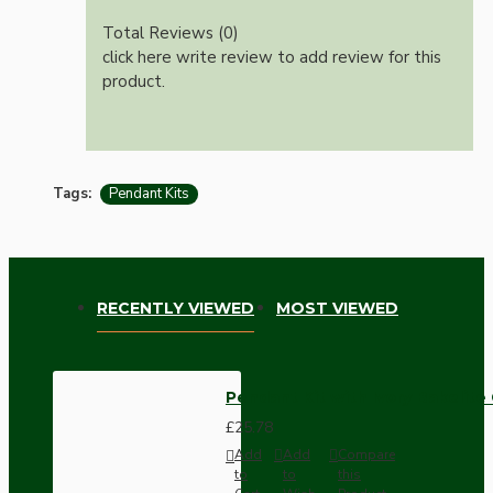
Total Reviews (0)
click here write review to add review for this
product.
Tags:
Pendant Kits
RECENTLY VIEWED
MOST VIEWED
Pendant Kit with Ivory Bakelite
£25.78
Add
Add
Compare
to
to
this