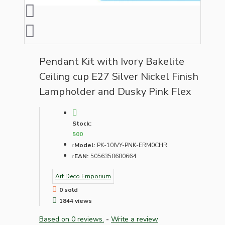
Pendant Kit with Ivory Bakelite
Ceiling cup E27 Silver Nickel Finish
Lampholder and Dusky Pink Flex
Stock:
500
Model:
PK-10IVY-PNK-ERM0CHR
EAN:
5056350680664
Art Deco Emporium
0 sold
1844 views
Based on 0 reviews.
-
Write a review