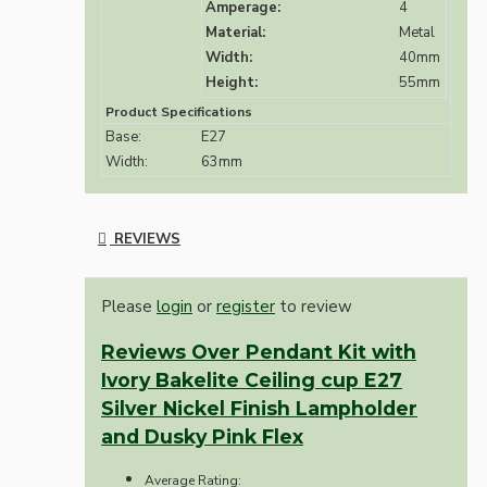
Amperage:
4
Material:
Metal
Width:
40mm
Height:
55mm
Product Specifications
Base:
E27
Width:
63mm
REVIEWS
Please
login
or
register
to review
Reviews Over Pendant Kit with
Ivory Bakelite Ceiling cup E27
Silver Nickel Finish Lampholder
and Dusky Pink Flex
Average Rating: