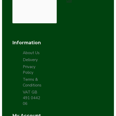
List
Information
About Us
Delivery
Privacy
Policy
Terms &
Conditions
VAT GB
491 0442
06
My Account