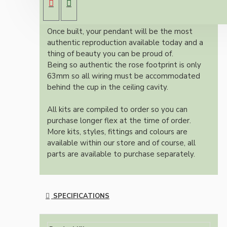
colour and one meter of braided three core
flex in linen finish.
Once built, your pendant will be the most
authentic reproduction available today and a
thing of beauty you can be proud of.
Being so authentic the rose footprint is only
63mm so all wiring must be accommodated
behind the cup in the ceiling cavity.
All kits are compiled to order so you can
purchase longer flex at the time of order.
More kits, styles, fittings and colours are
available within our store and of course, all
parts are available to purchase separately.
SPECIFICATIONS