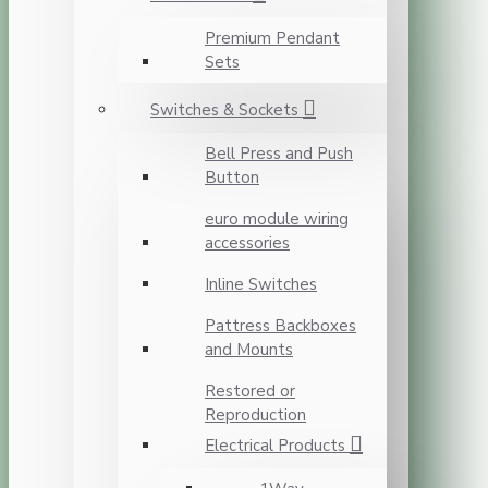
Premium Pendant
Sets
Switches & Sockets
Bell Press and Push
Button
euro module wiring
accessories
Inline Switches
Pattress Backboxes
and Mounts
Restored or
Reproduction
Electrical Products