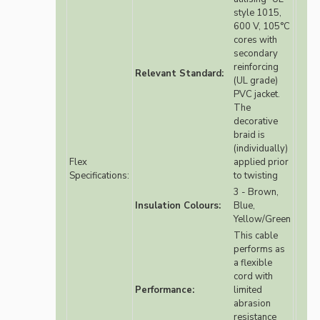
style 1015,
600 V, 105°C
cores with
secondary
reinforcing
Relevant Standard:
(UL grade)
PVC jacket.
The
decorative
braid is
(individually)
Flex
applied prior
Specifications:
to twisting
3 - Brown,
Insulation Colours:
Blue,
Yellow/Green
This cable
performs as
a flexible
cord with
Performance:
limited
abrasion
resistance