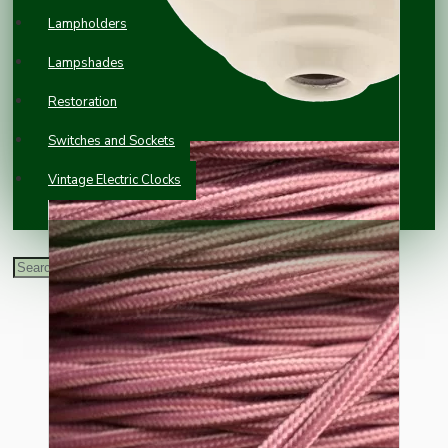
Lampholders
Lampshades
Restoration
Switches and Sockets
Vintage Electric Clocks