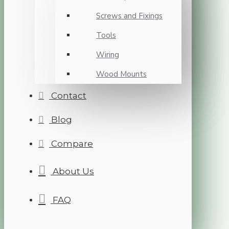
Screws and Fixings
Tools
Wiring
Wood Mounts
Contact
Blog
Compare
About Us
FAQ