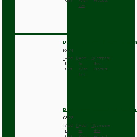
Cart
Wish
Product
List
Dark Brown Wall Switch -Inter
£9.74
Add
Add
Compare
to
to
this
Cart
Wish
Product
List
Dark Brown Fused Plug -UK 3P
£8.28
Add
Add
Compare
to
to
this
Cart
Wish
Product