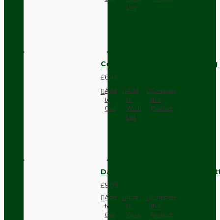
List
Compact Pendant Light Wiring K
£6.42
Add
Add
Compare
to
to
this
Cart
Wish
Product
List
Dark Brown Surface Mount Pat
£9.05
Add
Add
Compare
to
to
this
Cart
Wish
Product