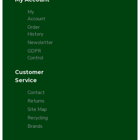
My
Account
Order
History
Newsletter
GDPR
Control
Customer
Service
Contact
Returns
Site Map
Recycling
Brands