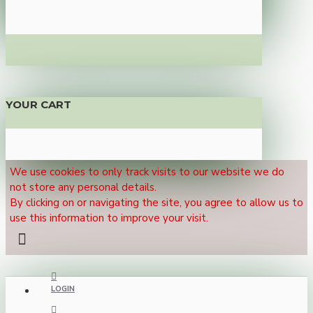
YOUR CART
We use cookies to only track visits to our website we do
not store any personal details.
By clicking on or navigating the site, you agree to allow us to
use this information to improve your visit.
LOGIN