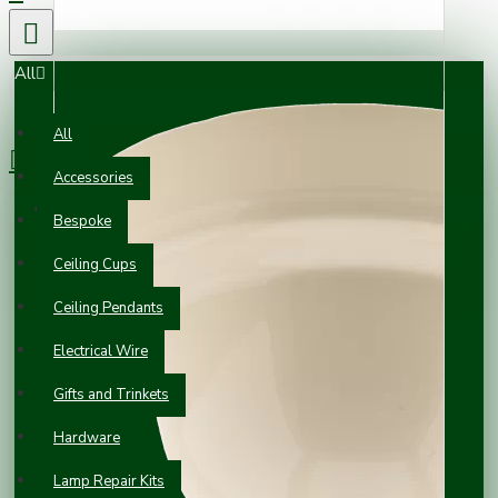
All
0 item(s) - £0.00
All
Accessories
Your shopping cart is empty!
Bespoke
Ceiling Cups
Ceiling Pendants
Electrical Wire
Gifts and Trinkets
Hardware
Lamp Repair Kits