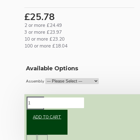
£25.78
2 or more £24.49
3 or more £23.97
10 or more £23.20
100 or more £18.04
Available Options
Assembly
DESCRIPTION
ADD TO CART
Vintage inspired ceiling pendant kit with an
silver nickel effect E27 light bulb holder,
Bakelite ceiling cup with an applied ivory