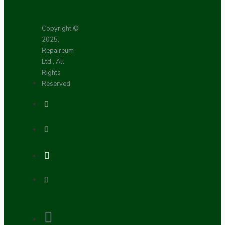
Copyright ©
2025,
Repaireum
Ltd., All
Rights
Reserved