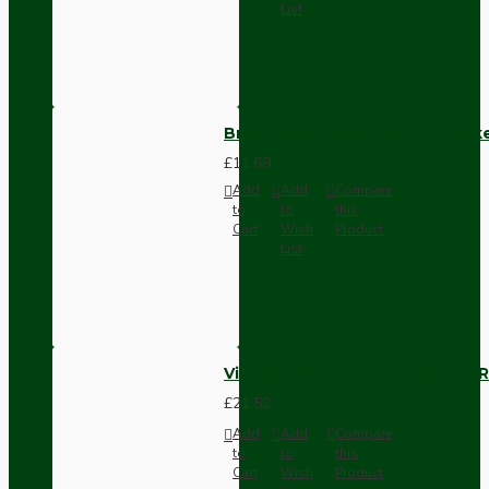
List
Brown Bakelite Switch or Soc
£11.68
Add
Add
Compare
to
to
this
Cart
Wish
Product
List
Vintage Bakelite Light Switch R
£21.52
Add
Add
Compare
to
to
this
Cart
Wish
Product