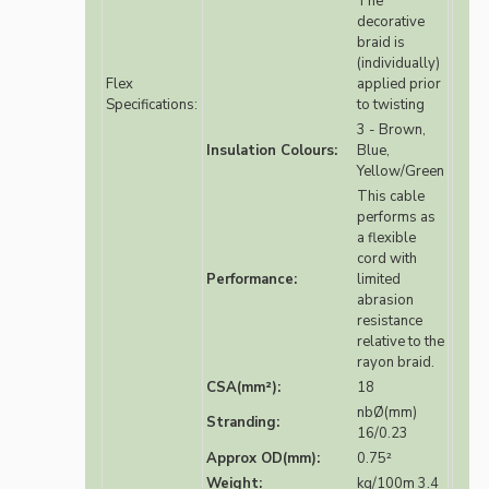
The
decorative
braid is
(individually)
Flex
applied prior
Specifications:
to twisting
3 - Brown,
Insulation Colours:
Blue,
Yellow/Green
This cable
performs as
a flexible
cord with
Performance:
limited
abrasion
resistance
relative to the
rayon braid.
CSA(mm²):
18
nbØ(mm)
Stranding:
16/0.23
Approx OD(mm):
0.75²
Weight:
kg/100m 3.4