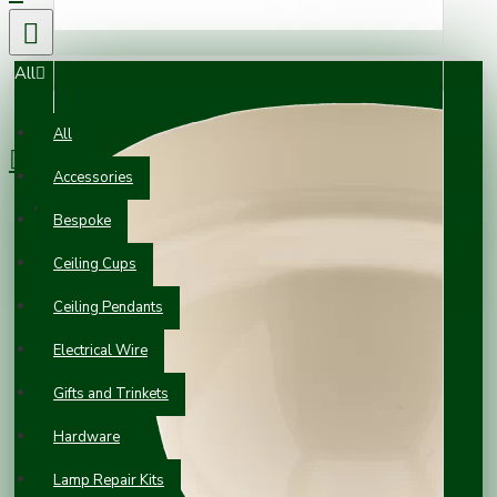
All
0 item(s) - £0.00
All
Accessories
Your shopping cart is empty!
Bespoke
Ceiling Cups
Ceiling Pendants
Electrical Wire
Gifts and Trinkets
Hardware
Lamp Repair Kits