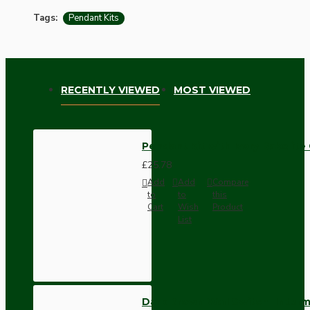
Tags:
Pendant Kits
RECENTLY VIEWED
MOST VIEWED
Pendant Kit with Ivory Bakelite
£25.78
Add
Add
Compare
to
to
this
Cart
Wish
Product
List
Dark Brown Wall Switch -Inter