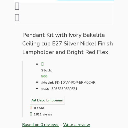
Pendant Kit with Ivory Bakelite
Ceiling cup E27 Silver Nickel Finish
Lampholder and Bright Red Flex
Stock:
500
Model:
PK-10IVY-POP-ERM0CHR
EAN:
5056350680671
Art Deco Emporium
0 sold
1811 views
Based on 0 reviews.
-
Write a review