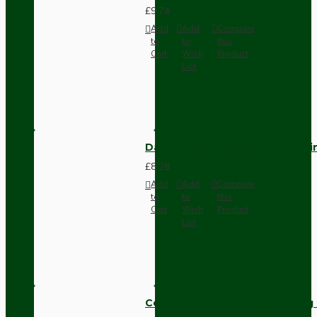
£9.74
Add
Add
Compare
to
to
this
Cart
Wish
Product
List
Dark Brown Fused Plug -UK 3P
£8.28
Add
Add
Compare
to
to
this
Cart
Wish
Product
List
Compact Pendant Light Wiring K