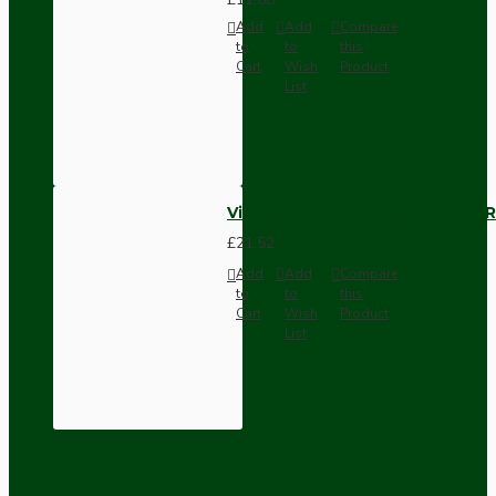
Add
Add
Compare
to
to
this
Cart
Wish
Product
List
Vintage Bakelite Light Switch R
£21.52
Add
Add
Compare
to
to
this
Cart
Wish
Product
List