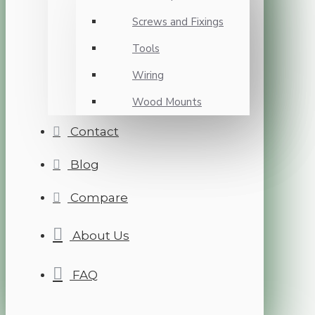
Screws and Fixings
Tools
Wiring
Wood Mounts
Contact
Blog
Compare
About Us
FAQ