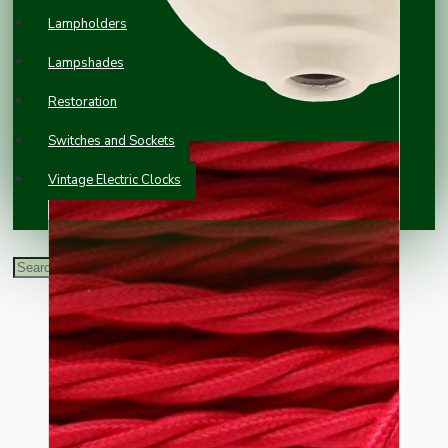
Lampholders
Lampshades
Restoration
Switches and Sockets
Vintage Electric Clocks