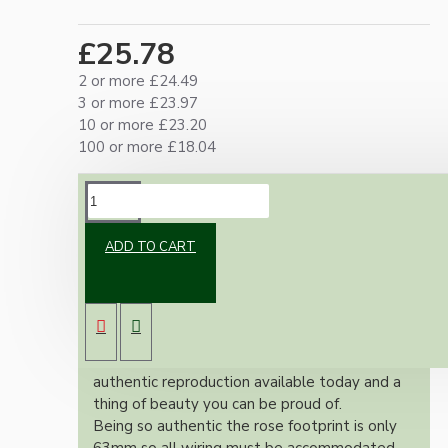
£25.78
2 or more £24.49
3 or more £23.97
10 or more £23.20
100 or more £18.04
DESCRIPTION
ADD TO CART
Brand new Bakelite vintage inspired ceiling
pendant kit with a silver nickel finish E27 ES
bulb holder and real Bakelite ceiling cup with
an applied ivory finish.
Once built, your pendant will be the most
authentic reproduction available today and a
thing of beauty you can be proud of.
Being so authentic the rose footprint is only