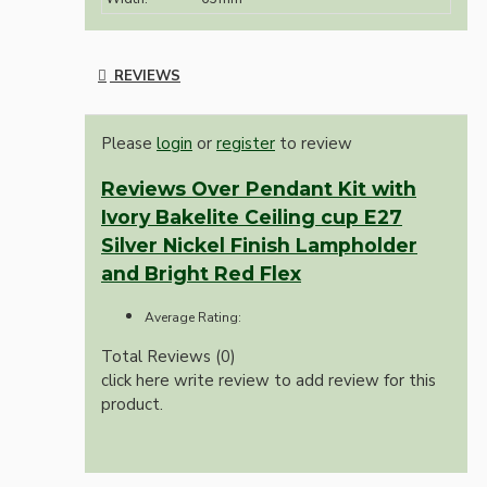
REVIEWS
Please
login
or
register
to review
Reviews Over Pendant Kit with
Ivory Bakelite Ceiling cup E27
Silver Nickel Finish Lampholder
and Bright Red Flex
Average Rating:
Total Reviews (0)
click here write review to add review for this
product.