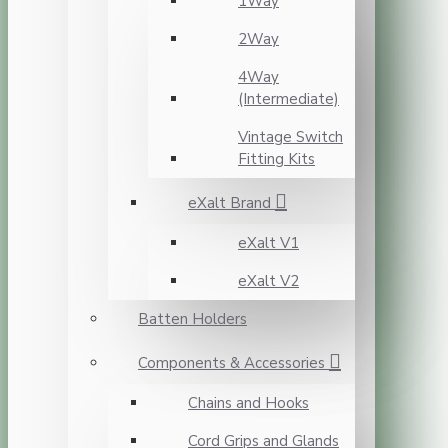
1Way
2Way
4Way
(Intermediate)
Vintage Switch
Fitting Kits
eXalt Brand
eXalt V1
eXalt V2
Batten Holders
Components & Accessories
Chains and Hooks
Cord Grips and Glands