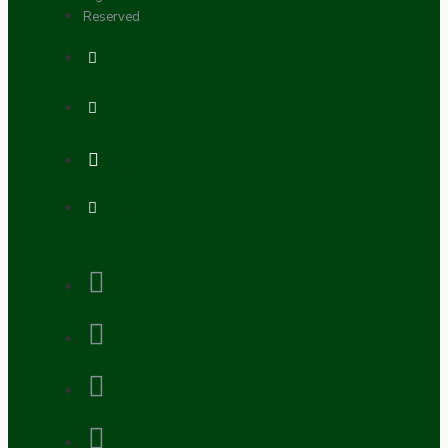
Reserved