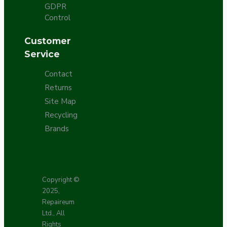
GDPR
Control
Customer
Service
Contact
Returns
Site Map
Recycling
Brands
Copyright ©
2025,
Repaireum
Ltd., All
Rights