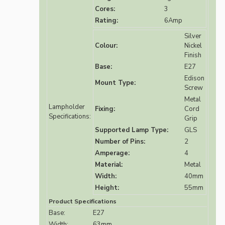
Cores:
3
Rating:
6Amp
Silver
Colour:
Nickel
Finish
Base:
E27
Edison
Mount Type:
Screw
Metal
Lampholder
Fixing:
Cord
Specifications:
Grip
Supported Lamp Type:
GLS
Number of Pins:
2
Amperage:
4
Material:
Metal
Width:
40mm
Height:
55mm
Product Specifications
Base:
E27
Width:
63mm