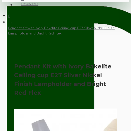
REGISTER
Pendant Kit with Ivory Bakelite Ceiling cup E27 Silver Nickel Finish
Lampholder and Bright Red Flex
Pendant Kit with Ivory Bakelite
Ceiling cup E27 Silver Nickel
Finish Lampholder and Bright
Red Flex