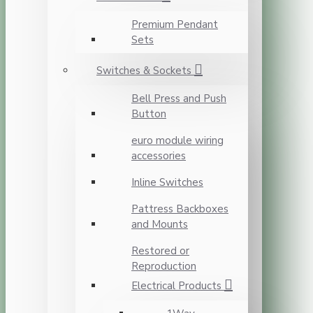
Premium Pendant
Sets
Switches & Sockets
Bell Press and Push
Button
euro module wiring
accessories
Inline Switches
Pattress Backboxes
and Mounts
Restored or
Reproduction
Electrical Products