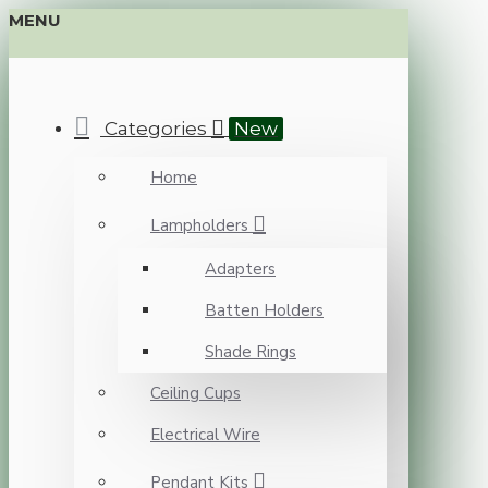
MENU
Categories
New
Home
Lampholders
Adapters
Batten Holders
Shade Rings
Ceiling Cups
Electrical Wire
Pendant Kits