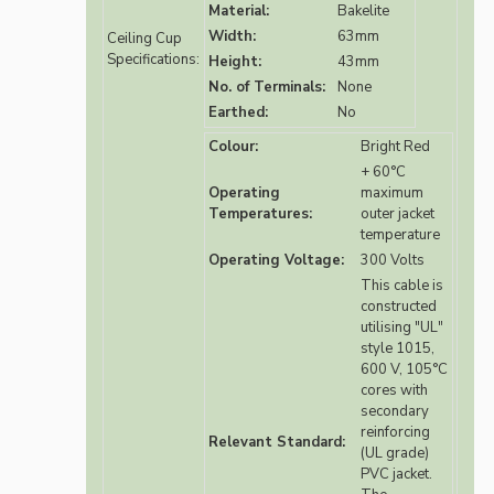
Material:
Bakelite
Width:
63mm
Ceiling Cup
Specifications:
Height:
43mm
No. of Terminals:
None
Earthed:
No
Colour:
Bright Red
+ 60°C
Operating
maximum
Temperatures:
outer jacket
temperature
Operating Voltage:
300 Volts
This cable is
constructed
utilising "UL"
style 1015,
600 V, 105°C
cores with
secondary
reinforcing
Relevant Standard:
(UL grade)
PVC jacket.