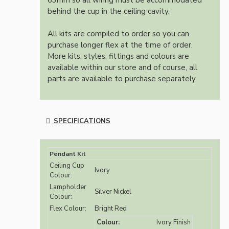
63mm so all wiring must be accommodated
behind the cup in the ceiling cavity.
All kits are compiled to order so you can
purchase longer flex at the time of order.
More kits, styles, fittings and colours are
available within our store and of course, all
parts are available to purchase separately.
SPECIFICATIONS
Pendant Kit
Ceiling Cup
Ivory
Colour:
Lampholder
Silver Nickel
Colour:
Flex Colour:
Bright Red
Colour:
Ivory Finish