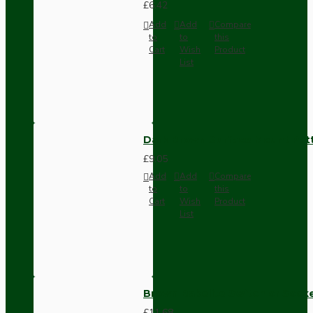
£6.42
Add
Add
Compare
to
to
this
Cart
Wish
Product
List
Dark Brown Surface Mount Pat
£9.05
Add
Add
Compare
to
to
this
Cart
Wish
Product
List
Brown Bakelite Switch or Soc
£11.68