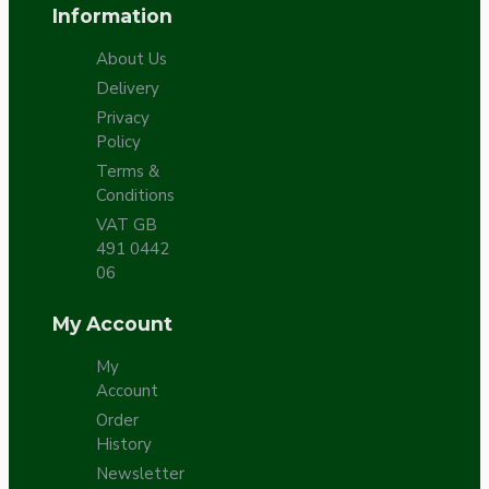
Information
About Us
Delivery
Privacy
Policy
Terms &
Conditions
VAT GB
491 0442
06
My Account
My
Account
Order
History
Newsletter