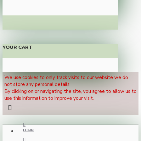
YOUR CART
We use cookies to only track visits to our website we do
not store any personal details.
By clicking on or navigating the site, you agree to allow us to
use this information to improve your visit.
LOGIN