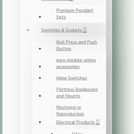
Premium Pendant
Sets
Switches & Sockets
Bell Press and Push
Button
euro module wiring
accessories
Inline Switches
Pattress Backboxes
and Mounts
Restored or
Reproduction
Electrical Products