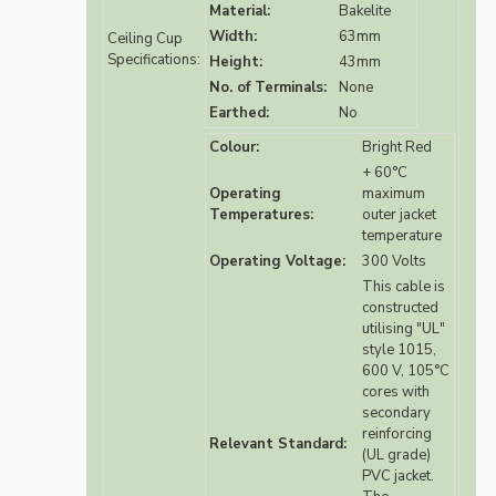
Material:
Bakelite
Width:
63mm
Ceiling Cup
Specifications:
Height:
43mm
No. of Terminals:
None
Earthed:
No
Colour:
Bright Red
+ 60°C
Operating
maximum
Temperatures:
outer jacket
temperature
Operating Voltage:
300 Volts
This cable is
constructed
utilising "UL"
style 1015,
600 V, 105°C
cores with
secondary
reinforcing
Relevant Standard:
(UL grade)
PVC jacket.