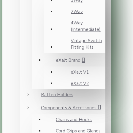
1Way
2Way
4Way
(Intermediate)
Vintage Switch
Fitting Kits
eXalt Brand
eXalt V1
eXalt V2
Batten Holders
Components & Accessories
Chains and Hooks
Cord Grips and Glands