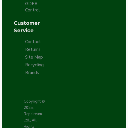
GDPR
Control
Customer
Service
Contact
Returns
Site Map
Recycling
Brands
Copyright ©
2025,
Repaireum
Ltd., All
Rights