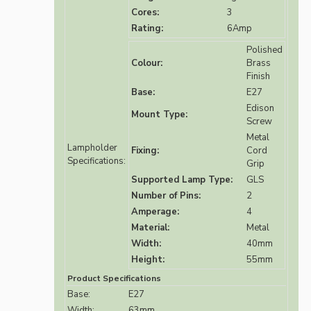
Cores:
3
Rating:
6Amp
Polished
Colour:
Brass
Finish
Base:
E27
Edison
Mount Type:
Screw
Metal
Lampholder
Fixing:
Cord
Specifications:
Grip
Supported Lamp Type:
GLS
Number of Pins:
2
Amperage:
4
Material:
Metal
Width:
40mm
Height:
55mm
Product Specifications
Base:
E27
Width:
63mm