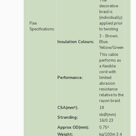
The
decorative
braid is
(individually)
Flex
applied prior
Specifications:
to twisting
3 - Brown,
Insulation Colours:
Blue,
Yellow/Green
This cable
performs as
a flexible
cord with
Performance:
limited
abrasion
resistance
relative to the
rayon braid.
CSA(mm²):
18
nbØ(mm)
Stranding:
16/0.23
Approx OD(mm):
0.75²
Weight:
kg/100m 3.4