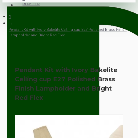
REGISTER
Pendant Kit with Ivory Bakelite Ceiling cup E27 Polished Brass Finish
Lampholder and Bright Red Flex
Pendant Kit with Ivory Bakelite
Ceiling cup E27 Polished Brass
Finish Lampholder and Bright
Red Flex