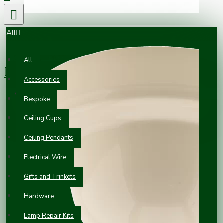
All
0 item(s) - £0.00
All
Accessories
Your shopping cart is empty!
Bespoke
Ceiling Cups
Ceiling Pendants
Electrical Wire
Gifts and Trinkets
Hardware
Lamp Repair Kits