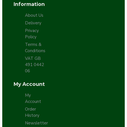
Information
About Us
Delivery
Privacy
Policy
Terms &
Conditions
VAT GB
491 0442
06
My Account
My
Account
Order
History
Newsletter