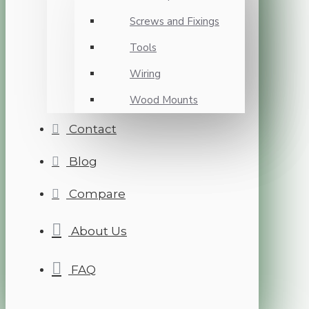
Screws and Fixings
Tools
Wiring
Wood Mounts
Contact
Blog
Compare
About Us
FAQ