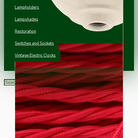
Lampholders
Lampshades
Restoration
Switches and Sockets
Vintage Electric Clocks