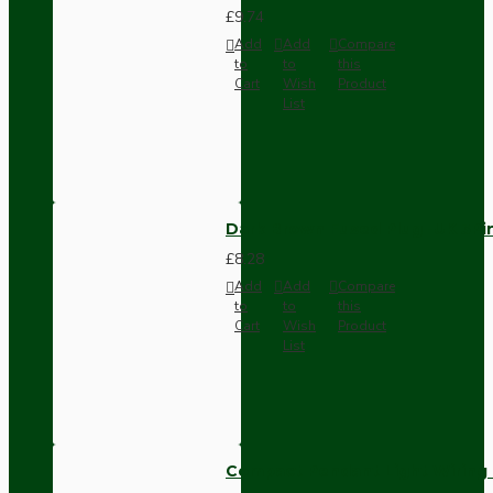
£9.74
Add
Add
Compare
to
to
this
Cart
Wish
Product
List
Dark Brown Fused Plug -UK 3P
£8.28
Add
Add
Compare
to
to
this
Cart
Wish
Product
List
Compact Pendant Light Wiring K