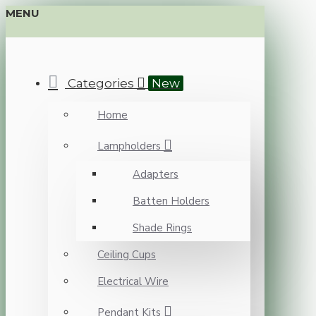
MENU
Categories
New
Home
Lampholders
Adapters
Batten Holders
Shade Rings
Ceiling Cups
Electrical Wire
Pendant Kits