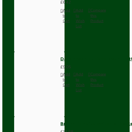
£6.42
Add
Add
Compare
to
to
this
Cart
Wish
Product
List
Dark Brown Surface Mount Pat
£9.05
Add
Add
Compare
to
to
this
Cart
Wish
Product
List
Brown Bakelite Switch or Soc
£11.68