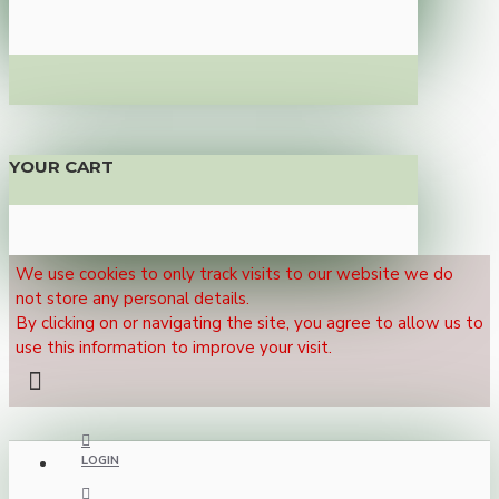
YOUR CART
We use cookies to only track visits to our website we do
not store any personal details.
By clicking on or navigating the site, you agree to allow us to
use this information to improve your visit.
LOGIN