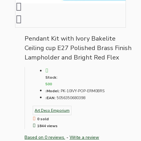
Pendant Kit with Ivory Bakelite
Ceiling cup E27 Polished Brass Finish
Lampholder and Bright Red Flex
Stock:
500
Model:
PK-10IVY-POP-ERM0BRS
EAN:
5056350680398
Art Deco Emporium
0 sold
1844 views
Based on 0 reviews.
-
Write a review