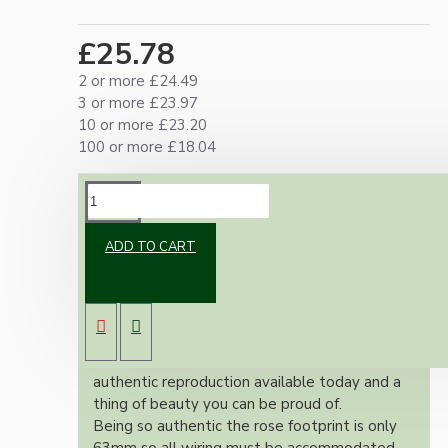
£25.78
2 or more £24.49
3 or more £23.97
10 or more £23.20
100 or more £18.04
DESCRIPTION
ADD TO CART
Brand new Bakelite vintage inspired ceiling
pendant kit with a polished brass finish E27
ES bulb holder and real Bakelite ceiling cup
with an applied ivory finish.
Once built, your pendant will be the most
authentic reproduction available today and a
thing of beauty you can be proud of.
Being so authentic the rose footprint is only