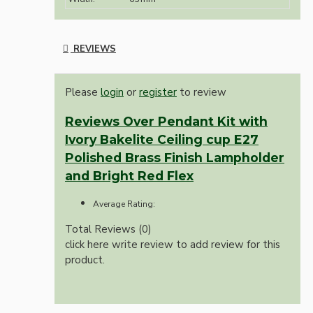
REVIEWS
Please
login
or
register
to review
Reviews Over Pendant Kit with
Ivory Bakelite Ceiling cup E27
Polished Brass Finish Lampholder
and Bright Red Flex
Average Rating:
Total Reviews (0)
click here write review to add review for this
product.