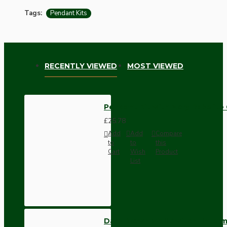
Tags:
Pendant Kits
RECENTLY VIEWED
MOST VIEWED
Pendant Kit with Ivory Bakelite
£25.78
Add
Add
Compare
to
to
this
Cart
Wish
Product
List
Dark Brown Wall Switch -Inter