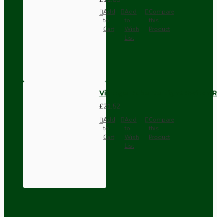
Add
Add
Compare
to
to
this
Cart
Wish
Product
List
Vintage Bakelite Light Switch R
£21.52
Add
Add
Compare
to
to
this
Cart
Wish
Product
List