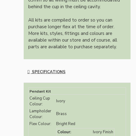
63mm so all wiring must be accommodated
behind the cup in the ceiling cavity.
All kits are compiled to order so you can
purchase longer flex at the time of order.
More kits, styles, fittings and colours are
available within our store and of course, all
parts are available to purchase separately.
SPECIFICATIONS
Pendant Kit
Ceiling Cup
Ivory
Colour:
Lampholder
Brass
Colour:
Flex Colour:
Bright Red
Colour:
Ivory Finish