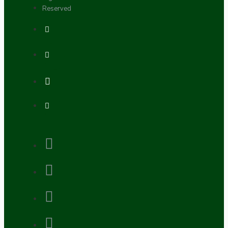
Reserved