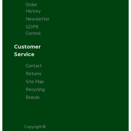
Order
History
Newsletter
GDPR
Control
Customer
Service
Contact
Returns
Site Map
Recycling
Brands
Copyright ©