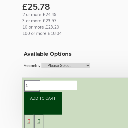
£25.78
2 or more £24.49
3 or more £23.97
10 or more £23.20
100 or more £18.04
Available Options
Assembly
DESCRIPTION
ADD TO CART
Brand new Bakelite vintage inspired ceiling
pendant kit with a dark Bronze finish E27 ES
bulb holder and real Bakelite ceiling cup with
an applied ivory finish.