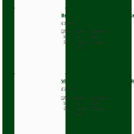
Brown Bakelite Switch or Soc
£11.68
Add
Add
Compare
to
to
this
Cart
Wish
Product
List
Vintage Bakelite Light Switch R
£21.52
Add
Add
Compare
to
to
this
Cart
Wish
Product
List