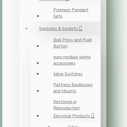
Premium Pendant
Sets
Switches & Sockets
Bell Press and Push
Button
euro module wiring
accessories
Inline Switches
Pattress Backboxes
and Mounts
Restored or
Reproduction
Electrical Products