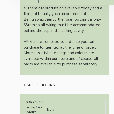
Once built, your pendant will be the most
authentic reproduction available today and a
thing of beauty you can be proud of.
Being so authentic the rose footprint is only
63mm so all wiring must be accommodated
behind the cup in the ceiling cavity.
All kits are compiled to order so you can
purchase longer flex at the time of order.
More kits, styles, fittings and colours are
available within our store and of course, all
parts are available to purchase separately.
SPECIFICATIONS
Pendant Kit
Ceiling Cup
Ivory
Colour: