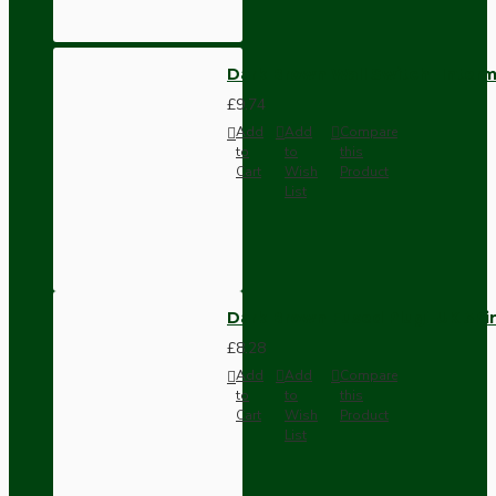
Dark Brown Wall Switch -Inter
£9.74
Add
Add
Compare
to
to
this
Cart
Wish
Product
List
Dark Brown Fused Plug -UK 3P
£8.28
Add
Add
Compare
to
to
this
Cart
Wish
Product
List