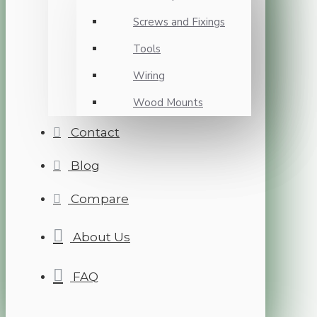
Screws and Fixings
Tools
Wiring
Wood Mounts
Contact
Blog
Compare
About Us
FAQ