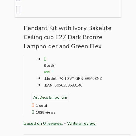
Pendant Kit with Ivory Bakelite
Ceiling cup E27 Dark Bronze
Lampholder and Green Flex
Stock:
499
Model:
PK-10IVY-GRN-ERM0BNZ
EAN:
5056350683146
Art Deco Emporium
1 sold
1825 views
Based on 0 reviews.
-
Write a review