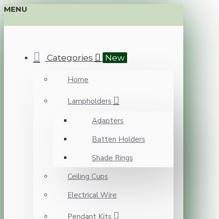
MENU
Categories
New
Home
Lampholders
Adapters
Batten Holders
Shade Rings
Ceiling Cups
Electrical Wire
Pendant Kits