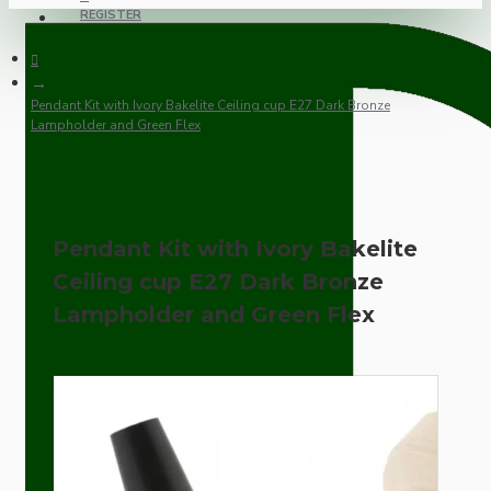
REGISTER
Pendant Kit with Ivory Bakelite Ceiling cup E27 Dark Bronze
Lampholder and Green Flex
Pendant Kit with Ivory Bakelite
Ceiling cup E27 Dark Bronze
Lampholder and Green Flex