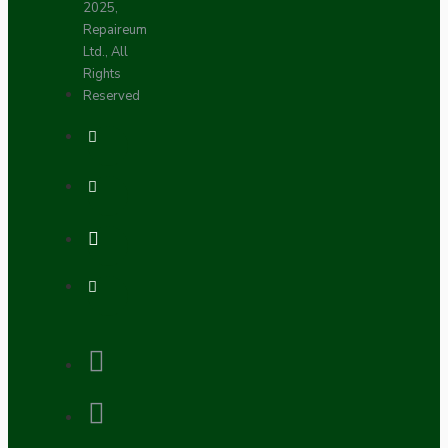
2025,
Repaireum
Ltd., All
Rights
Reserved