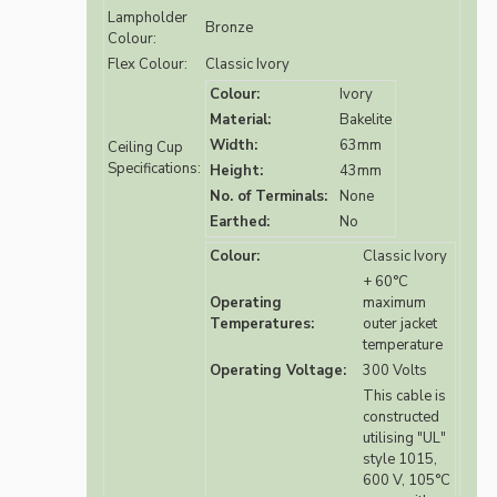
Lampholder
Bronze
Colour:
Flex Colour:
Classic Ivory
Colour:
Ivory
Material:
Bakelite
Width:
63mm
Ceiling Cup
Specifications:
Height:
43mm
No. of Terminals:
None
Earthed:
No
Colour:
Classic Ivory
+ 60°C
Operating
maximum
Temperatures:
outer jacket
temperature
Operating Voltage:
300 Volts
This cable is
constructed
utilising "UL"
style 1015,
600 V, 105°C