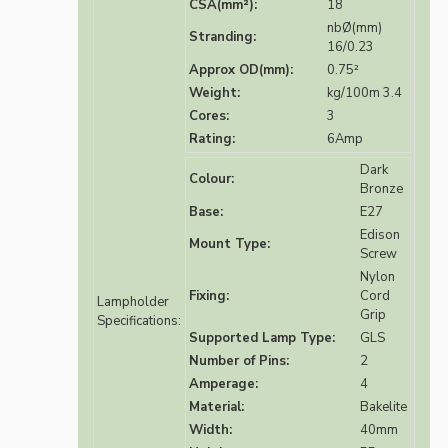
CSA(mm²):
18
nbØ(mm)
Stranding:
16/0.23
Approx OD(mm):
0.75²
Weight:
kg/100m 3.4
Cores:
3
Rating:
6Amp
Dark
Colour:
Bronze
Base:
E27
Edison
Mount Type:
Screw
Nylon
Fixing:
Cord
Lampholder
Grip
Specifications:
Supported Lamp Type:
GLS
Number of Pins:
2
Amperage:
4
Material:
Bakelite
Width:
40mm