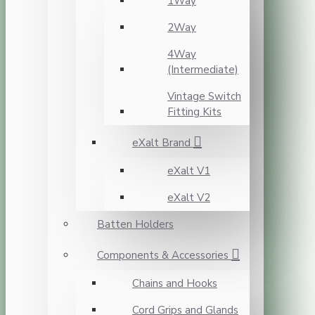
1Way
2Way
4Way
(Intermediate)
Vintage Switch
Fitting Kits
eXalt Brand
eXalt V1
eXalt V2
Batten Holders
Components & Accessories
Chains and Hooks
Cord Grips and Glands