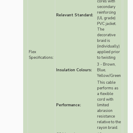
cores with
secondary
reinforcing
Relevant Standard:
(UL grade)
PVC jacket.
The
decorative
braid is
(individually)
Flex
applied prior
Specifications:
to twisting
3 - Brown,
Insulation Colours:
Blue,
Yellow/Green
This cable
performs as
a flexible
cord with
Performance:
limited
abrasion
resistance
relative to the
rayon braid.