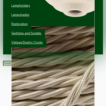
Lampholders
Lampshades
Restoration
Switches and Sockets
Vintage Electric Clocks