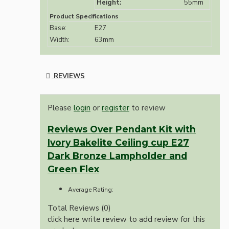
Height:
55mm
Product Specifications
Base:
E27
Width:
63mm
REVIEWS
Please
login
or
register
to review
Reviews Over Pendant Kit with
Ivory Bakelite Ceiling cup E27
Dark Bronze Lampholder and
Green Flex
Average Rating:
Total Reviews (0)
click here write review to add review for this