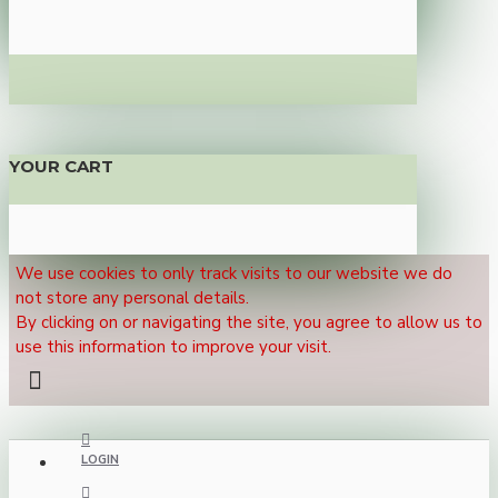
YOUR CART
We use cookies to only track visits to our website we do
not store any personal details.
By clicking on or navigating the site, you agree to allow us to
use this information to improve your visit.
LOGIN