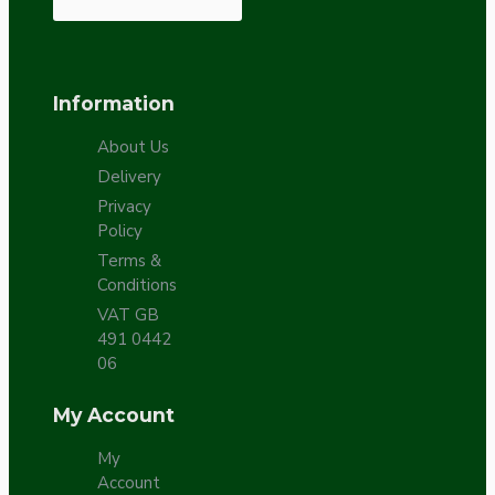
Information
About Us
Delivery
Privacy
Policy
Terms &
Conditions
VAT GB
491 0442
06
My Account
My
Account