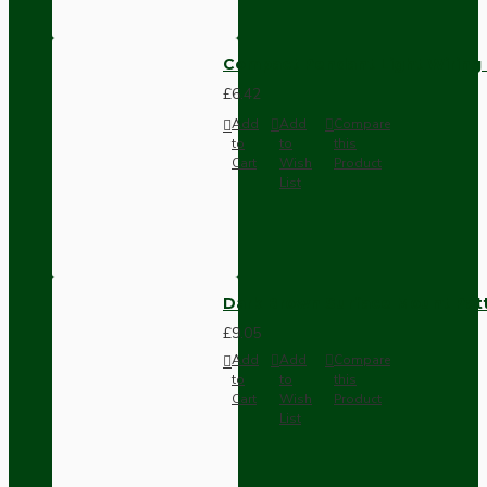
Compact Pendant Light Wiring K
£6.42
Add
Add
Compare
to
to
this
Cart
Wish
Product
List
Dark Brown Surface Mount Pat
£9.05
Add
Add
Compare
to
to
this
Cart
Wish
Product
List