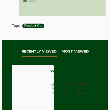
product.
Tags:
Pendant Kits
RECENTLY VIEWED
MOST VIEWED
Pendant Kit with Ivory Bakelit
£25.78
Add
Add
Compare
to
to
this
Cart
Wish
Product
List