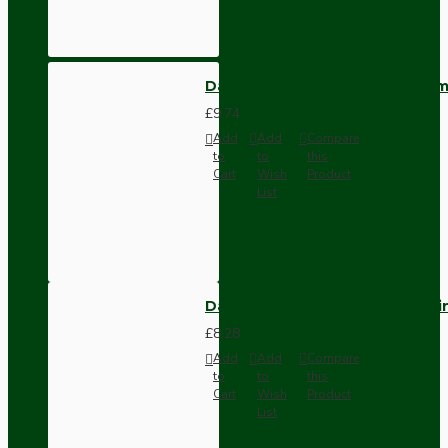
Dark Brown Wall Switch -Inter
£9.74
Add
Add
Compare
to
to
this
Cart
Wish
Product
List
Dark Brown Fused Plug -UK 3P
£8.28
Add
Add
Compare
to
to
this
Cart
Wish
Product
List