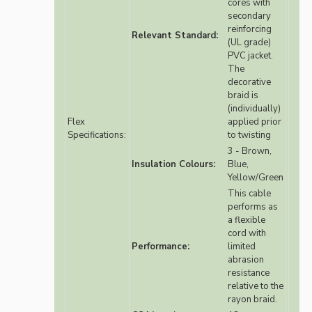
cores with
secondary
reinforcing
Relevant Standard:
(UL grade)
PVC jacket.
The
decorative
braid is
(individually)
Flex
applied prior
Specifications:
to twisting
3 - Brown,
Insulation Colours:
Blue,
Yellow/Green
This cable
performs as
a flexible
cord with
Performance:
limited
abrasion
resistance
relative to the
rayon braid.