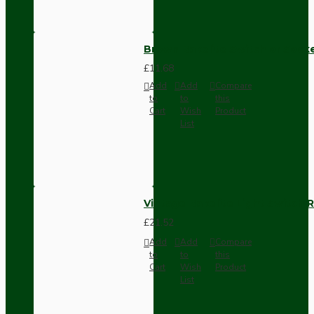
Brown Bakelite Switch or Soc
£11.68
Add
Add
Compare
to
to
this
Cart
Wish
Product
List
Vintage Bakelite Light Switch R
£21.52
Add
Add
Compare
to
to
this
Cart
Wish
Product
List