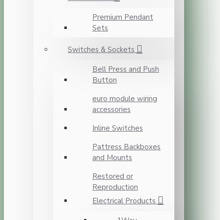
Premium Pendant
Sets
Switches & Sockets
Bell Press and Push
Button
euro module wiring
accessories
Inline Switches
Pattress Backboxes
and Mounts
Restored or
Reproduction
Electrical Products