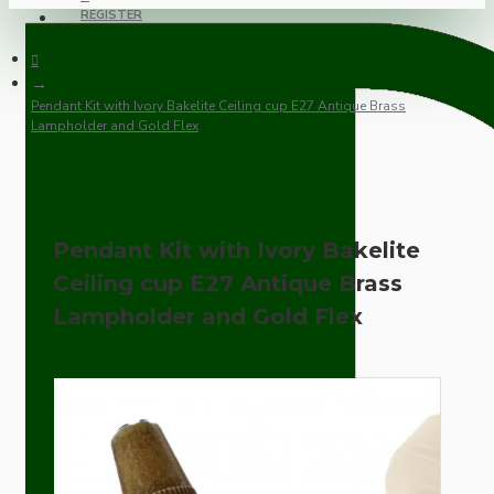
REGISTER
Pendant Kit with Ivory Bakelite Ceiling cup E27 Antique Brass
Lampholder and Gold Flex
Pendant Kit with Ivory Bakelite
Ceiling cup E27 Antique Brass
Lampholder and Gold Flex