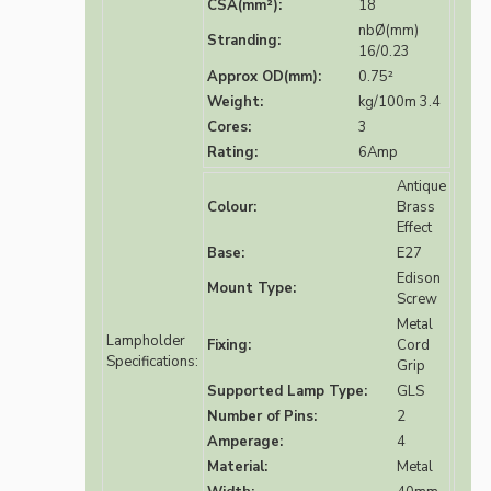
CSA(mm²):
18
nbØ(mm)
Stranding:
16/0.23
Approx OD(mm):
0.75²
Weight:
kg/100m 3.4
Cores:
3
Rating:
6Amp
Antique
Colour:
Brass
Effect
Base:
E27
Edison
Mount Type:
Screw
Metal
Lampholder
Fixing:
Cord
Specifications:
Grip
Supported Lamp Type:
GLS
Number of Pins:
2
Amperage:
4
Material:
Metal