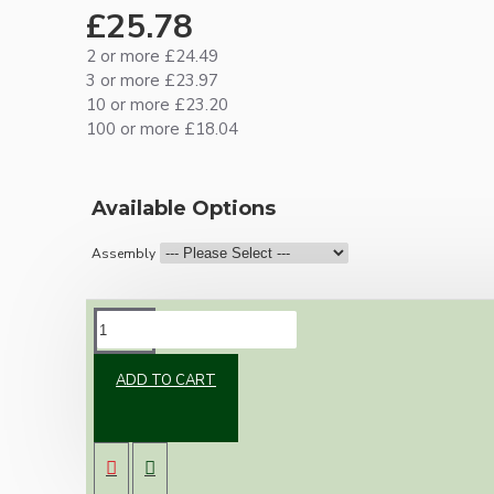
£25.78
2 or more £24.49
3 or more £23.97
10 or more £23.20
100 or more £18.04
Available Options
Assembly
DESCRIPTION
ADD TO CART
Brand new Bakelite vintage inspired ceiling
pendant kit with a antique brass finish E27 ES
bulb holder and real Bakelite ceiling cup with
an applied ivory finish.