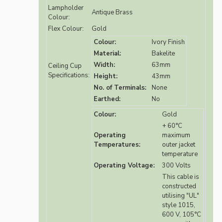
Lampholder
Antique Brass
Colour:
Flex Colour:
Gold
Colour:
Ivory Finish
Material:
Bakelite
Width:
63mm
Ceiling Cup
Specifications:
Height:
43mm
No. of Terminals:
None
Earthed:
No
Colour:
Gold
+ 60°C
Operating
maximum
Temperatures:
outer jacket
temperature
Operating Voltage:
300 Volts
This cable is
constructed
utilising "UL"
style 1015,
600 V, 105°C