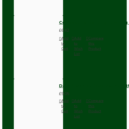
Compact Pendant Light Wiring K
£6.42
Add
Add
Compare
to
to
this
Cart
Wish
Product
List
Dark Brown Surface Mount Pat
£9.05
Add
Add
Compare
to
to
this
Cart
Wish
Product
List