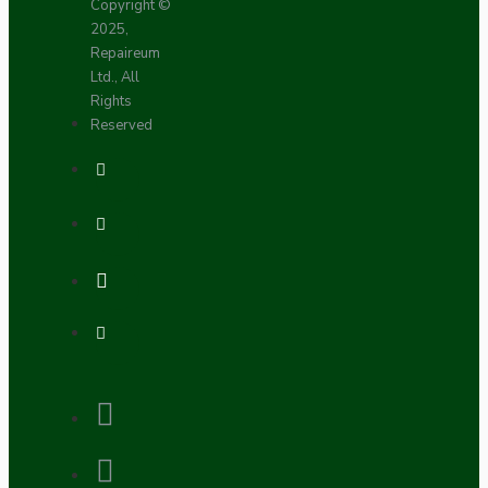
Copyright ©
2025,
Repaireum
Ltd., All
Rights
Reserved