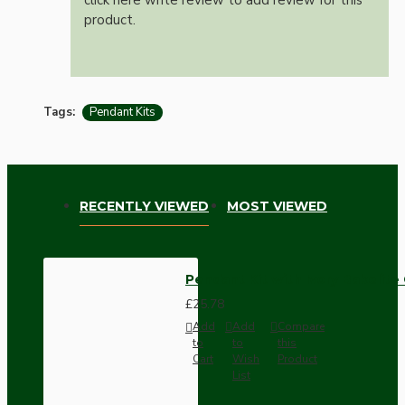
product.
Tags:
Pendant Kits
RECENTLY VIEWED
MOST VIEWED
Pendant Kit with Ivory Bakelite
£25.78
Add
Add
Compare
to
to
this
Cart
Wish
Product
List