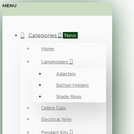
MENU
Categories
New
Home
Lampholders
Adapters
Batten Holders
Shade Rings
Ceiling Cups
Electrical Wire
Pendant Kits