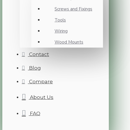
Screws and Fixings
Tools
Wiring
Wood Mounts
Contact
Blog
Compare
About Us
FAQ