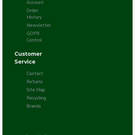
Account
Order
History
Newsletter
GDPR
Control
Customer
Service
Contact
Returns
Site Map
Recycling
Brands