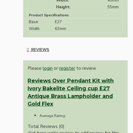
Width:
40mm
Height:
55mm
Product Specifications
Base:
E27
Width:
63mm
REVIEWS
Please
login
or
register
to review
Reviews Over Pendant Kit with
Ivory Bakelite Ceiling cup E27
Antique Brass Lampholder and
Gold Flex
Average Rating:
Total Reviews (0)
click here write review to add review for this