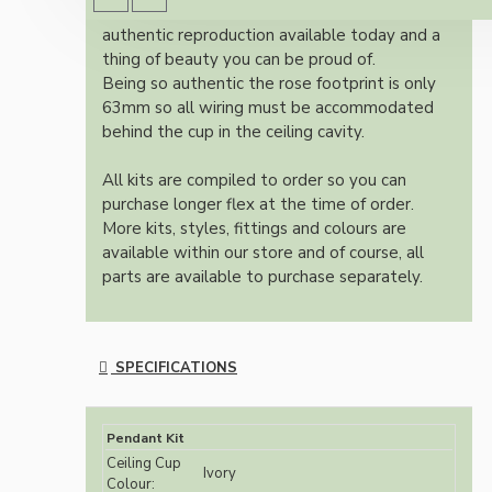
Once built, your pendant will be the most
authentic reproduction available today and a
thing of beauty you can be proud of.
Being so authentic the rose footprint is only
63mm so all wiring must be accommodated
behind the cup in the ceiling cavity.
All kits are compiled to order so you can
purchase longer flex at the time of order.
More kits, styles, fittings and colours are
available within our store and of course, all
parts are available to purchase separately.
SPECIFICATIONS
Pendant Kit
Ceiling Cup
Ivory
Colour: