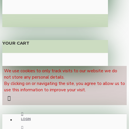
YOUR CART
We use cookies to only track visits to our website we do
not store any personal details.
By clicking on or navigating the site, you agree to allow us to
use this information to improve your visit.
LOGIN