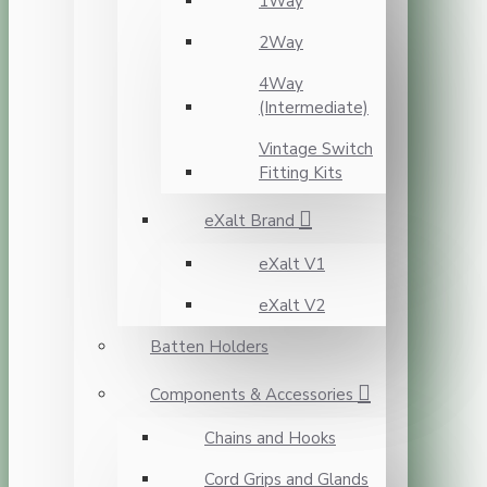
1Way
2Way
4Way
(Intermediate)
Vintage Switch
Fitting Kits
eXalt Brand
eXalt V1
eXalt V2
Batten Holders
Components & Accessories
Chains and Hooks
Cord Grips and Glands