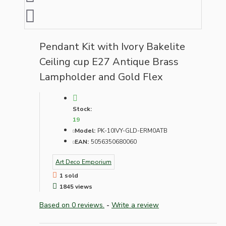
Pendant Kit with Ivory Bakelite
Ceiling cup E27 Antique Brass
Lampholder and Gold Flex
Stock:
19
Model:
PK-10IVY-GLD-ERM0ATB
EAN:
5056350680060
Art Deco Emporium
1 sold
1845 views
Based on 0 reviews.
-
Write a review