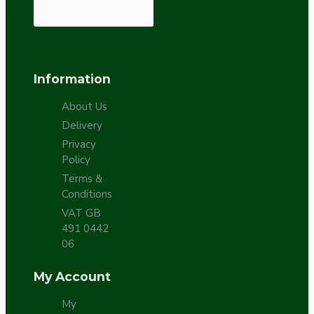
Information
About Us
Delivery
Privacy
Policy
Terms &
Conditions
VAT GB
491 0442
06
My Account
My