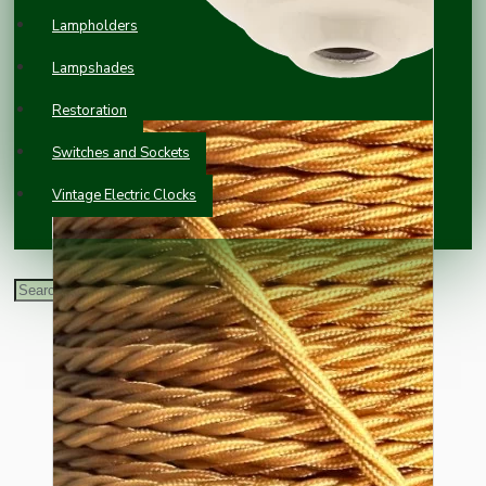
Lampholders
Lampshades
Restoration
Switches and Sockets
Vintage Electric Clocks