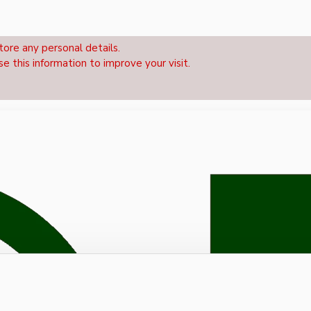
tore any personal details.
se this information to improve your visit.