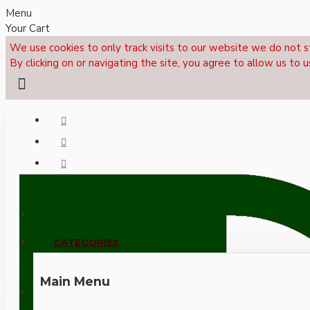
Menu
Your Cart
We use cookies to only track visits to our website we do not s
By clicking on or navigating the site, you agree to allow us to u
Menu
CALL NOW: +44 (0)1495 239017
CATEGORIES
Main Menu
LOGIN