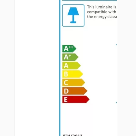
Hardware
Door Handles