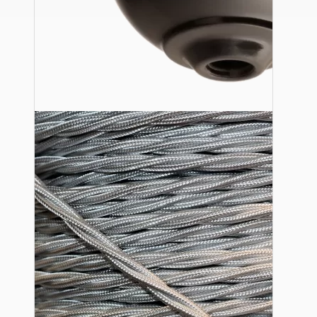
Ceiling Pendants
Premium Pendant Sets
Lampshades