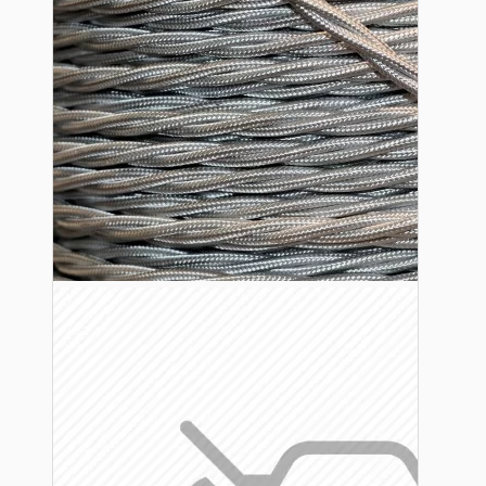
Lampshade Adapters
Accessories
Chains and Hooks
Cord Grips and Glands
Screws and Fixings
Tools
View More