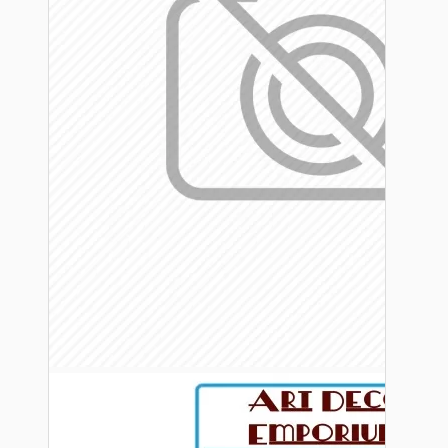
Bespoke
Vintage Electric Clocks
Lamp Repair Kits