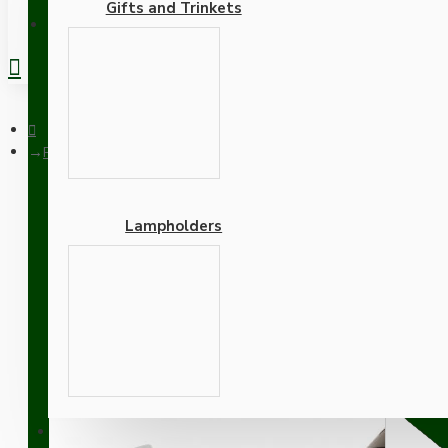
Gifts and Trinkets
REGISTER
Pendant Kit with Brown Bakelite Ceiling cup E27 White Thermos
Lampholders
Pendant Kit with Brown B
Lampholder and Silver Fl
Adapters
SUPPORT