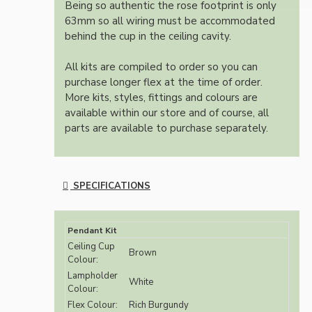
Being so authentic the rose footprint is only
63mm so all wiring must be accommodated
behind the cup in the ceiling cavity.
All kits are compiled to order so you can
purchase longer flex at the time of order.
More kits, styles, fittings and colours are
available within our store and of course, all
parts are available to purchase separately.
SPECIFICATIONS
Pendant Kit
Ceiling Cup
Brown
Colour:
Lampholder
White
Colour:
Flex Colour:
Rich Burgundy