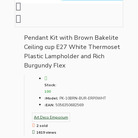
Pendant Kit with Brown Bakelite
Ceiling cup E27 White Thermoset
Plastic Lampholder and Rich
Burgundy Flex
Stock:
100
Model:
PK-10BRN-BUR-ERP0WHT
EAN:
5056350682569
Art Deco Emporium
2 sold
1619 views