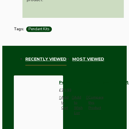
Tags:
Pendant Kits
RECENTLY VIEWED
MOST VIEWED
Pendant Kit with Brown Bakelit
£20.93
Add
Add
Compare
to
to
this
Cart
Wish
Product
List