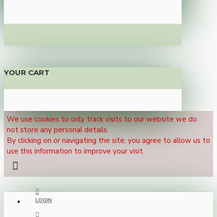
YOUR CART
We use cookies to only track visits to our website we do
not store any personal details.
By clicking on or navigating the site, you agree to allow us to
use this information to improve your visit.
LOGIN