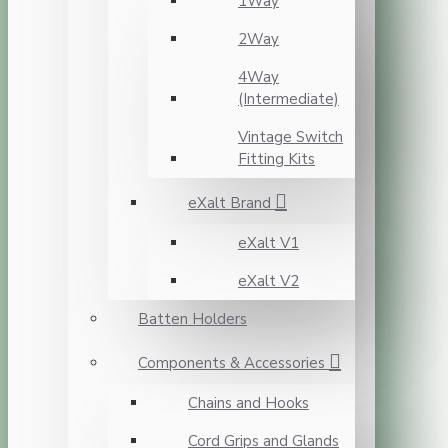
1Way
2Way
4Way
(Intermediate)
Vintage Switch
Fitting Kits
eXalt Brand
eXalt V1
eXalt V2
Batten Holders
Components & Accessories
Chains and Hooks
Cord Grips and Glands