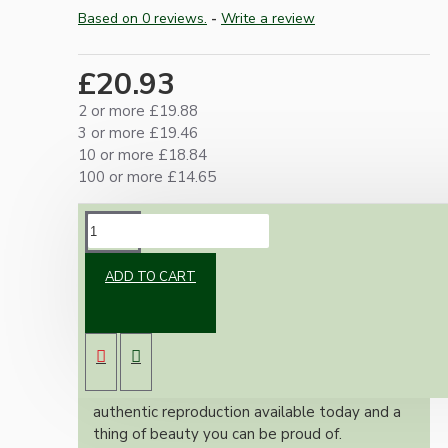
Based on 0 reviews.
-
Write a review
£20.93
2 or more £19.88
3 or more £19.46
10 or more £18.84
100 or more £14.65
DESCRIPTION
ADD TO CART
Brand new Bakelite vintage inspired ceiling
pendant kit with a white thermoset plastic
E27 ES bulb holder and real Brown Bakelite
ceiling cup.
Once built, your pendant will be the most
authentic reproduction available today and a
thing of beauty you can be proud of.