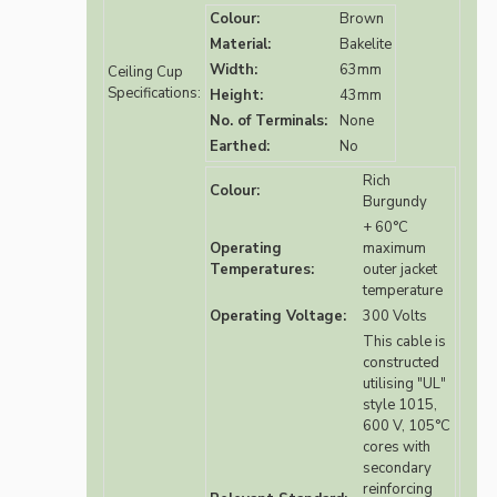
Colour:
Brown
Material:
Bakelite
Width:
63mm
Ceiling Cup
Specifications:
Height:
43mm
No. of Terminals:
None
Earthed:
No
Rich
Colour:
Burgundy
+ 60°C
Operating
maximum
Temperatures:
outer jacket
temperature
Operating Voltage:
300 Volts
This cable is
constructed
utilising "UL"
style 1015,
600 V, 105°C
cores with
secondary
reinforcing