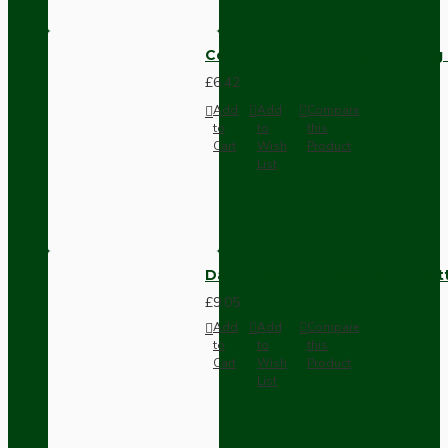
Compact Pendant Light Wiring K
£6.42
Add
Add
Compare
to
to
this
Cart
Wish
Product
List
Dark Brown Surface Mount Pat
£9.05
Add
Add
Compare
to
to
this
Cart
Wish
Product
List