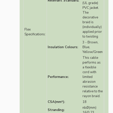
Relevant Standard:
(UL grade)
PVC jacket.
The
decorative
braid is
(individually)
Flex
applied prior
Specifications:
to twisting
3 - Brown,
Insulation Colours:
Blue,
Yellow/Green
This cable
performs as
a flexible
cord with
Performance:
limited
abrasion
resistance
relative to the
rayon braid.
CSA(mm²):
18
nbØ(mm)
Stranding:
16/0.23