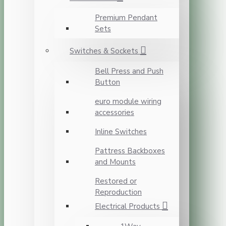
Premium Pendant
Sets
Switches & Sockets
Bell Press and Push
Button
euro module wiring
accessories
Inline Switches
Pattress Backboxes
and Mounts
Restored or
Reproduction
Electrical Products