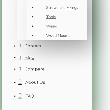
Screws and Fixings
Tools
Wiring
Wood Mounts
Contact
Blog
Compare
About Us
FAQ