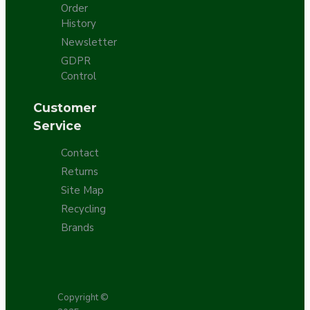
Order
History
Newsletter
GDPR
Control
Customer
Service
Contact
Returns
Site Map
Recycling
Brands
Copyright ©