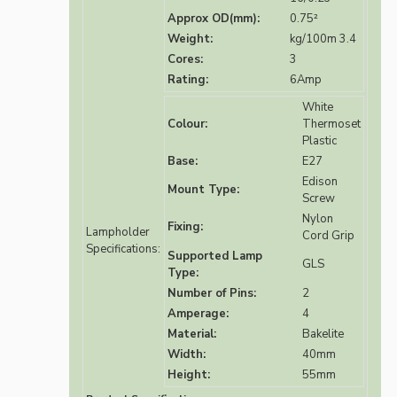
Approx OD(mm):
0.75²
Weight:
kg/100m 3.4
Cores:
3
Rating:
6Amp
White
Colour:
Thermoset
Plastic
Base:
E27
Edison
Mount Type:
Screw
Nylon
Fixing:
Lampholder
Cord Grip
Specifications:
Supported Lamp
GLS
Type:
Number of Pins:
2
Amperage:
4
Material:
Bakelite
Width:
40mm
Height:
55mm