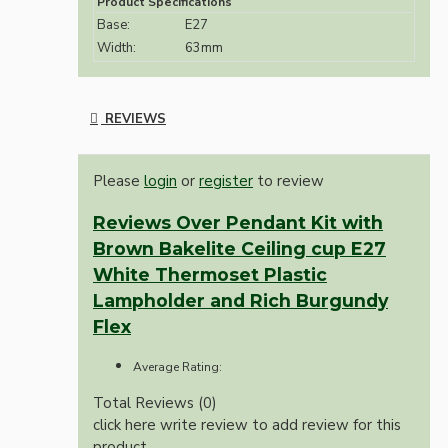
Product Specifications
Base:
E27
Width:
63mm
REVIEWS
Please
login
or
register
to review
Reviews Over Pendant Kit with
Brown Bakelite Ceiling cup E27
White Thermoset Plastic
Lampholder and Rich Burgundy
Flex
Average Rating:
Total Reviews (0)
click here write review to add review for this
product.