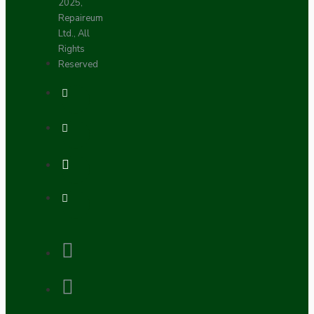
2025,
Repaireum
Ltd., All
Rights
Reserved