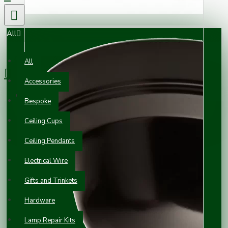
All
0 item(s) - £0.00
All
Accessories
Your shopping cart is empty!
Bespoke
Ceiling Cups
Ceiling Pendants
Electrical Wire
Gifts and Trinkets
Hardware
Lamp Repair Kits