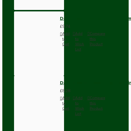
Dark Brown Wall Switch -Inter
£9.74
Add
Add
Compare
to
to
this
Cart
Wish
Product
List
Dark Brown Fused Plug -UK 3P
£8.28
Add
Add
Compare
to
to
this
Cart
Wish
Product
List