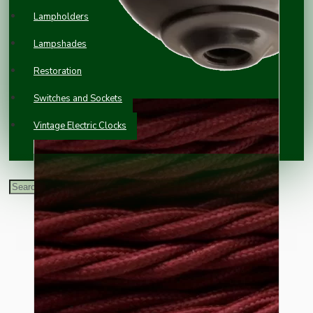
Lampholders
Lampshades
Restoration
Switches and Sockets
Vintage Electric Clocks