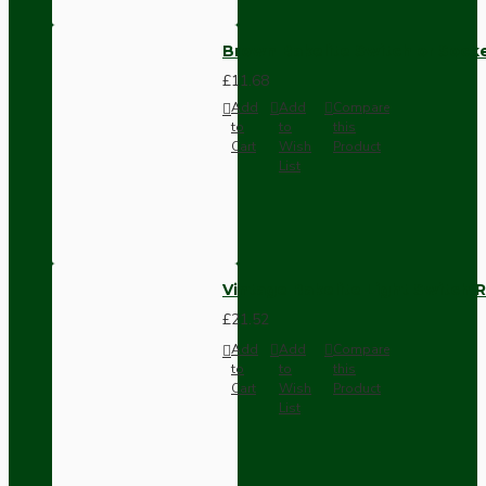
Brown Bakelite Switch or Soc
£11.68
Add
Add
Compare
to
to
this
Cart
Wish
Product
List
Vintage Bakelite Light Switch R
£21.52
Add
Add
Compare
to
to
this
Cart
Wish
Product
List