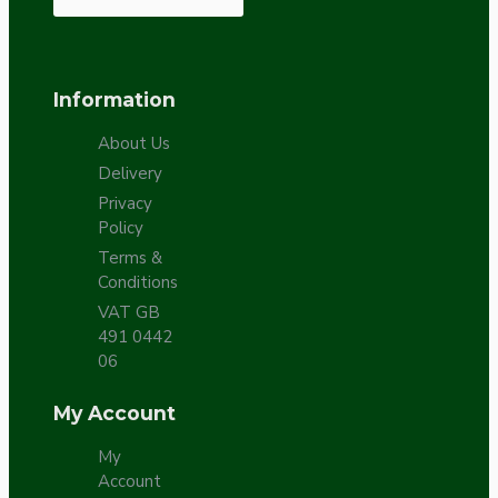
Information
About Us
Delivery
Privacy
Policy
Terms &
Conditions
VAT GB
491 0442
06
My Account
My
Account