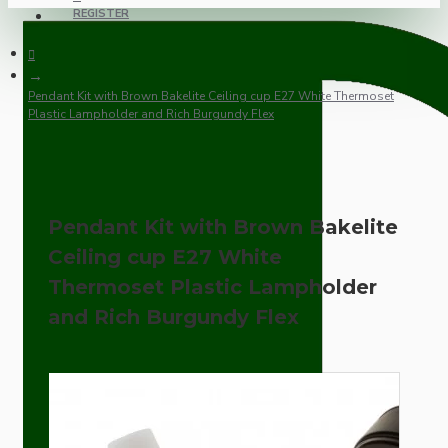
REGISTER
Pendant Kit with Brown Bakelite Ceiling cup E27 White Thermoset
Plastic Lampholder and Rich Burgundy Flex
Pendant Kit with Brown Bakelite
Ceiling cup E27 White
Thermoset Plastic Lampholder
and Rich Burgundy Flex