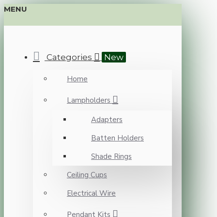
MENU
Categories
New
Home
Lampholders
Adapters
Batten Holders
Shade Rings
Ceiling Cups
Electrical Wire
Pendant Kits