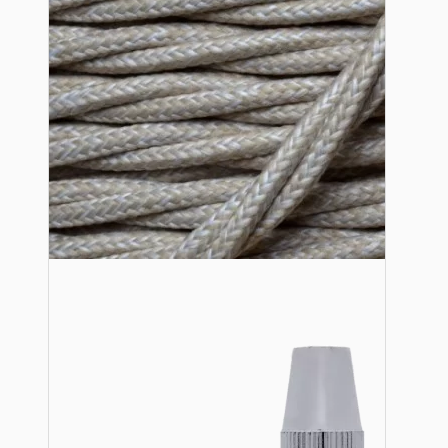
Lampshade Adapters
Accessories
Chains and Hooks
Cord Grips and Glands
Screws and Fixings
Tools
View More