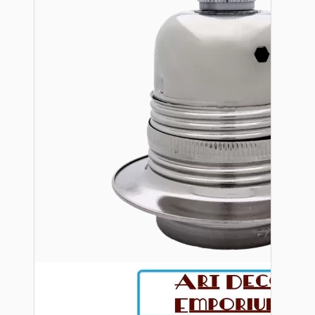
Bespoke
Vintage Electric Clocks
Lamp Repair Kits