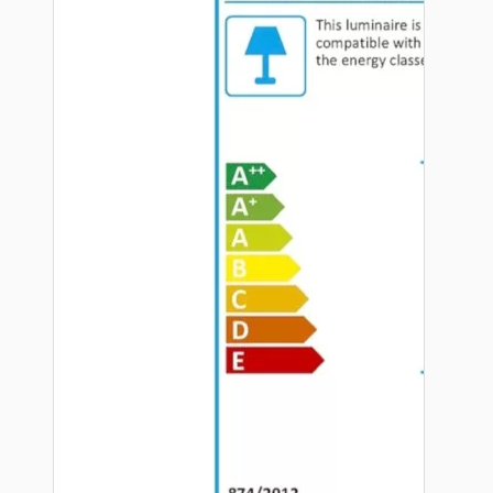
Hardware
Door Handles