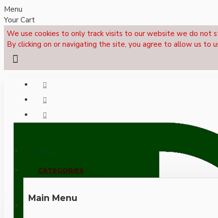
Menu
Your Cart
We use cookies to only track visits to our website we do not s
By clicking on or navigating the site, you agree to allow us to u
Menu
CALL NOW: +44 (0)1495 239017
CATEGORIES
Main Menu
LOGIN