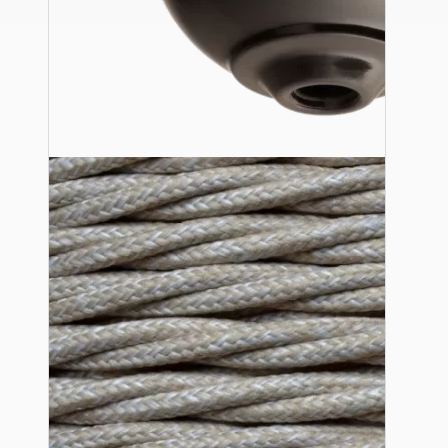
Ceiling Pendants
Premium Pendant Sets
Lampshades