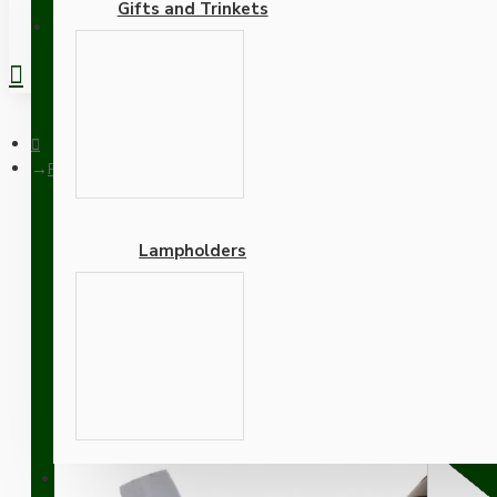
Gifts and Trinkets
REGISTER
Pendant Kit with Brown Bakelite Ceiling cup E27 Silver Nickel 
Lampholders
Pendant Kit with Brown Ba
Lampholder and Linen Fl
Adapters
SUPPORT