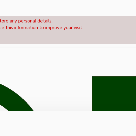
tore any personal details.
se this information to improve your visit.