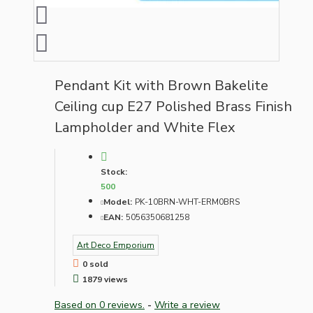
Pendant Kit with Brown Bakelite
Ceiling cup E27 Polished Brass Finish
Lampholder and White Flex
Stock:
500
Model:
PK-10BRN-WHT-ERM0BRS
EAN:
5056350681258
Art Deco Emporium
0 sold
1879 views
Based on 0 reviews.
-
Write a review