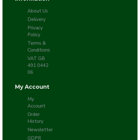
About Us
Delivery
Privacy
Policy
Terms &
Conditions
VAT GB
491 0442
06
My Account
My
Account
Order
History
Newsletter
GDPR