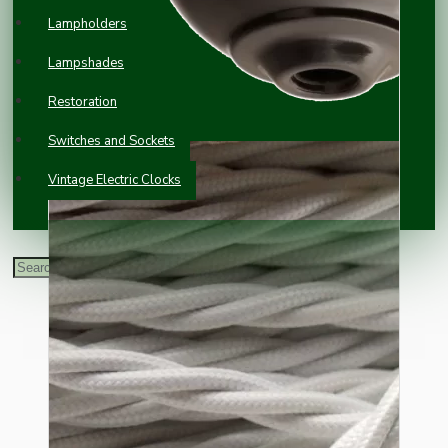
Lampholders
Lampshades
Restoration
Switches and Sockets
Vintage Electric Clocks