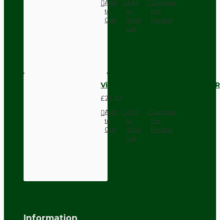
Add
Add
Compare
to
to
this
Cart
Wish
Product
List
Vintage Bakelite Light Switch R
£21.52
Add
Add
Compare
to
to
this
Cart
Wish
Product
List
Information