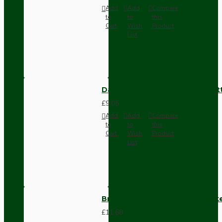
Add
Add
Compare
to
to
this
Cart
Wish
Product
List
Dark Brown Surface Mount Pat
£9.05
Add
Add
Compare
to
to
this
Cart
Wish
Product
List
Brown Bakelite Switch or Soc
£11.68