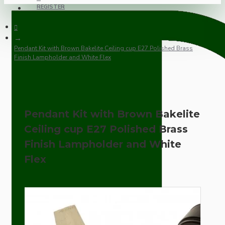
REGISTER
Pendant Kit with Brown Bakelite Ceiling cup E27 Polished Brass
Finish Lampholder and White Flex
Pendant Kit with Brown Bakelite
Ceiling cup E27 Polished Brass
Finish Lampholder and White
Flex