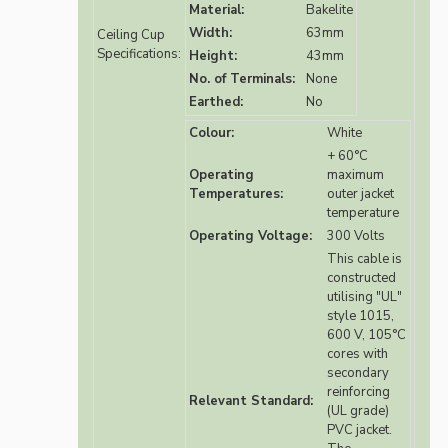
Material:
Bakelite
Width:
63mm
Ceiling Cup
Specifications:
Height:
43mm
No. of Terminals:
None
Earthed:
No
Colour:
White
+ 60°C
Operating
maximum
Temperatures:
outer jacket
temperature
Operating Voltage:
300 Volts
This cable is
constructed
utilising "UL"
style 1015,
600 V, 105°C
cores with
secondary
reinforcing
Relevant Standard:
(UL grade)
PVC jacket.