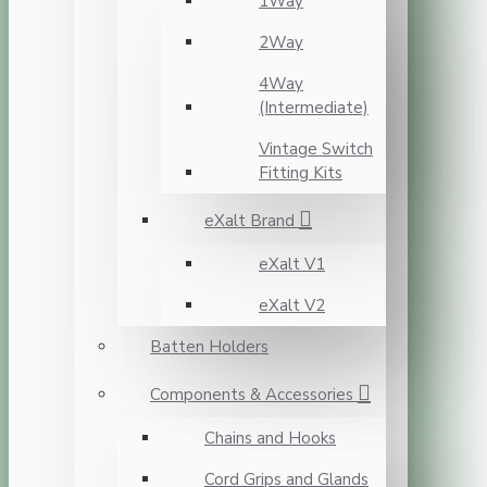
1Way
2Way
4Way
(Intermediate)
Vintage Switch
Fitting Kits
eXalt Brand
eXalt V1
eXalt V2
Batten Holders
Components & Accessories
Chains and Hooks
Cord Grips and Glands