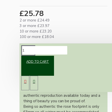
£25.78
2 or more £24.49
3 or more £23.97
10 or more £23.20
100 or more £18.04
DESCRIPTION
ADD TO CART
Brand new Bakelite vintage inspired ceiling
pendant kit with a polished brass finish E27
ES bulb holder and real Brown Bakelite ceiling
cup.
Once built, your pendant will be the most
authentic reproduction available today and a
thing of beauty you can be proud of.
Being so authentic the rose footprint is only