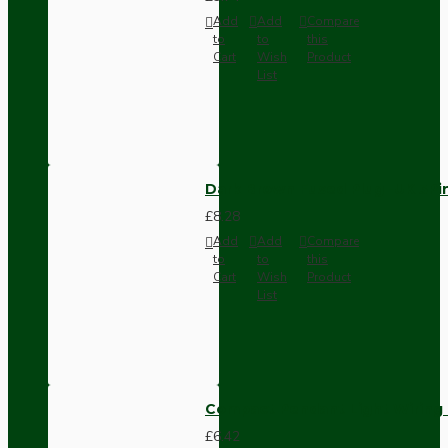
Add
Add
Compare
to
to
this
Cart
Wish
Product
List
Dark Brown Fused Plug -UK 3P
£8.28
Add
Add
Compare
to
to
this
Cart
Wish
Product
List
Compact Pendant Light Wiring K
£6.42