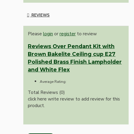
REVIEWS
Please
login
or
register
to review
Reviews Over Pendant Kit with
Brown Bakelite Ceiling cup E27
Polished Brass Finish Lampholder
and White Flex
Average Rating:
Total Reviews (0)
click here write review to add review for this
product.