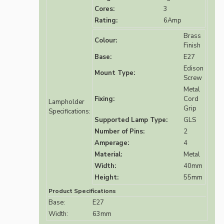
Cores:
3
Rating:
6Amp
Brass
Colour:
Finish
Base:
E27
Edison
Mount Type:
Screw
Metal
Fixing:
Cord
Lampholder
Grip
Specifications:
Supported Lamp Type:
GLS
Number of Pins:
2
Amperage:
4
Material:
Metal
Width:
40mm
Height:
55mm
Product Specifications
Base:
E27
Width:
63mm