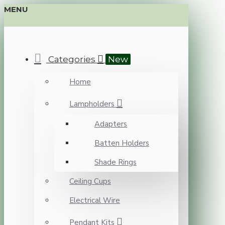
MENU
Categories
New
Home
Lampholders
Adapters
Batten Holders
Shade Rings
Ceiling Cups
Electrical Wire
Pendant Kits