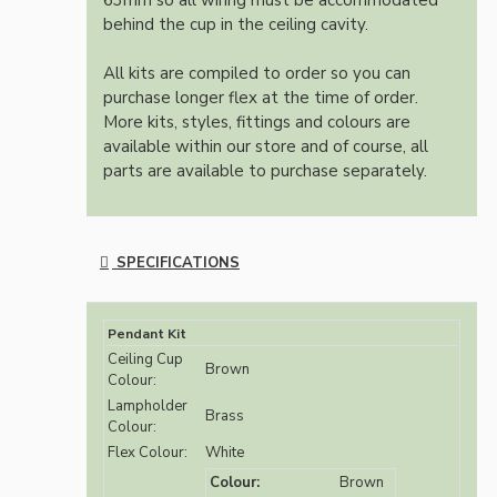
63mm so all wiring must be accommodated
behind the cup in the ceiling cavity.
All kits are compiled to order so you can
purchase longer flex at the time of order.
More kits, styles, fittings and colours are
available within our store and of course, all
parts are available to purchase separately.
SPECIFICATIONS
Pendant Kit
Ceiling Cup
Brown
Colour:
Lampholder
Brass
Colour:
Flex Colour:
White
Colour:
Brown