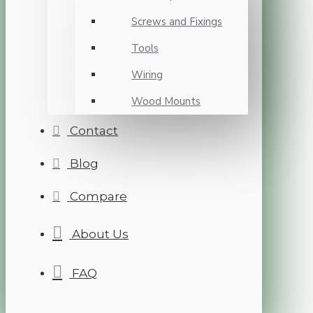
Screws and Fixings
Tools
Wiring
Wood Mounts
Contact
Blog
Compare
About Us
FAQ