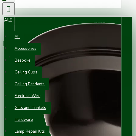
All
0 item(s) - £0.00
All
Accessories
Your shopping cart is empty!
Bespoke
Ceiling Cups
Ceiling Pendants
Electrical Wire
Gifts and Trinkets
Hardware
Lamp Repair Kits