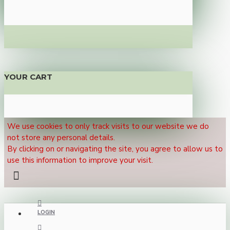
YOUR CART
We use cookies to only track visits to our website we do
not store any personal details.
By clicking on or navigating the site, you agree to allow us to
use this information to improve your visit.
LOGIN