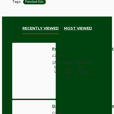
Tags:
Pendant Kits
RECENTLY VIEWED
MOST VIEWED
Pendant Kit with Brown Bakelit
£25.78
Add
Add
Compare
to
to
this
Cart
Wish
Product
List
Dark Brown Wall Switch -Inter
£9.74