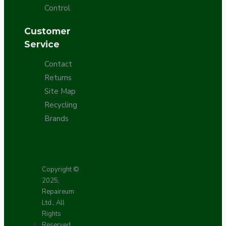
Control
Customer
Service
Contact
Returns
Site Map
Recycling
Brands
Copyright ©
2025,
Repaireum
Ltd., All
Rights
Reserved