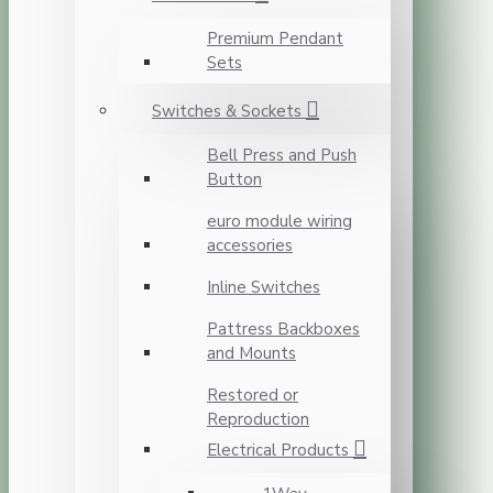
Premium Pendant
Sets
Switches & Sockets
Bell Press and Push
Button
euro module wiring
accessories
Inline Switches
Pattress Backboxes
and Mounts
Restored or
Reproduction
Electrical Products