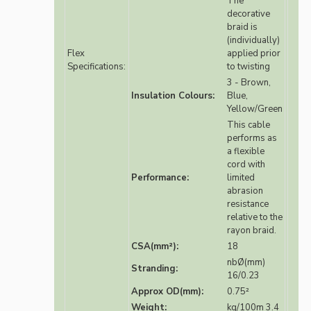
The
decorative
braid is
(individually)
Flex
applied prior
Specifications:
to twisting
3 - Brown,
Insulation Colours:
Blue,
Yellow/Green
This cable
performs as
a flexible
cord with
Performance:
limited
abrasion
resistance
relative to the
rayon braid.
CSA(mm²):
18
nbØ(mm)
Stranding:
16/0.23
Approx OD(mm):
0.75²
Weight:
kg/100m 3.4