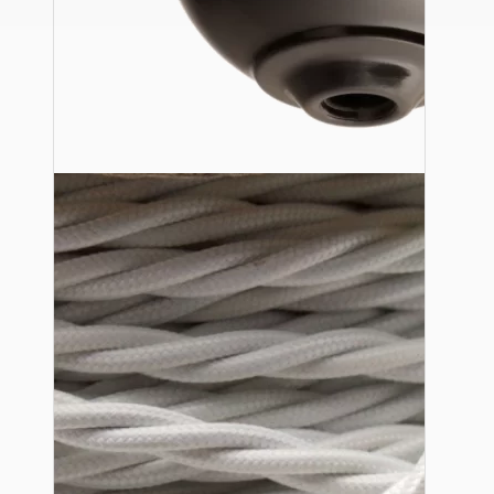
Ceiling Pendants
Premium Pendant Sets
Lampshades