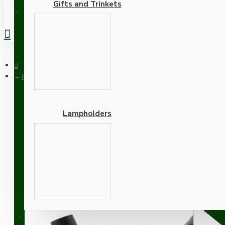
Gifts and Trinkets
REGISTER
Pendant Kit with Brown Bakelite Ceiling cup E27 Dark Bronze 
Lampholders
Pendant Kit with Brown B
Lampholder and White F
Adapters
SUPPORT