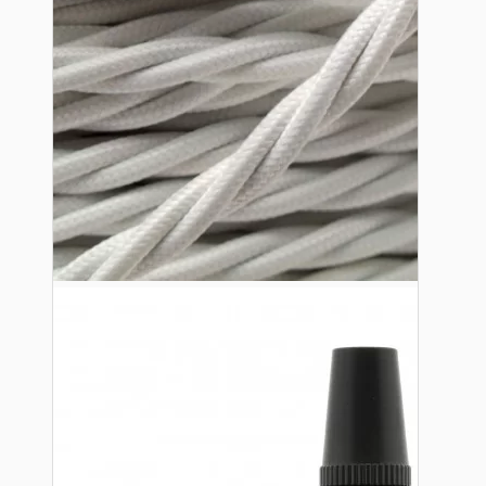
Lampshade Adapters
Accessories
Chains and Hooks
Cord Grips and Glands
Screws and Fixings
Tools
View More