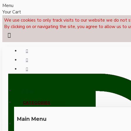
Menu
Your Cart
We use cookies to only track visits to our website we do not s
By clicking on or navigating the site, you agree to allow us to u
Menu
CALL NOW: +44 (0)1495 239017
CATEGORIES
Main Menu
LOGIN