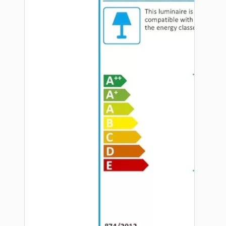
Hardware
Door Handles