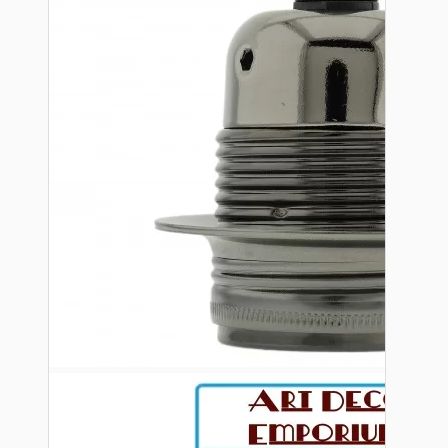
Bespoke
Vintage Electric Clocks
Lamp Repair Kits