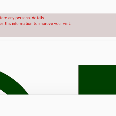
tore any personal details.
se this information to improve your visit.