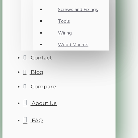
Screws and Fixings
Tools
Wiring
Wood Mounts
Contact
Blog
Compare
About Us
FAQ