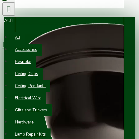
All
0 item(s) - £0.00
All
Accessories
Your shopping cart is empty!
Bespoke
Ceiling Cups
Ceiling Pendants
Electrical Wire
Gifts and Trinkets
Hardware
Lamp Repair Kits