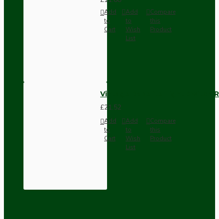
Add
Add
Compare
to
to
this
Cart
Wish
Product
List
Vintage Bakelite Light Switch R
£21.52
Add
Add
Compare
to
to
this
Cart
Wish
Product
List