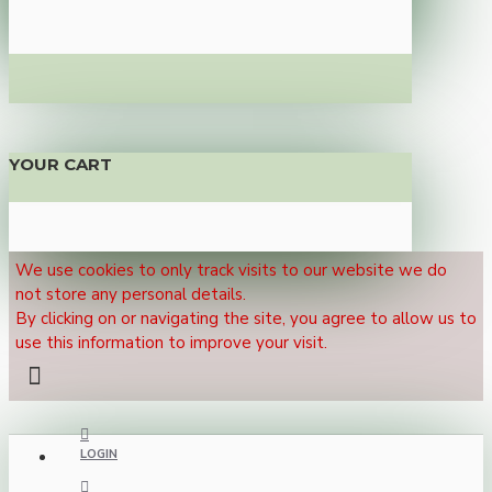
YOUR CART
We use cookies to only track visits to our website we do
not store any personal details.
By clicking on or navigating the site, you agree to allow us to
use this information to improve your visit.
LOGIN