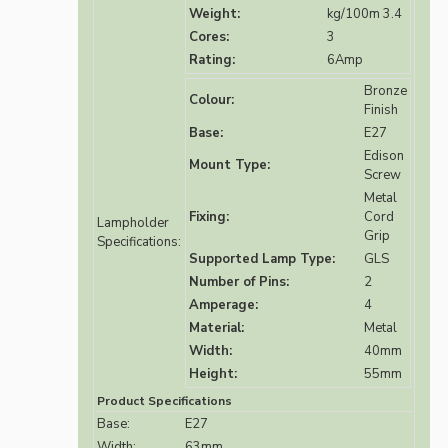
Weight:
kg/100m 3.4
Cores:
3
Rating:
6Amp
Bronze
Colour:
Finish
Base:
E27
Edison
Mount Type:
Screw
Metal
Fixing:
Cord
Lampholder
Grip
Specifications:
Supported Lamp Type:
GLS
Number of Pins:
2
Amperage:
4
Material:
Metal
Width:
40mm
Height:
55mm
Product Specifications
Base:
E27
Width:
63mm