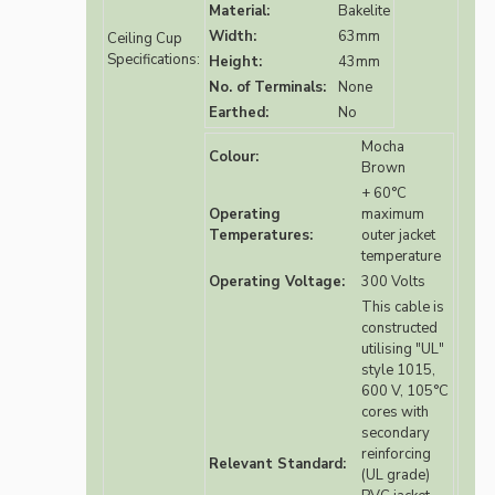
Material:
Bakelite
Width:
63mm
Ceiling Cup
Specifications:
Height:
43mm
No. of Terminals:
None
Earthed:
No
Mocha
Colour:
Brown
+ 60°C
Operating
maximum
Temperatures:
outer jacket
temperature
Operating Voltage:
300 Volts
This cable is
constructed
utilising "UL"
style 1015,
600 V, 105°C
cores with
secondary
reinforcing
Relevant Standard:
(UL grade)