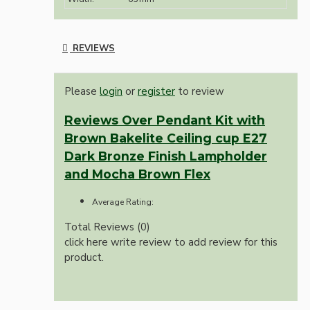
REVIEWS
Please
login
or
register
to review
Reviews Over Pendant Kit with
Brown Bakelite Ceiling cup E27
Dark Bronze Finish Lampholder
and Mocha Brown Flex
Average Rating:
Total Reviews (0)
click here write review to add review for this
product.