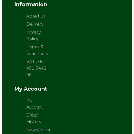
Information
About Us
Delivery
Privacy
Policy
Terms &
Conditions
VAT GB
491 0442
06
My Account
My
Account
Order
History
Newsletter