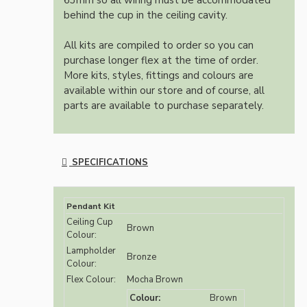
63mm so all wiring must be accommodated
behind the cup in the ceiling cavity.
All kits are compiled to order so you can
purchase longer flex at the time of order.
More kits, styles, fittings and colours are
available within our store and of course, all
parts are available to purchase separately.
SPECIFICATIONS
Pendant Kit
Ceiling Cup
Brown
Colour:
Lampholder
Bronze
Colour:
Flex Colour:
Mocha Brown
Colour:
Brown