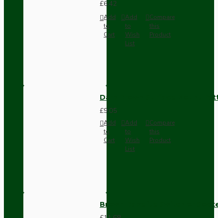
£6.42
Add
Add
Compare
to
to
this
Cart
Wish
Product
List
Dark Brown Surface Mount Pat
£9.05
Add
Add
Compare
to
to
this
Cart
Wish
Product
List
Brown Bakelite Switch or Soc
£11.68