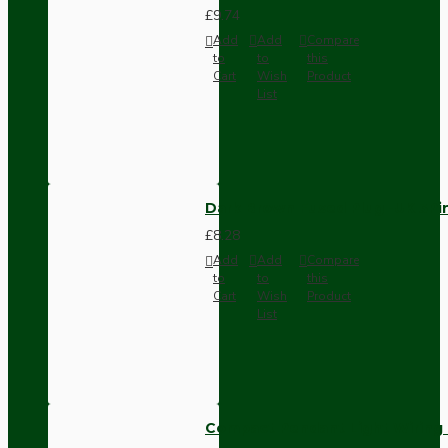
£9.74
Add
Add
Compare
to
to
this
Cart
Wish
Product
List
Dark Brown Fused Plug -UK 3P
£8.28
Add
Add
Compare
to
to
this
Cart
Wish
Product
List
Compact Pendant Light Wiring K