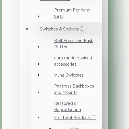
Premium Pendant
Sets
Switches & Sockets
Bell Press and Push
Button
euro module wiring
accessories
Inline Switches
Pattress Backboxes
and Mounts
Restored or
Reproduction
Electrical Products