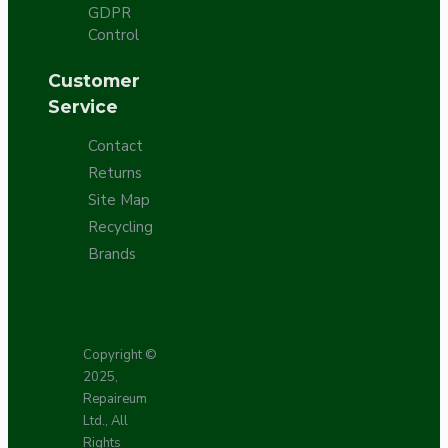
GDPR
Control
Customer
Service
Contact
Returns
Site Map
Recycling
Brands
Copyright ©
2025,
Repaireum
Ltd., All
Rights