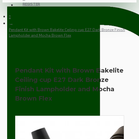
REGISTER
Pendant Kit with Brown Bakelite Ceiling cup E27 Dark Bronze Finish
Lampholder and Mocha Brown Flex
Pendant Kit with Brown Bakelite
Ceiling cup E27 Dark Bronze
Finish Lampholder and Mocha
Brown Flex