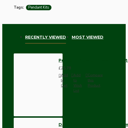
Tags:
Pendant Kits
RECENTLY VIEWED
MOST VIEWED
Pendant Kit with Brown Bakeli
£25.78
Add
Add
Compare
to
to
this
Cart
Wish
Product
List
Dark Brown Wall Switch -Inter