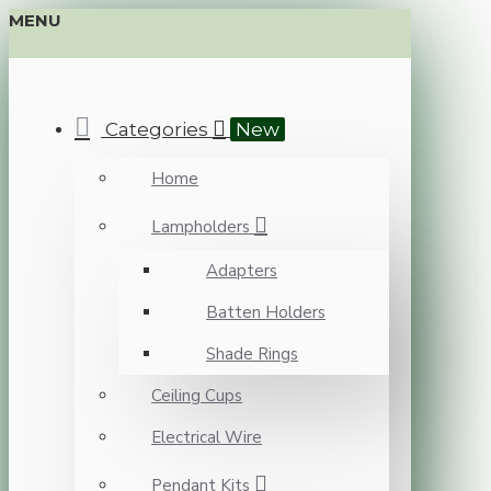
MENU
Categories
New
Home
Lampholders
Adapters
Batten Holders
Shade Rings
Ceiling Cups
Electrical Wire
Pendant Kits