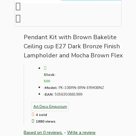
Pendant Kit with Brown Bakelite
Ceiling cup E27 Dark Bronze Finish
Lampholder and Mocha Brown Flex
Stock:
500
Model:
PK-10BRN-BRN-ERM0BNZ
EAN:
5056350681999
Art Deco Emporium
4 sold
1880 views
Based on 0 reviews.
-
Write a review