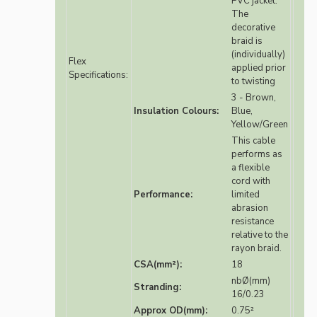
PVC jacket.
The
decorative
braid is
(individually)
Flex
applied prior
Specifications:
to twisting
3 - Brown,
Insulation Colours:
Blue,
Yellow/Green
This cable
performs as
a flexible
cord with
Performance:
limited
abrasion
resistance
relative to the
rayon braid.
CSA(mm²):
18
nbØ(mm)
Stranding:
16/0.23
Approx OD(mm):
0.75²