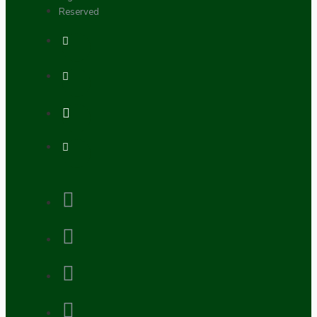
Reserved