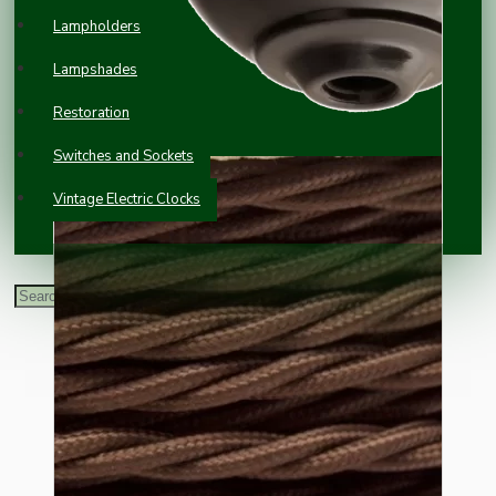
Lampholders
Lampshades
Restoration
Switches and Sockets
Vintage Electric Clocks