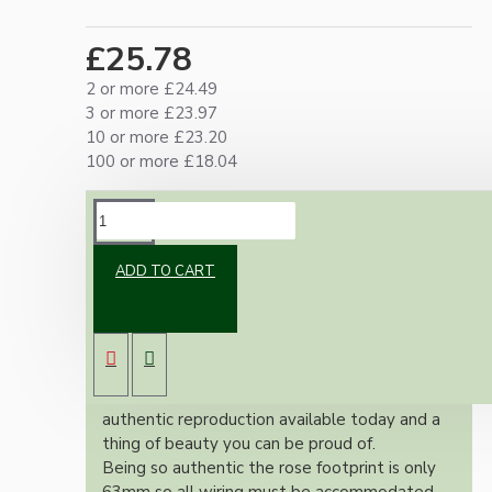
£25.78
2 or more £24.49
3 or more £23.97
10 or more £23.20
100 or more £18.04
DESCRIPTION
ADD TO CART
Brand new Bakelite vintage inspired ceiling
pendant kit with a antique brass finish E27 ES
bulb holder and real Brown Bakelite ceiling
cup.
Once built, your pendant will be the most
authentic reproduction available today and a
thing of beauty you can be proud of.
Being so authentic the rose footprint is only