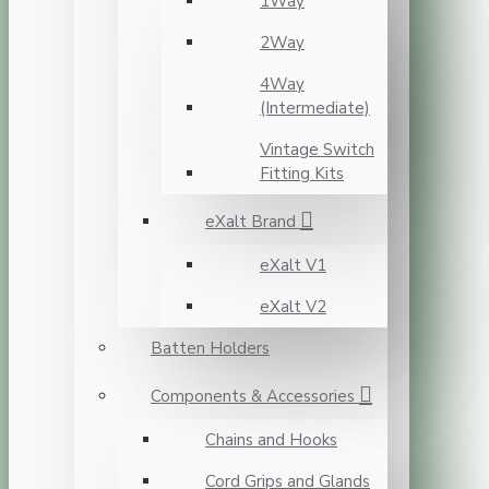
1Way
2Way
4Way
(Intermediate)
Vintage Switch
Fitting Kits
eXalt Brand
eXalt V1
eXalt V2
Batten Holders
Components & Accessories
Chains and Hooks
Cord Grips and Glands