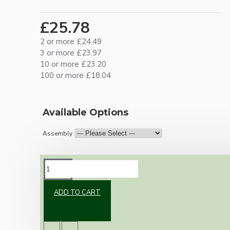
£25.78
2 or more £24.49
3 or more £23.97
10 or more £23.20
100 or more £18.04
Available Options
Assembly
DESCRIPTION
ADD TO CART
Vintage inspired ceiling pendant kit with an
antique brass effect E27 light bulb holder,
Bakelite ceiling cup with an applied ivory