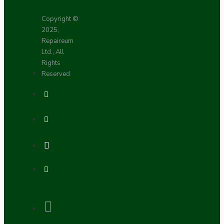
Copyright ©
2025,
Repaireum
Ltd., All
Rights
Reserved