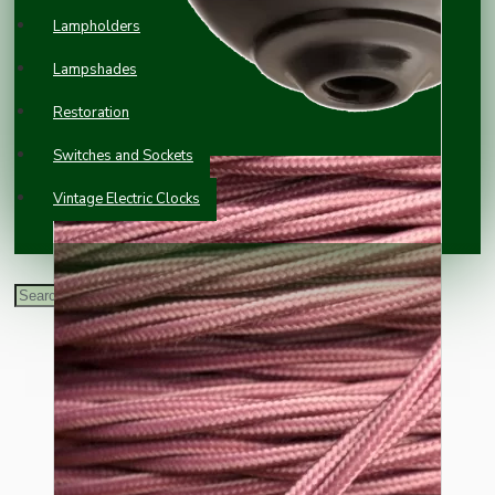
Lampholders
Lampshades
Restoration
Switches and Sockets
Vintage Electric Clocks