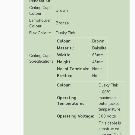
Pendant Kit
Ceiling Cup
Brown
Colour:
Lampholder
Bronze
Colour:
Flex Colour:
Dusky Pink
Colour:
Brown
Material:
Bakelite
Width:
63mm
Ceiling Cup
Specifications:
Height:
43mm
No. of Terminals:
None
Earthed:
No
Colour:
Dusky Pink
+ 60°C
Operating
maximum
Temperatures:
outer jacket
temperature
Operating Voltage:
300 Volts
This cable is
constructed
utilising "UL"