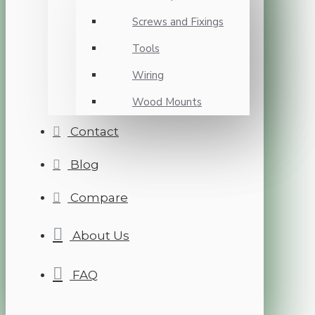
Screws and Fixings
Tools
Wiring
Wood Mounts
Contact
Blog
Compare
About Us
FAQ