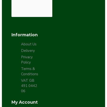
Information
About Us
Delivery
Privacy
Policy
Terms &
Conditions
VAT GB
491 0442
06
My Account