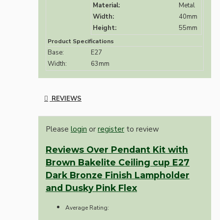
Material:
Metal
Width:
40mm
Height:
55mm
Product Specifications
Base:
E27
Width:
63mm
REVIEWS
Please
login
or
register
to review
Reviews Over Pendant Kit with
Brown Bakelite Ceiling cup E27
Dark Bronze Finish Lampholder
and Dusky Pink Flex
Average Rating: