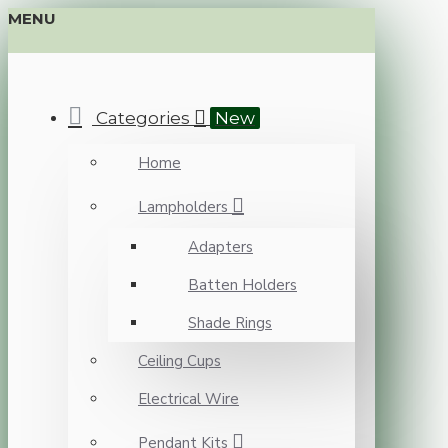
MENU
Categories
New
Home
Lampholders
Adapters
Batten Holders
Shade Rings
Ceiling Cups
Electrical Wire
Pendant Kits