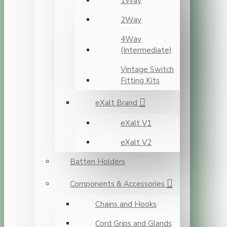
1Way
2Way
4Way
(Intermediate)
Vintage Switch
Fitting Kits
eXalt Brand
eXalt V1
eXalt V2
Batten Holders
Components & Accessories
Chains and Hooks
Cord Grips and Glands