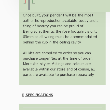
colour and one meter of braided three core
flex in linen finish.
Once built, your pendant will be the most
authentic reproduction available today and a
thing of beauty you can be proud of.
Being so authentic the rose footprint is only
63mm so all wiring must be accommodated
behind the cup in the ceiling cavity.
All kits are compiled to order so you can
purchase longer flex at the time of order.
More kits, styles, fittings and colours are
available within our store and of course, all
parts are available to purchase separately.
SPECIFICATIONS