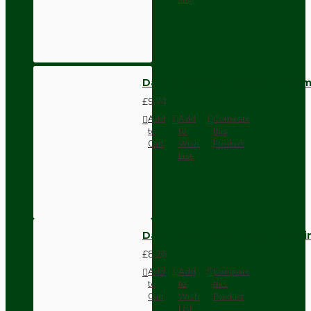
Dark Brown Wall Switch -Inter
£9.74
Add
Add
Compare
to
to
this
Cart
Wish
Product
List
Dark Brown Fused Plug -UK 3P
£8.28
Add
Add
Compare
to
to
this
Cart
Wish
Product
List