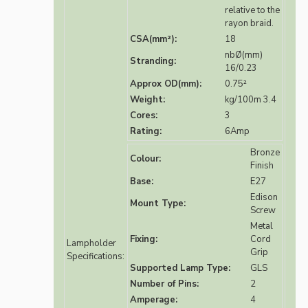
relative to the
rayon braid.
CSA(mm²):
18
nbØ(mm)
Stranding:
16/0.23
Approx OD(mm):
0.75²
Weight:
kg/100m 3.4
Cores:
3
Rating:
6Amp
Bronze
Colour:
Finish
Base:
E27
Edison
Mount Type:
Screw
Metal
Fixing:
Cord
Lampholder
Grip
Specifications:
Supported Lamp Type:
GLS
Number of Pins:
2
Amperage:
4