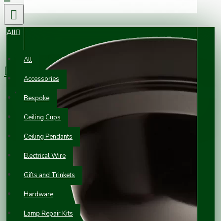
All
0 item(s) - £0.00
All
Accessories
Your shopping cart is empty!
Bespoke
Ceiling Cups
Ceiling Pendants
Electrical Wire
Gifts and Trinkets
Hardware
Lamp Repair Kits