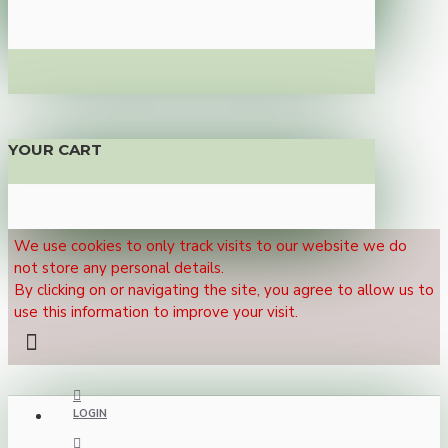
YOUR CART
We use cookies to only track visits to our website we do
not store any personal details.
By clicking on or navigating the site, you agree to allow us to
use this information to improve your visit.
LOGIN