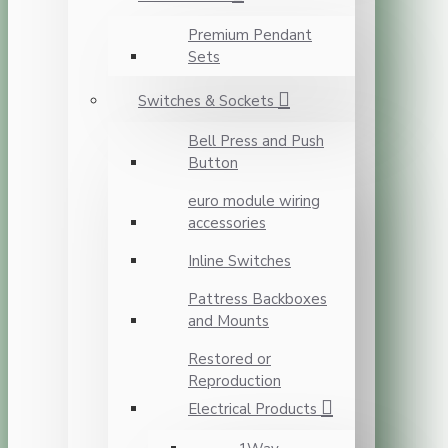
Premium Pendant
Sets
Switches & Sockets
Bell Press and Push
Button
euro module wiring
accessories
Inline Switches
Pattress Backboxes
and Mounts
Restored or
Reproduction
Electrical Products