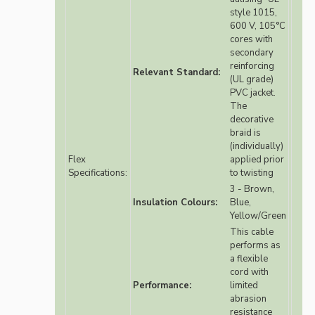
style 1015,
600 V, 105°C
cores with
secondary
reinforcing
Relevant Standard:
(UL grade)
PVC jacket.
The
decorative
braid is
(individually)
Flex
applied prior
Specifications:
to twisting
3 - Brown,
Insulation Colours:
Blue,
Yellow/Green
This cable
performs as
a flexible
cord with
Performance:
limited
abrasion
resistance