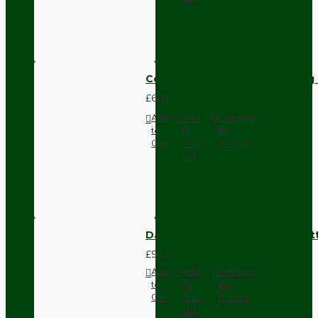
Compact Pendant Light Wiring K
£6.42
Add
Add
Compare
to
to
this
Cart
Wish
Product
List
Dark Brown Surface Mount Pat
£9.05
Add
Add
Compare
to
to
this
Cart
Wish
Product
List