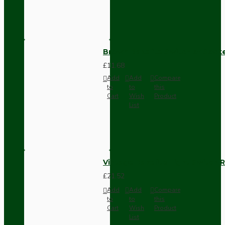
Brown Bakelite Switch or Soc
£11.68
Add
Add
Compare
to
to
this
Cart
Wish
Product
List
Vintage Bakelite Light Switch R
£21.52
Add
Add
Compare
to
to
this
Cart
Wish
Product
List