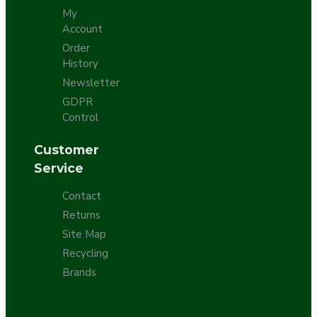
My
Account
Order
History
Newsletter
GDPR
Control
Customer
Service
Contact
Returns
Site Map
Recycling
Brands