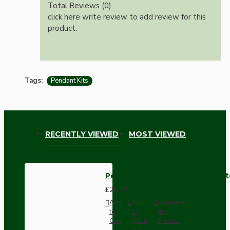
Total Reviews (0)
click here write review to add review for this
product.
Tags:
Pendant Kits
RECENTLY VIEWED
MOST VIEWED
Pendant Kit with Brown Bakelit
£25.78
Add
Add
Compare
to
to
this
Cart
Wish
Product
List