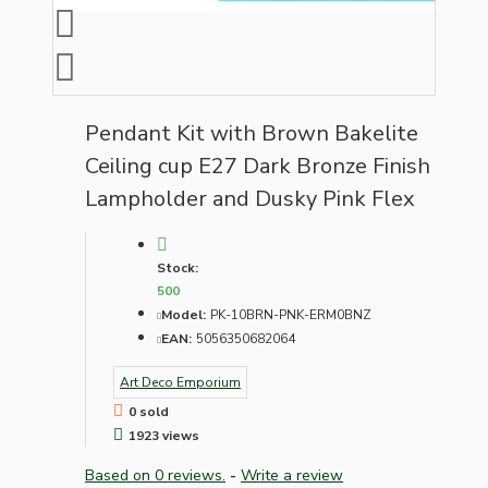
Pendant Kit with Brown Bakelite
Ceiling cup E27 Dark Bronze Finish
Lampholder and Dusky Pink Flex
Stock:
500
Model:
PK-10BRN-PNK-ERM0BNZ
EAN:
5056350682064
Art Deco Emporium
0 sold
1923 views
Based on 0 reviews.
-
Write a review