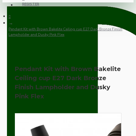
REGISTER
Pendant Kit with Brown Bakelite Ceiling cup E27 Dark Bronze Finish
Lampholder and Dusky Pink Flex
Pendant Kit with Brown Bakelite
Ceiling cup E27 Dark Bronze
Finish Lampholder and Dusky
Pink Flex