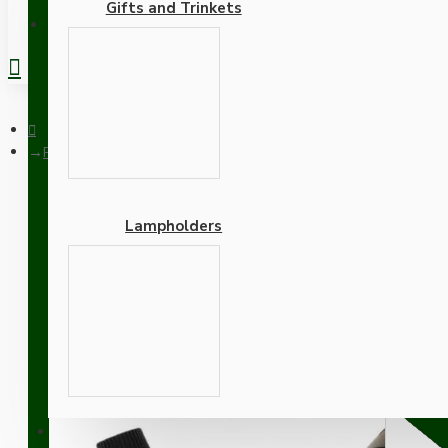
Gifts and Trinkets
REGISTER
Pendant Kit with Brown Bakelite Ceiling cup E27 Black Bakelit
Lampholders
Pendant Kit with Brown B
and White Flex
Adapters
SUPPORT