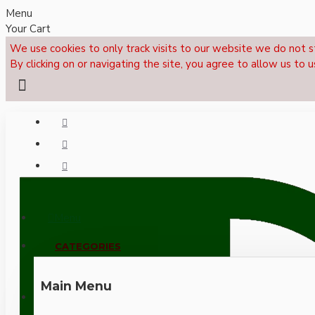
Menu
Your Cart
We use cookies to only track visits to our website we do not s
By clicking on or navigating the site, you agree to allow us to u
Menu
CALL NOW: +44 (0)1495 239017
CATEGORIES
Main Menu
LOGIN