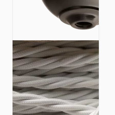
Ceiling Pendants
Premium Pendant Sets
Lampshades