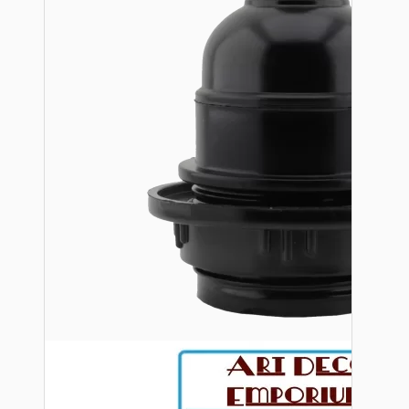
Bespoke
Vintage Electric Clocks
Lamp Repair Kits