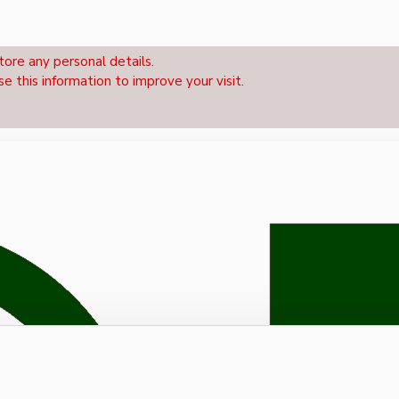
tore any personal details.
se this information to improve your visit.