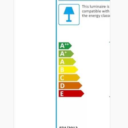
Hardware
Door Handles