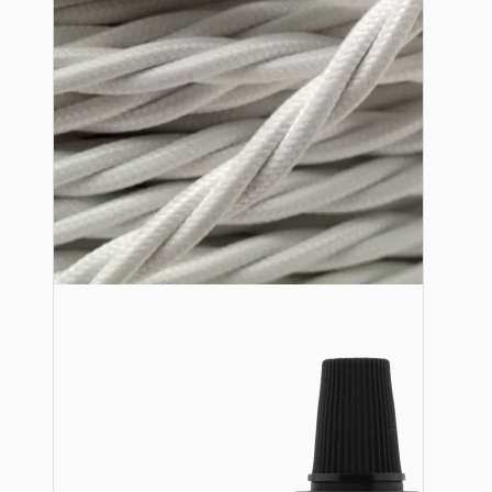
Lampshade Adapters
Accessories
Chains and Hooks
Cord Grips and Glands
Screws and Fixings
Tools
View More