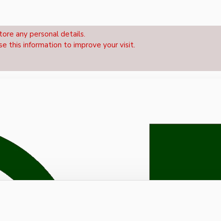
tore any personal details.
se this information to improve your visit.