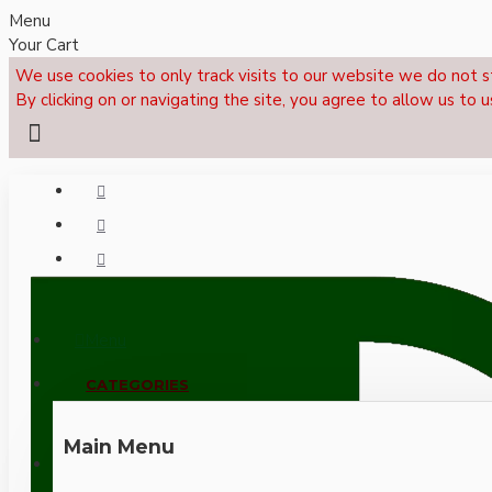
Menu
Your Cart
We use cookies to only track visits to our website we do not s
By clicking on or navigating the site, you agree to allow us to u
Menu
CALL NOW: +44 (0)1495 239017
CATEGORIES
Main Menu
LOGIN