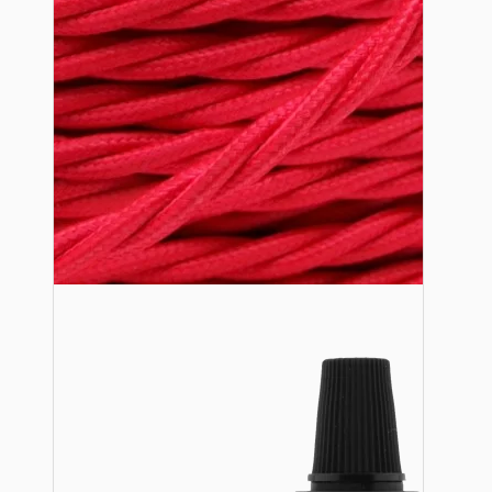
Lampshade Adapters
Accessories
Chains and Hooks
Cord Grips and Glands
Screws and Fixings
Tools
View More