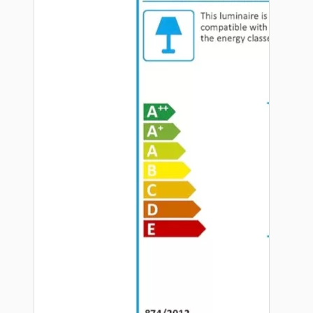
Hardware
Door Handles