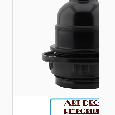
Bespoke
Vintage Electric Clocks
Lamp Repair Kits