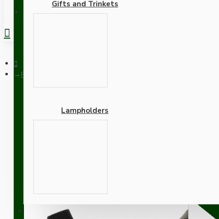
Gifts and Trinkets
REGISTER
Pendant Kit with Brown Bakelite Ceiling Cup E27 Black Bakelit
Lampholders
Pendant Kit with Brown B
and Bright Red Flex
Adapters
SUPPORT