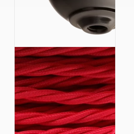
Ceiling Pendants
Premium Pendant Sets
Lampshades