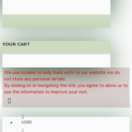
YOUR CART
We use cookies to only track visits to our website we do
not store any personal details.
By clicking on or navigating the site, you agree to allow us to
use this information to improve your visit.
LOGIN