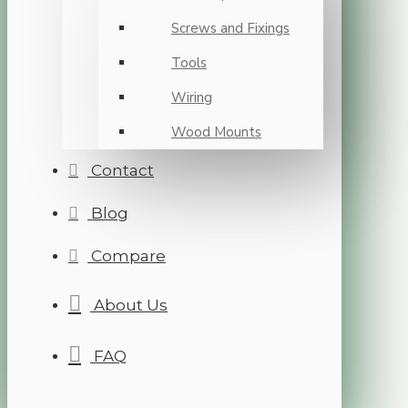
Screws and Fixings
Tools
Wiring
Wood Mounts
Contact
Blog
Compare
About Us
FAQ