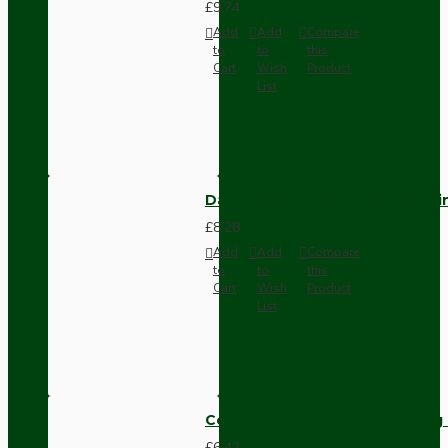
£9.74
Add
Add
Compare
to
to
this
Cart
Wish
Product
List
Dark Brown Fused Plug -UK 3P
£8.28
Add
Add
Compare
to
to
this
Cart
Wish
Product
List
Compact Pendant Light Wiring K
£6.42