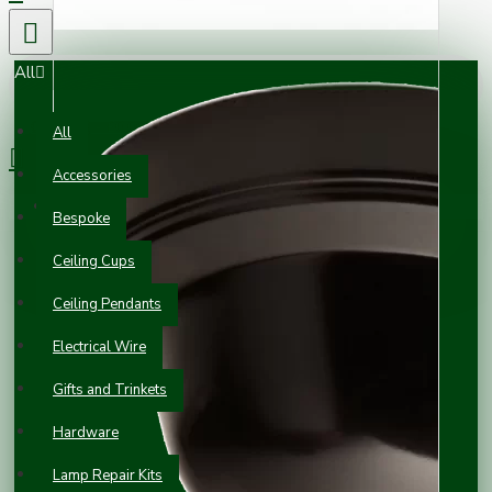
All
0 item(s) - £0.00
All
Accessories
Your shopping cart is empty!
Bespoke
Ceiling Cups
Ceiling Pendants
Electrical Wire
Gifts and Trinkets
Hardware
Lamp Repair Kits