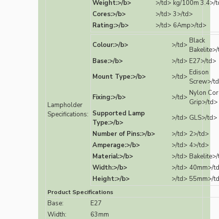
Weight:>/b>
>/td>
kg/100m 3.4>/t
Cores:>/b>
>/td>
3>/td>
Rating:>/b>
>/td>
6Amp>/td>
Black
Colour:>/b>
>/td>
Bakelite>/
Base:>/b>
>/td>
E27>/td>
Edison
Mount Type:>/b>
>/td>
Screw>/t
Nylon Co
Fixing:>/b>
>/td>
Grip>/td>
Lampholder
Supported Lamp
Specifications:
>/td>
GLS>/td>
Type:>/b>
Number of Pins:>/b>
>/td>
2>/td>
Amperage:>/b>
>/td>
4>/td>
Material:>/b>
>/td>
Bakelite>/
Width:>/b>
>/td>
40mm>/t
Height:>/b>
>/td>
55mm>/t
Product Specifications
Base:
E27
Width:
63mm