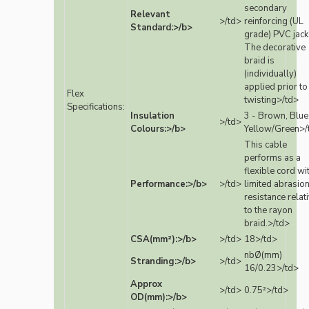
secondary
Relevant
>/td>
reinforcing (UL
Standard:>/b>
grade) PVC jack
The decorative
braid is
(individually)
applied prior to
Flex
twisting>/td>
Specifications:
Insulation
3 - Brown, Blue
>/td>
Colours:>/b>
Yellow/Green>/
This cable
performs as a
flexible cord wi
Performance:>/b>
>/td>
limited abrasio
resistance relat
to the rayon
braid.>/td>
CSA(mm²):>/b>
>/td>
18>/td>
nbØ(mm)
Stranding:>/b>
>/td>
16/0.23>/td>
Approx
>/td>
0.75²>/td>
OD(mm):>/b>