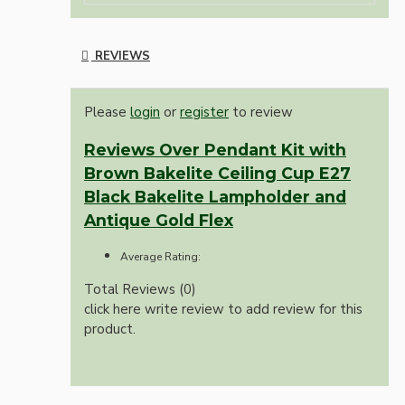
REVIEWS
Please
login
or
register
to review
Reviews Over Pendant Kit with
Brown Bakelite Ceiling Cup E27
Black Bakelite Lampholder and
Antique Gold Flex
Average Rating:
Total Reviews (0)
click here write review to add review for this
product.