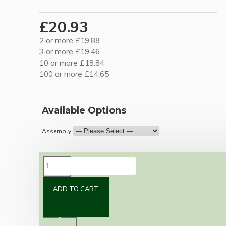
£20.93
2 or more £19.88
3 or more £19.46
10 or more £18.84
100 or more £14.65
Available Options
Assembly
DESCRIPTION
ADD TO CART
Brand new Bakelite vintage inspired ceiling
pendant kit with a black Bakelite E27 ES bulb
holder and real Brown Bakelite ceiling cup.