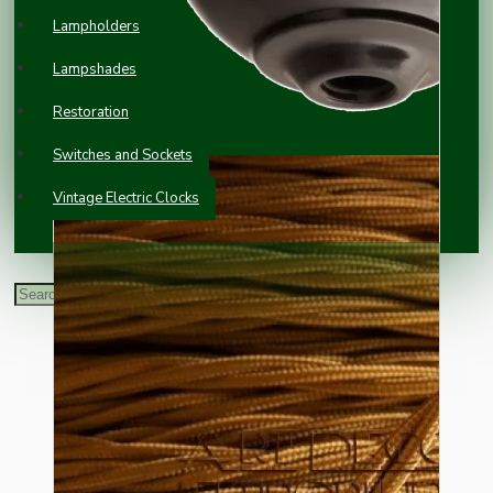
Lampholders
Lampshades
Restoration
Switches and Sockets
Vintage Electric Clocks