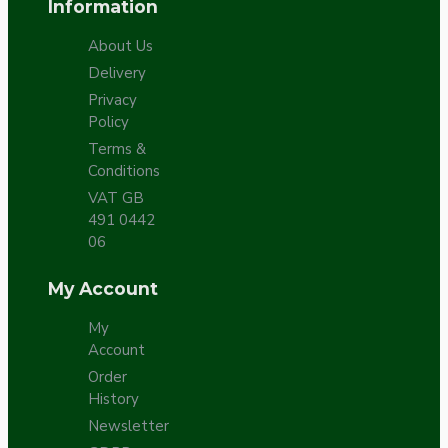
Information
About Us
Delivery
Privacy
Policy
Terms &
Conditions
VAT GB
491 0442
06
My Account
My
Account
Order
History
Newsletter