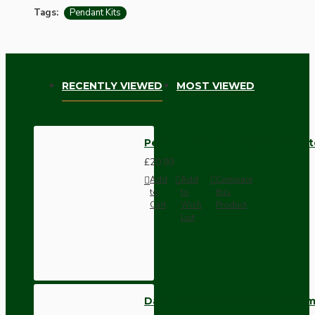
Tags:
Pendant Kits
RECENTLY VIEWED
MOST VIEWED
Pendant Kit with Brown Bakelit
£20.93
Add
Add
Compare
to
to
this
Cart
Wish
Product
List
Dark Brown Wall Switch -Inter