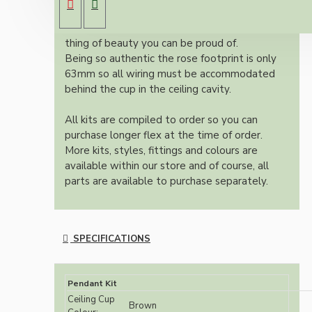
Once built, your pendant will be the most
authentic reproduction available today and a
thing of beauty you can be proud of.
Being so authentic the rose footprint is only
63mm so all wiring must be accommodated
behind the cup in the ceiling cavity.
All kits are compiled to order so you can
purchase longer flex at the time of order.
More kits, styles, fittings and colours are
available within our store and of course, all
parts are available to purchase separately.
SPECIFICATIONS
Pendant Kit
Ceiling Cup
Brown