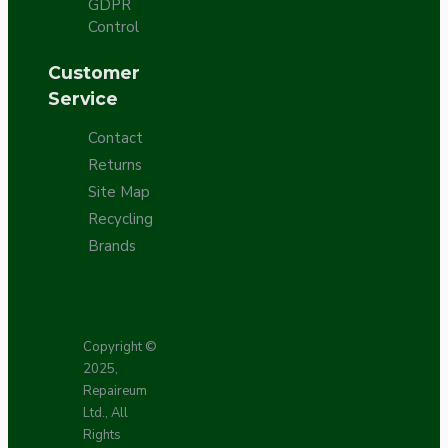
GDPR
Control
Customer
Service
Contact
Returns
Site Map
Recycling
Brands
Copyright ©
2025,
Repaireum
Ltd., All
Rights