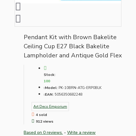
Pendant Kit with Brown Bakelite
Ceiling Cup E27 Black Bakelite
Lampholder and Antique Gold Flex
Stock:
100
Model:
PK-10BRN-ATG-ERP0BLK
EAN:
5056350682248
Art Deco Emporium
4 sold
912 views
Based on 0 reviews.
-
Write a review