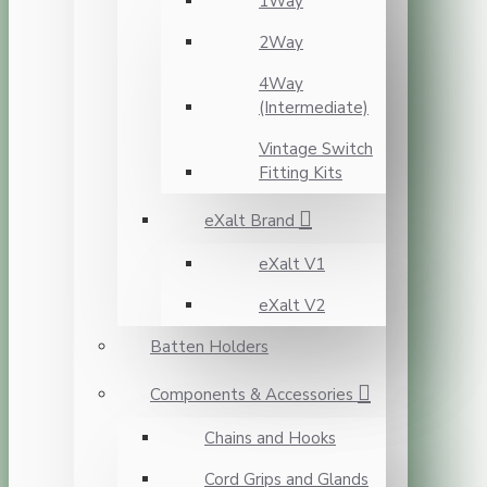
1Way
2Way
4Way
(Intermediate)
Vintage Switch
Fitting Kits
eXalt Brand
eXalt V1
eXalt V2
Batten Holders
Components & Accessories
Chains and Hooks
Cord Grips and Glands