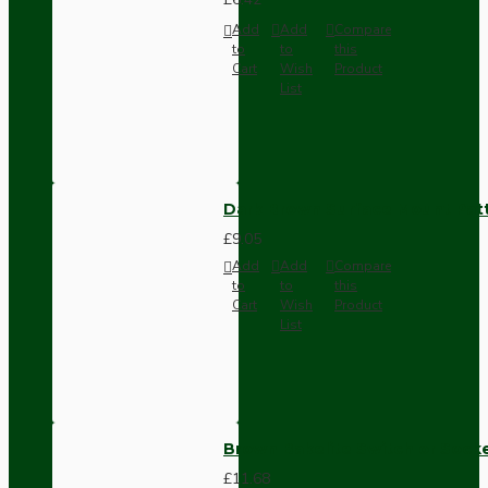
Add
Add
Compare
to
to
this
Cart
Wish
Product
List
Dark Brown Surface Mount Pat
£9.05
Add
Add
Compare
to
to
this
Cart
Wish
Product
List
Brown Bakelite Switch or Soc
£11.68