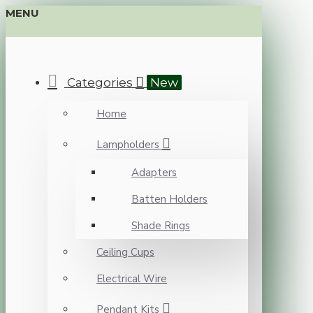
MENU
Categories
New
Home
Lampholders
Adapters
Batten Holders
Shade Rings
Ceiling Cups
Electrical Wire
Pendant Kits