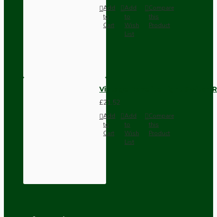
Add
Add
Compare
to
to
this
Cart
Wish
Product
List
Vintage Bakelite Light Switch R
£21.52
Add
Add
Compare
to
to
this
Cart
Wish
Product
List