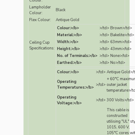
Colour:
Lampholder
Black
Colour:
Flex Colour:
Antique Gold
Colour:>/b>
>/td>
Brown>/td>
Material:>/b>
>/td>
Bakelite>/td>
Width:>/b>
>/td>
63mm>/td>
Ceiling Cup
Specifications:
Height:>/b>
>/td>
43mm>/td>
No. of Terminals:>/b>
>/td>
None>/td>
Earthed:>/b>
>/td>
No>/td>
Colour:>/b>
>/td>
Antique Gold>/
+ 60°C maximu
Operating
>/td>
outer jacket
Temperatures:>/b>
temperature>/t
Operating
>/td>
300 Volts>/td>
Voltage:>/b>
This cable is
constructed
utilising "UL" st
1015, 600 V,
105°C cores wi