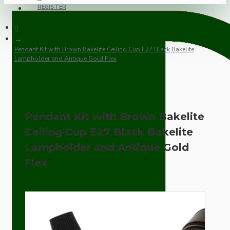
REGISTER
Pendant Kit with Brown Bakelite Ceiling Cup E27 Black Bakelite
Lampholder and Antique Gold Flex
Pendant Kit with Brown Bakelite
Ceiling Cup E27 Black Bakelite
Lampholder and Antique Gold
Flex