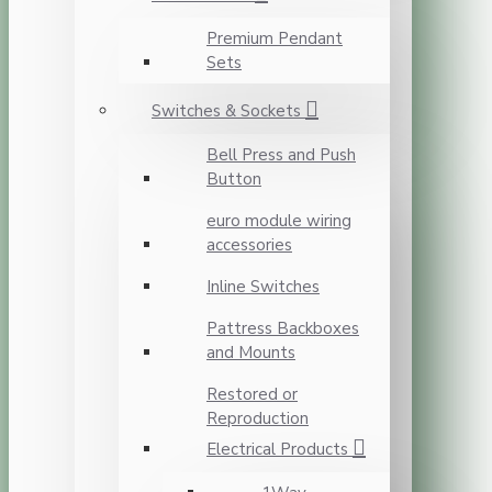
Premium Pendant
Sets
Switches & Sockets
Bell Press and Push
Button
euro module wiring
accessories
Inline Switches
Pattress Backboxes
and Mounts
Restored or
Reproduction
Electrical Products