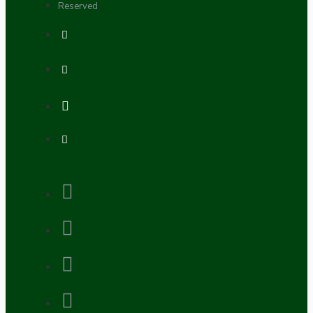
Reserved