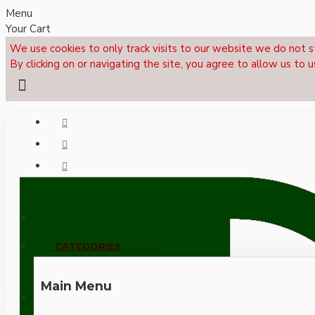
Menu
Your Cart
We use cookies to only track visits to our website we do not s
By clicking on or navigating the site, you agree to allow us to u
Menu
CALL NOW: +44 (0)1495 239017
CATEGORIES
Main Menu
LOGIN