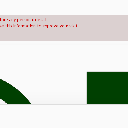
tore any personal details.
se this information to improve your visit.