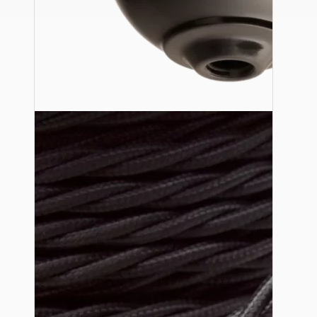
Ceiling Pendants
Premium Pendant Sets
Lampshades