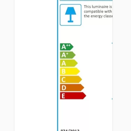
Hardware
Door Handles