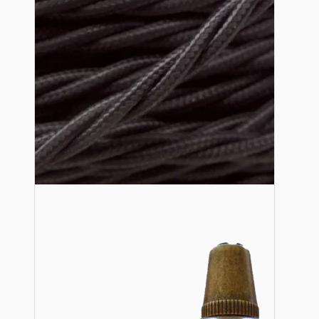
Lampshade Adapters
Accessories
Chains and Hooks
Cord Grips and Glands
Screws and Fixings
Tools
View More