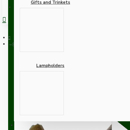
Gifts and Trinkets
REGISTER
Pendant Kit with Brown Bakelite Ceiling cup E27 Antique Brass
Lampholders
Pendant Kit with Brown B
Lampholder and Black Fl
Adapters
SUPPORT