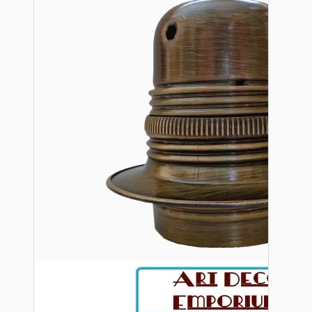
Bespoke
Vintage Electric Clocks
Lamp Repair Kits