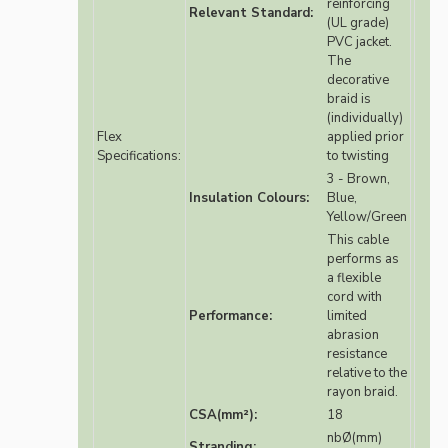
reinforcing
Relevant Standard:
(UL grade)
PVC jacket.
The
decorative
braid is
(individually)
Flex
applied prior
Specifications:
to twisting
3 - Brown,
Insulation Colours:
Blue,
Yellow/Green
This cable
performs as
a flexible
cord with
Performance:
limited
abrasion
resistance
relative to the
rayon braid.
CSA(mm²):
18
nbØ(mm)
Stranding: