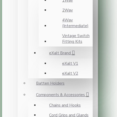
1Way
2Way
4Way
(Intermediate)
Vintage Switch
Fitting Kits
eXalt Brand
eXalt V1
eXalt V2
Batten Holders
Components & Accessories
Chains and Hooks
Cord Grips and Glands