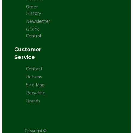
Order
History
Newsletter
GDPR
Control
Customer
Service
Contact
Returns
Site Map
Recycling
Brands
Copyright ©