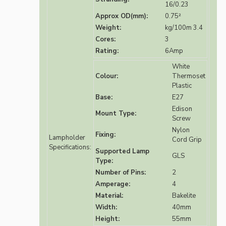
16/0.23
Approx OD(mm):
0.75²
Weight:
kg/100m 3.4
Cores:
3
Rating:
6Amp
White
Colour:
Thermoset
Plastic
Base:
E27
Edison
Mount Type:
Screw
Nylon
Fixing:
Lampholder
Cord Grip
Specifications:
Supported Lamp
GLS
Type:
Number of Pins:
2
Amperage:
4
Material:
Bakelite
Width:
40mm
Height:
55mm