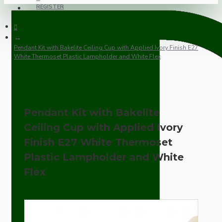
REGISTER
Pendant Kit with Bakelite Ceiling Cup with Applied Ivory Finish E27
White Thermoset Plastic Lampholder and White Flex
Pendant Kit with Bakelite
Ceiling Cup with Applied Ivory
Finish E27 White Thermoset
Plastic Lampholder and White
Flex