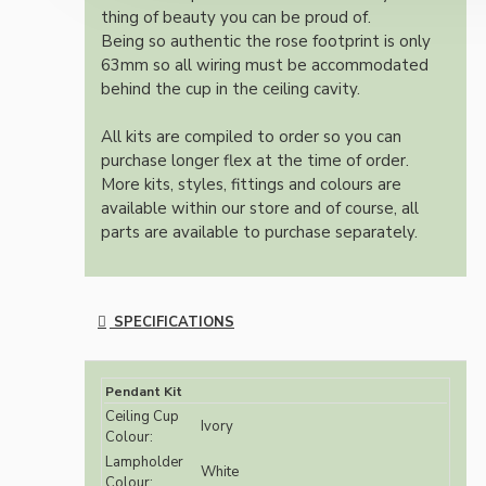
thing of beauty you can be proud of.
Being so authentic the rose footprint is only
63mm so all wiring must be accommodated
behind the cup in the ceiling cavity.
All kits are compiled to order so you can
purchase longer flex at the time of order.
More kits, styles, fittings and colours are
available within our store and of course, all
parts are available to purchase separately.
SPECIFICATIONS
Pendant Kit
Ceiling Cup
Ivory
Colour:
Lampholder
White
Colour: