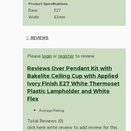
Product Specifications
Base:
E27
Width:
63mm
REVIEWS
Please
login
or
register
to review
Reviews Over Pendant Kit with
Bakelite Ceiling Cup with Applied
Ivory Finish E27 White Thermoset
Plastic Lampholder and White
Flex
Average Rating:
Total Reviews (0)
click here write review to add review for this