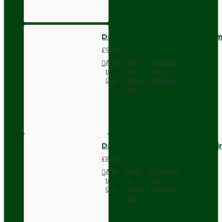
Dark Brown Wall Switch -Inter
£9.74
Add
Add
Compare
to
to
this
Cart
Wish
Product
List
Dark Brown Fused Plug -UK 3P
£8.28
Add
Add
Compare
to
to
this
Cart
Wish
Product
List