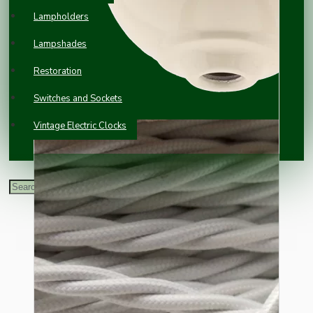
Lampholders
Lampshades
Restoration
Switches and Sockets
Vintage Electric Clocks