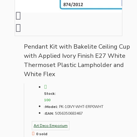
Pendant Kit with Bakelite Ceiling Cup
with Applied Ivory Finish E27 White
Thermoset Plastic Lampholder and
White Flex
Stock:
100
Model:
PK-10IVY-WHT-ERP0WHT
EAN:
5056350683467
Art Deco Emporium
0 sold