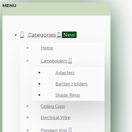
MENU
Categories
New
Home
Lampholders
Adapters
Batten Holders
Shade Rings
Ceiling Cups
Electrical Wire
Pendant Kits