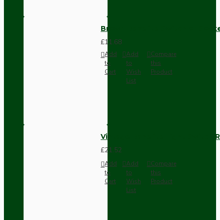
Brown Bakelite Switch or Soc
£11.68
Add
Add
Compare
to
to
this
Cart
Wish
Product
List
Vintage Bakelite Light Switch R
£21.52
Add
Add
Compare
to
to
this
Cart
Wish
Product
List