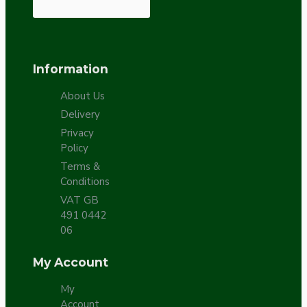
Information
About Us
Delivery
Privacy
Policy
Terms &
Conditions
VAT GB
491 0442
06
My Account
My
Account