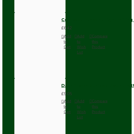
Compact Pendant Light Wiring K
£6.42
Add
Add
Compare
to
to
this
Cart
Wish
Product
List
Dark Brown Surface Mount Pat
£9.05
Add
Add
Compare
to
to
this
Cart
Wish
Product
List