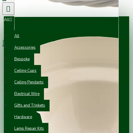
All
0 item(s) - £0.00
All
Accessories
Your shopping cart is empty!
Bespoke
Ceiling Cups
Ceiling Pendants
Electrical Wire
Gifts and Trinkets
Hardware
Lamp Repair Kits