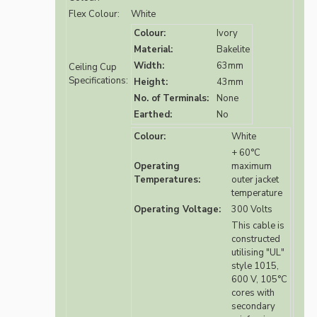
Flex Colour:
White
Colour:
Ivory
Material:
Bakelite
Width:
63mm
Ceiling Cup
Specifications:
Height:
43mm
No. of Terminals:
None
Earthed:
No
Colour:
White
+ 60°C
Operating
maximum
Temperatures:
outer jacket
temperature
Operating Voltage:
300 Volts
This cable is
constructed
utilising "UL"
style 1015,
600 V, 105°C
cores with
secondary