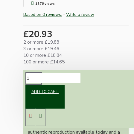
1576 views
Based on 0 reviews.
-
Write a review
£20.93
2 or more £19.88
3 or more £19.46
10 or more £18.84
100 or more £14.65
DESCRIPTION
ADD TO CART
Brand new Bakelite vintage inspired ceiling
pendant kit with a white thermoset plastic
E27 ES bulb holder and real Bakelite ceiling
cup with an applied Ivory Finish.
Once built, your pendant will be the most
authentic reproduction available today and a