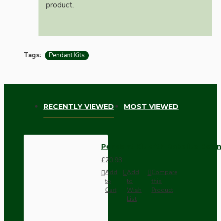
product.
Tags:
Pendant Kits
RECENTLY VIEWED
MOST VIEWED
Pendant Kit with Bakelite Ceil
£20.93
Add
Add
Compare
to
to
this
Cart
Wish
Product
List