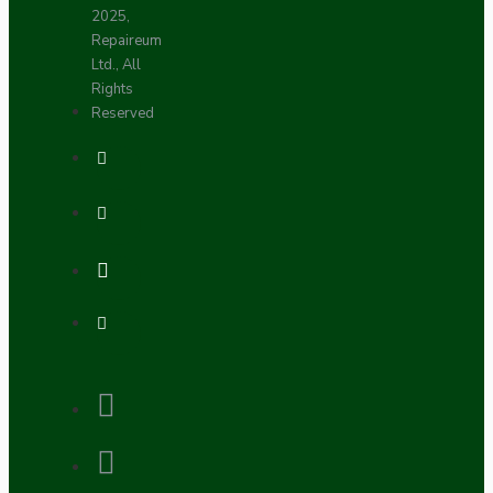
2025,
Repaireum
Ltd., All
Rights
Reserved