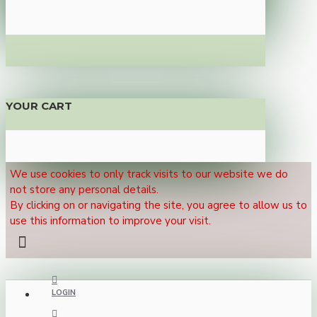
YOUR CART
We use cookies to only track visits to our website we do
not store any personal details.
By clicking on or navigating the site, you agree to allow us to
use this information to improve your visit.
LOGIN