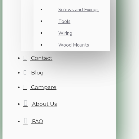
Screws and Fixings
Tools
Wiring
Wood Mounts
Contact
Blog
Compare
About Us
FAQ