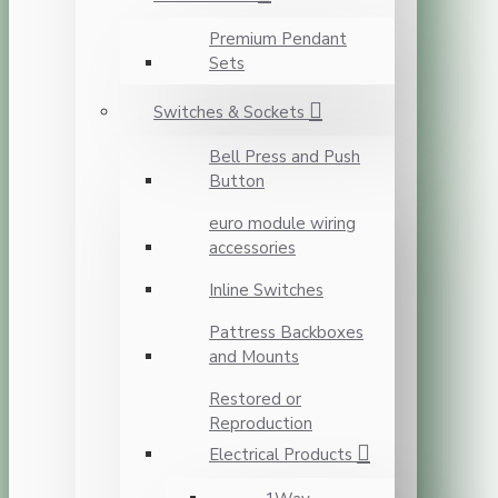
Premium Pendant
Sets
Switches & Sockets
Bell Press and Push
Button
euro module wiring
accessories
Inline Switches
Pattress Backboxes
and Mounts
Restored or
Reproduction
Electrical Products