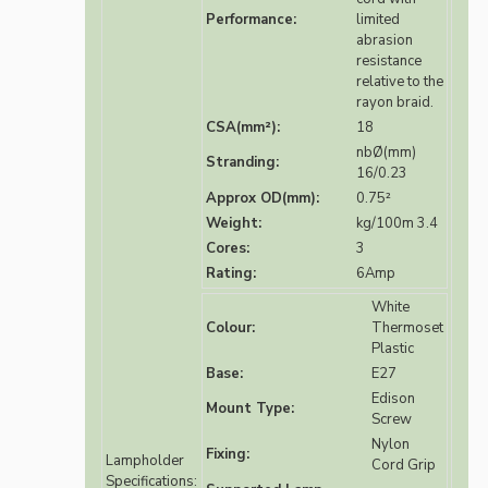
Performance:
limited
abrasion
resistance
relative to the
rayon braid.
CSA(mm²):
18
nbØ(mm)
Stranding:
16/0.23
Approx OD(mm):
0.75²
Weight:
kg/100m 3.4
Cores:
3
Rating:
6Amp
White
Colour:
Thermoset
Plastic
Base:
E27
Edison
Mount Type:
Screw
Nylon
Fixing:
Lampholder
Cord Grip
Specifications: