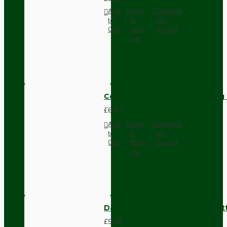
Add
Add
Compare
to
to
this
Cart
Wish
Product
List
Compact Pendant Light Wiring K
£6.42
Add
Add
Compare
to
to
this
Cart
Wish
Product
List
Dark Brown Surface Mount Pat
£9.05