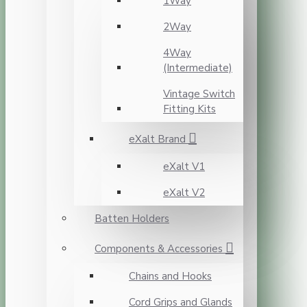
1Way
2Way
4Way
(Intermediate)
Vintage Switch
Fitting Kits
eXalt Brand
eXalt V1
eXalt V2
Batten Holders
Components & Accessories
Chains and Hooks
Cord Grips and Glands