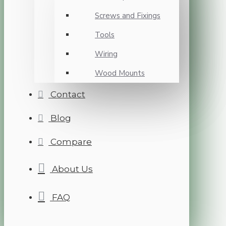
Screws and Fixings
Tools
Wiring
Wood Mounts
Contact
Blog
Compare
About Us
FAQ