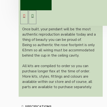
Vintage inspired ceiling pendant kit with an
antique brass effect E27 light bulb holder,
Bakelite ceiling cup with an applied ivory
colour and one meter of braided three core
flex in linen finish.
Once built, your pendant will be the most
authentic reproduction available today and a
thing of beauty you can be proud of.
Being so authentic the rose footprint is only
63mm so all wiring must be accommodated
behind the cup in the ceiling cavity.
All kits are compiled to order so you can
purchase longer flex at the time of order.
More kits, styles, fittings and colours are
available within our store and of course, all
parts are available to purchase separately.
SPECIFICATIONS