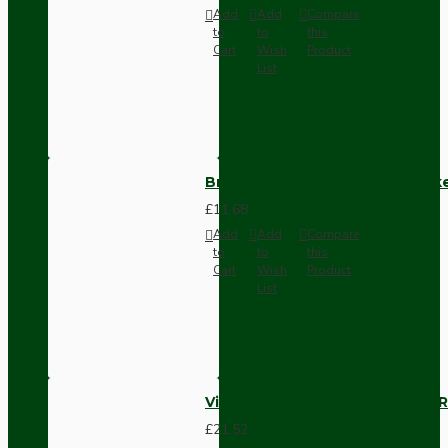
Add
Add
Compare
to
to
this
Cart
Wish
Product
List
Brown Bakelite Switch or Soc
£11.68
Add
Add
Compare
to
to
this
Cart
Wish
Product
List
Vintage Bakelite Light Switch R
£21.52