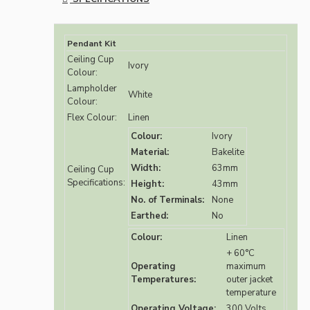
Pendant Kit
Ceiling Cup
Ivory
Colour:
Lampholder
White
Colour:
Flex Colour:
Linen
Colour:
Ivory
Material:
Bakelite
Width:
63mm
Ceiling Cup
Specifications:
Height:
43mm
No. of Terminals:
None
Earthed:
No
Colour:
Linen
+ 60°C
Operating
maximum
Temperatures:
outer jacket
temperature
Operating Voltage:
300 Volts