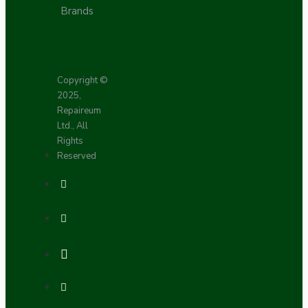
Brands
Copyright ©
2025,
Repaireum
Ltd., All
Rights
Reserved