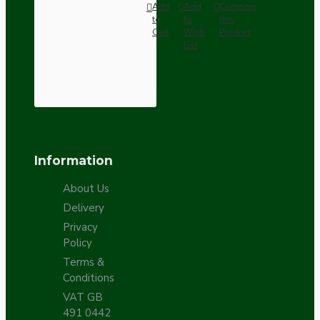
Add
Add
Compare
to
to
this
Cart
Wish
Product
List
Information
About Us
Delivery
Privacy
Policy
Terms &
Conditions
VAT GB
491 0442