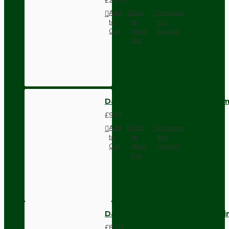
£20.93
Add
Add
Compare
to
to
this
Cart
Wish
Product
List
Dark Brown Wall Switch -Inter
£9.74
Add
Add
Compare
to
to
this
Cart
Wish
Product
List
Dark Brown Fused Plug -UK 3P
£8.28