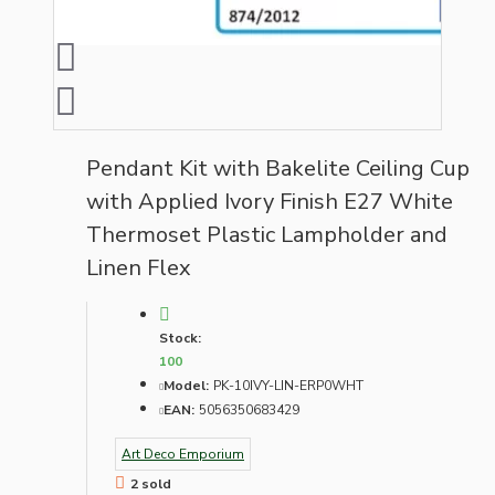
Pendant Kit with Bakelite Ceiling Cup
with Applied Ivory Finish E27 White
Thermoset Plastic Lampholder and
Linen Flex
Stock:
100
Model:
PK-10IVY-LIN-ERP0WHT
EAN:
5056350683429
Art Deco Emporium
2 sold