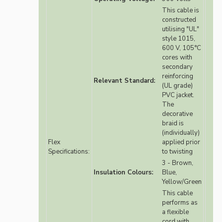
This cable is
constructed
utilising "UL"
style 1015,
600 V, 105°C
cores with
secondary
reinforcing
Relevant Standard:
(UL grade)
PVC jacket.
The
decorative
braid is
(individually)
Flex
applied prior
Specifications:
to twisting
3 - Brown,
Insulation Colours:
Blue,
Yellow/Green
This cable
performs as
a flexible
cord with