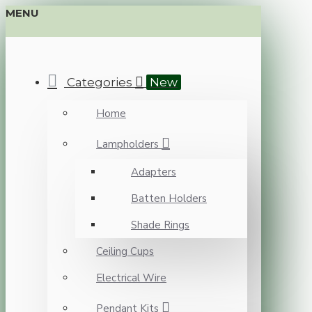
MENU
Categories
New
Home
Lampholders
Adapters
Batten Holders
Shade Rings
Ceiling Cups
Electrical Wire
Pendant Kits