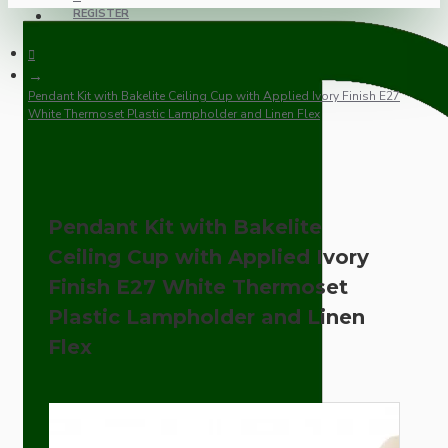
REGISTER
Pendant Kit with Bakelite Ceiling Cup with Applied Ivory Finish E27
White Thermoset Plastic Lampholder and Linen Flex
Pendant Kit with Bakelite
Ceiling Cup with Applied Ivory
Finish E27 White Thermoset
Plastic Lampholder and Linen
Flex