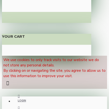
YOUR CART
We use cookies to only track visits to our website we do
not store any personal details.
By clicking on or navigating the site, you agree to allow us to
use this information to improve your visit.
LOGIN