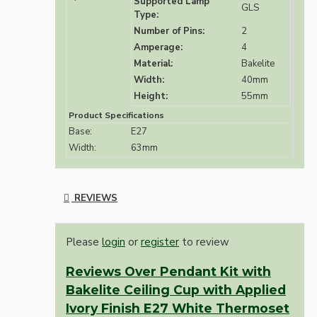
Supported Lamp
GLS
Type:
Number of Pins:
2
Amperage:
4
Material:
Bakelite
Width:
40mm
Height:
55mm
Product Specifications
Base:
E27
Width:
63mm
REVIEWS
Please
login
or
register
to review
Reviews Over Pendant Kit with
Bakelite Ceiling Cup with Applied
Ivory Finish E27 White Thermoset