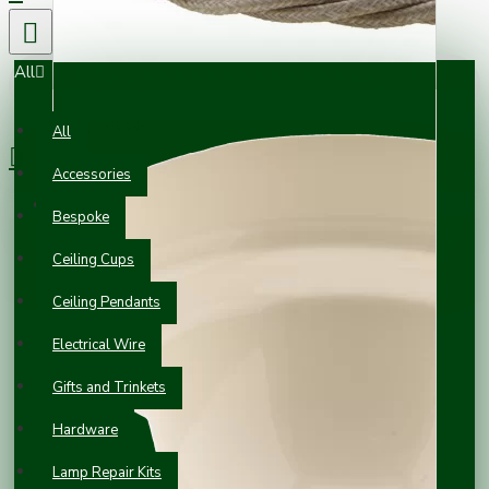
All
0 item(s) - £0.00
All
Accessories
Your shopping cart is empty!
Bespoke
Ceiling Cups
Ceiling Pendants
Electrical Wire
Gifts and Trinkets
Hardware
Lamp Repair Kits