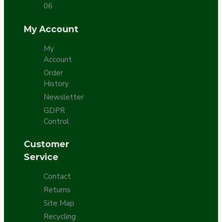
06
My Account
My
Account
Order
History
Newsletter
GDPR
Control
Customer
Service
Contact
Returns
Site Map
Recycling