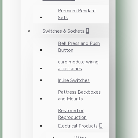
Premium Pendant
Sets
Switches & Sockets
Bell Press and Push
Button
euro module wiring
accessories
Inline Switches
Pattress Backboxes
and Mounts
Restored or
Reproduction
Electrical Products