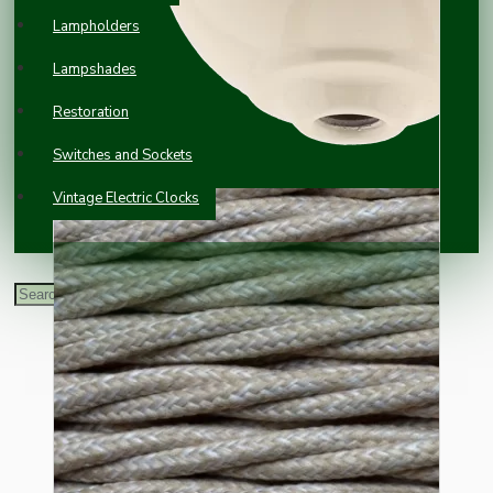
Lampholders
Lampshades
Restoration
Switches and Sockets
Vintage Electric Clocks