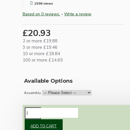
1596 views
Based on 0 reviews.
-
Write a review
£20.93
2 or more £19.88
3 or more £19.46
10 or more £18.84
100 or more £14.65
Available Options
Assembly
DESCRIPTION
ADD TO CART