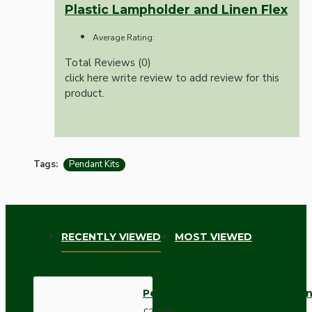
Plastic Lampholder and Linen Flex
Average Rating:
Total Reviews (0)
click here write review to add review for this
product.
Tags:
Pendant Kits
RECENTLY VIEWED
MOST VIEWED
Pendant Kit with Bakelite Ceil