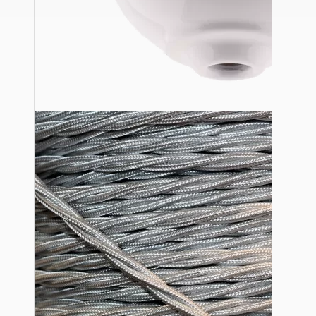
Ceiling Pendants
Premium Pendant Sets
Lampshades