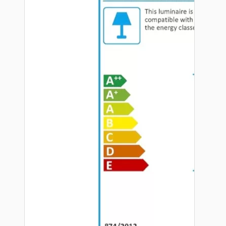
Hardware
Door Handles