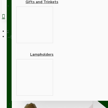
Gifts and Trinkets
REGISTER
Pendant Kit with Applied White Bakelite Ceiling cup E27 Antiqu
Lampholders
Pendant Kit with Applied
Lampholder and Silver Fl
Adapters
SUPPORT