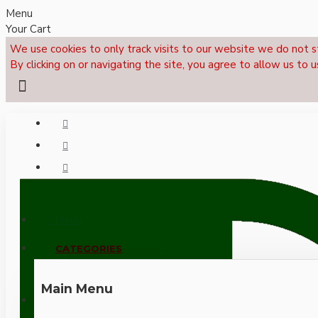
Menu
Your Cart
We use cookies to only track visits to our website we do not s
By clicking on or navigating the site, you agree to allow us to u
Menu
CALL NOW: +44 (0)1495 239017
CATEGORIES
Main Menu
LOGIN