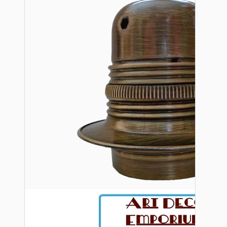
Bespoke
Vintage Electric Clocks
Lamp Repair Kits