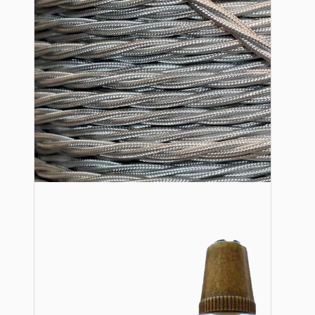
Lampshade Adapters
Accessories
Chains and Hooks
Cord Grips and Glands
Screws and Fixings
Tools
View More