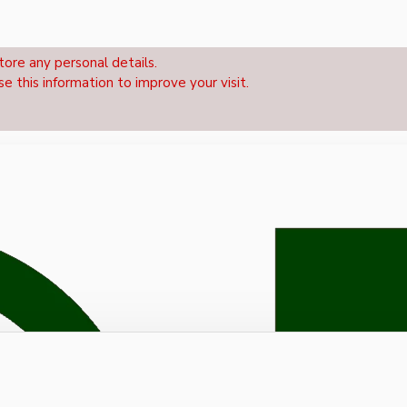
tore any personal details.
se this information to improve your visit.