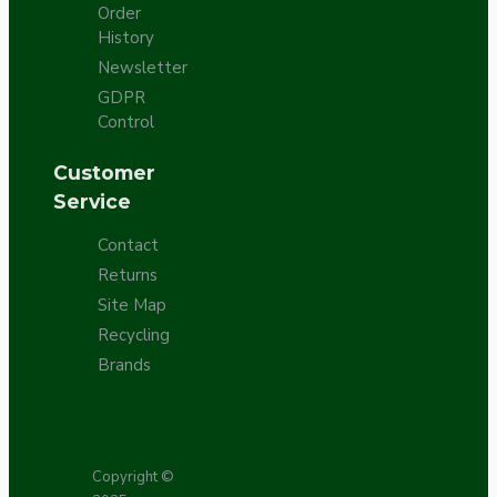
Order
History
Newsletter
GDPR
Control
Customer
Service
Contact
Returns
Site Map
Recycling
Brands
Copyright ©