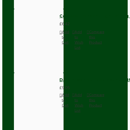
Compact Pendant Light Wiring K
£6.42
Add
Add
Compare
to
to
this
Cart
Wish
Product
List
Dark Brown Surface Mount Pat
£9.05
Add
Add
Compare
to
to
this
Cart
Wish
Product
List