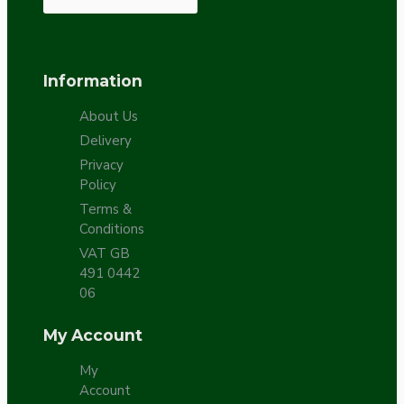
Information
About Us
Delivery
Privacy
Policy
Terms &
Conditions
VAT GB
491 0442
06
My Account
My
Account