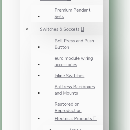
Premium Pendant
Sets
Switches & Sockets
Bell Press and Push
Button
euro module wiring
accessories
Inline Switches
Pattress Backboxes
and Mounts
Restored or
Reproduction
Electrical Products