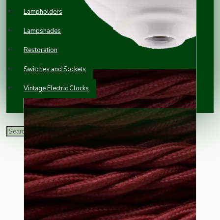
Lampholders
Lampshades
Restoration
Switches and Sockets
Vintage Electric Clocks