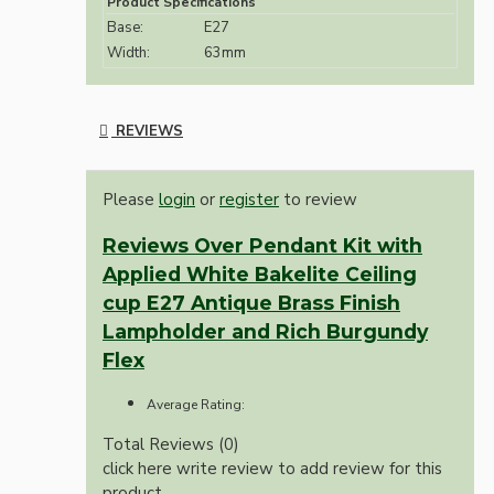
Product Specifications
Base:
E27
Width:
63mm
REVIEWS
Please
login
or
register
to review
Reviews Over Pendant Kit with
Applied White Bakelite Ceiling
cup E27 Antique Brass Finish
Lampholder and Rich Burgundy
Flex
Average Rating:
Total Reviews (0)
click here write review to add review for this
product.