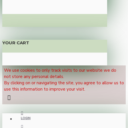
YOUR CART
We use cookies to only track visits to our website we do
not store any personal details.
By clicking on or navigating the site, you agree to allow us to
use this information to improve your visit.
LOGIN