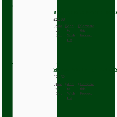
Brown Bakelite Switch or Soc
£11.68
Add
Add
Compare
to
to
this
Cart
Wish
Product
List
Vintage Bakelite Light Switch R
£21.52
Add
Add
Compare
to
to
this
Cart
Wish
Product
List