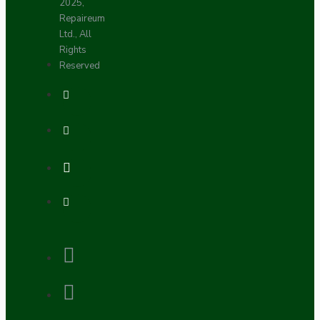
2025,
Repaireum
Ltd., All
Rights
Reserved