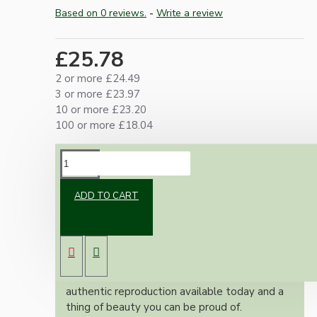
Based on 0 reviews.
-
Write a review
£25.78
2 or more £24.49
3 or more £23.97
10 or more £23.20
100 or more £18.04
DESCRIPTION
ADD TO CART
Brand new Bakelite vintage inspired ceiling
pendant kit with a antique brass finish E27 ES
bulb holder and applied white Bakelite ceiling
cup.
Once built, your pendant will be the most
authentic reproduction available today and a
thing of beauty you can be proud of.