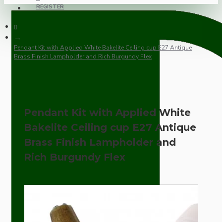
REGISTER
Pendant Kit with Applied White Bakelite Ceiling cup E27 Antique
Brass Finish Lampholder and Rich Burgundy Flex
Pendant Kit with Applied White
Bakelite Ceiling cup E27 Antique
Brass Finish Lampholder and
Rich Burgundy Flex