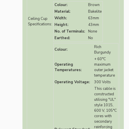
Colour:
Brown
Material:
Bakelite
Width:
63mm
Ceiling Cup
Specifications:
Height:
43mm
No. of Terminals:
None
Earthed:
No
Rich
Colour:
Burgundy
+ 60°C
Operating
maximum
Temperatures:
outer jacket
temperature
Operating Voltage:
300 Volts
This cable is
constructed
utilising "UL"
style 1015,
600 V, 105°C
cores with
secondary
reinforcing