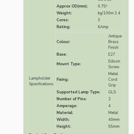
Approx OD(mm):
0.75²
Weight:
kg/100m 3.4
Cores:
3
Rating:
6Amp
Antique
Colour:
Brass
Finish
Base:
E27
Edison
Mount Type:
Screw
Metal
Lampholder
Fixing:
Cord
Specifications:
Grip
Supported Lamp Type:
GLS
Number of Pins:
2
Amperage:
4
Material:
Metal
Width:
40mm
Height:
55mm