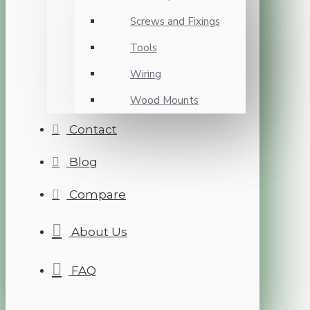
Screws and Fixings
Tools
Wiring
Wood Mounts
Contact
Blog
Compare
About Us
FAQ