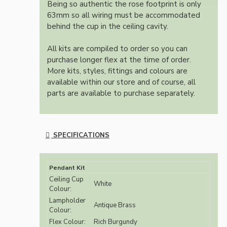
Being so authentic the rose footprint is only
63mm so all wiring must be accommodated
behind the cup in the ceiling cavity.
All kits are compiled to order so you can
purchase longer flex at the time of order.
More kits, styles, fittings and colours are
available within our store and of course, all
parts are available to purchase separately.
SPECIFICATIONS
Pendant Kit
Ceiling Cup
White
Colour:
Lampholder
Antique Brass
Colour:
Flex Colour:
Rich Burgundy