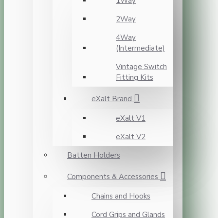
1Way
2Way
4Way
(Intermediate)
Vintage Switch
Fitting Kits
eXalt Brand
eXalt V1
eXalt V2
Batten Holders
Components & Accessories
Chains and Hooks
Cord Grips and Glands