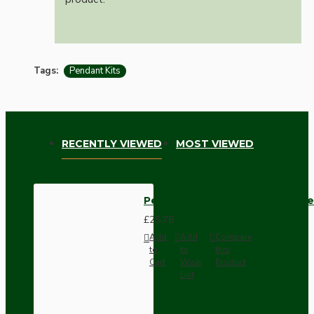
Tags:
Pendant Kits
RECENTLY VIEWED
MOST VIEWED
Pendant Kit with Applied White
£25.78
Add
Add
Compare
to
to
this
Cart
Wish
Product
List