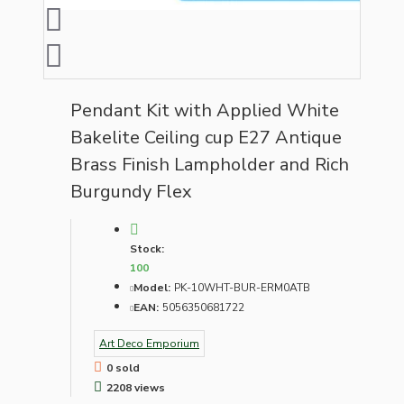
Pendant Kit with Applied White
Bakelite Ceiling cup E27 Antique
Brass Finish Lampholder and Rich
Burgundy Flex
Stock:
100
Model:
PK-10WHT-BUR-ERM0ATB
EAN:
5056350681722
Art Deco Emporium
0 sold
2208 views