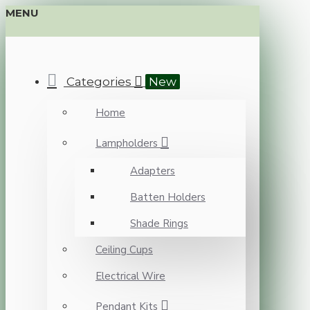
MENU
Categories
New
Home
Lampholders
Adapters
Batten Holders
Shade Rings
Ceiling Cups
Electrical Wire
Pendant Kits