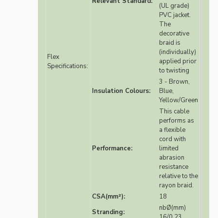
Relevant Standard:
(UL grade)
PVC jacket.
The
decorative
braid is
(individually)
Flex
applied prior
Specifications:
to twisting
3 - Brown,
Insulation Colours:
Blue,
Yellow/Green
This cable
performs as
a flexible
cord with
Performance:
limited
abrasion
resistance
relative to the
rayon braid.
CSA(mm²):
18
nbØ(mm)
Stranding:
16/0.23