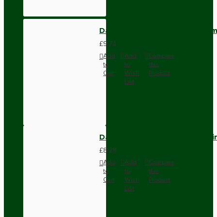
Dark Brown Wall Switch -Inter
£9.74
Add
Add
Compare
to
to
this
Cart
Wish
Product
List
Dark Brown Fused Plug -UK 3P
£8.28
Add
Add
Compare
to
to
this
Cart
Wish
Product
List