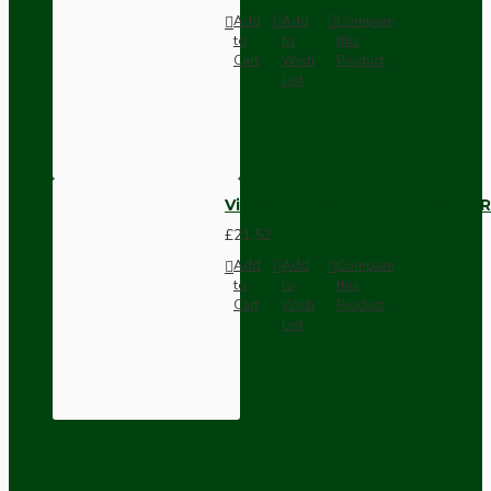
Add
Add
Compare
to
to
this
Cart
Wish
Product
List
Vintage Bakelite Light Switch R
£21.52
Add
Add
Compare
to
to
this
Cart
Wish
Product
List