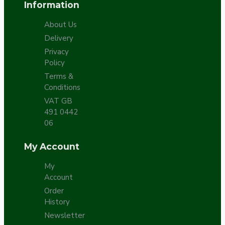
Information
About Us
Delivery
Privacy
Policy
Terms &
Conditions
VAT GB
491 0442
06
My Account
My
Account
Order
History
Newsletter