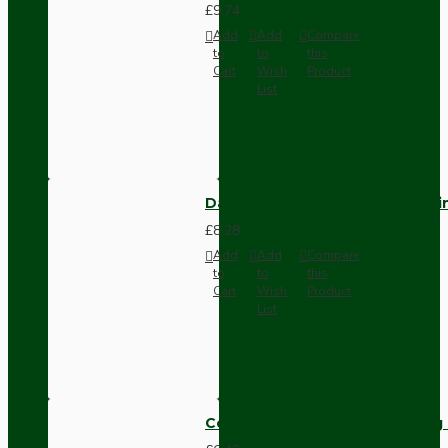
£9.74
Add
Add
Compare
to
to
this
Cart
Wish
Product
List
Dark Brown Fused Plug -UK 3P
£8.28
Add
Add
Compare
to
to
this
Cart
Wish
Product
List
Compact Pendant Light Wiring K