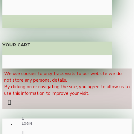
YOUR CART
We use cookies to only track visits to our website we do
not store any personal details.
By clicking on or navigating the site, you agree to allow us to
use this information to improve your visit.
LOGIN