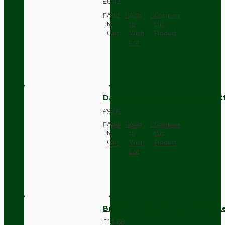
£6.42
Add
Add
Compare
to
to
this
Cart
Wish
Product
List
Dark Brown Surface Mount Pat
£9.05
Add
Add
Compare
to
to
this
Cart
Wish
Product
List
Brown Bakelite Switch or Soc
£11.68