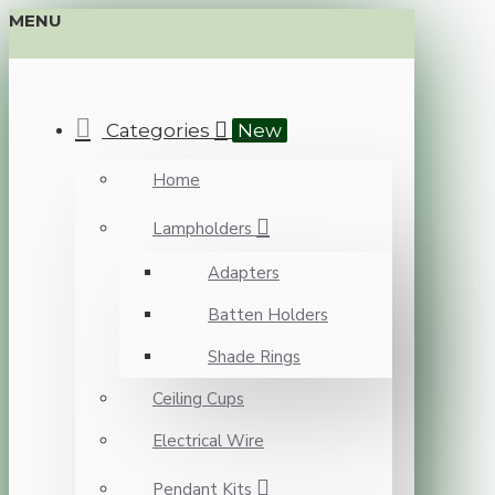
MENU
Categories
New
Home
Lampholders
Adapters
Batten Holders
Shade Rings
Ceiling Cups
Electrical Wire
Pendant Kits