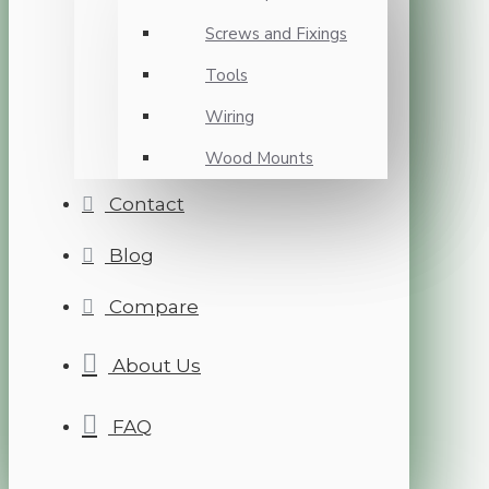
Screws and Fixings
Tools
Wiring
Wood Mounts
Contact
Blog
Compare
About Us
FAQ