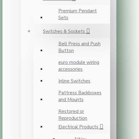
Premium Pendant
Sets
Switches & Sockets
Bell Press and Push
Button
euro module wiring
accessories
Inline Switches
Pattress Backboxes
and Mounts
Restored or
Reproduction
Electrical Products