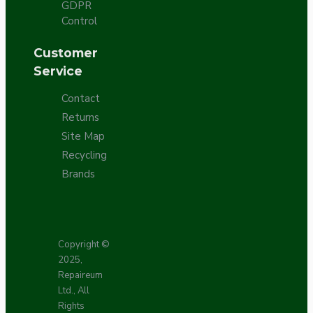
GDPR
Control
Customer
Service
Contact
Returns
Site Map
Recycling
Brands
Copyright ©
2025,
Repaireum
Ltd., All
Rights