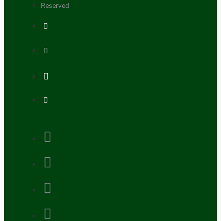
Reserved