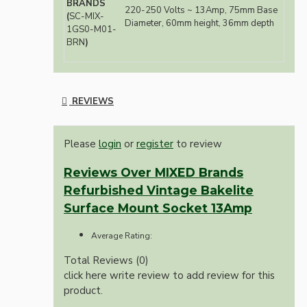
BRANDS
220-250 Volts ~ 13Amp, 75mm Base
(
SC-MIX-
Diameter, 60mm height, 36mm depth
1GS0-M01-
BRN
)
REVIEWS
Please
login
or
register
to review
Reviews Over MIXED Brands
Refurbished Vintage Bakelite
Surface Mount Socket 13Amp
Average Rating:
Total Reviews (0)
click here write review to add review for this
product.