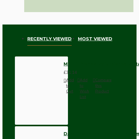
RECENTLY VIEWED
MOST VIEWED
MIXED Brands Refurbished Vint
£31.14
Add
Add
Compare
to
to
this
Cart
Wish
Product
List
Dark Brown Wall Switch -Inter