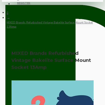
REGISTER
MIXED Brands Refurbished Vintage Bakelite Surface Mount Socket
13Amp
MIXED Brands Refurbished
Vintage Bakelite Surface Mount
Socket 13Amp