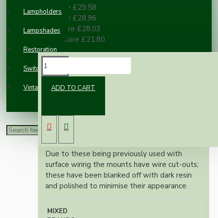
2 or more £29.58
Lampholders
3 or more £28.96
10 or more £28.03
Lampshades
100 or more £21.80
Restoration
DESCRIPTION
Switches and Sockets
Vintage Electric Clocks
ADD TO CART
Vintage Bakelite switched single gang 240V,
13Amp power socket on its own built in
mount.
Fully refurbished by the UK's leading Bakelite
restoration specialists.
Due to these being previously used with
surface wiring the mounts have wire cut-outs;
these have been blanked off with dark resin
and polished to minimise their appearance.
MIXED