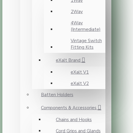
1Way
2Way
4Way
(Intermediate)
Vintage Switch
Fitting Kits
eXalt Brand
eXalt V1
eXalt V2
Batten Holders
Components & Accessories
Chains and Hooks
Cord Grips and Glands