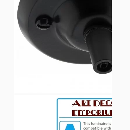
Bespoke
Vintage Electric Clocks
Lamp Repair Kits