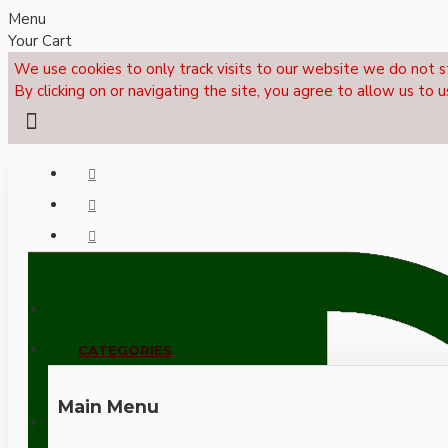
Menu
Your Cart
We use cookies to only track visits to our website we do not s
By clicking on or navigating the site, you agree to allow us to u
Menu
CALL NOW: +44 (0)1495 239017
CATEGORIES
Main Menu
LOGIN