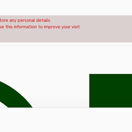
tore any personal details.
se this information to improve your visit.