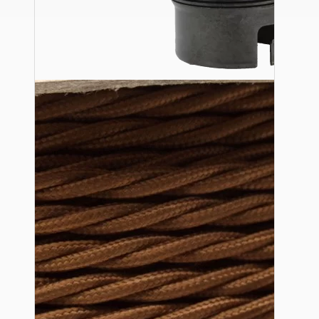
Ceiling Pendants
Premium Pendant Sets
Lampshades