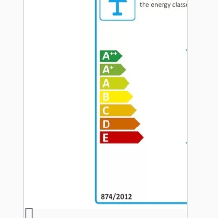
Hardware
Door Handles