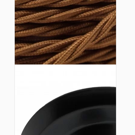
Lampshade Adapters
Accessories
Chains and Hooks
Cord Grips and Glands
Screws and Fixings
Tools
View More