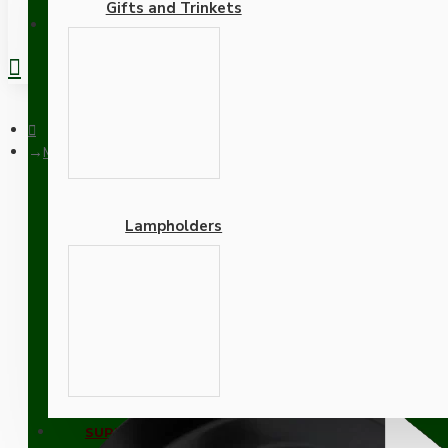
Gifts and Trinkets
REGISTER
Matt Black Ceiling Pendant Kit and B22 Bronze Lampholder wit
Lampholders
Matt Black Ceiling Penda
Adapters
SUPPORT