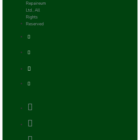
Repaireum
Ltd., All
Rights
Reserved