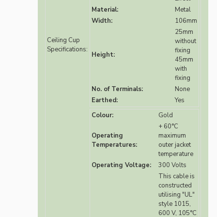
Material:
Metal
Width:
106mm
25mm
Ceiling Cup
without
Specifications:
fixing
Height:
45mm
with
fixing
No. of Terminals:
None
Earthed:
Yes
Colour:
Gold
+ 60°C
Operating
maximum
Temperatures:
outer jacket
temperature
Operating Voltage:
300 Volts
This cable is
constructed
utilising "UL"
style 1015,
600 V, 105°C