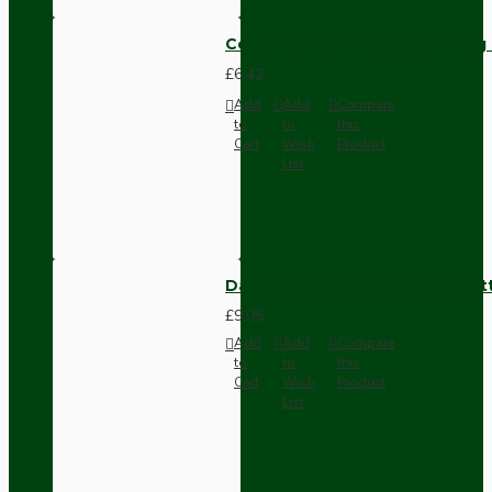
Compact Pendant Light Wiring K
£6.42
Add
Add
Compare
to
to
this
Cart
Wish
Product
List
Dark Brown Surface Mount Pat
£9.05
Add
Add
Compare
to
to
this
Cart
Wish
Product
List