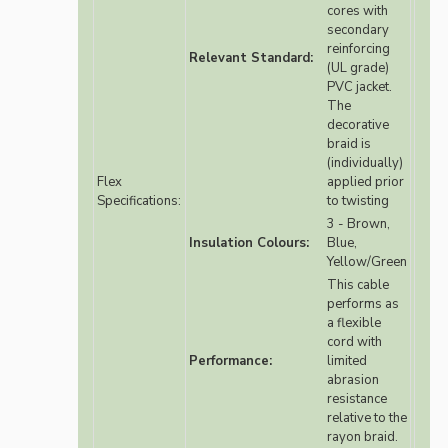
cores with
secondary
reinforcing
Relevant Standard:
(UL grade)
PVC jacket.
The
decorative
braid is
(individually)
Flex
applied prior
Specifications:
to twisting
3 - Brown,
Insulation Colours:
Blue,
Yellow/Green
This cable
performs as
a flexible
cord with
Performance:
limited
abrasion
resistance
relative to the
rayon braid.