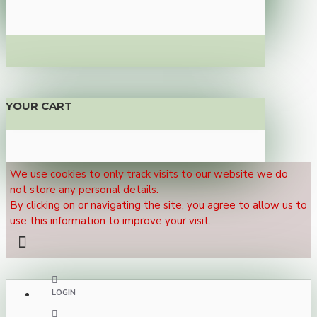
YOUR CART
We use cookies to only track visits to our website we do
not store any personal details.
By clicking on or navigating the site, you agree to allow us to
use this information to improve your visit.
LOGIN