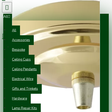
All
0 item(s) - £0.00
All
Accessories
Your shopping cart is empty!
Bespoke
Ceiling Cups
Ceiling Pendants
Electrical Wire
Gifts and Trinkets
Hardware
Lamp Repair Kits