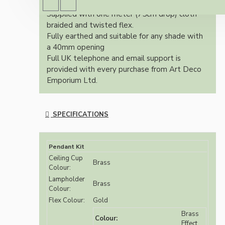
finish.
Supplied with one meter (75cm drop) cloth
braided and twisted flex.
Fully earthed and suitable for any shade with
a 40mm opening
Full UK telephone and email support is
provided with every purchase from Art Deco
Emporium Ltd.
SPECIFICATIONS
Pendant Kit
Ceiling Cup
Brass
Colour:
Lampholder
Brass
Colour:
Flex Colour:
Gold
Brass
Colour:
Effect