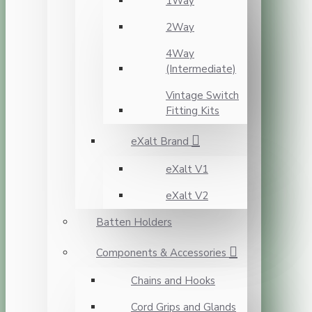
1Way
2Way
4Way
(Intermediate)
Vintage Switch
Fitting Kits
eXalt Brand
eXalt V1
eXalt V2
Batten Holders
Components & Accessories
Chains and Hooks
Cord Grips and Glands