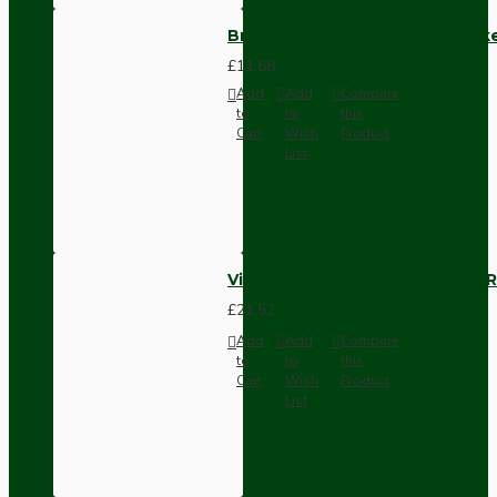
Brown Bakelite Switch or Soc
£11.68
Add
Add
Compare
to
to
this
Cart
Wish
Product
List
Vintage Bakelite Light Switch R
£21.52
Add
Add
Compare
to
to
this
Cart
Wish
Product
List