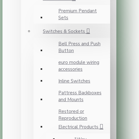
Premium Pendant
Sets
Switches & Sockets
Bell Press and Push
Button
euro module wiring
accessories
Inline Switches
Pattress Backboxes
and Mounts
Restored or
Reproduction
Electrical Products