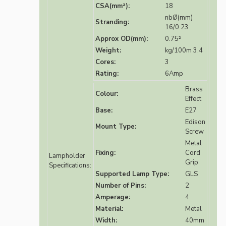
CSA(mm²):
18
nbØ(mm)
Stranding:
16/0.23
Approx OD(mm):
0.75²
Weight:
kg/100m 3.4
Cores:
3
Rating:
6Amp
Brass
Colour:
Effect
Base:
E27
Edison
Mount Type:
Screw
Metal
Fixing:
Cord
Lampholder
Grip
Specifications:
Supported Lamp Type:
GLS
Number of Pins:
2
Amperage:
4
Material:
Metal
Width:
40mm