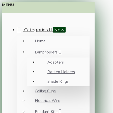
MENU
Categories
New
Home
Lampholders
Adapters
Batten Holders
Shade Rings
Ceiling Cups
Electrical Wire
Pendant Kits