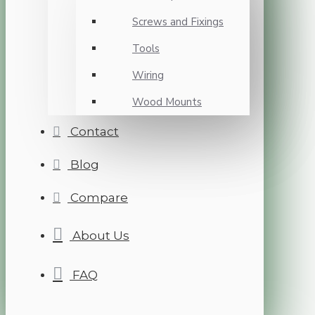
Screws and Fixings
Tools
Wiring
Wood Mounts
Contact
Blog
Compare
About Us
FAQ