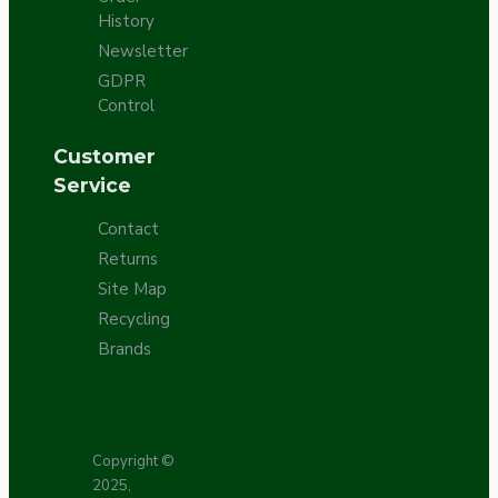
History
Newsletter
GDPR
Control
Customer
Service
Contact
Returns
Site Map
Recycling
Brands
Copyright ©
2025,