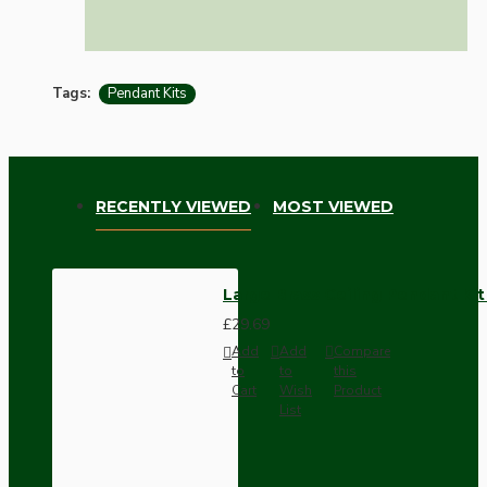
Tags:
Pendant Kits
RECENTLY VIEWED
MOST VIEWED
Large Brass Ceiling Pendant Ki
£29.69
Add
Add
Compare
to
to
this
Cart
Wish
Product
List