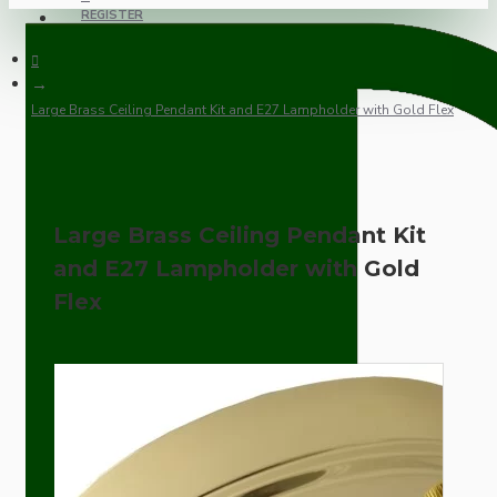
REGISTER
Large Brass Ceiling Pendant Kit and E27 Lampholder with Gold Flex
Large Brass Ceiling Pendant Kit
and E27 Lampholder with Gold
Flex