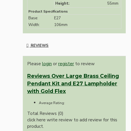
Height:
55mm
Product Specifications
Base:
E27
Width:
106mm
REVIEWS
Please
login
or
register
to review
Reviews Over Large Brass Ceiling
Pendant Kit and E27 Lampholder
with Gold Flex
Average Rating:
Total Reviews (0)
click here write review to add review for this
product.