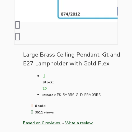
Large Brass Ceiling Pendant Kit and
E27 Lampholder with Gold Flex
Stock:
20
Model:
PK-6MBRS-GLD-ERM0BRS
6 sold
3511 views
Based on 0 reviews.
-
Write a review