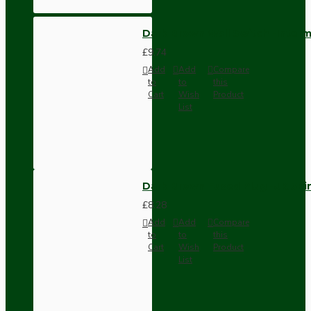
Dark Brown Wall Switch -Inter
£9.74
Add
Add
Compare
to
to
this
Cart
Wish
Product
List
Dark Brown Fused Plug -UK 3P
£8.28
Add
Add
Compare
to
to
this
Cart
Wish
Product
List