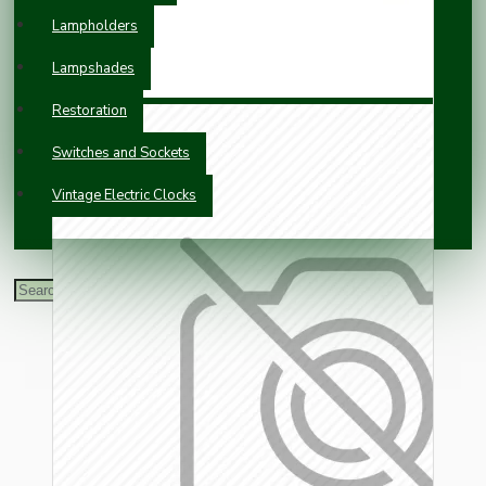
Lampholders
Lampshades
Restoration
Switches and Sockets
Vintage Electric Clocks