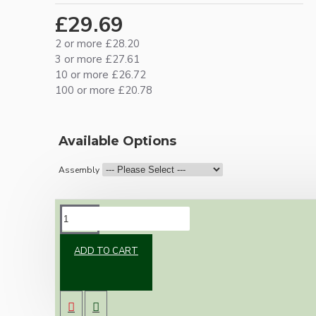
£29.69
2 or more £28.20
3 or more £27.61
10 or more £26.72
100 or more £20.78
Available Options
Assembly
DESCRIPTION
ADD TO CART
Vintage inspired ceiling pendant kit for home
assembly to your own requirements.
A large 106mm metal rose paired with an E27
Edison Screw metal lampholder both in brass