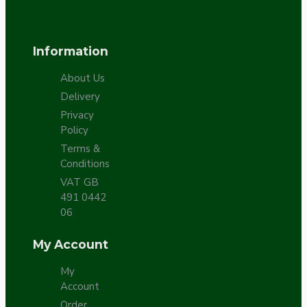
Information
About Us
Delivery
Privacy
Policy
Terms &
Conditions
VAT GB
491 0442
06
My Account
My
Account
Order