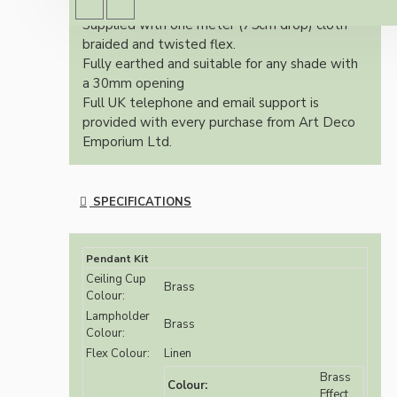
brass finish.
Supplied with one meter (75cm drop) cloth
braided and twisted flex.
Fully earthed and suitable for any shade with
a 30mm opening
Full UK telephone and email support is
provided with every purchase from Art Deco
Emporium Ltd.
SPECIFICATIONS
Pendant Kit
Ceiling Cup
Brass
Colour:
Lampholder
Brass
Colour:
Flex Colour:
Linen
Brass
Colour:
Effect