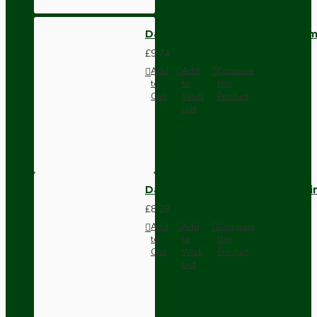
Dark Brown Wall Switch -Inter
£9.74
Add
Add
Compare
to
to
this
Cart
Wish
Product
List
Dark Brown Fused Plug -UK 3P
£8.28
Add
Add
Compare
to
to
this
Cart
Wish
Product
List