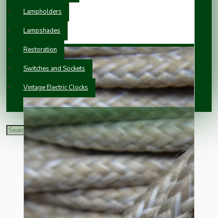
Lampholders
Lampshades
Restoration
Switches and Sockets
Vintage Electric Clocks