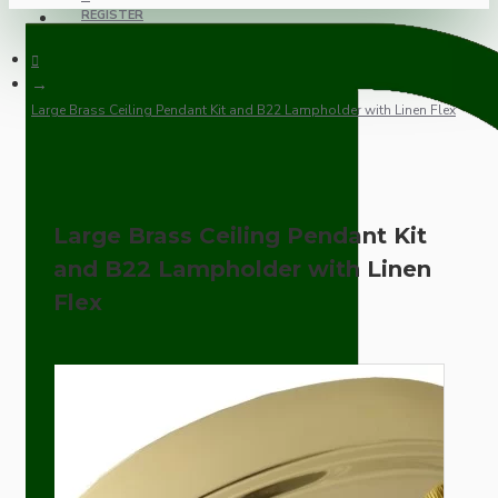
REGISTER
Large Brass Ceiling Pendant Kit and B22 Lampholder with Linen Flex
Large Brass Ceiling Pendant Kit
and B22 Lampholder with Linen
Flex