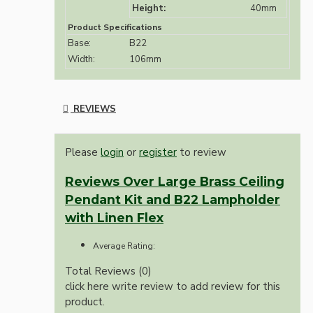
Height:
40mm
Product Specifications
Base:
B22
Width:
106mm
REVIEWS
Please
login
or
register
to review
Reviews Over Large Brass Ceiling
Pendant Kit and B22 Lampholder
with Linen Flex
Average Rating:
Total Reviews (0)
click here write review to add review for this
product.