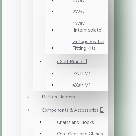
1Way
2Way
4Way
(Intermediate)
Vintage Switch
Fitting Kits
eXalt Brand
eXalt V1
eXalt V2
Batten Holders
Components & Accessories
Chains and Hooks
Cord Grips and Glands