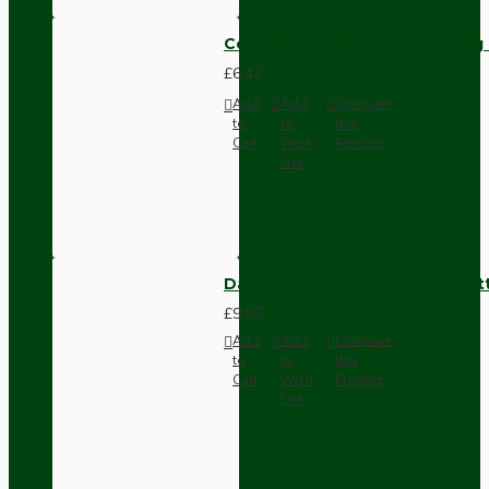
Compact Pendant Light Wiring K
£6.42
Add
Add
Compare
to
to
this
Cart
Wish
Product
List
Dark Brown Surface Mount Pat
£9.05
Add
Add
Compare
to
to
this
Cart
Wish
Product
List