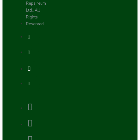
Repaireum
Ltd., All
Rights
Reserved