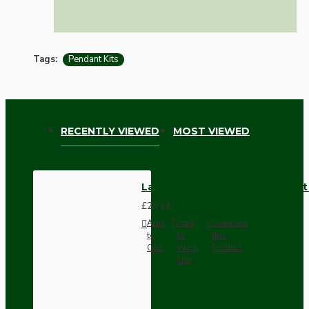
Tags:
Pendant Kits
RECENTLY VIEWED
MOST VIEWED
Large Brass Ceiling Pendant Ki
£29.21
Add
Add
Compare
to
to
this
Cart
Wish
Product
List