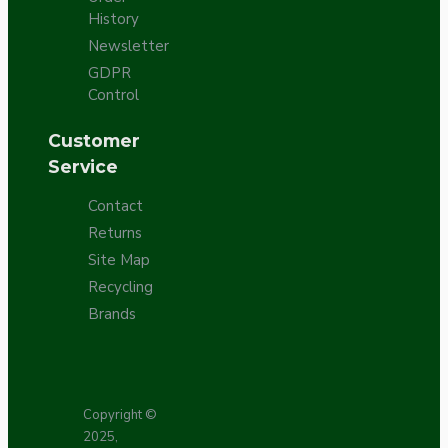
History
Newsletter
GDPR
Control
Customer
Service
Contact
Returns
Site Map
Recycling
Brands
Copyright ©
2025,