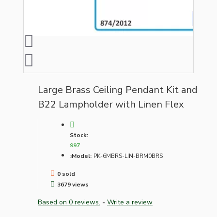
Large Brass Ceiling Pendant Kit and
B22 Lampholder with Linen Flex
Stock:
997
Model:
PK-6MBRS-LIN-BRM0BRS
0 sold
3679 views
Based on 0 reviews.
-
Write a review