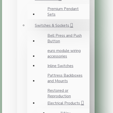
Premium Pendant
Sets
Switches & Sockets
Bell Press and Push
Button
euro module wiring
accessories
Inline Switches
Pattress Backboxes
and Mounts
Restored or
Reproduction
Electrical Products