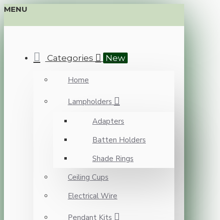
MENU
Categories
New
Home
Lampholders
Adapters
Batten Holders
Shade Rings
Ceiling Cups
Electrical Wire
Pendant Kits