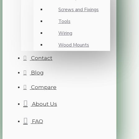
Screws and Fixings
Tools
Wiring
Wood Mounts
Contact
Blog
Compare
About Us
FAQ