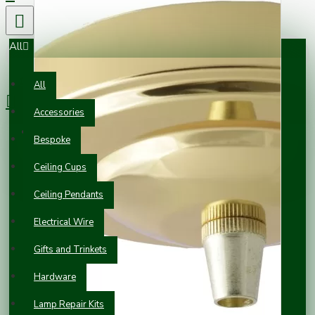
All
0 item(s) - £0.00
All
Accessories
Your shopping cart is empty!
Bespoke
Ceiling Cups
Ceiling Pendants
Electrical Wire
Gifts and Trinkets
Hardware
Lamp Repair Kits