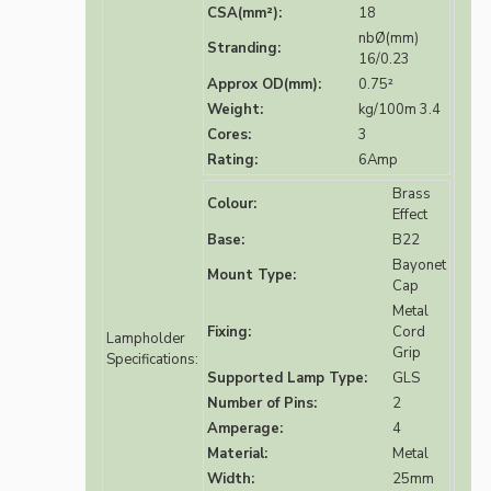
CSA(mm²):
18
nbØ(mm)
Stranding:
16/0.23
Approx OD(mm):
0.75²
Weight:
kg/100m 3.4
Cores:
3
Rating:
6Amp
Brass
Colour:
Effect
Base:
B22
Bayonet
Mount Type:
Cap
Metal
Fixing:
Cord
Lampholder
Grip
Specifications:
Supported Lamp Type:
GLS
Number of Pins:
2
Amperage:
4
Material:
Metal
Width:
25mm