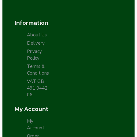
Information
About Us
Delivery
Privacy
Policy
Terms &
Conditions
VAT GB
491 0442
06
My Account
My
Account
Order