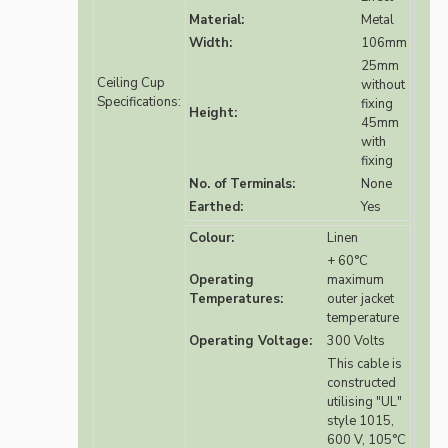
Material:
Metal
Width:
106mm
25mm
Ceiling Cup
without
Specifications:
fixing
Height:
45mm
with
fixing
No. of Terminals:
None
Earthed:
Yes
Colour:
Linen
+ 60°C
Operating
maximum
Temperatures:
outer jacket
temperature
Operating Voltage:
300 Volts
This cable is
constructed
utilising "UL"
style 1015,
600 V, 105°C