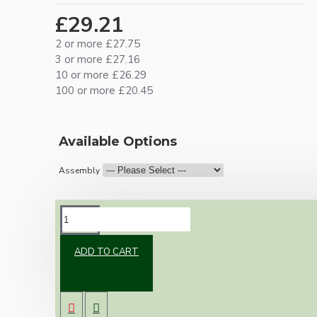
£29.21
2 or more £27.75
3 or more £27.16
10 or more £26.29
100 or more £20.45
Available Options
Assembly
DESCRIPTION
ADD TO CART
Vintage inspired ceiling pendant kit for home
assembly to your own requirements.
A large 106mm metal rose paired with a B22
(Bayonet Cap) solid brass lampholder both in