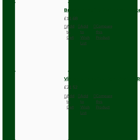
Brown Bakelite Switch or Soc
£11.68
Add
Add
Compare
to
to
this
Cart
Wish
Product
List
Vintage Bakelite Light Switch R
£21.52
Add
Add
Compare
to
to
this
Cart
Wish
Product
List