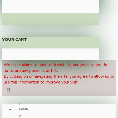
YOUR CART
We use cookies to only track visits to our website we do
not store any personal details.
By clicking on or navigating the site, you agree to allow us to
use this information to improve your visit.
LOGIN