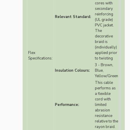
cores with
secondary
reinforcing
Relevant Standard:
(UL grade)
PVC jacket.
The
decorative
braid is
(individually)
Flex
applied prior
Specifications:
to twisting
3 - Brown,
Insulation Colours:
Blue,
Yellow/Green
This cable
performs as
a flexible
cord with
Performance:
limited
abrasion
resistance
relative to the
rayon braid.