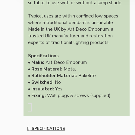
suitable to use with or without a lamp shade.
Typical uses are within confined low spaces
where a traditional pendant is unsuitable.
Made in the UK by Art Deco Emporium, a
trusted UK manufacturer and restoration
experts of traditional lighting products.
Specifications
• Make:
Art Deco Emporium
• Rose Materal:
Metal
• Bulbholder Material:
Bakelite
• Switched:
No
• Insulated:
Yes
• Fixing:
Wall plugs & screws (supplied)
SPECIFICATIONS