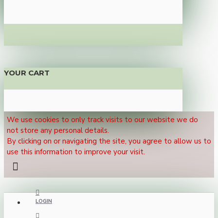
YOUR CART
We use cookies to only track visits to our website we do
not store any personal details.
By clicking on or navigating the site, you agree to allow us to
use this information to improve your visit.
LOGIN