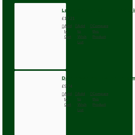
Large B22 Skirted Lampholder i
£17.21
Add
Add
Compare
to
to
this
Cart
Wish
Product
List
Dark Brown Wall Switch -Inter
£9.74
Add
Add
Compare
to
to
this
Cart
Wish
Product
List