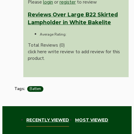
Please
login
or
register
to review
Reviews Over Large B22 Skirted
Lampholder in White Bakelite
Average Rating:
Total Reviews (0)
click here write review to add review for this
product.
Tags:
Batten
RECENTLY VIEWED
MOST VIEWED