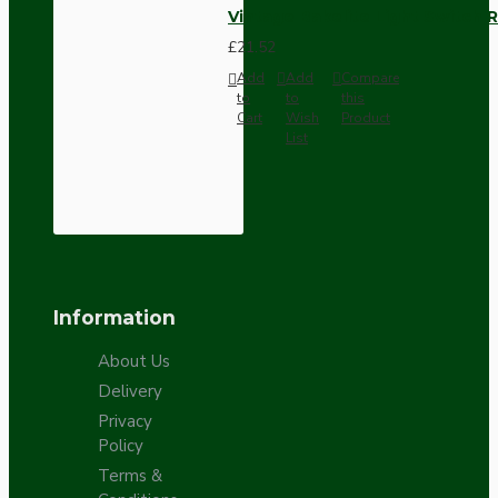
Vintage Bakelite Light Switch R
£21.52
Add
Add
Compare
to
to
this
Cart
Wish
Product
List
Information
About Us
Delivery
Privacy
Policy
Terms &