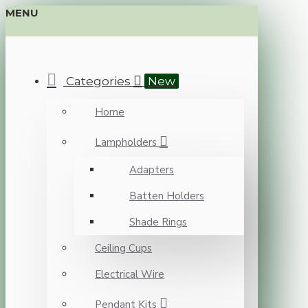
MENU
Categories
New
Home
Lampholders
Adapters
Batten Holders
Shade Rings
Ceiling Cups
Electrical Wire
Pendant Kits