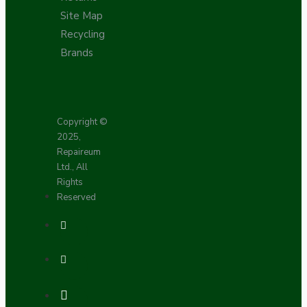
Site Map
Recycling
Brands
Copyright ©
2025,
Repaireum
Ltd., All
Rights
Reserved