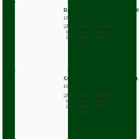
Dark Brown Fused Plug -UK 3P
£8.28
Add
Add
Compare
to
to
this
Cart
Wish
Product
List
Compact Pendant Light Wiring K
£6.42
Add
Add
Compare
to
to
this
Cart
Wish
Product
List