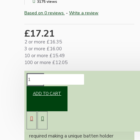
3175 views
Based on 0 reviews.
-
Write a review
£17.21
2 or more £16.35
3 or more £16.00
10 or more £15.49
100 or more £12.05
DESCRIPTION
ADD TO CART
Combining our popular metal ceiling rose and
bulb fittings we have created an exclusive
range of ready assembled and ready to use
batten bulb holders.
Fully earthed and with tube insulator as
required making a unique batten holder