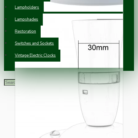
Lampholders
Lampshades
Restoration
Switches and Sockets
Vintage Electric Clocks