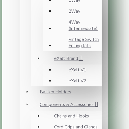
1Way
2Way
4Way
(Intermediate)
Vintage Switch
Fitting Kits
eXalt Brand
eXalt V1
eXalt V2
Batten Holders
Components & Accessories
Chains and Hooks
Cord Grips and Glands