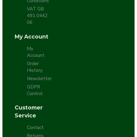
Conditions
VAT GB
491 0442
06
My Account
My
Account
Order
History
Newsletter
GDPR
Control
Customer
Service
Contact
Returns