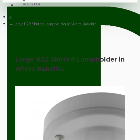
REGISTER
Large B22 Skirted Lampholder in White Bakelite
Large B22 Skirted Lampholder in
White Bakelite