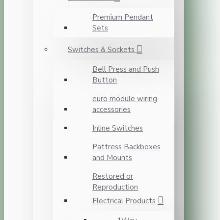
Premium Pendant
Sets
Switches & Sockets
Bell Press and Push
Button
euro module wiring
accessories
Inline Switches
Pattress Backboxes
and Mounts
Restored or
Reproduction
Electrical Products