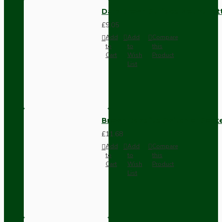
Dark Brown Surface Mount Pat
£9.05
Add
Add
Compare
to
to
this
Cart
Wish
Product
List
Brown Bakelite Switch or Soc
£11.68
Add
Add
Compare
to
to
this
Cart
Wish
Product
List