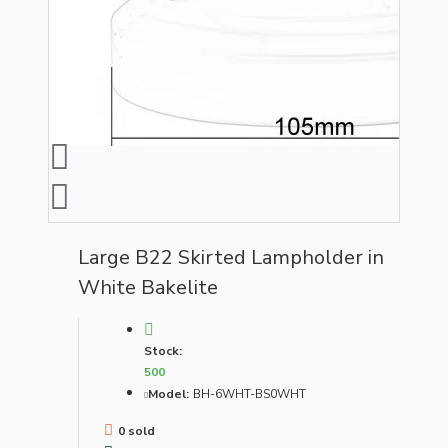
Large B22 Skirted Lampholder in
White Bakelite
Stock:
500
Model:
BH-6WHT-BS0WHT
0 sold