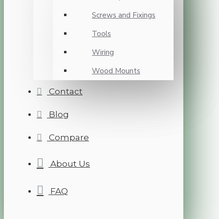
Screws and Fixings
Tools
Wiring
Wood Mounts
Contact
Blog
Compare
About Us
FAQ