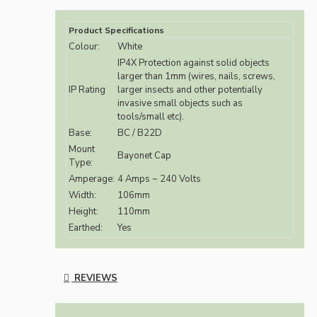
Product Specifications
Colour:
White
IP4X Protection against solid objects
larger than 1mm (wires, nails, screws,
IP Rating
larger insects and other potentially
invasive small objects such as
tools/small etc).
Base:
BC / B22D
Mount
Bayonet Cap
Type:
Amperage:
4 Amps ~ 240 Volts
Width:
106mm
Height:
110mm
Earthed:
Yes
REVIEWS