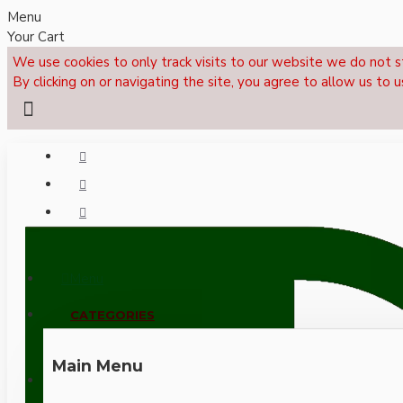
Menu
Your Cart
We use cookies to only track visits to our website we do not s
By clicking on or navigating the site, you agree to allow us to u
Menu
CALL NOW: +44 (0)1495 239017
CATEGORIES
Main Menu
LOGIN