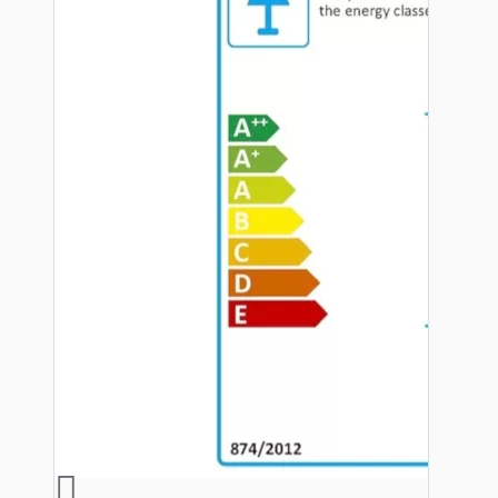
Hardware
Door Handles