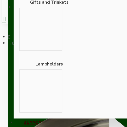
Gifts and Trinkets
REGISTER
Large Antique Brass Ceiling Pendant Kit and B22 Lampholder w
Lampholders
Large Antique Brass Ceil
Adapters
SUPPORT