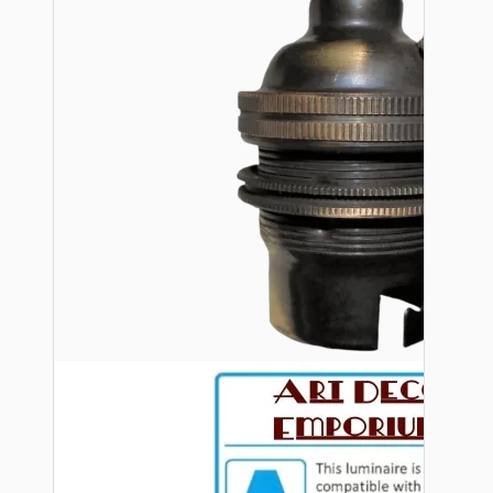
Bespoke
Vintage Electric Clocks
Lamp Repair Kits