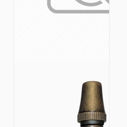
Lampshade Adapters
Accessories
Chains and Hooks
Cord Grips and Glands
Screws and Fixings
Tools
View More