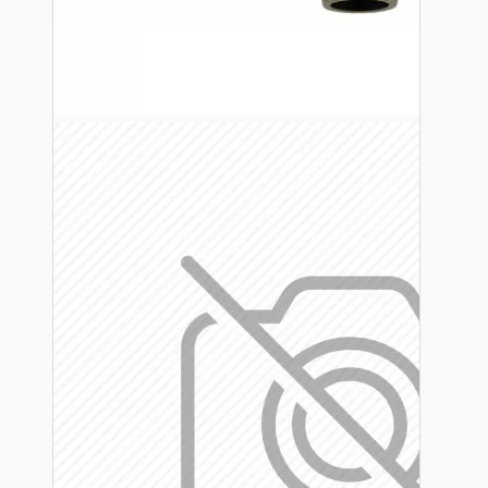
Ceiling Pendants
Premium Pendant Sets
Lampshades