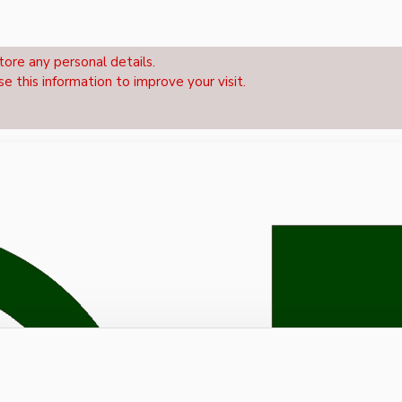
tore any personal details.
se this information to improve your visit.