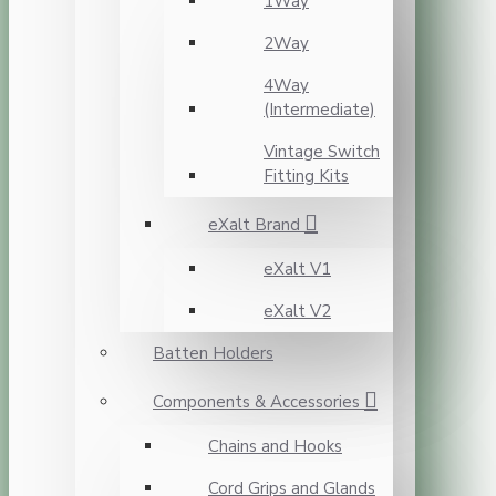
1Way
2Way
4Way
(Intermediate)
Vintage Switch
Fitting Kits
eXalt Brand
eXalt V1
eXalt V2
Batten Holders
Components & Accessories
Chains and Hooks
Cord Grips and Glands