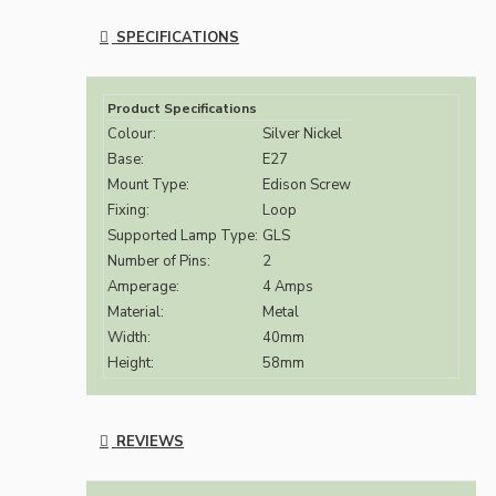
SPECIFICATIONS
Product Specifications
Colour:
Silver Nickel
Base:
E27
Mount Type:
Edison Screw
Fixing:
Loop
Supported Lamp Type:
GLS
Number of Pins:
2
Amperage:
4 Amps
Material:
Metal
Width:
40mm
Height:
58mm
REVIEWS