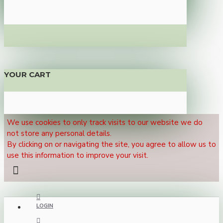
YOUR CART
We use cookies to only track visits to our website we do
not store any personal details.
By clicking on or navigating the site, you agree to allow us to
use this information to improve your visit.
LOGIN