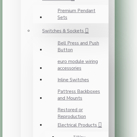
Premium Pendant
Sets
Switches & Sockets
Bell Press and Push
Button
euro module wiring
accessories
Inline Switches
Pattress Backboxes
and Mounts
Restored or
Reproduction
Electrical Products