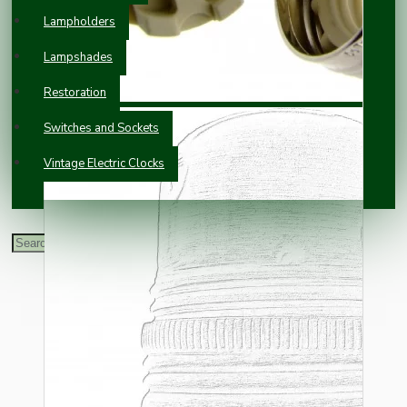
Lampholders
Lampshades
Restoration
Switches and Sockets
Vintage Electric Clocks