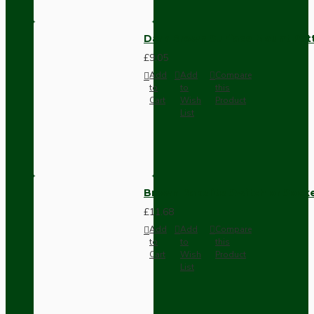
Dark Brown Surface Mount Pat
£9.05
Add
Add
Compare
to
to
this
Cart
Wish
Product
List
Brown Bakelite Switch or Soc
£11.68
Add
Add
Compare
to
to
this
Cart
Wish
Product
List