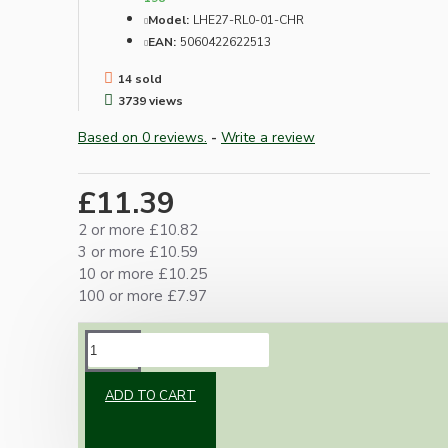
Model:
LHE27-RL0-01-CHR
EAN:
5060422622513
14 sold
3739 views
Based on 0 reviews.
-
Write a review
£11.39
2 or more £10.82
3 or more £10.59
10 or more £10.25
100 or more £7.97
DESCRIPTION
ADD TO CART
Metal construction with ceramic internals and
an internal earth contact.