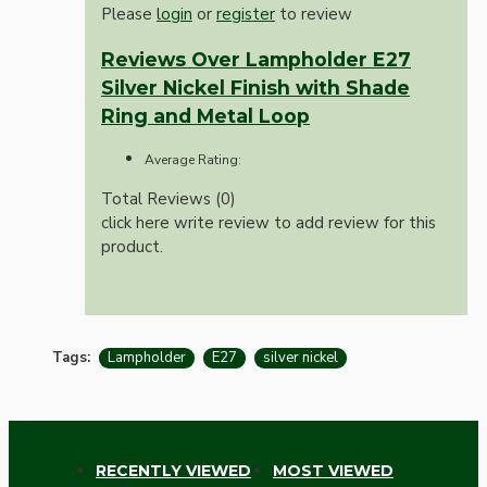
Please
login
or
register
to review
Reviews Over Lampholder E27
Silver Nickel Finish with Shade
Ring and Metal Loop
Average Rating:
Total Reviews (0)
click here write review to add review for this
product.
Tags:
Lampholder
E27
silver nickel
RECENTLY VIEWED
MOST VIEWED