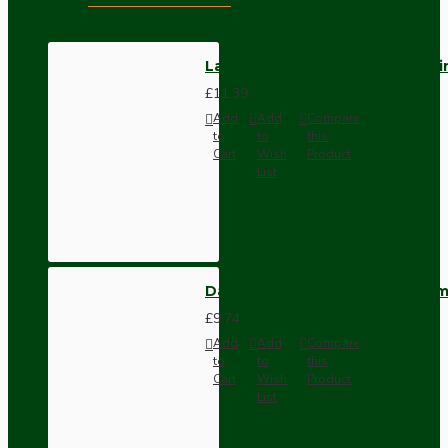
Lampholder E27 Silver Nickel F
£11.39
Add
Add
Compare
to
to
this
Cart
Wish
Product
List
Dark Brown Wall Switch -Inter
£9.74
Add
Add
Compare
to
to
this
Cart
Wish
Product
List