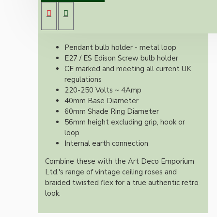
With it's applied silver nickel finish these look
exquisite and retro whilst meeting all current
UK regulations.
Pendant bulb holder - metal loop
E27 / ES Edison Screw bulb holder
CE marked and meeting all current UK
regulations
220-250 Volts ~ 4Amp
40mm Base Diameter
60mm Shade Ring Diameter
56mm height excluding grip, hook or
loop
Internal earth connection
Combine these with the Art Deco Emporium
Ltd.'s range of vintage ceiling roses and
braided twisted flex for a true authentic retro
look.