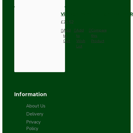
Vintage Bakelite Light Switch R
£21.52
Add
Add
Compare
to
to
this
Cart
Wish
Product
List
Information
About Us
Delivery
Privacy
Policy