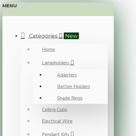
MENU
Categories
New
Home
Lampholders
Adapters
Batten Holders
Shade Rings
Ceiling Cups
Electrical Wire
Pendant Kits