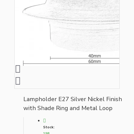
Lampholder E27 Silver Nickel Finish
with Shade Ring and Metal Loop
Stock:
198