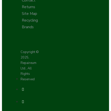
Contact
Returns
Site Map
Recycling
Brands
Copyright ©
2025,
Repaireum
Ltd., All
Rights
Reserved