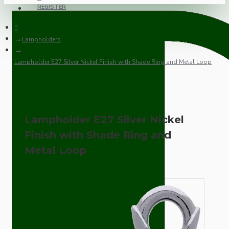
REGISTER
Lampholders
Lampholder E27 Silver Nickel Finish with Shade Ring and Metal Loop
Lampholder E27 Silver Nickel
Finish with Shade Ring and
Metal Loop