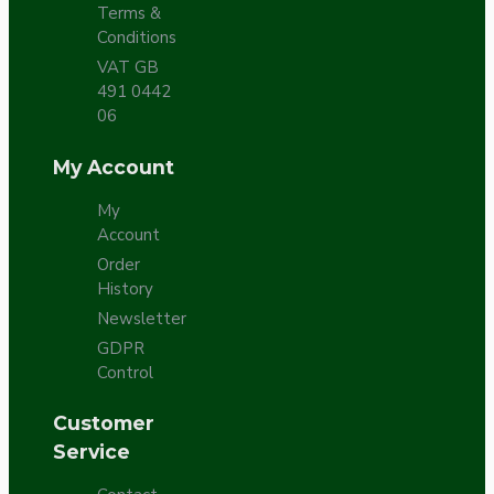
Terms &
Conditions
VAT GB
491 0442
06
My Account
My
Account
Order
History
Newsletter
GDPR
Control
Customer
Service