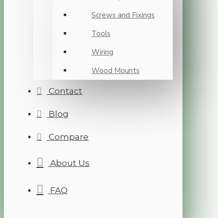
Screws and Fixings
Tools
Wiring
Wood Mounts
Contact
Blog
Compare
About Us
FAQ