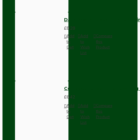
Dark Brown Fused Plug -UK 3P
£8.28
Add
Add
Compare
to
to
this
Cart
Wish
Product
List
Compact Pendant Light Wiring K
£6.42
Add
Add
Compare
to
to
this
Cart
Wish
Product
List