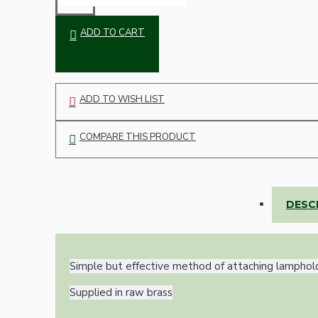
Bespoke
ADD TO CART
ADD TO WISH LIST
COMPARE THIS PRODUCT
Vintage Electric Clocks
DESC
Simple but effective method of attaching lamphol
Supplied in raw brass
Lamp Repair Kits