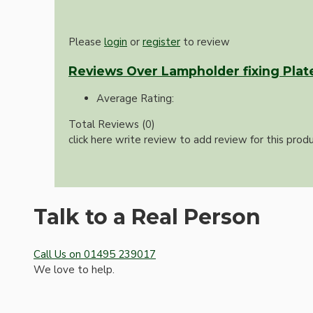
Please
login
or
register
to review
Reviews Over Lampholder fixing Plat
Average Rating:
Total Reviews (0)
click here write review to add review for this produ
Hardware
Talk to a Real Person
Call Us on 01495 239017
We love to help.
Door Handles