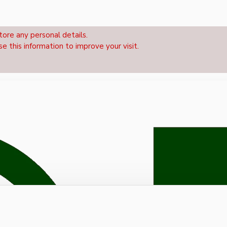
tore any personal details.
se this information to improve your visit.