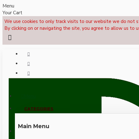
Menu
Your Cart
We use cookies to only track visits to our website we do not s
By clicking on or navigating the site, you agree to allow us to u
Menu
CALL NOW: +44 (0)1495 239017
CATEGORIES
Main Menu
LOGIN