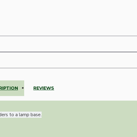
RIPTION
REVIEWS
ders to a lamp base.