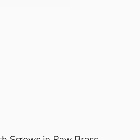
ith Screws in Raw Brass