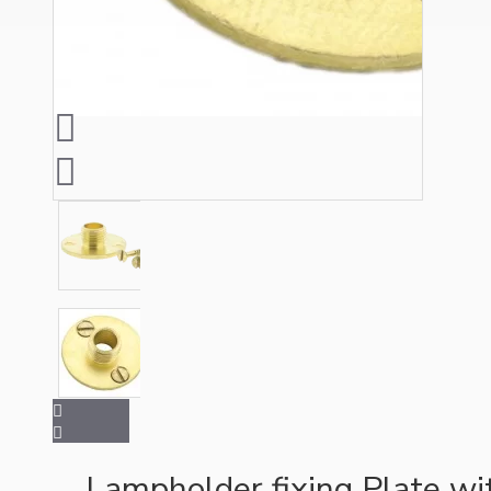
Ceiling Pendants
Premium Pendant Sets
Lampshades
Lampholder fixing Plate w