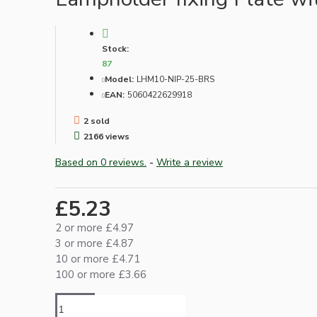
Lampshade Adapters
Stock:
Accessories
87
Model:
LHM10-NIP-25-BRS
EAN:
5060422629918
2 sold
2166 views
Based on 0 reviews.
-
Write a review
Chains and Hooks
£5.23
Cord Grips and Glands
2 or more £4.97
Screws and Fixings
3 or more £4.87
10 or more £4.71
Tools
100 or more £3.66
View More