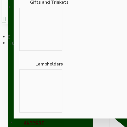
Gifts and Trinkets
REGISTER
Lampholder fixing Plate with Screws in Raw Brass
Lampholders
Lampholder fixing Plate 
Adapters
SUPPORT