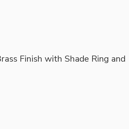
rass Finish with Shade Ring and