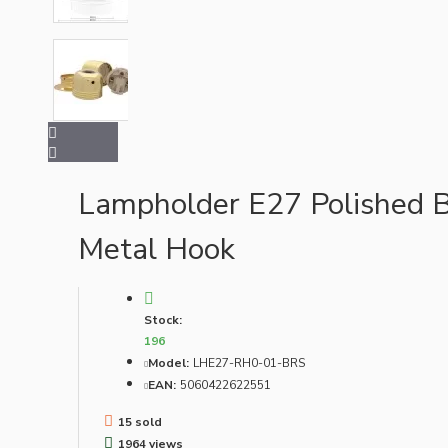
Bespoke
Lampholder E27 Polished B
Vintage Electric Clocks
Metal Hook
Stock:
196
Model:
LHE27-RH0-01-BRS
EAN:
5060422622551
15 sold
Lamp Repair Kits
1964 views