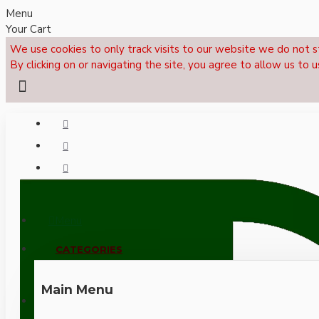
Menu
Your Cart
We use cookies to only track visits to our website we do not s
By clicking on or navigating the site, you agree to allow us to u
Menu
CALL NOW: +44 (0)1495 239017
CATEGORIES
Main Menu
LOGIN