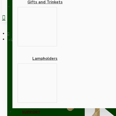
Gifts and Trinkets
REGISTER
Lampholder E27 Polished Brass Finish with Shade Ring and Me
Lampholders
Lampholder E27 Polished
Adapters
SUPPORT