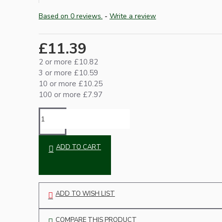
Based on 0 reviews.
-
Write a review
£11.39
2 or more £10.82
3 or more £10.59
10 or more £10.25
100 or more £7.97
Hardware
ADD TO CART
ADD TO WISH LIST
Door Handles
COMPARE THIS PRODUCT