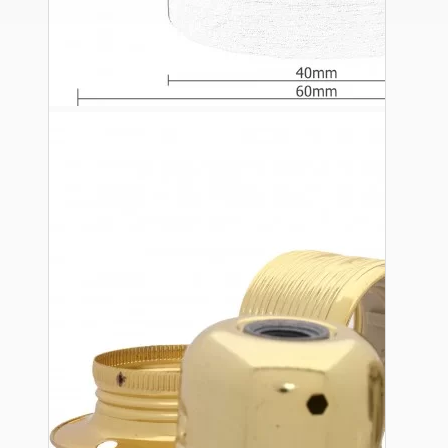
Ceiling Pendants
Premium Pendant Sets
Lampshades