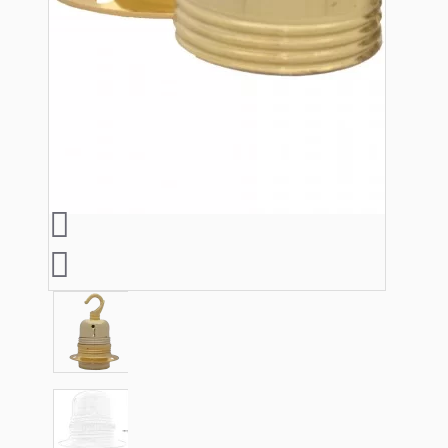
Lampshade Adapters
Accessories
Chains and Hooks
Cord Grips and Glands
Screws and Fixings
Tools
View More