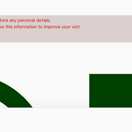
tore any personal details.
se this information to improve your visit.