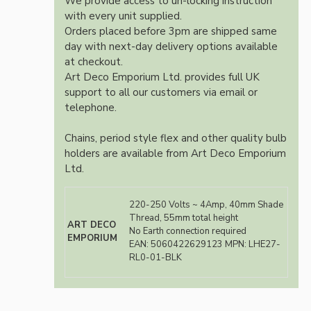
We provide access to un-locking instruction
with every unit supplied.
Orders placed before 3pm are shipped same
day with next-day delivery options available
at checkout.
Art Deco Emporium Ltd. provides full UK
support to all our customers via email or
telephone.
Chains, period style flex and other quality bulb
holders are available from Art Deco Emporium
Ltd.
220-250 Volts ~ 4Amp, 40mm Shade
Thread, 55mm total height
ART DECO
No Earth connection required
EMPORIUM
EAN:
5060422629123
MPN: LHE27-
RL0-01-BLK