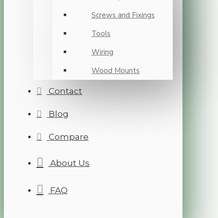
Screws and Fixings
Tools
Wiring
Wood Mounts
Contact
Blog
Compare
About Us
FAQ