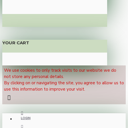
YOUR CART
We use cookies to only track visits to our website we do
not store any personal details.
By clicking on or navigating the site, you agree to allow us to
use this information to improve your visit.
LOGIN