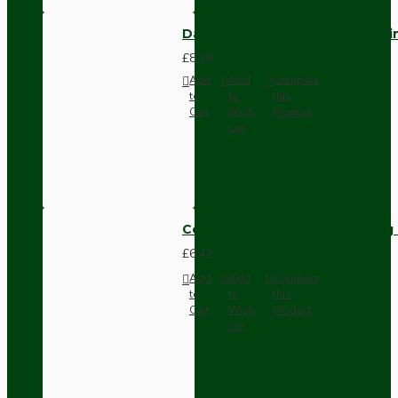
Dark Brown Fused Plug -UK 3P
£8.28
Add
Add
Compare
to
to
this
Cart
Wish
Product
List
Compact Pendant Light Wiring K
£6.42
Add
Add
Compare
to
to
this
Cart
Wish
Product
List