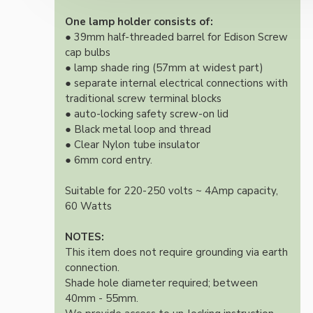
One lamp holder consists of:
● 39mm half-threaded barrel for Edison Screw
cap bulbs
● lamp shade ring (57mm at widest part)
● separate internal electrical connections with
traditional screw terminal blocks
● auto-locking safety screw-on lid
● Black metal loop and thread
● Clear Nylon tube insulator
● 6mm cord entry.
Suitable for 220-250 volts ~ 4Amp capacity,
60 Watts
NOTES:
This item does not require grounding via earth
connection.
Shade hole diameter required; between
40mm - 55mm.