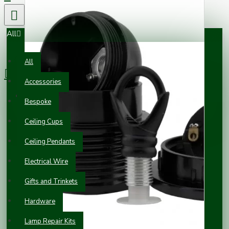
All
0 item(s) - £0.00
All
Accessories
Your shopping cart is empty!
Bespoke
Ceiling Cups
Ceiling Pendants
Electrical Wire
Gifts and Trinkets
Hardware
Lamp Repair Kits