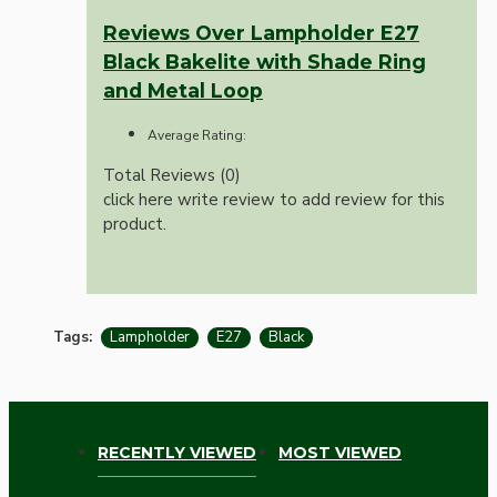
Reviews Over Lampholder E27
Black Bakelite with Shade Ring
and Metal Loop
Average Rating:
Total Reviews (0)
click here write review to add review for this
product.
Tags:
Lampholder
E27
Black
RECENTLY VIEWED
MOST VIEWED