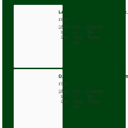
Lampholder E27 Black Bakelite
£8.94
Add
Add
Compare
to
to
this
Cart
Wish
Product
List
Dark Brown Wall Switch -Inter
£9.74
Add
Add
Compare
to
to
this
Cart
Wish
Product
List