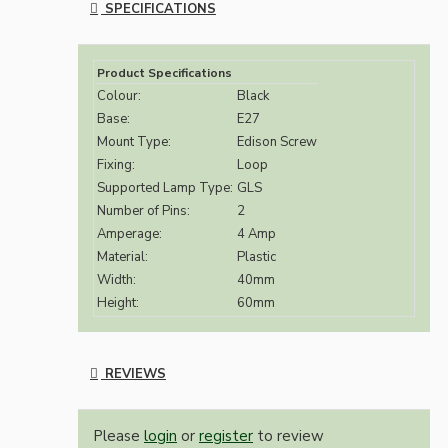
SPECIFICATIONS
Product Specifications
Colour:
Black
Base:
E27
Mount Type:
Edison Screw
Fixing:
Loop
Supported Lamp Type:
GLS
Number of Pins:
2
Amperage:
4 Amp
Material:
Plastic
Width:
40mm
Height:
60mm
REVIEWS
Please
login
or
register
to review