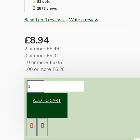
83 sold
2573 views
Based on 0 reviews.
-
Write a review
£8.94
2 or more £8.49
3 or more £8.31
10 or more £8.05
100 or more £6.26
DESCRIPTION
ADD TO CART
Top quality Edison screw (E27) bulb holder
made from durable Black Bakelite.
Supplied with a matching Art Deco styled
metal loop for use with pendant lights
requiring a chain.