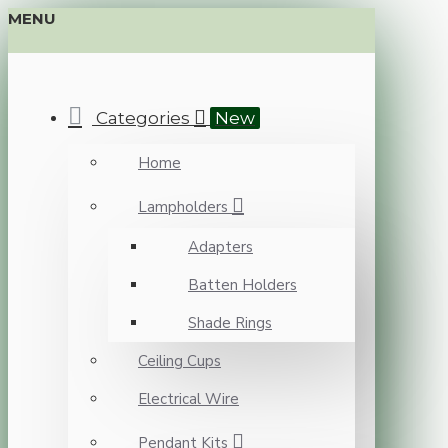
MENU
Categories
New
Home
Lampholders
Adapters
Batten Holders
Shade Rings
Ceiling Cups
Electrical Wire
Pendant Kits