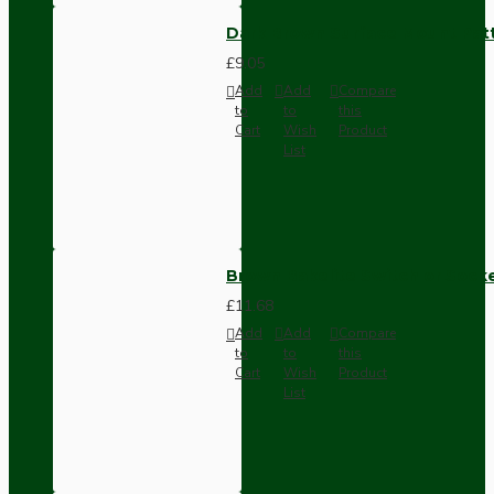
Dark Brown Surface Mount Pat
£9.05
Add
Add
Compare
to
to
this
Cart
Wish
Product
List
Brown Bakelite Switch or Soc
£11.68
Add
Add
Compare
to
to
this
Cart
Wish
Product
List