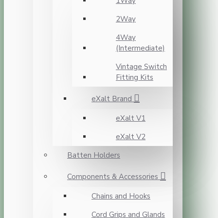
1Way
2Way
4Way
(Intermediate)
Vintage Switch
Fitting Kits
eXalt Brand
eXalt V1
eXalt V2
Batten Holders
Components & Accessories
Chains and Hooks
Cord Grips and Glands