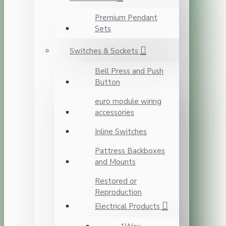
Premium Pendant
Sets
Switches & Sockets
Bell Press and Push
Button
euro module wiring
accessories
Inline Switches
Pattress Backboxes
and Mounts
Restored or
Reproduction
Electrical Products