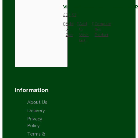
Vintage Bakelite Light Switch R
£21.52
Add
Add
Compare
to
to
this
Cart
Wish
Product
List
Information
About Us
Delivery
Privacy
Policy
Terms &