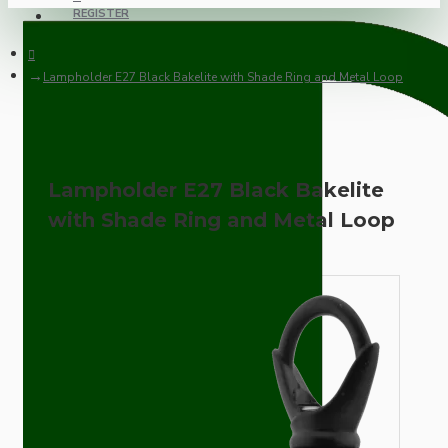
REGISTER
Lampholder E27 Black Bakelite with Shade Ring and Metal Loop
Lampholder E27 Black Bakelite
with Shade Ring and Metal Loop