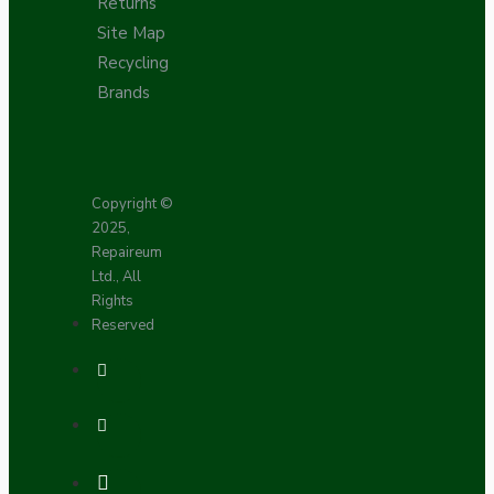
Returns
Site Map
Recycling
Brands
Copyright ©
2025,
Repaireum
Ltd., All
Rights
Reserved