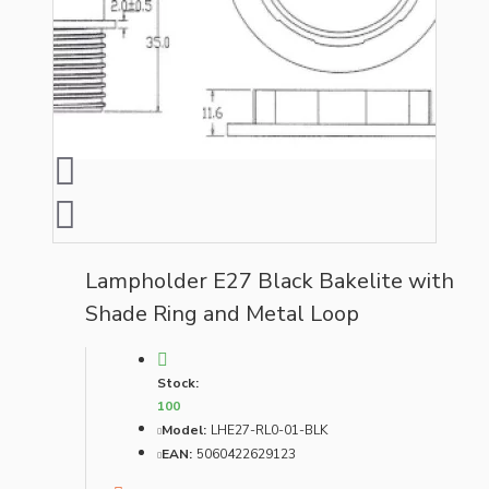
Lampholder E27 Black Bakelite with
Shade Ring and Metal Loop
Stock:
100
Model:
LHE27-RL0-01-BLK
EAN:
5060422629123