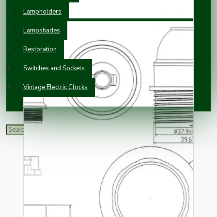
Lampholders
Lampshades
Restoration
Switches and Sockets
Vintage Electric Clocks