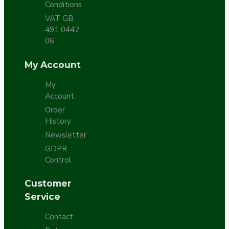
Conditions
VAT GB
491 0442
06
My Account
My
Account
Order
History
Newsletter
GDPR
Control
Customer
Service
Contact