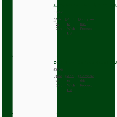
Compact Pendant Light Wiring K
£6.42
Add
Add
Compare
to
to
this
Cart
Wish
Product
List
Dark Brown Surface Mount Pat
£9.05
Add
Add
Compare
to
to
this
Cart
Wish
Product
List