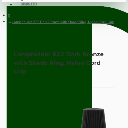
REGISTER
Lampholder B22 Dark Bronze with Shade Ring, Nylon Cord Grip
Lampholder B22 Dark Bronze
with Shade Ring, Nylon Cord
Grip