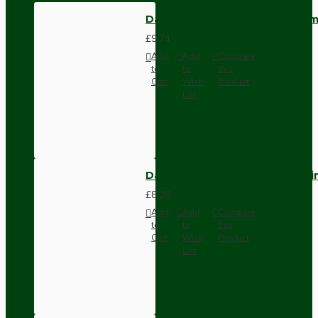
Dark Brown Wall Switch -Inter
£9.74
Add
Add
Compare
to
to
this
Cart
Wish
Product
List
Dark Brown Fused Plug -UK 3P
£8.28
Add
Add
Compare
to
to
this
Cart
Wish
Product
List