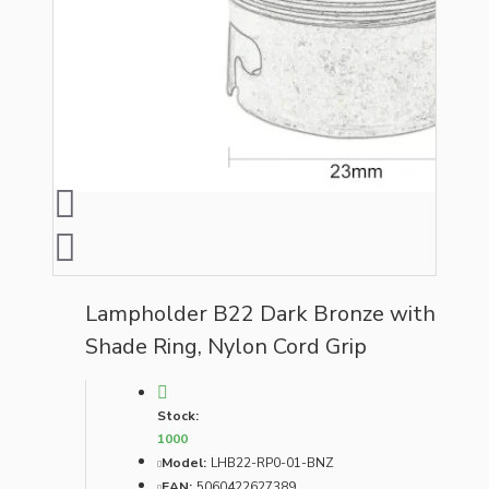
Lampholder B22 Dark Bronze with
Shade Ring, Nylon Cord Grip
Stock:
1000
Model:
LHB22-RP0-01-BNZ
EAN:
5060422627389