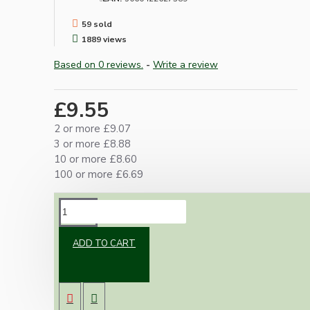
59 sold
1889 views
Based on 0 reviews.
-
Write a review
£9.55
2 or more £9.07
3 or more £8.88
10 or more £8.60
100 or more £6.69
DESCRIPTION
ADD TO CART
Classic vintage styled B22 earthed brass bulb
holder in a dark bronze finish. With a shade ring
for use with shades.