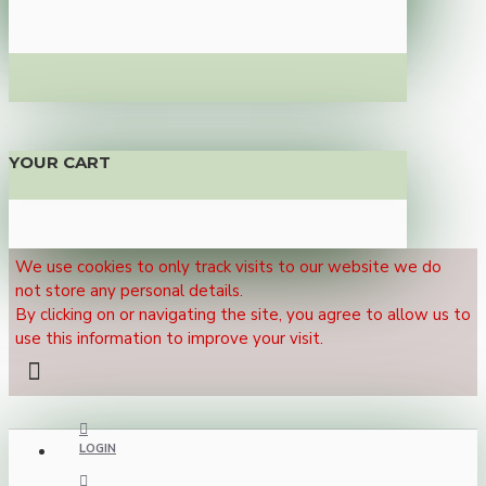
YOUR CART
We use cookies to only track visits to our website we do
not store any personal details.
By clicking on or navigating the site, you agree to allow us to
use this information to improve your visit.
LOGIN