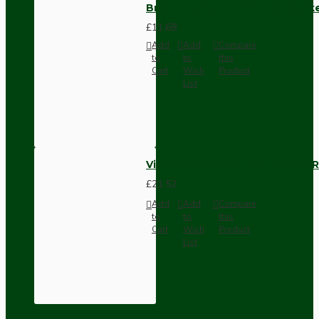
Brown Bakelite Switch or Soc
£11.68
Add
Add
Compare
to
to
this
Cart
Wish
Product
List
Vintage Bakelite Light Switch R
£21.52
Add
Add
Compare
to
to
this
Cart
Wish
Product
List