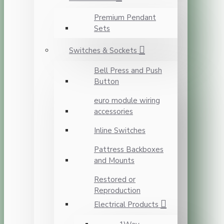
Premium Pendant
Sets
Switches & Sockets
Bell Press and Push
Button
euro module wiring
accessories
Inline Switches
Pattress Backboxes
and Mounts
Restored or
Reproduction
Electrical Products