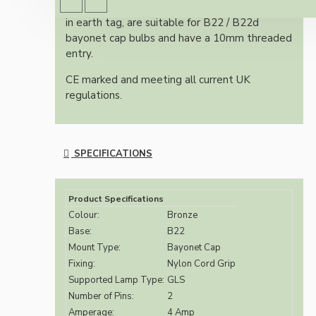
All bulb holders within this range include built-
in earth tag, are suitable for B22 / B22d
bayonet cap bulbs and have a 10mm threaded
entry.
CE marked and meeting all current UK
regulations.
SPECIFICATIONS
Product Specifications
Colour:
Bronze
Base:
B22
Mount Type:
Bayonet Cap
Fixing:
Nylon Cord Grip
Supported Lamp Type:
GLS
Number of Pins:
2
Amperage:
4 Amp