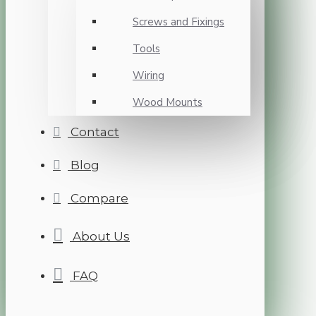
Screws and Fixings
Tools
Wiring
Wood Mounts
Contact
Blog
Compare
About Us
FAQ