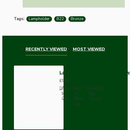
Tags:
Lampholder
B22
Bronze
RECENTLY VIEWED
MOST VIEWED
Lampholder B22 Dark Bronze wi
£9.55
Add
Add
Compare
to
to
this
Cart
Wish
Product
List