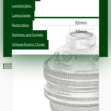
Lampholders
Lampshades
Restoration
Switches and Sockets
Vintage Electric Clocks