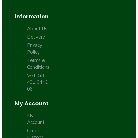
Information
About Us
Delivery
Privacy
Policy
Terms &
Conditions
VAT GB
491 0442
06
My Account
My
Account
Order
History