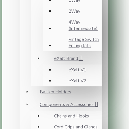
1Way
2Way
4Way
(Intermediate)
Vintage Switch
Fitting Kits
eXalt Brand
eXalt V1
eXalt V2
Batten Holders
Components & Accessories
Chains and Hooks
Cord Grips and Glands