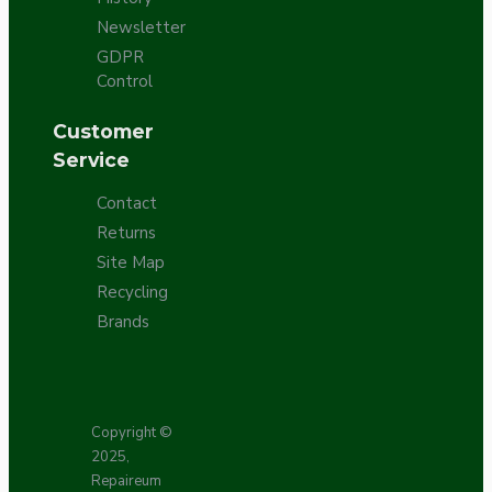
Newsletter
GDPR
Control
Customer
Service
Contact
Returns
Site Map
Recycling
Brands
Copyright ©
2025,
Repaireum