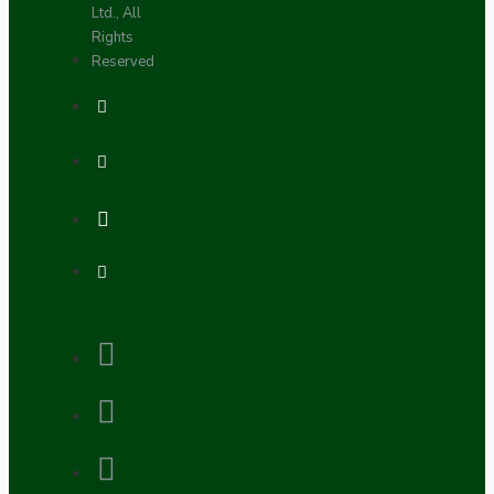
Ltd., All
Rights
Reserved