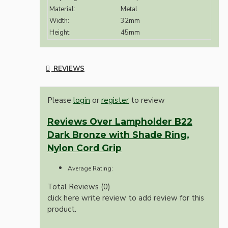
Material:
Metal
Width:
32mm
Height:
45mm
REVIEWS
Please
login
or
register
to review
Reviews Over Lampholder B22
Dark Bronze with Shade Ring,
Nylon Cord Grip
Average Rating:
Total Reviews (0)
click here write review to add review for this
product.