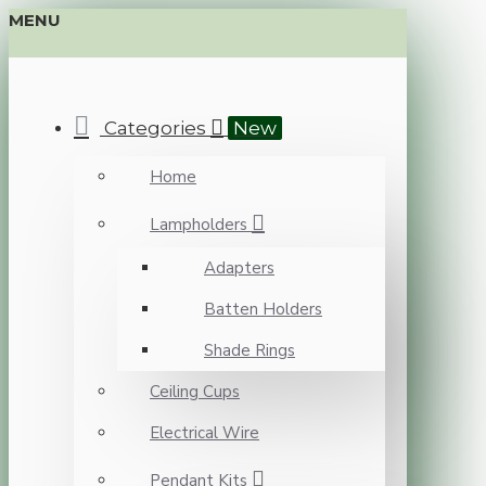
MENU
Categories
New
Home
Lampholders
Adapters
Batten Holders
Shade Rings
Ceiling Cups
Electrical Wire
Pendant Kits