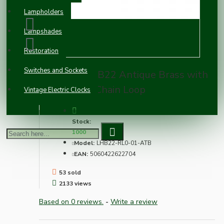
Lampholders
Lampshades
Restoration
Switches and Sockets
Lampholder B22 Antique Brass with
Shade Ring, Chain Loop
Vintage Electric Clocks
Stock:
1000
Model:
LHB22-RL0-01-ATB
EAN:
5060422622704
53 sold
2133 views
Based on 0 reviews.
-
Write a review