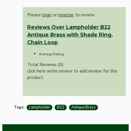
Please
login
or
register
to review
Reviews Over Lampholder B22
Antique Brass with Shade Ring,
Chain Loop
Average Rating:
Total Reviews (0)
click here write review to add review for this
product.
Tags:
Lampholder
B22
Antique Brass