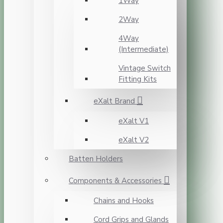
1Way
2Way
4Way
(Intermediate)
Vintage Switch
Fitting Kits
eXalt Brand
eXalt V1
eXalt V2
Batten Holders
Components & Accessories
Chains and Hooks
Cord Grips and Glands