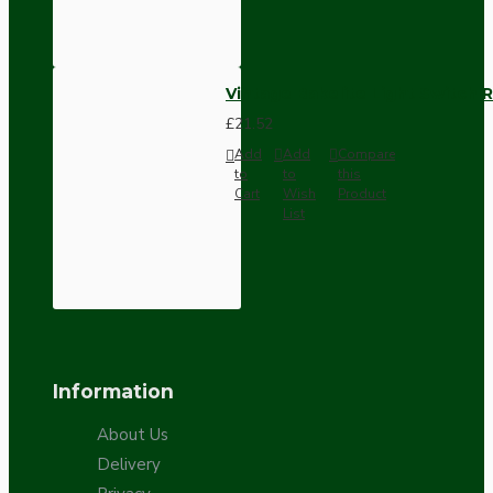
Vintage Bakelite Light Switch R
£21.52
Add
Add
Compare
to
to
this
Cart
Wish
Product
List
Information
About Us
Delivery