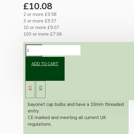
£10.08
2 or more £9.58
3 or more £9.37
10 or more £9.07
100 or more £7.06
DESCRIPTION
ADD TO CART
Classic vintage styled B22 earthed brass bulb
holder in an applied antique finish. With a
shade ring for use with shades.
All bulb holders within this range include built-
in earth tag, are suitable for B22 / B22d
bayonet cap bulbs and have a 10mm threaded
entry.
CE marked and meeting all current UK
regulations.