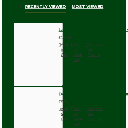
RECENTLY VIEWED
MOST VIEWED
Lampholder B22 Antique Brass 
£10.08
Add
Add
Compare
to
to
this
Cart
Wish
Product
List
Dark Brown Wall Switch -Inter
£9.74
Add
Add
Compare
to
to
this
Cart
Wish
Product
List