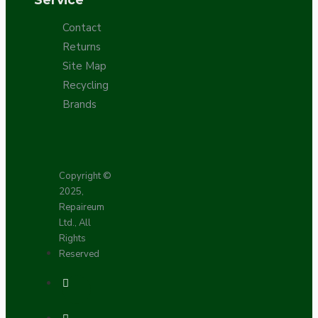
Contact
Returns
Site Map
Recycling
Brands
Copyright ©
2025,
Repaireum
Ltd., All
Rights
Reserved