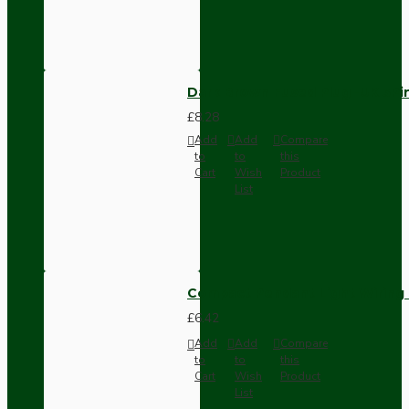
Dark Brown Fused Plug -UK 3P
£8.28
Add
Add
Compare
to
to
this
Cart
Wish
Product
List
Compact Pendant Light Wiring K
£6.42
Add
Add
Compare
to
to
this
Cart
Wish
Product
List