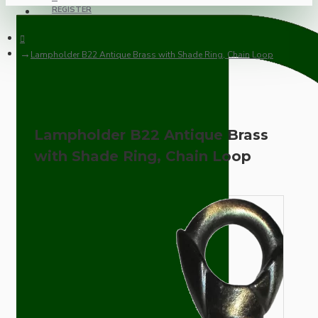
REGISTER
Lampholder B22 Antique Brass with Shade Ring, Chain Loop
Lampholder B22 Antique Brass
with Shade Ring, Chain Loop