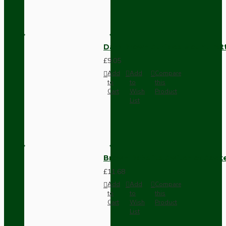
Dark Brown Surface Mount Pat
£9.05
Add
Add
Compare
to
to
this
Cart
Wish
Product
List
Brown Bakelite Switch or Soc
£11.68
Add
Add
Compare
to
to
this
Cart
Wish
Product
List