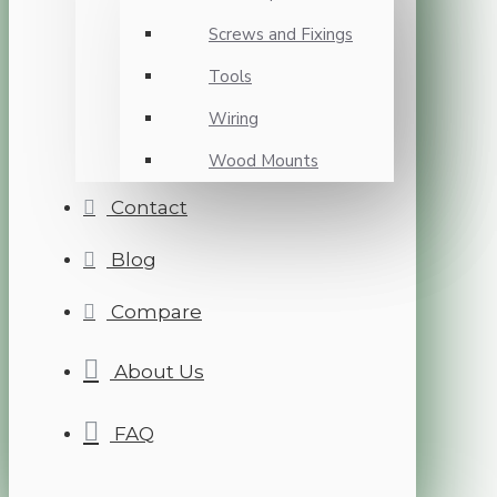
Screws and Fixings
Tools
Wiring
Wood Mounts
Contact
Blog
Compare
About Us
FAQ