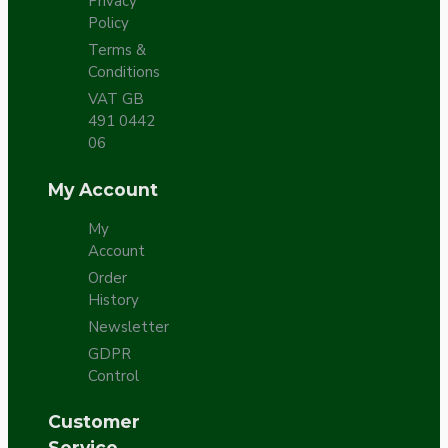
Privacy
Policy
Terms &
Conditions
VAT GB
491 0442
06
My Account
My
Account
Order
History
Newsletter
GDPR
Control
Customer
Service