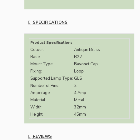
SPECIFICATIONS
Product Specifications
Colour:
Antique Brass
Base:
B22
Mount Type:
Bayonet Cap
Fixing:
Loop
Supported Lamp Type:
GLS
Number of Pins:
2
Amperage:
4 Amp
Material:
Metal
Width:
32mm
Height:
45mm
REVIEWS