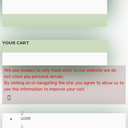
YOUR CART
We use cookies to only track visits to our website we do
not store any personal details.
By clicking on or navigating the site, you agree to allow us to
use this information to improve your visit.
LOGIN