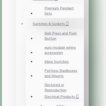
Premium Pendant
Sets
Switches & Sockets
Bell Press and Push
Button
euro module wiring
accessories
Inline Switches
Pattress Backboxes
and Mounts
Restored or
Reproduction
Electrical Products