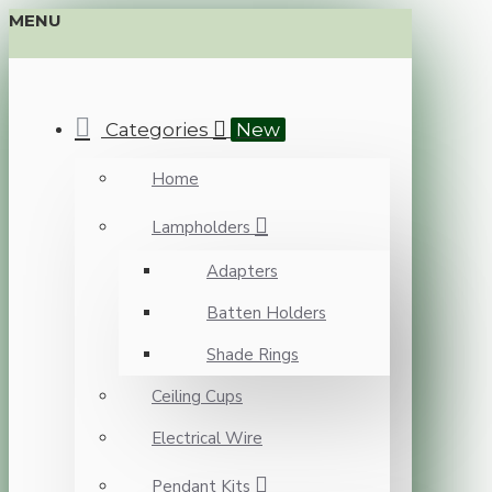
MENU
Categories
New
Home
Lampholders
Adapters
Batten Holders
Shade Rings
Ceiling Cups
Electrical Wire
Pendant Kits