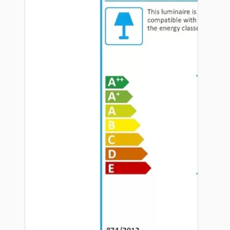
Hardware
Door Handles