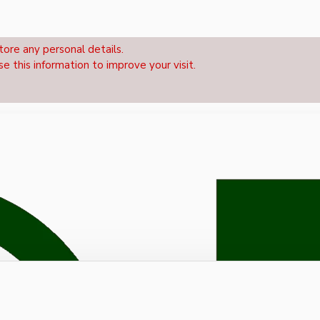
tore any personal details.
se this information to improve your visit.