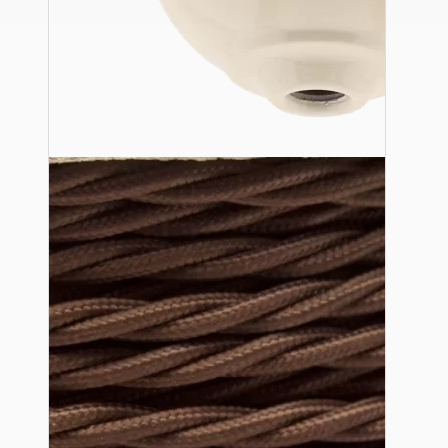
Ceiling Pendants
Premium Pendant Sets
Lampshades