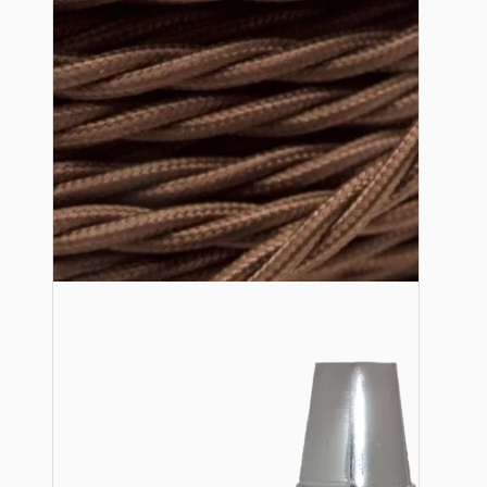
Lampshade Adapters
Accessories
Chains and Hooks
Cord Grips and Glands
Screws and Fixings
Tools
View More