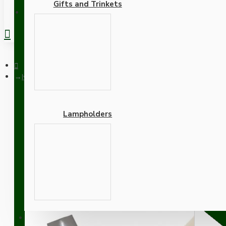
Gifts and Trinkets
REGISTER
Ivory Bakelite Ceiling Pendant Kit with B22 Silver Nickel Fini
Lampholders
Ivory Bakelite Ceiling Pe
Mocha Brown Flex
Adapters
SUPPORT