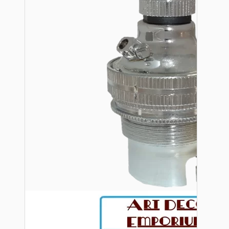
Bespoke
Vintage Electric Clocks
Lamp Repair Kits