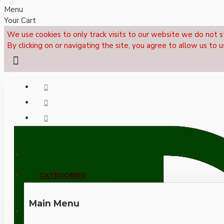
Menu
Your Cart
We use cookies to only track visits to our website we do not s
By clicking on or navigating the site, you agree to allow us to u
Menu
CALL NOW: +44 (0)1495 239017
CATEGORIES
Main Menu
LOGIN