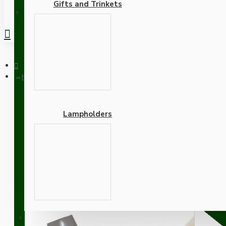
Gifts and Trinkets
REGISTER
Ivory Bakelite Ceiling Pendant Kit with B22 Silver Nickel Finis
Lampholders
Ivory Bakelite Ceiling Pe
Khaki Green Flex
Adapters
SUPPORT