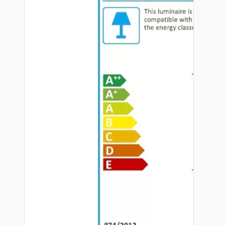
Hardware
Door Handles