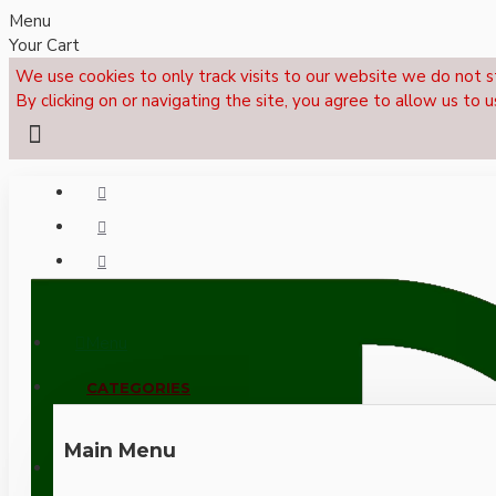
Menu
Your Cart
We use cookies to only track visits to our website we do not s
By clicking on or navigating the site, you agree to allow us to u
Menu
CALL NOW: +44 (0)1495 239017
CATEGORIES
Main Menu
LOGIN