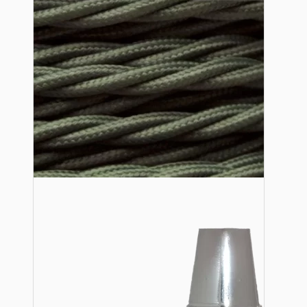
Lampshade Adapters
Accessories
Chains and Hooks
Cord Grips and Glands
Screws and Fixings
Tools
View More