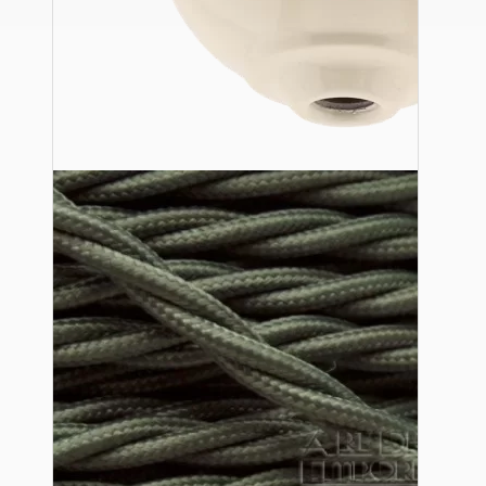
Ceiling Pendants
Premium Pendant Sets
Lampshades