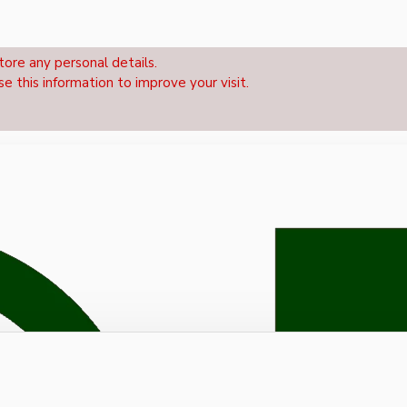
tore any personal details.
se this information to improve your visit.