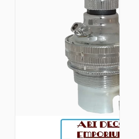
Bespoke
Vintage Electric Clocks
Lamp Repair Kits