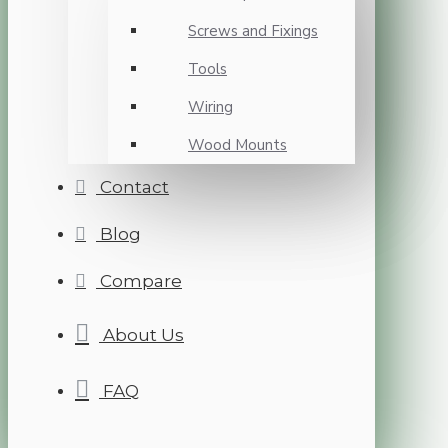
Screws and Fixings
Tools
Wiring
Wood Mounts
Contact
Blog
Compare
About Us
FAQ