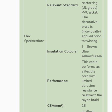
reinforcing
Relevant Standard:
(UL grade)
PVC jacket.
The
decorative
braid is
(individually)
Flex
applied prior
Specifications:
to twisting
3 - Brown,
Insulation Colours:
Blue,
Yellow/Green
This cable
performs as
a flexible
cord with
Performance:
limited
abrasion
resistance
relative to the
rayon braid.
CSA(mm²):
18
nbØ(mm)