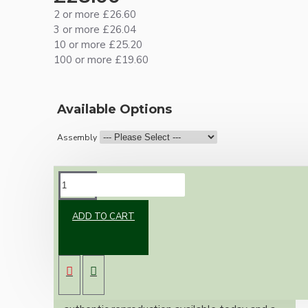
2 or more £26.60
3 or more £26.04
10 or more £25.20
100 or more £19.60
Available Options
Assembly
DESCRIPTION
ADD TO CART
Brand new Bakelite vintage inspired ceiling
pendant kit with a silver nickel finish B22 bulb
holder and real Bakelite ceiling cup with an
applied ivory finish.
Once built, your pendant will be the most