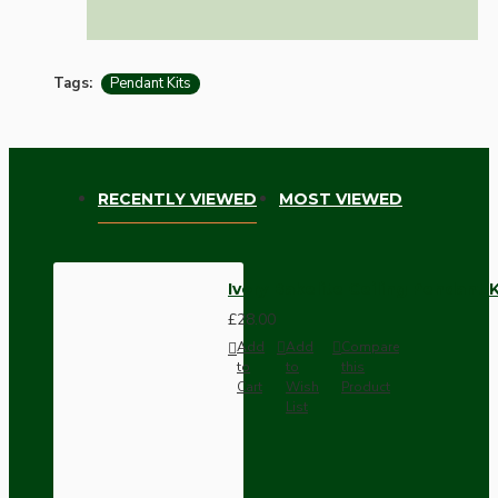
Tags:
Pendant Kits
RECENTLY VIEWED
MOST VIEWED
Ivory Bakelite Ceiling Pendant 
£28.00
Add
Add
Compare
to
to
this
Cart
Wish
Product
List