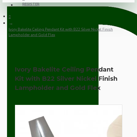
REGISTER
Ivory Bakelite Ceiling Pendant Kit with B22 Silver Nickel Finish
Lampholder and Gold Flex
Ivory Bakelite Ceiling Pendant
Kit with B22 Silver Nickel Finish
Lampholder and Gold Flex