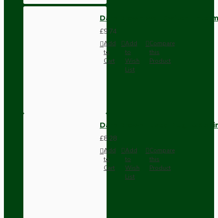
Dark Brown Wall Switch -Inter
£9.74
Add
Add
Compare
to
to
this
Cart
Wish
Product
List
Dark Brown Fused Plug -UK 3P
£8.28
Add
Add
Compare
to
to
this
Cart
Wish
Product
List