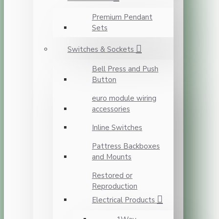
Premium Pendant
Sets
Switches & Sockets
Bell Press and Push
Button
euro module wiring
accessories
Inline Switches
Pattress Backboxes
and Mounts
Restored or
Reproduction
Electrical Products