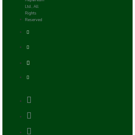
Repaireum
Ltd., All
Rights
Reserved