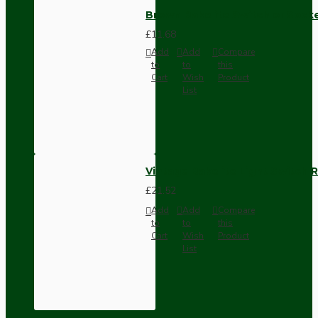
Brown Bakelite Switch or Soc
£11.68
Add
Add
Compare
to
to
this
Cart
Wish
Product
List
Vintage Bakelite Light Switch R
£21.52
Add
Add
Compare
to
to
this
Cart
Wish
Product
List