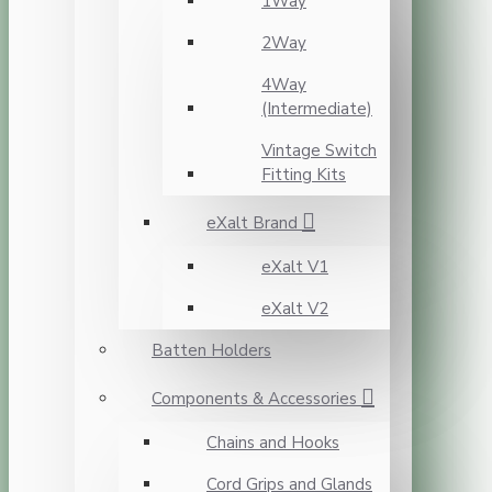
1Way
2Way
4Way
(Intermediate)
Vintage Switch
Fitting Kits
eXalt Brand
eXalt V1
eXalt V2
Batten Holders
Components & Accessories
Chains and Hooks
Cord Grips and Glands