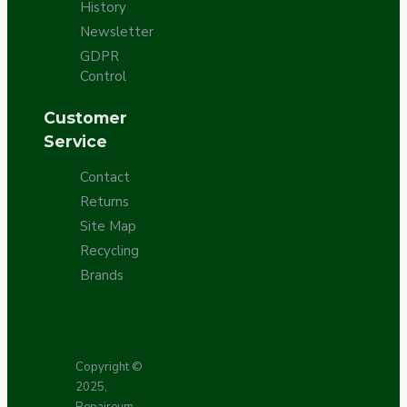
History
Newsletter
GDPR
Control
Customer
Service
Contact
Returns
Site Map
Recycling
Brands
Copyright ©
2025,