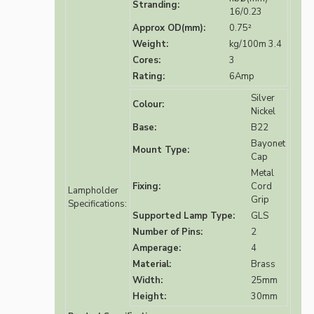
Stranding:
16/0.23
Approx OD(mm):
0.75²
Weight:
kg/100m 3.4
Cores:
3
Rating:
6Amp
Silver
Colour:
Nickel
Base:
B22
Bayonet
Mount Type:
Cap
Metal
Fixing:
Cord
Lampholder
Grip
Specifications:
Supported Lamp Type:
GLS
Number of Pins:
2
Amperage:
4
Material:
Brass
Width:
25mm
Height:
30mm