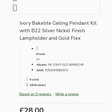
Ivory Bakelite Ceiling Pendant Kit
with B22 Silver Nickel Finish
Lampholder and Gold Flex
Stock:
20
Model:
PK-10IVY-GLD-BRM0CHR
EAN:
5056350683979
0 sold
1616 views
Based on 0 reviews.
-
Write a review
£28.00