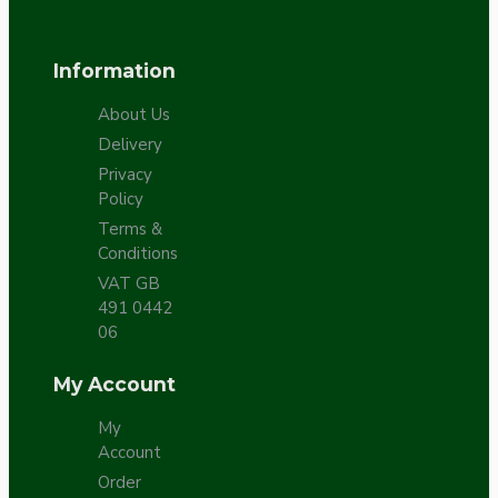
Information
About Us
Delivery
Privacy
Policy
Terms &
Conditions
VAT GB
491 0442
06
My Account
My
Account
Order