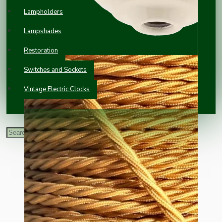
Lampholders
Lampshades
Restoration
Switches and Sockets
Vintage Electric Clocks