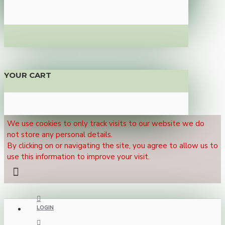
YOUR CART
We use cookies to only track visits to our website we do
not store any personal details.
By clicking on or navigating the site, you agree to allow us to
use this information to improve your visit.
LOGIN