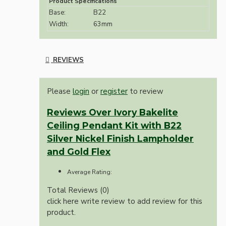
Product Specifications
Base:
B22
Width:
63mm
REVIEWS
Please
login
or
register
to review
Reviews Over Ivory Bakelite
Ceiling Pendant Kit with B22
Silver Nickel Finish Lampholder
and Gold Flex
Average Rating:
Total Reviews (0)
click here write review to add review for this
product.