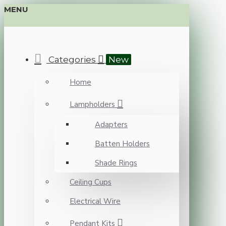
MENU
Categories
New
Home
Lampholders
Adapters
Batten Holders
Shade Rings
Ceiling Cups
Electrical Wire
Pendant Kits