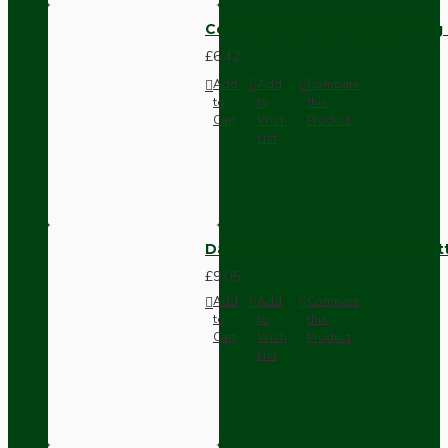
Compact Pendant Light Wiring K
£6.42
Add
Add
Compare
to
to
this
Cart
Wish
Product
List
Dark Brown Surface Mount Pat
£9.05
Add
Add
Compare
to
to
this
Cart
Wish
Product
List