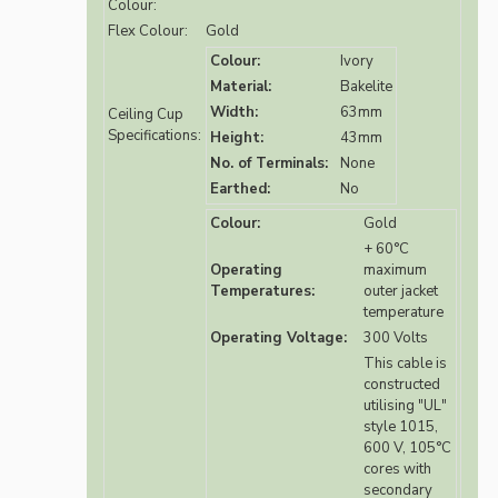
Colour:
Flex Colour:
Gold
Colour:
Ivory
Material:
Bakelite
Width:
63mm
Ceiling Cup
Specifications:
Height:
43mm
No. of Terminals:
None
Earthed:
No
Colour:
Gold
+ 60°C
Operating
maximum
Temperatures:
outer jacket
temperature
Operating Voltage:
300 Volts
This cable is
constructed
utilising "UL"
style 1015,
600 V, 105°C
cores with
secondary