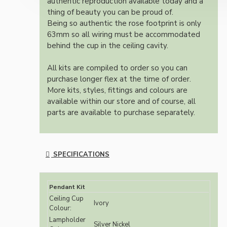
authentic reproduction available today and a
thing of beauty you can be proud of.
Being so authentic the rose footprint is only
63mm so all wiring must be accommodated
behind the cup in the ceiling cavity.
All kits are compiled to order so you can
purchase longer flex at the time of order.
More kits, styles, fittings and colours are
available within our store and of course, all
parts are available to purchase separately.
SPECIFICATIONS
Pendant Kit
Ceiling Cup
Ivory
Colour:
Lampholder
Silver Nickel