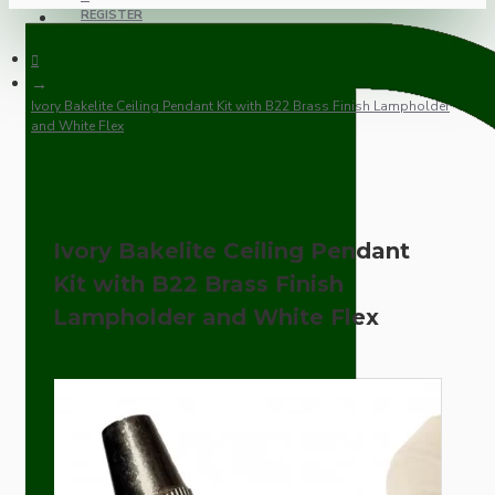
REGISTER
Ivory Bakelite Ceiling Pendant Kit with B22 Brass Finish Lampholder
and White Flex
Ivory Bakelite Ceiling Pendant
Kit with B22 Brass Finish
Lampholder and White Flex