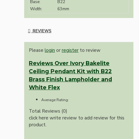
Base:
B22
Width:
63mm
REVIEWS
Please
login
or
register
to review
Reviews Over Ivory Bakelite
Ceiling Pendant Kit with B22
Brass Finish Lampholder and
White Flex
Average Rating:
Total Reviews (0)
click here write review to add review for this
product.