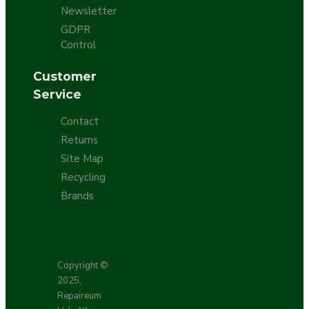
Newsletter
GDPR
Control
Customer
Service
Contact
Returns
Site Map
Recycling
Brands
Copyright ©
2025,
Repaireum