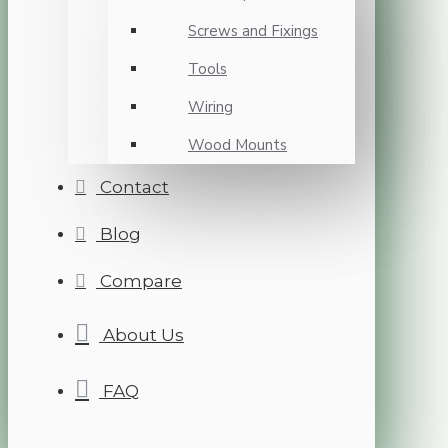
Screws and Fixings
Tools
Wiring
Wood Mounts
Contact
Blog
Compare
About Us
FAQ