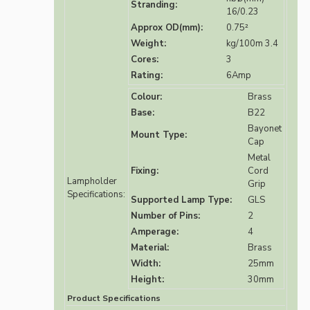
Stranding:
16/0.23
Approx OD(mm):
0.75²
Weight:
kg/100m 3.4
Cores:
3
Rating:
6Amp
Colour:
Brass
Base:
B22
Bayonet
Mount Type:
Cap
Metal
Fixing:
Cord
Lampholder
Grip
Specifications:
Supported Lamp Type:
GLS
Number of Pins:
2
Amperage:
4
Material:
Brass
Width:
25mm
Height:
30mm
Product Specifications