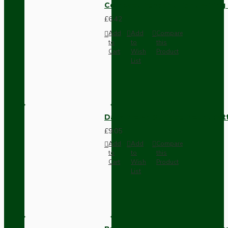
Compact Pendant Light Wiring K
£6.42
Add
Add
Compare
to
to
this
Cart
Wish
Product
List
Dark Brown Surface Mount Pat
£9.05
Add
Add
Compare
to
to
this
Cart
Wish
Product
List