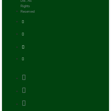
Ltd., All
Rights
Reserved