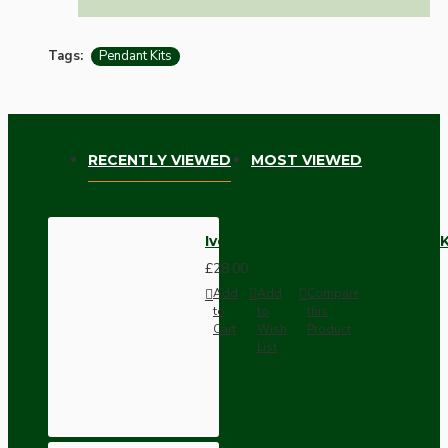
Tags:
Pendant Kits
RECENTLY VIEWED
MOST VIEWED
Ivory Bakelite Ceiling Pendant 
£28.00
Add
Add
Compare
to
to
this
Cart
Wish
Product
List