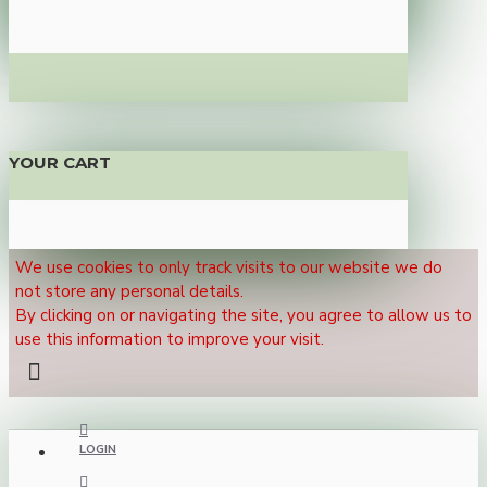
YOUR CART
We use cookies to only track visits to our website we do
not store any personal details.
By clicking on or navigating the site, you agree to allow us to
use this information to improve your visit.
LOGIN