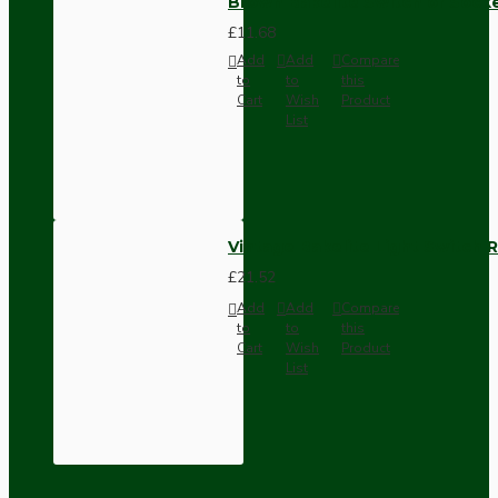
Brown Bakelite Switch or Soc
£11.68
Add
Add
Compare
to
to
this
Cart
Wish
Product
List
Vintage Bakelite Light Switch R
£21.52
Add
Add
Compare
to
to
this
Cart
Wish
Product
List