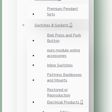
Premium Pendant
Sets
Switches & Sockets
Bell Press and Push
Button
euro module wiring
accessories
Inline Switches
Pattress Backboxes
and Mounts
Restored or
Reproduction
Electrical Products