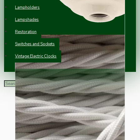
Lampholders
Lampshades
Restoration
Switches and Sockets
Vintage Electric Clocks