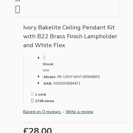
Ivory Bakelite Ceiling Pendant Kit
with B22 Brass Finish Lampholder
and White Flex
Stock:
999
Model:
PK-10IVY-WHT-BRM0BRS
EAN:
5056350684471
1 sold
1738 views
Based on 0 reviews.
-
Write a review
£28.00