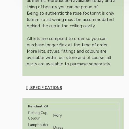
authentic reproduction available today and a
thing of beauty you can be proud of.
Being so authentic the rose footprint is only
63mm so all wiring must be accommodated
behind the cup in the ceiling cavity.
All kits are compiled to order so you can
purchase longer flex at the time of order.
More kits, styles, fittings and colours are
available within our store and of course, all
parts are available to purchase separately.
SPECIFICATIONS
Pendant Kit
Ceiling Cup
Ivory
Colour:
Lampholder
Brass