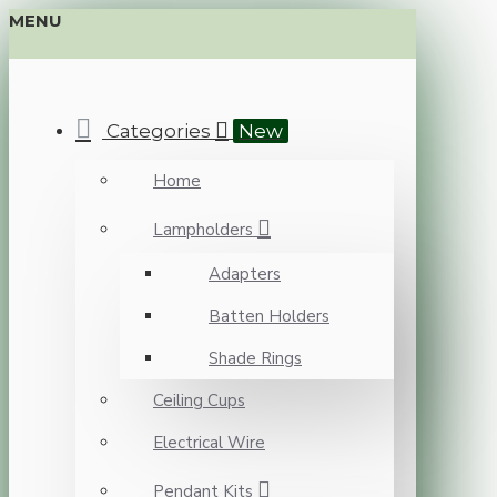
MENU
Categories
New
Home
Lampholders
Adapters
Batten Holders
Shade Rings
Ceiling Cups
Electrical Wire
Pendant Kits