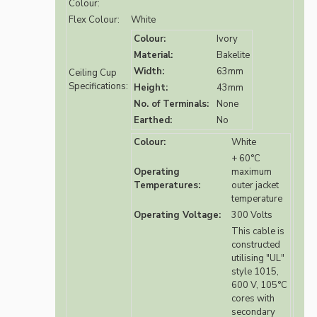
Colour:
Flex Colour:
White
Colour:
Ivory
Material:
Bakelite
Width:
63mm
Ceiling Cup
Specifications:
Height:
43mm
No. of Terminals:
None
Earthed:
No
Colour:
White
+ 60°C
Operating
maximum
Temperatures:
outer jacket
temperature
Operating Voltage:
300 Volts
This cable is
constructed
utilising "UL"
style 1015,
600 V, 105°C
cores with
secondary