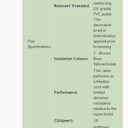
reinforcing
Relevant Standard:
(UL grade)
PVC jacket.
The
decorative
braid is
(individually)
Flex
applied prior
Specifications:
to twisting
3 - Brown,
Insulation Colours:
Blue,
Yellow/Green
This cable
performs as
a flexible
cord with
Performance:
limited
abrasion
resistance
relative to the
rayon braid.
CSA(mm²):
18
nbØ(mm)