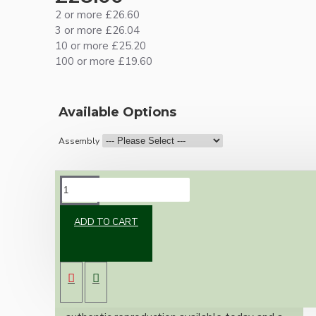
2 or more £26.60
3 or more £26.04
10 or more £25.20
100 or more £19.60
Available Options
Assembly
DESCRIPTION
ADD TO CART
Brand new Bakelite vintage inspired ceiling
pendant kit with a brass finish B22 bulb holder
and real Bakelite ceiling cup with an applied
ivory finish.
Once built, your pendant will be the most