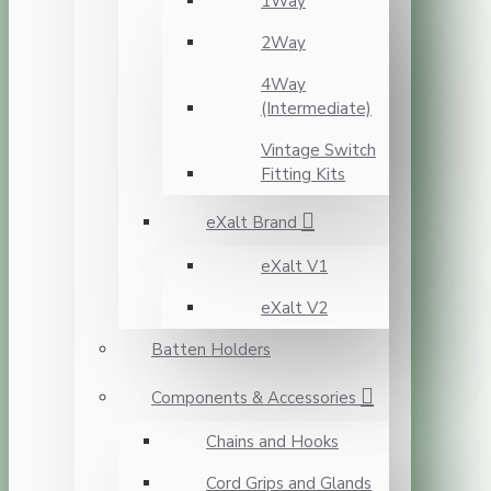
1Way
2Way
4Way
(Intermediate)
Vintage Switch
Fitting Kits
eXalt Brand
eXalt V1
eXalt V2
Batten Holders
Components & Accessories
Chains and Hooks
Cord Grips and Glands