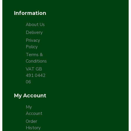
Information
About Us
Delivery
Privacy
Policy
Terms &
Conditions
VAT GB
491 0442
06
My Account
My
Account
Order
History