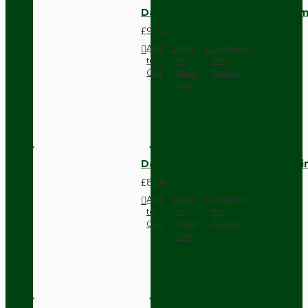
Dark Brown Wall Switch -Inter
£9.74
Add
Add
Compare
to
to
this
Cart
Wish
Product
List
Dark Brown Fused Plug -UK 3P
£8.28
Add
Add
Compare
to
to
this
Cart
Wish
Product
List