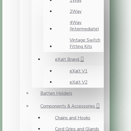
1Way
2Way
4Way
(Intermediate)
Vintage Switch
Fitting Kits
eXalt Brand
eXalt V1
eXalt V2
Batten Holders
Components & Accessories
Chains and Hooks
Cord Grips and Glands