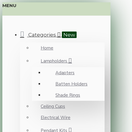
MENU
Categories
New
Home
Lampholders
Adapters
Batten Holders
Shade Rings
Ceiling Cups
Electrical Wire
Pendant Kits