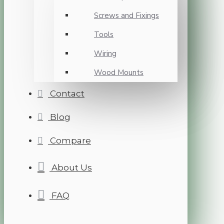
Screws and Fixings
Tools
Wiring
Wood Mounts
Contact
Blog
Compare
About Us
FAQ