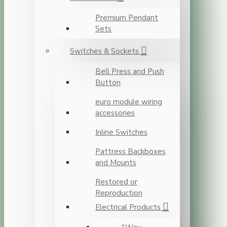
Premium Pendant
Sets
Switches & Sockets
Bell Press and Push
Button
euro module wiring
accessories
Inline Switches
Pattress Backboxes
and Mounts
Restored or
Reproduction
Electrical Products