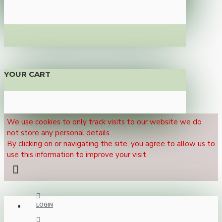
YOUR CART
We use cookies to only track visits to our website we do
not store any personal details.
By clicking on or navigating the site, you agree to allow us to
use this information to improve your visit.
LOGIN