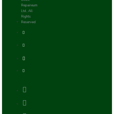
Repaireum
Ltd., All
Rights
Reserved