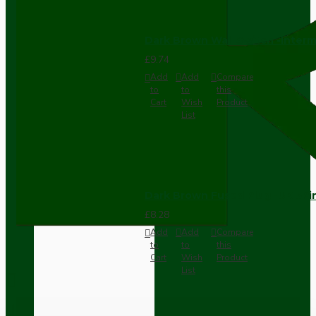
Dark Brown Wall Switch -Inter
£9.74
Add
Add
Compare
to
to
this
Cart
Wish
Product
List
Dark Brown Fused Plug -UK 3P
£8.28
Add
Add
Compare
to
to
this
Cart
Wish
Product
List