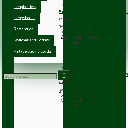
Lampholders
Brown Bakelite Switch or Soc
Lampshades
£11.68
Add
Add
Compare
Restoration
to
to
this
Cart
Wish
Product
Switches and Sockets
List
Vintage Electric Clocks
Vintage Bakelite Light Switch R
£21.52
Add
Add
Compare
to
to
this
Cart
Wish
Product
List