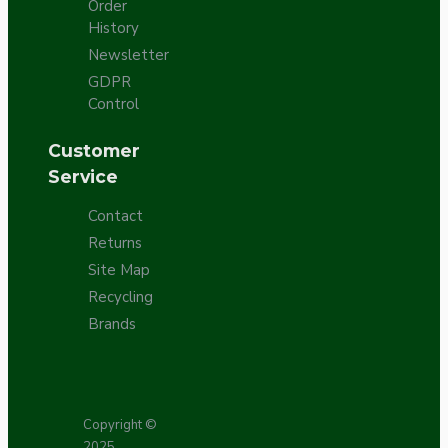
Order
History
Newsletter
GDPR
Control
Customer
Service
Contact
Returns
Site Map
Recycling
Brands
Copyright ©
2025,