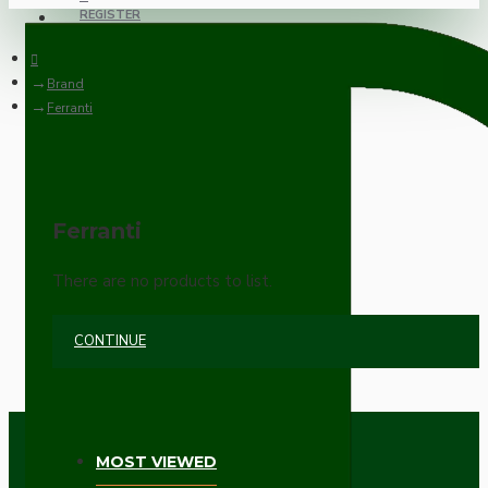
REGISTER
Brand
Ferranti
Ferranti
There are no products to list.
CONTINUE
MOST VIEWED