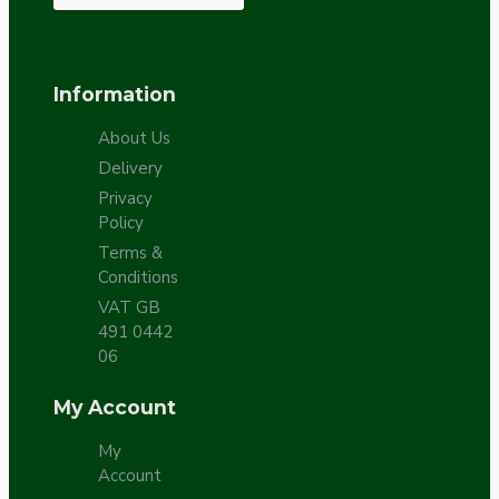
Information
About Us
Delivery
Privacy
Policy
Terms &
Conditions
VAT GB
491 0442
06
My Account
My
Account