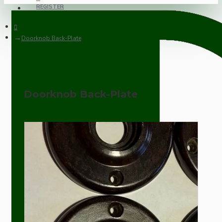
REGISTER
Doorknob Back-Plate
Doorknob Back-Plate