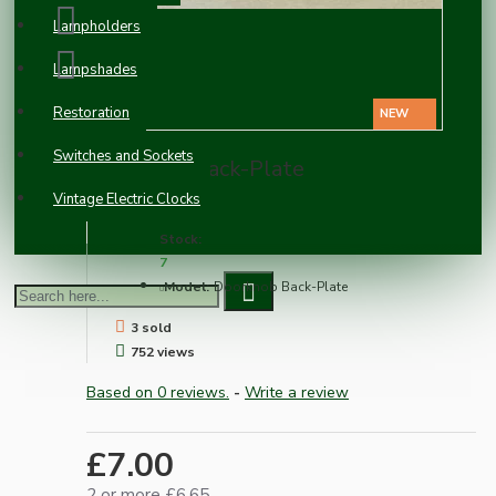
Lampholders
Lampshades
Restoration
NEW
Switches and Sockets
Doorknob Back-Plate
Vintage Electric Clocks
Stock:
7
Model:
Doorknob Back-Plate
3 sold
752 views
Based on 0 reviews.
-
Write a review
£7.00
2 or more £6.65