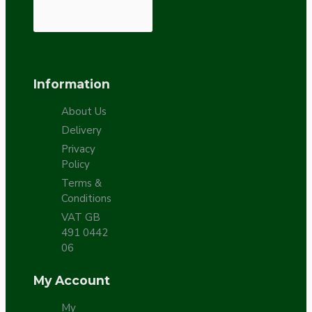
Information
About Us
Delivery
Privacy
Policy
Terms &
Conditions
VAT GB
491 0442
06
My Account
My