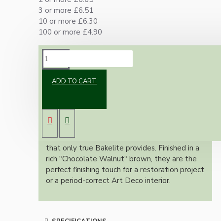
3 or more £6.51
10 or more £6.30
100 or more £4.90
DESCRIPTION
ADD TO CART
Add a touch of genuine mid-century character
to your home with these original dark brown
Bakelite doorknob back plates. Unlike modern
plastic reproductions, these vintage pieces
feature the deep, lustrious patina and "clack"
that only true Bakelite provides. Finished in a
rich "Chocolate Walnut" brown, they are the
perfect finishing touch for a restoration project
or a period-correct Art Deco interior.