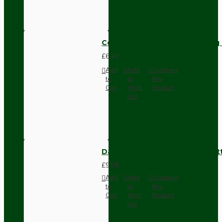
Compact Pendant Light Wiring K
£6.42
Add
Add
Compare
to
to
this
Cart
Wish
Product
List
Dark Brown Surface Mount Pat
£9.05
Add
Add
Compare
to
to
this
Cart
Wish
Product
List