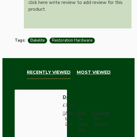
click here write review to add review for this
product.
Tags:
Bakelite
Restoration Hardware
RECENTLY VIEWED
MOST VIEWED
Doorknob Back-Plate
£7.00
Add
Add
Compare
to
to
this
Cart
Wish
Product
List