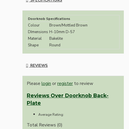
SPECIFICATIONS
Doorknob Specifications
Colour
Brown/Mottled Brown
DImensions
H-10mm D-57
Material
Bakelite
Shape
Round
REVIEWS
Please
login
or
register
to review
Reviews Over Doorknob Back-
Plate
Average Rating:
Total Reviews (0)