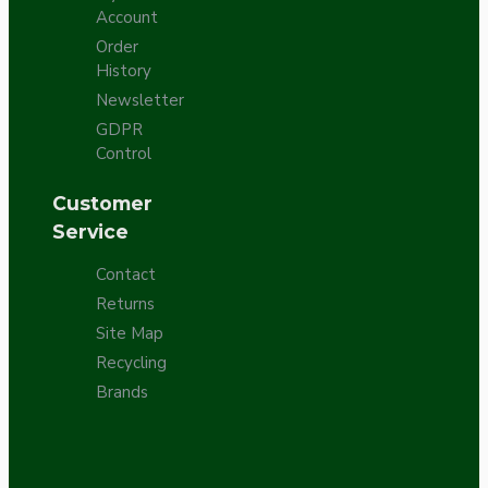
Account
Order
History
Newsletter
GDPR
Control
Customer
Service
Contact
Returns
Site Map
Recycling
Brands