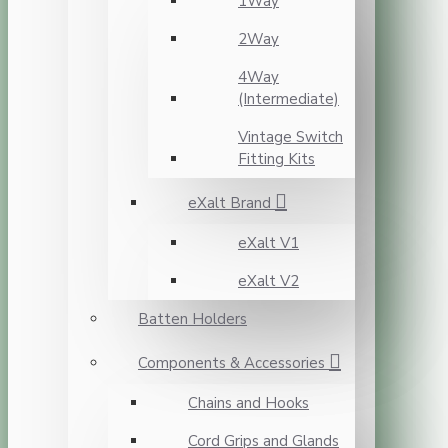
1Way
2Way
4Way
(Intermediate)
Vintage Switch
Fitting Kits
eXalt Brand
eXalt V1
eXalt V2
Batten Holders
Components & Accessories
Chains and Hooks
Cord Grips and Glands