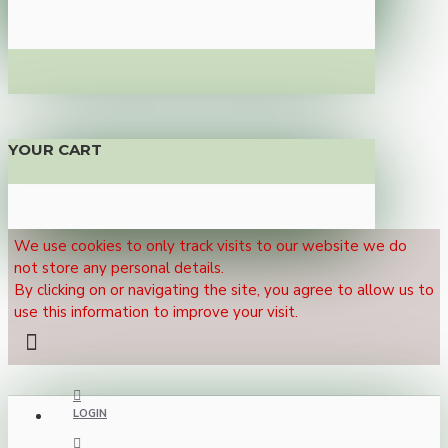
YOUR CART
We use cookies to only track visits to our website we do
not store any personal details.
By clicking on or navigating the site, you agree to allow us to
use this information to improve your visit.
LOGIN