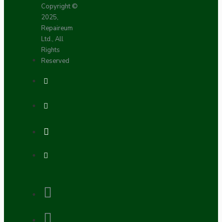
Copyright ©
2025,
Repaireum
Ltd., All
Rights
Reserved