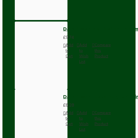
Dark Brown Wall Switch -Inter
£9.74
Add
Add
Compare
to
to
this
Cart
Wish
Product
List
Dark Brown Fused Plug -UK 3P
£8.28
Add
Add
Compare
to
to
this
Cart
Wish
Product
List