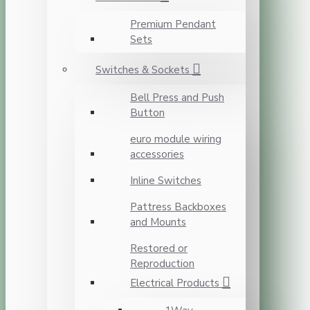
Premium Pendant
Sets
Switches & Sockets
Bell Press and Push
Button
euro module wiring
accessories
Inline Switches
Pattress Backboxes
and Mounts
Restored or
Reproduction
Electrical Products