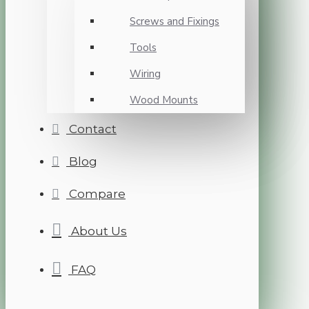
Screws and Fixings
Tools
Wiring
Wood Mounts
Contact
Blog
Compare
About Us
FAQ