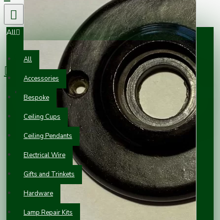
All
0 item(s) - £0.00
All
Accessories
Your shopping cart is empty!
Bespoke
Ceiling Cups
Ceiling Pendants
Electrical Wire
Gifts and Trinkets
Hardware
Lamp Repair Kits