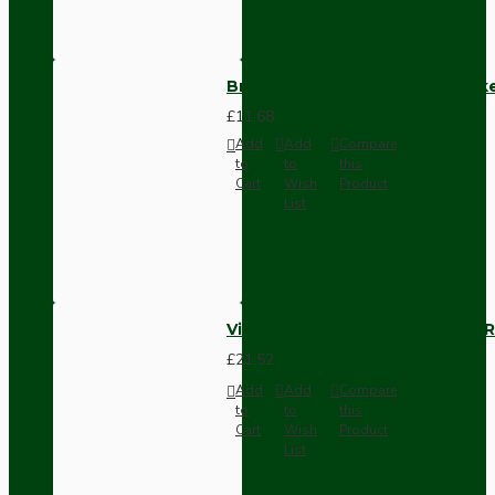
Brown Bakelite Switch or Soc
£11.68
Add
Add
Compare
to
to
this
Cart
Wish
Product
List
Vintage Bakelite Light Switch R
£21.52
Add
Add
Compare
to
to
this
Cart
Wish
Product
List