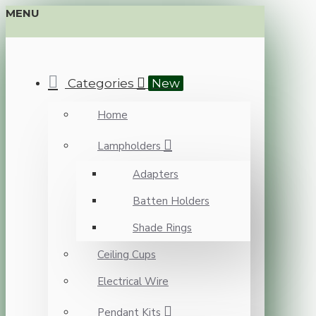
MENU
Categories
New
Home
Lampholders
Adapters
Batten Holders
Shade Rings
Ceiling Cups
Electrical Wire
Pendant Kits