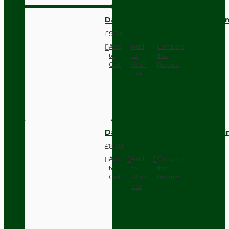
Dark Brown Wall Switch -Inter
£9.74
Add
Add
Compare
to
to
this
Cart
Wish
Product
List
Dark Brown Fused Plug -UK 3P
£8.28
Add
Add
Compare
to
to
this
Cart
Wish
Product
List