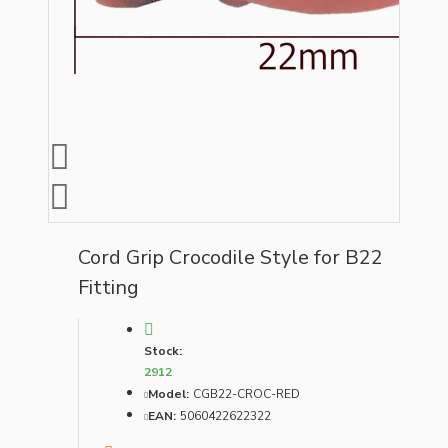
Cord Grip Crocodile Style for B22
Fitting
Stock:
2912
Model:
CGB22-CROC-RED
EAN:
5060422622322