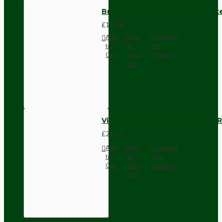
Brown Bakelite Switch or Soc
£11.68
Add
Add
Compare
to
to
this
Cart
Wish
Product
List
Vintage Bakelite Light Switch R
£21.52
Add
Add
Compare
to
to
this
Cart
Wish
Product
List