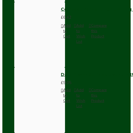
Compact Pendant Light Wiring K
£6.42
Add
Add
Compare
to
to
this
Cart
Wish
Product
List
Dark Brown Surface Mount Pat
£9.05
Add
Add
Compare
to
to
this
Cart
Wish
Product
List