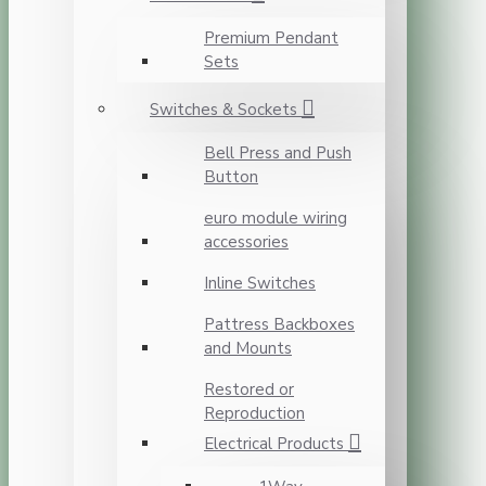
Premium Pendant
Sets
Switches & Sockets
Bell Press and Push
Button
euro module wiring
accessories
Inline Switches
Pattress Backboxes
and Mounts
Restored or
Reproduction
Electrical Products