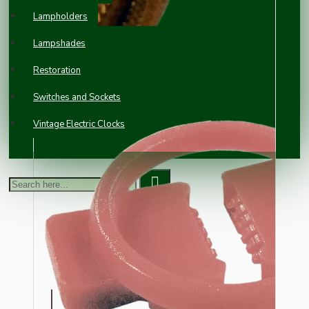
Lampholders
Lampshades
Restoration
Switches and Sockets
Vintage Electric Clocks