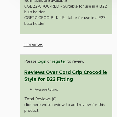
Both sizes are available.
CGB22-CROC-RED - Suitable for use in a B22
bulb holder
CGE27-CROC-BLK - Suitable for use in a E27
bulb holder
REVIEWS
Please
login
or
register
to review
Reviews Over Cord Grip Crocodile
Style for B22 Fitting
Average Rating:
Total Reviews (0)
click here write review to add review for this
product.