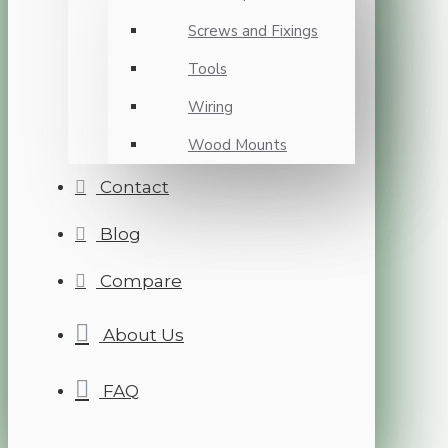
Screws and Fixings
Tools
Wiring
Wood Mounts
Contact
Blog
Compare
About Us
FAQ