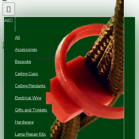
All
0 item(s) - £0.00
All
Accessories
Your shopping cart is empty!
Bespoke
Ceiling Cups
Ceiling Pendants
Electrical Wire
Gifts and Trinkets
Hardware
Lamp Repair Kits