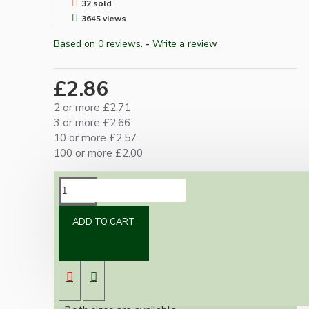
32 sold
3645 views
Based on 0 reviews.
-
Write a review
£2.86
2 or more £2.71
3 or more £2.66
10 or more £2.57
100 or more £2.00
DESCRIPTION
ADD TO CART
Cord or Flex grip mainly used but not
exclusively within lamp holders.
A simple idea, the wire will only pass through
in one direction.