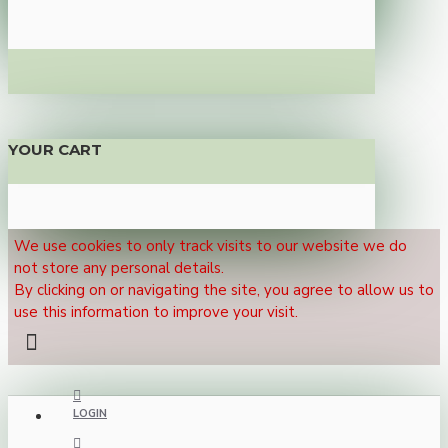
YOUR CART
We use cookies to only track visits to our website we do
not store any personal details.
By clicking on or navigating the site, you agree to allow us to
use this information to improve your visit.
LOGIN