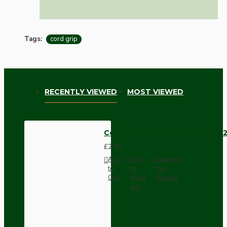
Tags:
cord grip
RECENTLY VIEWED
MOST VIEWED
Cord Grip Crocodile Style for B2
£2.86
Add
Add
Compare
to
to
this
Cart
Wish
Product
List