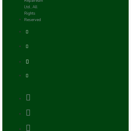
Repaireum
Ltd., All
Rights
Reserved