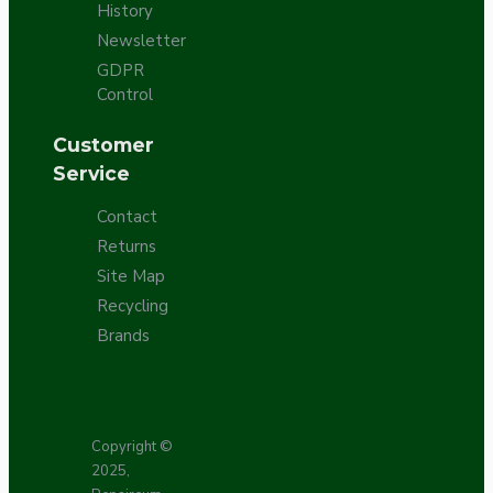
History
Newsletter
GDPR
Control
Customer
Service
Contact
Returns
Site Map
Recycling
Brands
Copyright ©
2025,