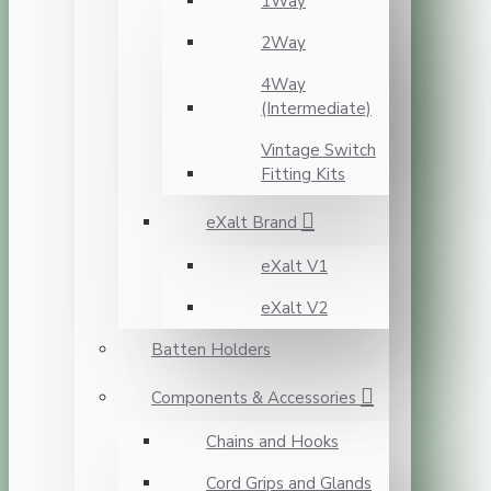
1Way
2Way
4Way
(Intermediate)
Vintage Switch
Fitting Kits
eXalt Brand
eXalt V1
eXalt V2
Batten Holders
Components & Accessories
Chains and Hooks
Cord Grips and Glands