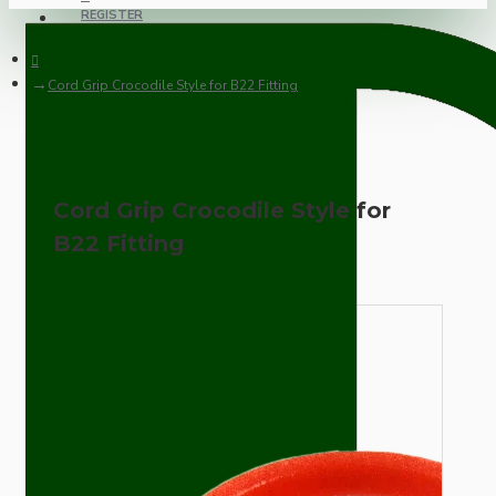
REGISTER
Cord Grip Crocodile Style for B22 Fitting
Cord Grip Crocodile Style for
B22 Fitting