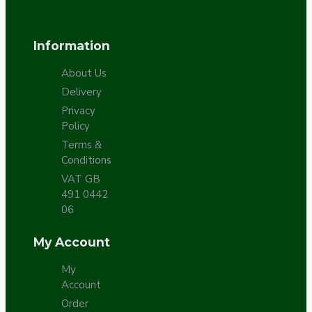
Information
About Us
Delivery
Privacy
Policy
Terms &
Conditions
VAT GB
491 0442
06
My Account
My
Account
Order