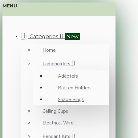
MENU
Categories
New
Home
Lampholders
Adapters
Batten Holders
Shade Rings
Ceiling Cups
Electrical Wire
Pendant Kits