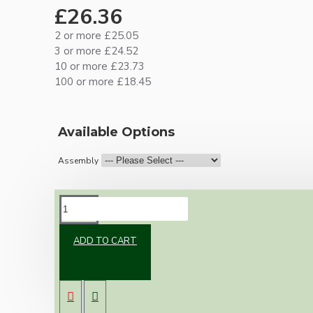
£26.36
2 or more £25.05
3 or more £24.52
10 or more £23.73
100 or more £18.45
Available Options
Assembly
DESCRIPTION
ADD TO CART
Our newest offering of Deco inspired ceiling
pendant kit will complement any setting
whether you're aiming for a retro or modern
look.
Both stylish and simplistic the metal ceiling