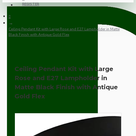
REGISTER
Ceiling Pendant Kit with Large Rose and E27 Lampholder in Matte
Black Finish with Antique Gold Flex
Ceiling Pendant Kit with Large
Rose and E27 Lampholder in
Matte Black Finish with Antique
Gold Flex