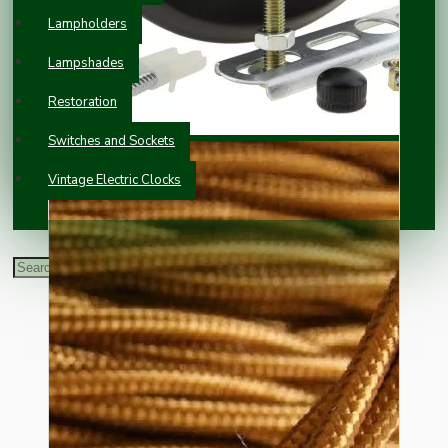
Lampholders
Lampshades
Restoration
Switches and Sockets
Vintage Electric Clocks