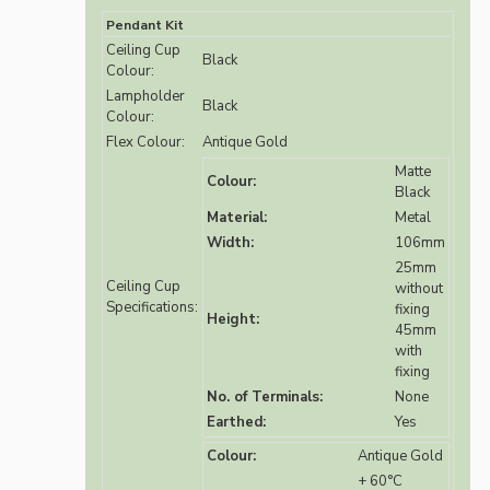
Pendant Kit
Ceiling Cup
Black
Colour:
Lampholder
Black
Colour:
Flex Colour:
Antique Gold
Matte
Colour:
Black
Material:
Metal
Width:
106mm
25mm
Ceiling Cup
without
Specifications:
fixing
Height:
45mm
with
fixing
No. of Terminals:
None
Earthed:
Yes
Colour:
Antique Gold
+ 60°C