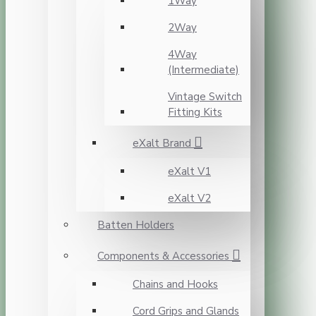
1Way
2Way
4Way
(Intermediate)
Vintage Switch
Fitting Kits
eXalt Brand
eXalt V1
eXalt V2
Batten Holders
Components & Accessories
Chains and Hooks
Cord Grips and Glands