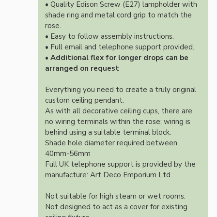
• Quality Edison Screw (E27) lampholder with
shade ring and metal cord grip to match the
rose.
• Easy to follow assembly instructions.
• Full email and telephone support provided.
•
Additional flex for longer drops can be
arranged on request
Everything you need to create a truly original
custom ceiling pendant.
As with all decorative ceiling cups, there are
no wiring terminals within the rose; wiring is
behind using a suitable terminal block.
Shade hole diameter required between
40mm-56mm
Full UK telephone support is provided by the
manufacture: Art Deco Emporium Ltd.
Not suitable for high steam or wet rooms.
Not designed to act as a cover for existing