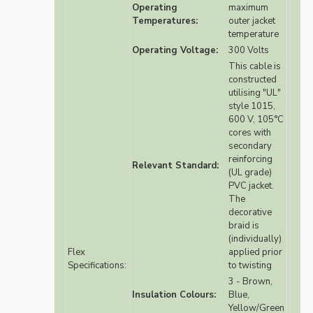
Operating
maximum
Temperatures:
outer jacket
temperature
Operating Voltage:
300 Volts
This cable is
constructed
utilising "UL"
style 1015,
600 V, 105°C
cores with
secondary
reinforcing
Relevant Standard:
(UL grade)
PVC jacket.
The
decorative
braid is
(individually)
Flex
applied prior
Specifications:
to twisting
3 - Brown,
Insulation Colours:
Blue,
Yellow/Green