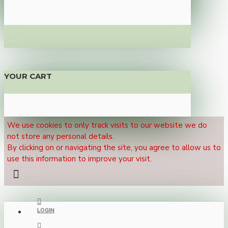
YOUR CART
We use cookies to only track visits to our website we do
not store any personal details.
By clicking on or navigating the site, you agree to allow us to
use this information to improve your visit.
LOGIN