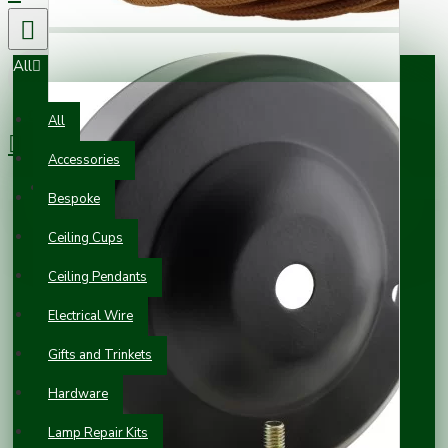
All
0 item(s) - £0.00
All
Accessories
Your shopping cart is empty!
Bespoke
Ceiling Cups
Ceiling Pendants
Electrical Wire
Gifts and Trinkets
Hardware
Lamp Repair Kits