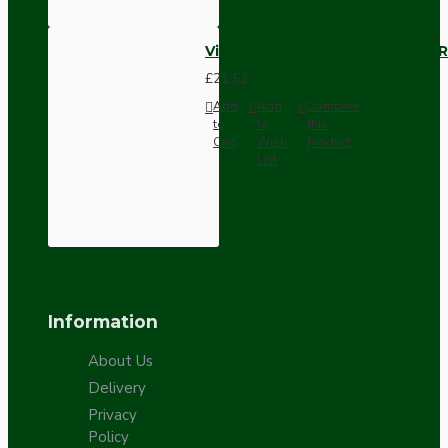
Vintage Bakelite Light Switch R
£21.52
Add
Add
Compare
to
to
this
Cart
Wish
Product
List
Information
About Us
Delivery
Privacy
Policy