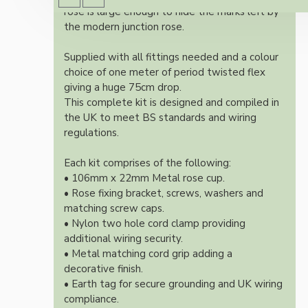
rose is large enough to hide the marks left by
the modern junction rose.
Supplied with all fittings needed and a colour
choice of one meter of period twisted flex
giving a huge 75cm drop.
This complete kit is designed and compiled in
the UK to meet BS standards and wiring
regulations.
Each kit comprises of the following:
• 106mm x 22mm Metal rose cup.
• Rose fixing bracket, screws, washers and
matching screw caps.
• Nylon two hole cord clamp providing
additional wiring security.
• Metal matching cord grip adding a
decorative finish.
• Earth tag for secure grounding and UK wiring
compliance.