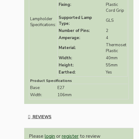
Fixing:
Plastic
Cord Grip
Supported Lamp
Lampholder
GLS
Type:
Specifications:
Number of Pins:
2
Amperage:
4
Thermoset
Material:
Plastic
Width:
40mm
Height:
55mm
Earthed:
Yes
Product Specifications
Base:
E27
Width:
106mm
REVIEWS
Please
login
or
register
to review