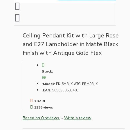
Ceiling Pendant Kit with Large Rose
and E27 Lampholder in Matte Black
Finish with Antique Gold Flex
Stock:
99
Model:
PK-6MBLK-ATG-ERM0BLK
EAN:
5056350603403
1 sold
1138 views
Based on 0 reviews.
-
Write a review