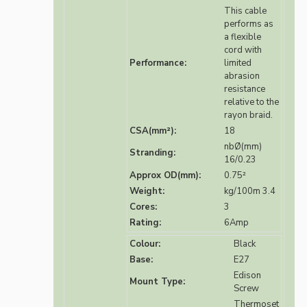
This cable
performs as
a flexible
cord with
Performance:
limited
abrasion
resistance
relative to the
rayon braid.
CSA(mm²):
18
nbØ(mm)
Stranding:
16/0.23
Approx OD(mm):
0.75²
Weight:
kg/100m 3.4
Cores:
3
Rating:
6Amp
Colour:
Black
Base:
E27
Edison
Mount Type:
Screw
Thermoset