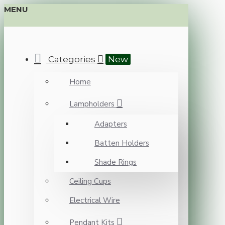
MENU
Categories
New
Home
Lampholders
Adapters
Batten Holders
Shade Rings
Ceiling Cups
Electrical Wire
Pendant Kits