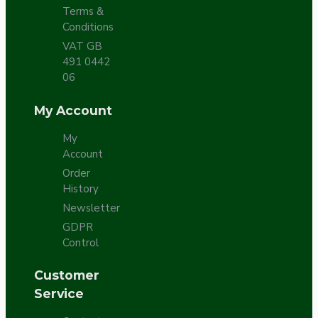
Terms &
Conditions
VAT GB
491 0442
06
My Account
My
Account
Order
History
Newsletter
GDPR
Control
Customer
Service