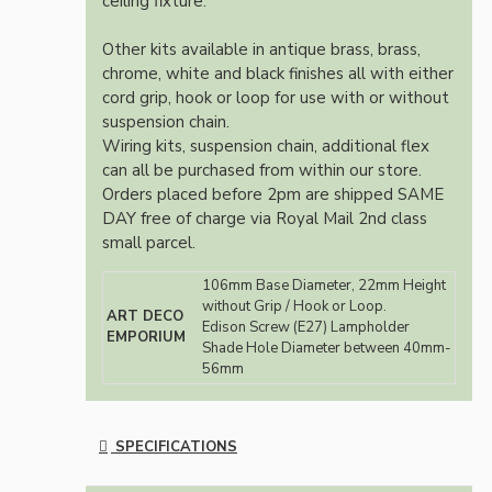
ceiling fixture.
Other kits available in antique brass, brass,
chrome, white and black finishes all with either
cord grip, hook or loop for use with or without
suspension chain.
Wiring kits, suspension chain, additional flex
can all be purchased from within our store.
Orders placed before 2pm are shipped SAME
DAY free of charge via Royal Mail 2nd class
small parcel.
106mm Base Diameter, 22mm Height
without Grip / Hook or Loop.
ART DECO
Edison Screw (E27) Lampholder
EMPORIUM
Shade Hole Diameter between 40mm-
56mm
SPECIFICATIONS