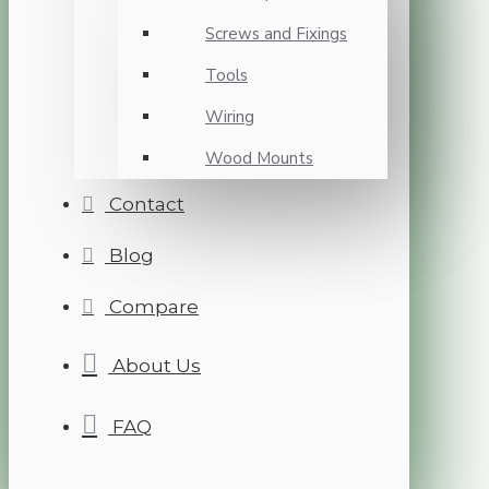
Screws and Fixings
Tools
Wiring
Wood Mounts
Contact
Blog
Compare
About Us
FAQ