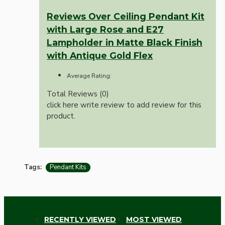
Reviews Over Ceiling Pendant Kit
with Large Rose and E27
Lampholder in Matte Black Finish
with Antique Gold Flex
Average Rating:
Total Reviews (0)
click here write review to add review for this
product.
Tags:
Pendant Kits
RECENTLY VIEWED
MOST VIEWED