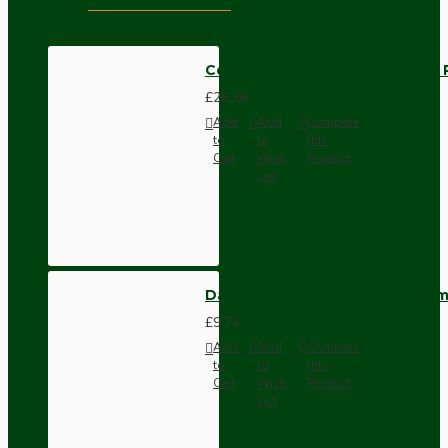
Ceiling Pendant Kit with Large
£26.36
Add
Add
Compare
to
to
this
Cart
Wish
Product
List
Dark Brown Wall Switch -Inter
£9.74
Add
Add
Compare
to
to
this
Cart
Wish
Product
List