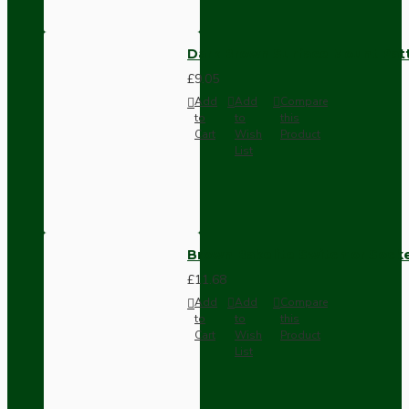
Dark Brown Surface Mount Pat
£9.05
Add
Add
Compare
to
to
this
Cart
Wish
Product
List
Brown Bakelite Switch or Soc
£11.68
Add
Add
Compare
to
to
this
Cart
Wish
Product
List