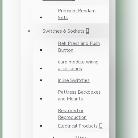
Premium Pendant
Sets
Switches & Sockets
Bell Press and Push
Button
euro module wiring
accessories
Inline Switches
Pattress Backboxes
and Mounts
Restored or
Reproduction
Electrical Products