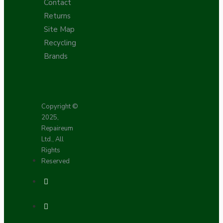
Contact
Returns
Site Map
Recycling
Brands
Copyright ©
2025,
Repaireum
Ltd., All
Rights
Reserved