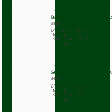
Dark Brown Fused Plug -UK 3P
£8.28
Add
Add
Compare
to
to
this
Cart
Wish
Product
List
Compact Pendant Light Wiring K
£6.42
Add
Add
Compare
to
to
this
Cart
Wish
Product
List