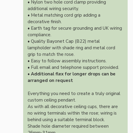
• Nylon two hole cord clamp providing
additional wiring security.
• Metal matching cord grip adding a
decorative finish.
• Earth tag for secure grounding and UK wiring
compliance.
• Quality Bayonet Cap (B22) metal
lampholder with shade ring and metal cord
grip to match the rose.
• Easy to follow assembly instructions.
• Full email and telephone support provided.
•
Additional flex for longer drops can be
arranged on request
Everything you need to create a truly original
custom ceiling pendant.
As with all decorative ceiling cups, there are
no wiring terminals within the rose; wiring is
behind using a suitable terminal block.
Shade hole diameter required between
26mm-31mm