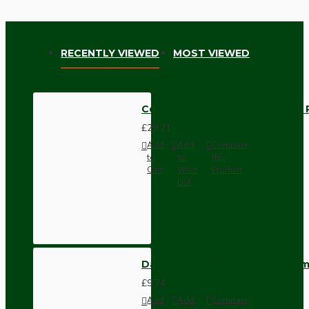
RECENTLY VIEWED
MOST VIEWED
Ceiling Pendant Kit with Large 
£29.21
Add
Add
Compare
to
to
this
Cart
Wish
Product
List
Dark Brown Wall Switch -Inter
£9.74
Add
Add
Compare