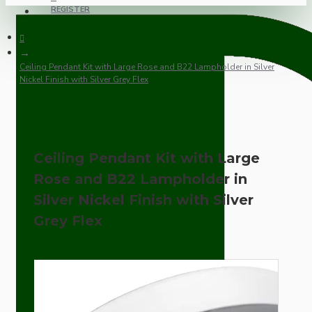
REGISTER
Ceiling Pendant Kit with Large Rose and B22 Lampholder in Silver
Nickel Finish with Silver Grey Flex
Ceiling Pendant Kit with Large
Rose and B22 Lampholder in
Silver Nickel Finish with Silver
Grey Flex