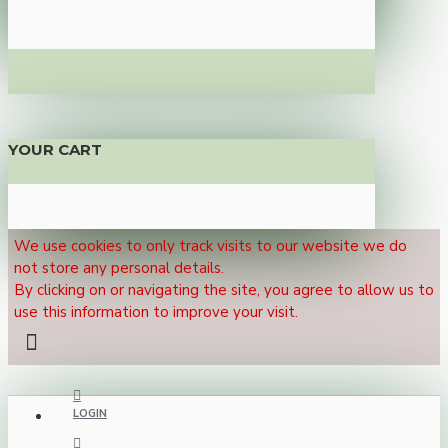
YOUR CART
We use cookies to only track visits to our website we do
not store any personal details.
By clicking on or navigating the site, you agree to allow us to
use this information to improve your visit.
LOGIN