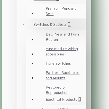
Premium Pendant
Sets
Switches & Sockets
Bell Press and Push
Button
euro module wiring
accessories
Inline Switches
Pattress Backboxes
and Mounts
Restored or
Reproduction
Electrical Products