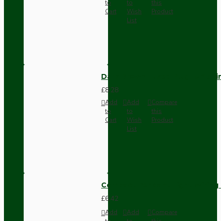
to
to
this
Cart
Wish
Product
List
Dark Brown Fused Plug -UK 3P
£8.28
Add
Add
Compare
to
to
this
Cart
Wish
Product
List
Compact Pendant Light Wiring K
£6.42
Add
Add
Compare
to
to
this