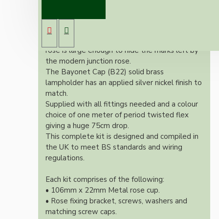
pendant kit will complement any setting
whether you're aiming for a retro or modern
look.
Both stylish and simplistic the metal ceiling
rose is large enough to hide the marks left by
the modern junction rose.
The Bayonet Cap (B22) solid brass
lampholder has an applied silver nickel finish to
match.
Supplied with all fittings needed and a colour
choice of one meter of period twisted flex
giving a huge 75cm drop.
This complete kit is designed and compiled in
the UK to meet BS standards and wiring
regulations.
Each kit comprises of the following:
• 106mm x 22mm Metal rose cup.
• Rose fixing bracket, screws, washers and
matching screw caps.