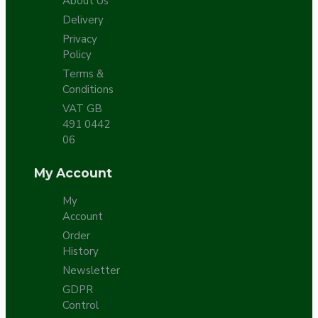
About Us
Delivery
Privacy
Policy
Terms &
Conditions
VAT GB
491 0442
06
My Account
My
Account
Order
History
Newsletter
GDPR
Control