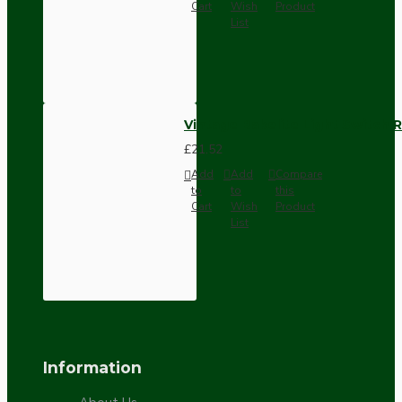
Cart
Wish
Product
List
Vintage Bakelite Light Switch R
£21.52
Add
Add
Compare
to
to
this
Cart
Wish
Product
List
Information