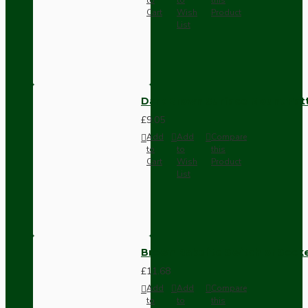
Cart
Wish
Product
List
Dark Brown Surface Mount Pat
£9.05
Add
Add
Compare
to
to
this
Cart
Wish
Product
List
Brown Bakelite Switch or Soc
£11.68
Add
Add
Compare
to
to
this