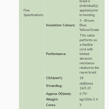
braid is
(individually)
Flex
applied prior
Specifications:
to twisting
3 - Brown,
Insulation Colours:
Blue,
Yellow/Green
This cable
performs as
a flexible
cord with
Performance:
limited
abrasion
resistance
relative to the
rayon braid.
CSA(mm²):
18
nbØ(mm)
Stranding:
16/0.23
Approx OD(mm):
0.75²
Weight:
kg/100m 3.4
Cores:
3