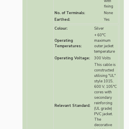
with
fixing
No. of Terminals:
None
Earthed:
Yes
Colour:
Silver
+ 60°C
Operating
maximum
Temperatures:
outer jacket
temperature
Operating Voltage:
300 Volts
This cable is
constructed
utilising "UL"
style 1015,
600 V, 105°C
cores with
secondary
reinforcing
Relevant Standard:
(UL grade)
PVC jacket.
The
decorative