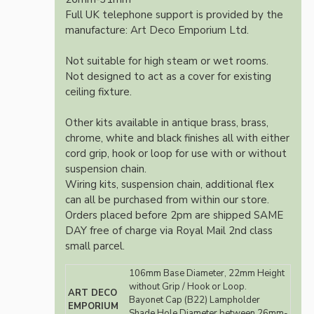
Full UK telephone support is provided by the
manufacture: Art Deco Emporium Ltd.
Not suitable for high steam or wet rooms.
Not designed to act as a cover for existing
ceiling fixture.
Other kits available in antique brass, brass,
chrome, white and black finishes all with either
cord grip, hook or loop for use with or without
suspension chain.
Wiring kits, suspension chain, additional flex
can all be purchased from within our store.
Orders placed before 2pm are shipped SAME
DAY free of charge via Royal Mail 2nd class
small parcel.
106mm Base Diameter, 22mm Height
without Grip / Hook or Loop.
ART DECO
Bayonet Cap (B22) Lampholder
EMPORIUM
Shade Hole Diameter between 26mm-