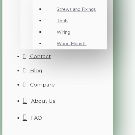
Screws and Fixings
Tools
Wiring
Wood Mounts
Contact
Blog
Compare
About Us
FAQ