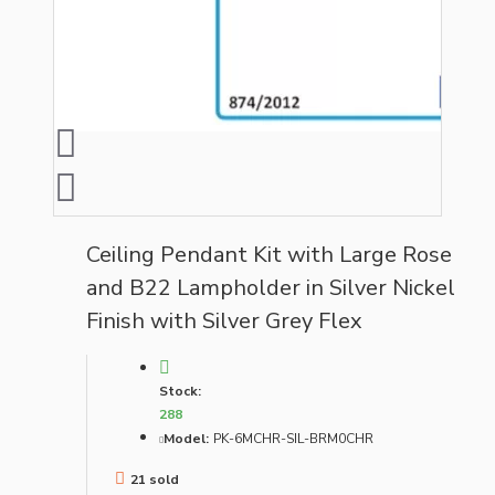
Ceiling Pendant Kit with Large Rose
and B22 Lampholder in Silver Nickel
Finish with Silver Grey Flex
Stock:
288
Model:
PK-6MCHR-SIL-BRM0CHR
21 sold