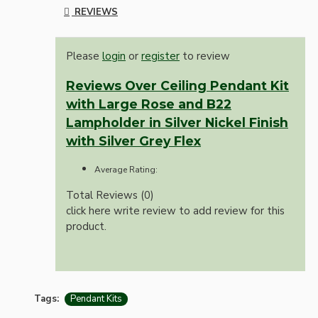
REVIEWS
Please
login
or
register
to review
Reviews Over Ceiling Pendant Kit
with Large Rose and B22
Lampholder in Silver Nickel Finish
with Silver Grey Flex
Average Rating:
Total Reviews (0)
click here write review to add review for this
product.
Tags:
Pendant Kits