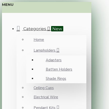
MENU
Categories
New
Home
Lampholders
Adapters
Batten Holders
Shade Rings
Ceiling Cups
Electrical Wire
Pendant Kits