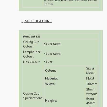
31mm
SPECIFICATIONS
Pendant Kit
Ceiling Cup
Silver Nickel
Colour:
Lampholder
Silver Nickel
Colour:
Flex Colour:
Silver
Silver
Colour:
Nickel
Material:
Metal
Width:
106mm
25mm
Ceiling Cup
without
Specifications:
fixing
Height:
45mm