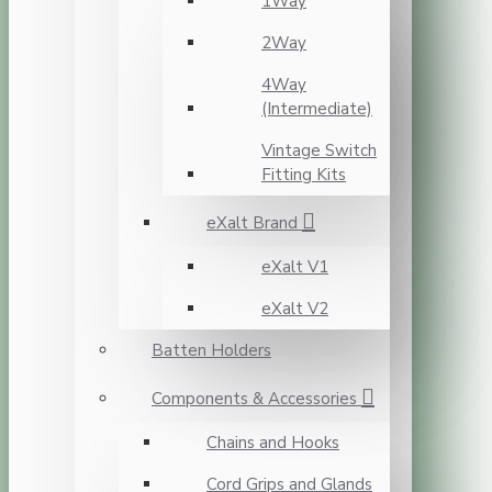
1Way
2Way
4Way
(Intermediate)
Vintage Switch
Fitting Kits
eXalt Brand
eXalt V1
eXalt V2
Batten Holders
Components & Accessories
Chains and Hooks
Cord Grips and Glands