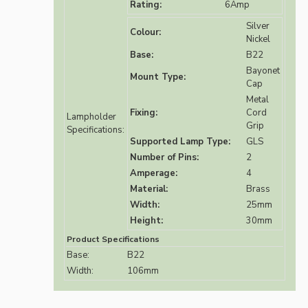
Rating:
6Amp
Silver
Colour:
Nickel
Base:
B22
Bayonet
Mount Type:
Cap
Metal
Fixing:
Cord
Lampholder
Grip
Specifications:
Supported Lamp Type:
GLS
Number of Pins:
2
Amperage:
4
Material:
Brass
Width:
25mm
Height:
30mm
Product Specifications
Base:
B22
Width:
106mm