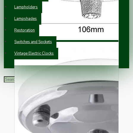
Lampholders
Lampshades
Restoration
Switches and Sockets
Vintage Electric Clocks