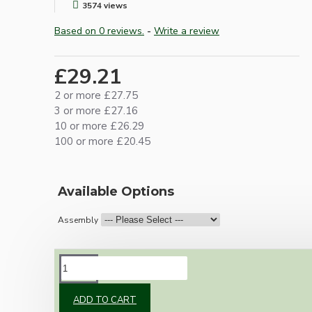
3574 views
Based on 0 reviews.
-
Write a review
£29.21
2 or more £27.75
3 or more £27.16
10 or more £26.29
100 or more £20.45
Available Options
Assembly
DESCRIPTION
ADD TO CART
Our newest offering of Deco inspired ceiling