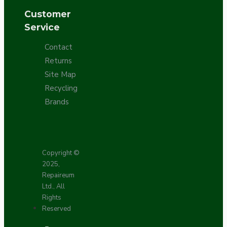
Customer
Service
Contact
Returns
Site Map
Recycling
Brands
Copyright ©
2025,
Repaireum
Ltd., All
Rights
Reserved