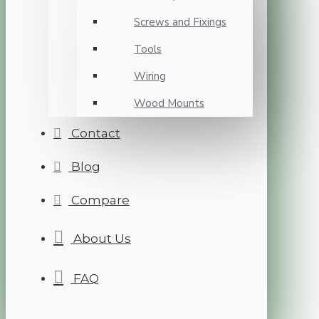
Screws and Fixings
Tools
Wiring
Wood Mounts
Contact
Blog
Compare
About Us
FAQ