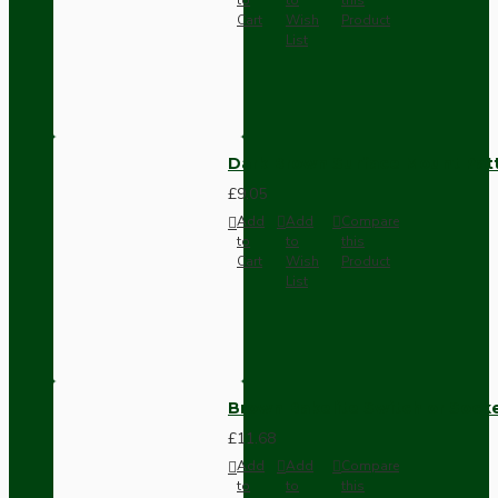
Cart
Wish
Product
List
Dark Brown Surface Mount Pat
£9.05
Add
Add
Compare
to
to
this
Cart
Wish
Product
List
Brown Bakelite Switch or Soc
£11.68
Add
Add
Compare
to
to
this