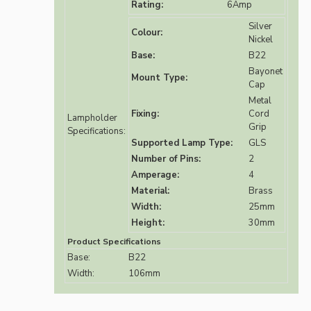
Rating:
6Amp
Silver
Colour:
Nickel
Base:
B22
Bayonet
Mount Type:
Cap
Metal
Fixing:
Cord
Lampholder
Grip
Specifications:
Supported Lamp Type:
GLS
Number of Pins:
2
Amperage:
4
Material:
Brass
Width:
25mm
Height:
30mm
Product Specifications
Base:
B22
Width:
106mm