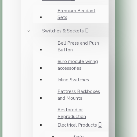
Premium Pendant
Sets
Switches & Sockets
Bell Press and Push
Button
euro module wiring
accessories
Inline Switches
Pattress Backboxes
and Mounts
Restored or
Reproduction
Electrical Products