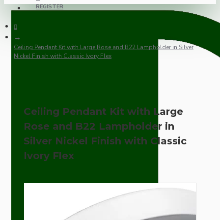
REGISTER
Ceiling Pendant Kit with Large Rose and B22 Lampholder in Silver
Nickel Finish with Classic Ivory Flex
Ceiling Pendant Kit with Large
Rose and B22 Lampholder in
Silver Nickel Finish with Classic
Ivory Flex