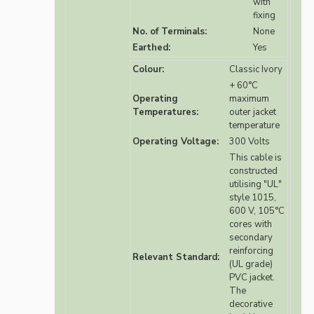
with
fixing
No. of Terminals:
None
Earthed:
Yes
Colour:
Classic Ivory
+ 60°C
Operating
maximum
Temperatures:
outer jacket
temperature
Operating Voltage:
300 Volts
This cable is
constructed
utilising "UL"
style 1015,
600 V, 105°C
cores with
secondary
reinforcing
Relevant Standard:
(UL grade)
PVC jacket.
The
decorative