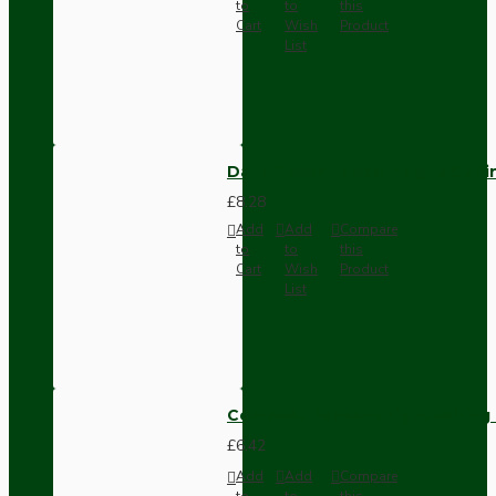
to
to
this
Cart
Wish
Product
List
Dark Brown Fused Plug -UK 3P
£8.28
Add
Add
Compare
to
to
this
Cart
Wish
Product
List
Compact Pendant Light Wiring K
£6.42
Add
Add
Compare
to
to
this