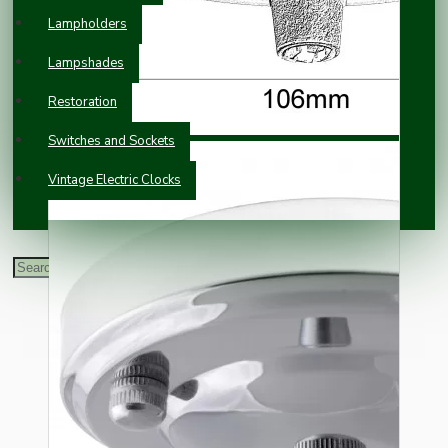
Lampholders
Lampshades
Restoration
Switches and Sockets
Vintage Electric Clocks