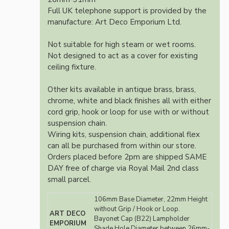
Full UK telephone support is provided by the
manufacture: Art Deco Emporium Ltd.
Not suitable for high steam or wet rooms.
Not designed to act as a cover for existing
ceiling fixture.
Other kits available in antique brass, brass,
chrome, white and black finishes all with either
cord grip, hook or loop for use with or without
suspension chain.
Wiring kits, suspension chain, additional flex
can all be purchased from within our store.
Orders placed before 2pm are shipped SAME
DAY free of charge via Royal Mail 2nd class
small parcel.
106mm Base Diameter, 22mm Height
without Grip / Hook or Loop.
ART DECO
Bayonet Cap (B22) Lampholder
EMPORIUM
Shade Hole Diameter between 26mm-