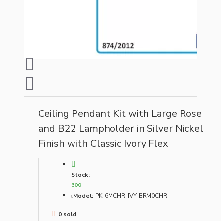
Ceiling Pendant Kit with Large Rose
and B22 Lampholder in Silver Nickel
Finish with Classic Ivory Flex
Stock:
300
Model:
PK-6MCHR-IVY-BRM0CHR
0 sold