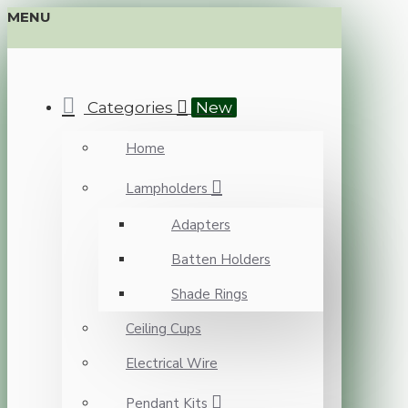
MENU
Categories
New
Home
Lampholders
Adapters
Batten Holders
Shade Rings
Ceiling Cups
Electrical Wire
Pendant Kits