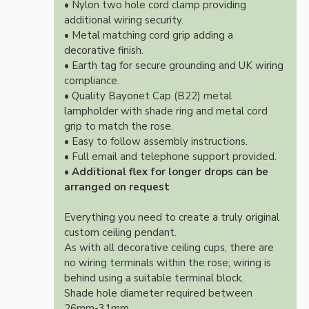
• Nylon two hole cord clamp providing
additional wiring security.
• Metal matching cord grip adding a
decorative finish.
• Earth tag for secure grounding and UK wiring
compliance.
• Quality Bayonet Cap (B22) metal
lampholder with shade ring and metal cord
grip to match the rose.
• Easy to follow assembly instructions.
• Full email and telephone support provided.
•
Additional flex for longer drops can be
arranged on request
Everything you need to create a truly original
custom ceiling pendant.
As with all decorative ceiling cups, there are
no wiring terminals within the rose; wiring is
behind using a suitable terminal block.
Shade hole diameter required between
26mm-31mm