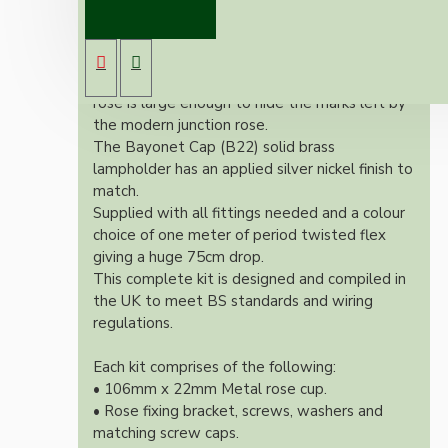
pendant kit will complement any setting
whether you're aiming for a retro or modern
look.
Both stylish and simplistic the metal ceiling
rose is large enough to hide the marks left by
the modern junction rose.
The Bayonet Cap (B22) solid brass
lampholder has an applied silver nickel finish to
match.
Supplied with all fittings needed and a colour
choice of one meter of period twisted flex
giving a huge 75cm drop.
This complete kit is designed and compiled in
the UK to meet BS standards and wiring
regulations.
Each kit comprises of the following:
• 106mm x 22mm Metal rose cup.
• Rose fixing bracket, screws, washers and
matching screw caps.