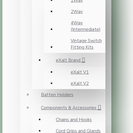
1Way
2Way
4Way
(Intermediate)
Vintage Switch
Fitting Kits
eXalt Brand
eXalt V1
eXalt V2
Batten Holders
Components & Accessories
Chains and Hooks
Cord Grips and Glands