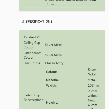
31mm
SPECIFICATIONS
Pendant Kit
Ceiling Cup
Silver Nickel
Colour:
Lampholder
Silver Nickel
Colour:
Flex Colour:
Classic Ivory
Silver
Colour:
Nickel
Material:
Metal
Width:
106mm
25mm
Ceiling Cup
without
Specifications:
fixing
Height:
45mm