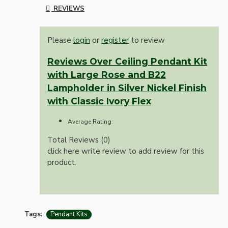
REVIEWS
Please
login
or
register
to review
Reviews Over Ceiling Pendant Kit
with Large Rose and B22
Lampholder in Silver Nickel Finish
with Classic Ivory Flex
Average Rating:
Total Reviews (0)
click here write review to add review for this
product.
Tags:
Pendant Kits