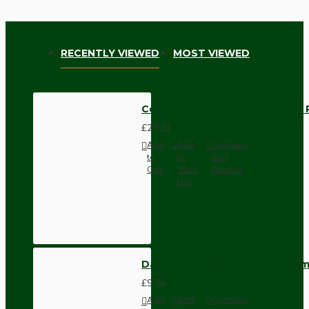
RECENTLY VIEWED
MOST VIEWED
Ceiling Pendant Kit with Large R
£29.21
Add
Add
Compare
to
to
this
Cart
Wish
Product
List
Dark Brown Wall Switch -Inter
£9.74
Add
Add
Compare