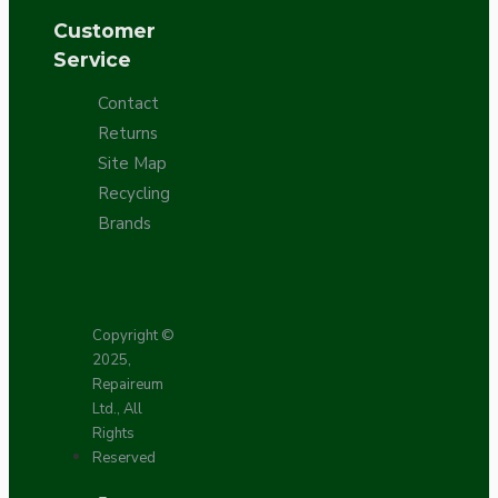
Customer
Service
Contact
Returns
Site Map
Recycling
Brands
Copyright ©
2025,
Repaireum
Ltd., All
Rights
Reserved