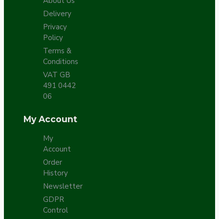
About Us
Delivery
Privacy
Policy
Terms &
Conditions
VAT GB
491 0442
06
My Account
My
Account
Order
History
Newsletter
GDPR
Control