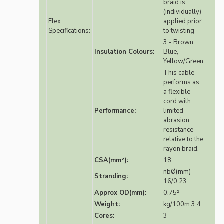
braid is
(individually)
Flex
applied prior
Specifications:
to twisting
3 - Brown,
Insulation Colours:
Blue,
Yellow/Green
This cable
performs as
a flexible
cord with
Performance:
limited
abrasion
resistance
relative to the
rayon braid.
CSA(mm²):
18
nbØ(mm)
Stranding:
16/0.23
Approx OD(mm):
0.75²
Weight:
kg/100m 3.4
Cores:
3