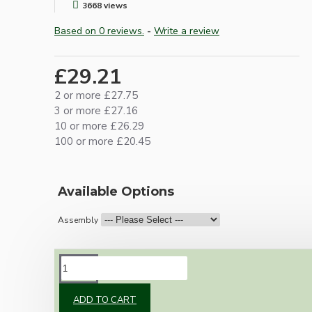
3668 views
Based on 0 reviews.
-
Write a review
£29.21
2 or more £27.75
3 or more £27.16
10 or more £26.29
100 or more £20.45
Available Options
Assembly
DESCRIPTION
ADD TO CART
Our newest offering of Deco inspired ceiling