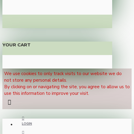
YOUR CART
We use cookies to only track visits to our website we do
not store any personal details.
By clicking on or navigating the site, you agree to allow us to
use this information to improve your visit.
LOGIN