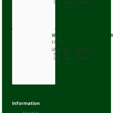
Cart
Wish
Product
List
Vintage Bakelite Light Switch R
£21.52
Add
Add
Compare
to
to
this
Cart
Wish
Product
List
Information