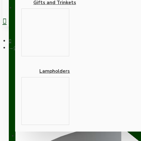
Gifts and Trinkets
REGISTER
Ceiling Pendant Kit with Large Gloss White Rose and B22 Lamph
Lampholders
Ceiling Pendant Kit with
Antique Brass Finish wit
Adapters
SUPPORT