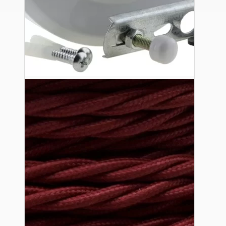
Ceiling Pendants
Premium Pendant Sets
Lampshades