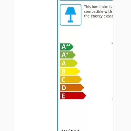
Hardware
Door Handles