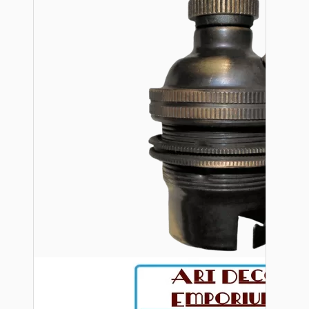
Bespoke
Vintage Electric Clocks
Lamp Repair Kits