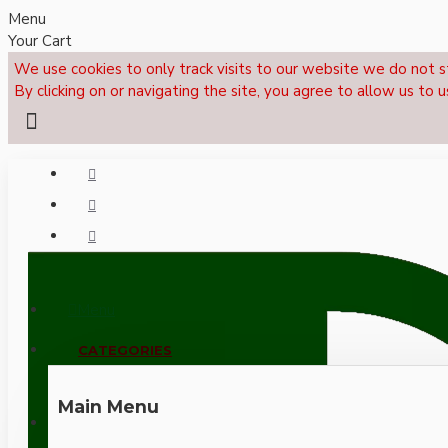
Menu
Your Cart
We use cookies to only track visits to our website we do not s
By clicking on or navigating the site, you agree to allow us to u
Menu
CALL NOW: +44 (0)1495 239017
CATEGORIES
Main Menu
LOGIN