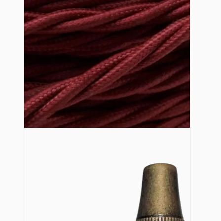
Lampshade Adapters
Accessories
Chains and Hooks
Cord Grips and Glands
Screws and Fixings
Tools
View More