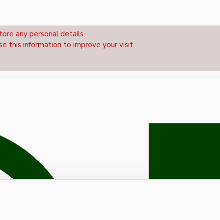
tore any personal details.
se this information to improve your visit.