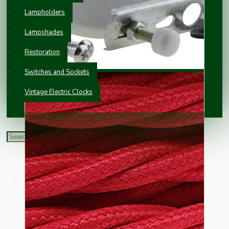
Lampholders
Lampshades
Restoration
Switches and Sockets
Vintage Electric Clocks