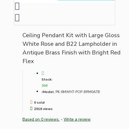
Ceiling Pendant Kit with Large Gloss
White Rose and B22 Lampholder in
Antique Brass Finish with Bright Red
Flex
Stock:
300
Model:
PK-6MWHT-POP-BRM0ATB
0 sold
2916 views
Based on 0 reviews.
-
Write a review