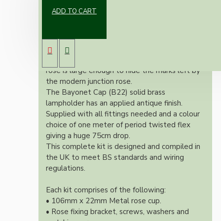
ADD TO CART
Our newest offering of Deco inspired ceiling
pendant kit will complement any setting
whether you're aiming for a retro or modern
look.
Both stylish and simplistic the metal ceiling
rose is large enough to hide the marks left by
the modern junction rose.
The Bayonet Cap (B22) solid brass
lampholder has an applied antique finish.
Supplied with all fittings needed and a colour
choice of one meter of period twisted flex
giving a huge 75cm drop.
This complete kit is designed and compiled in
the UK to meet BS standards and wiring
regulations.
Each kit comprises of the following:
• 106mm x 22mm Metal rose cup.
• Rose fixing bracket, screws, washers and