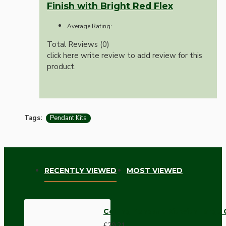
Finish with Bright Red Flex
Average Rating:
Total Reviews (0)
click here write review to add review for this
product.
Tags:
Pendant Kits
RECENTLY VIEWED
MOST VIEWED
Ceiling Pendant Kit with Large
£29.21