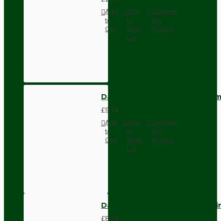
Add
Add
Compare
to
to
this
Cart
Wish
Product
List
Dark Brown Wall Switch -Inter
£9.74
Add
Add
Compare
to
to
this
Cart
Wish
Product
List
Dark Brown Fused Plug -UK 3P
£8.28