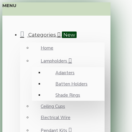
MENU
Categories
New
Home
Lampholders
Adapters
Batten Holders
Shade Rings
Ceiling Cups
Electrical Wire
Pendant Kits