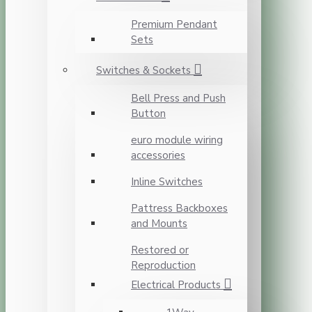
Premium Pendant
Sets
Switches & Sockets
Bell Press and Push
Button
euro module wiring
accessories
Inline Switches
Pattress Backboxes
and Mounts
Restored or
Reproduction
Electrical Products