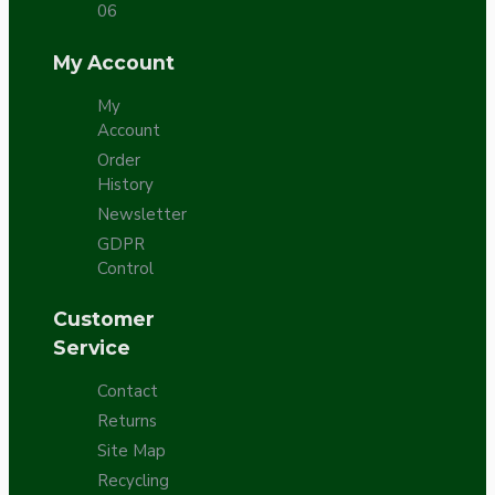
06
My Account
My
Account
Order
History
Newsletter
GDPR
Control
Customer
Service
Contact
Returns
Site Map
Recycling