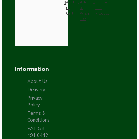
Add
Add
Compare
to
to
this
Cart
Wish
Product
List
Information
About Us
Delivery
Privacy
Policy
Terms &
Conditions
VAT GB
491 0442