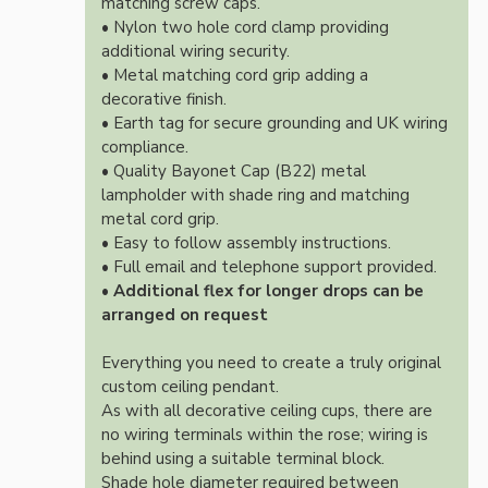
matching screw caps.
• Nylon two hole cord clamp providing
additional wiring security.
• Metal matching cord grip adding a
decorative finish.
• Earth tag for secure grounding and UK wiring
compliance.
• Quality Bayonet Cap (B22) metal
lampholder with shade ring and matching
metal cord grip.
• Easy to follow assembly instructions.
• Full email and telephone support provided.
•
Additional flex for longer drops can be
arranged on request
Everything you need to create a truly original
custom ceiling pendant.
As with all decorative ceiling cups, there are
no wiring terminals within the rose; wiring is
behind using a suitable terminal block.
Shade hole diameter required between