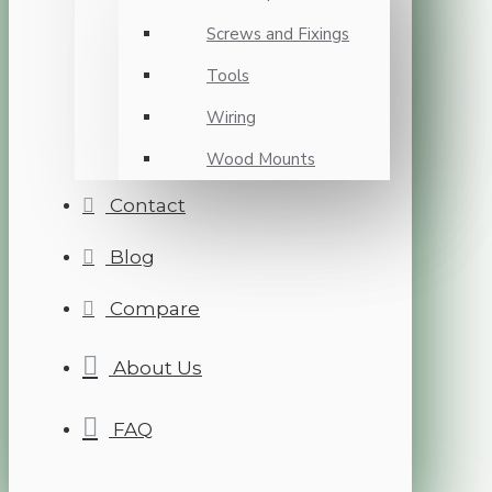
Screws and Fixings
Tools
Wiring
Wood Mounts
Contact
Blog
Compare
About Us
FAQ