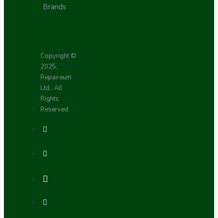
Brands
Copyright ©
2025,
Repaireum
Ltd., All
Rights
Reserved