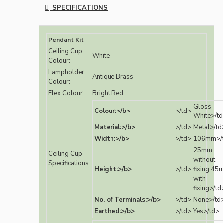
SPECIFICATIONS
Pendant Kit
Ceiling Cup
White
Colour:
Lampholder
Antique Brass
Colour:
Flex Colour:
Bright Red
Gloss
Colour:>/b>
>/td>
White>/t
Material:>/b>
>/td>
Metal>/td
Width:>/b>
>/td>
106mm>/
25mm
Ceiling Cup
without
Specifications:
Height:>/b>
>/td>
fixing 45
with
fixing>/td
No. of Terminals:>/b>
>/td>
None>/td
Earthed:>/b>
>/td>
Yes>/td>