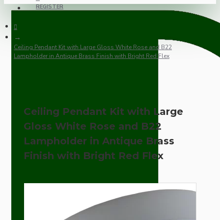
REGISTER
Ceiling Pendant Kit with Large Gloss White Rose and B22
Lampholder in Antique Brass Finish with Bright Red Flex
Ceiling Pendant Kit with Large
Gloss White Rose and B22
Lampholder in Antique Brass
Finish with Bright Red Flex