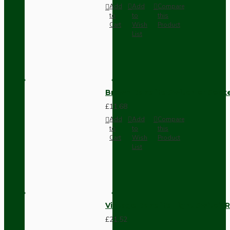
Add
Add
Compare
to
to
this
Cart
Wish
Product
List
Brown Bakelite Switch or Soc
£11.68
Add
Add
Compare
to
to
this
Cart
Wish
Product
List
Vintage Bakelite Light Switch R
£21.52