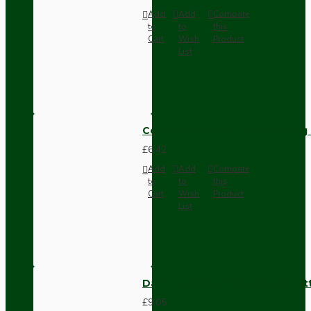
Add
Add
Compare
to
to
this
Cart
Wish
Product
List
Compact Pendant Light Wiring K
£6.42
Add
Add
Compare
to
to
this
Cart
Wish
Product
List
Dark Brown Surface Mount Pat
£9.05