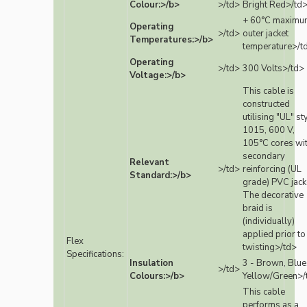
Colour:>/b>
>/td>
Bright Red>/td
+ 60°C maximu
Operating
>/td>
outer jacket
Temperatures:>/b>
temperature>/t
Operating
>/td>
300 Volts>/td>
Voltage:>/b>
This cable is
constructed
utilising "UL" st
1015, 600 V,
105°C cores wi
secondary
Relevant
>/td>
reinforcing (UL
Standard:>/b>
grade) PVC jack
The decorative
braid is
(individually)
applied prior to
Flex
twisting>/td>
Specifications:
Insulation
3 - Brown, Blue
>/td>
Colours:>/b>
Yellow/Green>/
This cable
performs as a