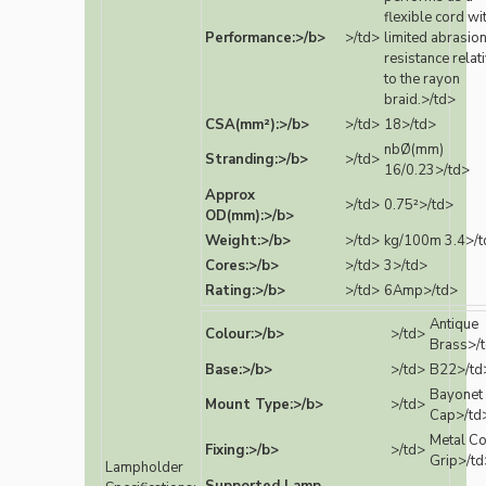
flexible cord wi
Performance:>/b>
>/td>
limited abrasio
resistance relat
to the rayon
braid.>/td>
CSA(mm²):>/b>
>/td>
18>/td>
nbØ(mm)
Stranding:>/b>
>/td>
16/0.23>/td>
Approx
>/td>
0.75²>/td>
OD(mm):>/b>
Weight:>/b>
>/td>
kg/100m 3.4>/t
Cores:>/b>
>/td>
3>/td>
Rating:>/b>
>/td>
6Amp>/td>
Antique
Colour:>/b>
>/td>
Brass>/
Base:>/b>
>/td>
B22>/td
Bayonet
Mount Type:>/b>
>/td>
Cap>/td
Metal C
Fixing:>/b>
>/td>
Grip>/td
Lampholder