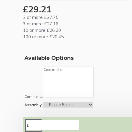
£29.21
2 or more £27.75
3 or more £27.16
10 or more £26.29
100 or more £20.45
Available Options
Comments
Assembly
DESCRIPTION