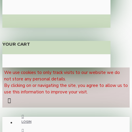
YOUR CART
We use cookies to only track visits to our website we do
not store any personal details.
By clicking on or navigating the site, you agree to allow us to
use this information to improve your visit.
LOGIN