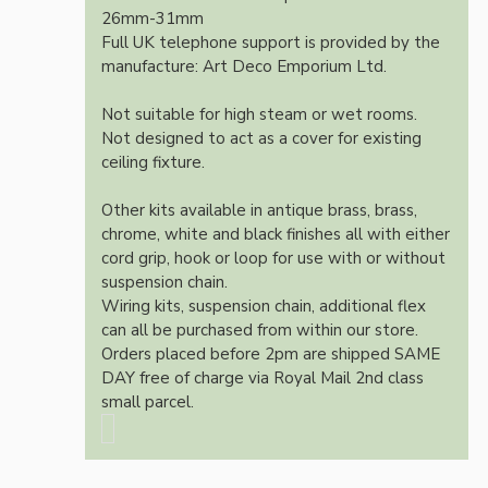
26mm-31mm
Full UK telephone support is provided by the
manufacture: Art Deco Emporium Ltd.
Not suitable for high steam or wet rooms.
Not designed to act as a cover for existing
ceiling fixture.
Other kits available in antique brass, brass,
chrome, white and black finishes all with either
cord grip, hook or loop for use with or without
suspension chain.
Wiring kits, suspension chain, additional flex
can all be purchased from within our store.
Orders placed before 2pm are shipped SAME
DAY free of charge via Royal Mail 2nd class
small parcel.