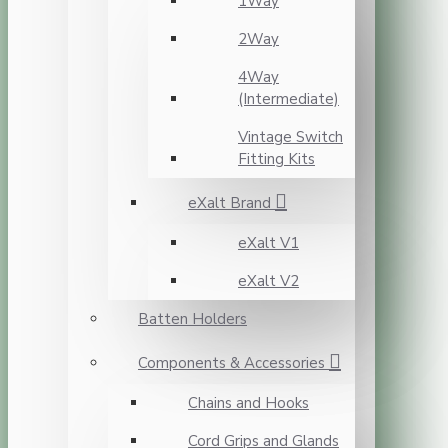
1Way
2Way
4Way
(Intermediate)
Vintage Switch
Fitting Kits
eXalt Brand
eXalt V1
eXalt V2
Batten Holders
Components & Accessories
Chains and Hooks
Cord Grips and Glands