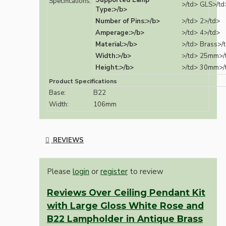
Supported Lamp
Specifications:
>/td>
GLS>/td
Type:>/b>
Number of Pins:>/b>
>/td>
2>/td>
Amperage:>/b>
>/td>
4>/td>
Material:>/b>
>/td>
Brass>/
Width:>/b>
>/td>
25mm>/
Height:>/b>
>/td>
30mm>/
Product Specifications
Base:
B22
Width:
106mm
REVIEWS
Please
login
or
register
to review
Reviews Over Ceiling Pendant Kit
with Large Gloss White Rose and
B22 Lampholder in Antique Brass