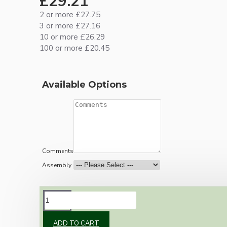
£29.21
2 or more £27.75
3 or more £27.16
10 or more £26.29
100 or more £20.45
Available Options
Comments
Assembly
DESCRIPTION
ADD TO CART