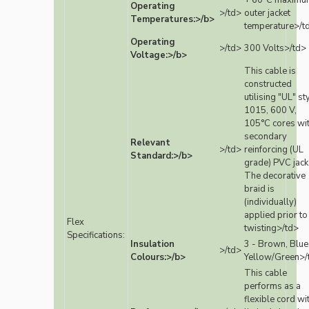
+ 60°C maximu
Operating
>/td>
outer jacket
Temperatures:>/b>
temperature>/t
Operating
>/td>
300 Volts>/td>
Voltage:>/b>
This cable is
constructed
utilising "UL" st
1015, 600 V,
105°C cores wi
secondary
Relevant
>/td>
reinforcing (UL
Standard:>/b>
grade) PVC jack
The decorative
braid is
(individually)
applied prior to
Flex
twisting>/td>
Specifications:
Insulation
3 - Brown, Blue
>/td>
Colours:>/b>
Yellow/Green>/
This cable
performs as a
flexible cord wi