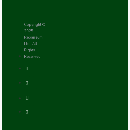
Copyright ©
2025,
Repaireum
Ltd., All
Rights
Reserved