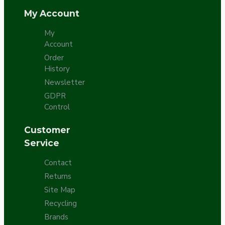
My Account
My
Account
Order
History
Newsletter
GDPR
Control
Customer
Service
Contact
Returns
Site Map
Recycling
Brands