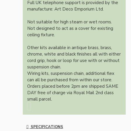
Full UK telephone support is provided by the
manufacture: Art Deco Emporium Ltd.
Not suitable for high steam or wet rooms.
Not designed to act as a cover for existing
ceiling fixture.
Other kits available in antique brass, brass,
chrome, white and black finishes all with either
cord grip, hook or loop for use with or without
suspension chain.
Wiring kits, suspension chain, additional flex
can all be purchased from within our store.
Orders placed before 2pm are shipped SAME
DAY free of charge via Royal Mail 2nd class
small parcel.
SPECIFICATIONS