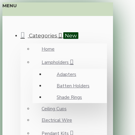
MENU
Categories
New
Home
Lampholders
Adapters
Batten Holders
Shade Rings
Ceiling Cups
Electrical Wire
Pendant Kits