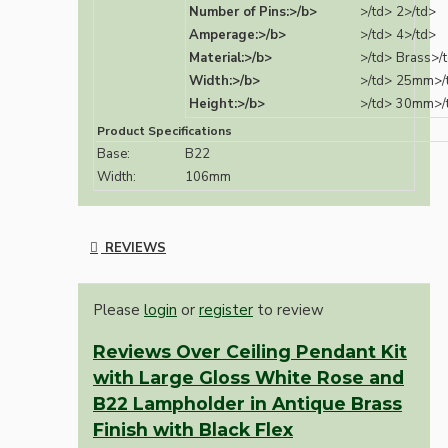
Number of Pins:>/b>
>/td>
2>/td>
Amperage:>/b>
>/td>
4>/td>
Material:>/b>
>/td>
Brass>/
Width:>/b>
>/td>
25mm>/
Height:>/b>
>/td>
30mm>/
Product Specifications
Base:
B22
Width:
106mm
REVIEWS
Please
login
or
register
to review
Reviews Over Ceiling Pendant Kit
with Large Gloss White Rose and
B22 Lampholder in Antique Brass
Finish with Black Flex