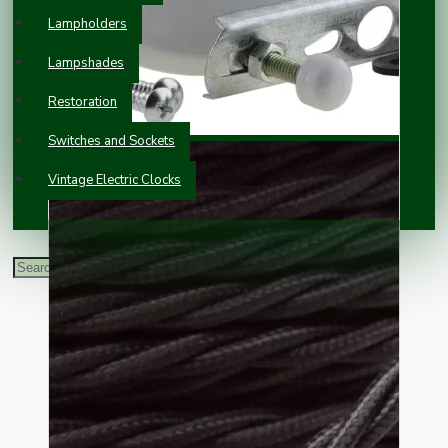
Lampholders
Lampshades
Restoration
Switches and Sockets
Vintage Electric Clocks