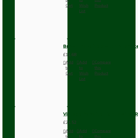
Cart
Wish
Product
List
Brown Bakelite Switch or Soc
£11.68
Add
Add
Compare
to
to
this
Cart
Wish
Product
List
Vintage Bakelite Light Switch R
£21.52
Add
Add
Compare
to
to
this