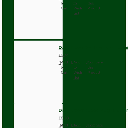
to
to
this
Cart
Wish
Product
List
Dark Brown Wall Switch -Inter
£9.74
Add
Add
Compare
to
to
this
Cart
Wish
Product
List
Dark Brown Fused Plug -UK 3P
£8.28
Add
Add
Compare