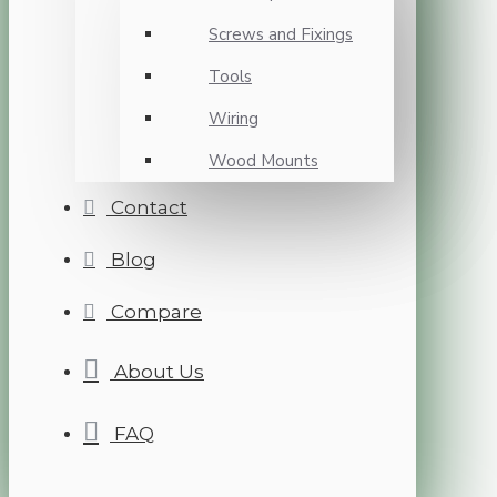
Screws and Fixings
Tools
Wiring
Wood Mounts
Contact
Blog
Compare
About Us
FAQ