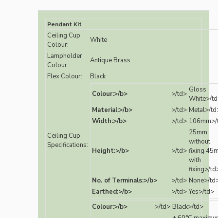
Pendant Kit
Ceiling Cup
White
Colour:
Lampholder
Antique Brass
Colour:
Flex Colour:
Black
Gloss
Colour:>/b>
>/td>
White>/t
Material:>/b>
>/td>
Metal>/td
Width:>/b>
>/td>
106mm>/
25mm
Ceiling Cup
without
Specifications:
Height:>/b>
>/td>
fixing 45
with
fixing>/td
No. of Terminals:>/b>
>/td>
None>/td
Earthed:>/b>
>/td>
Yes>/td>
Colour:>/b>
>/td>
Black>/td>