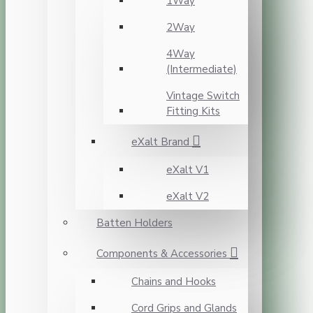
1Way
2Way
4Way
(Intermediate)
Vintage Switch
Fitting Kits
eXalt Brand
eXalt V1
eXalt V2
Batten Holders
Components & Accessories
Chains and Hooks
Cord Grips and Glands