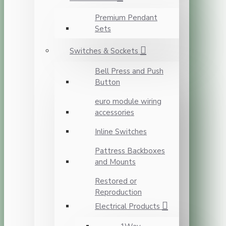
Premium Pendant
Sets
Switches & Sockets
Bell Press and Push
Button
euro module wiring
accessories
Inline Switches
Pattress Backboxes
and Mounts
Restored or
Reproduction
Electrical Products