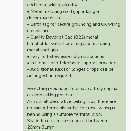
additional wiring security.
• Metal matching cord grip adding a
decorative finish.
• Earth tag for secure grounding and UK wiring
compliance.
• Quality Bayonet Cap (B22) metal
lampholder with shade ring and matching
metal cord grip.
• Easy to follow assembly instructions.
• Full email and telephone support provided.
•
Additional flex for longer drops can be
arranged on request
Everything you need to create a truly original
custom ceiling pendant.
As with all decorative ceiling cups, there are
no wiring terminals within the rose; wiring is
behind using a suitable terminal block.
Shade hole diameter required between
26mm-31mm