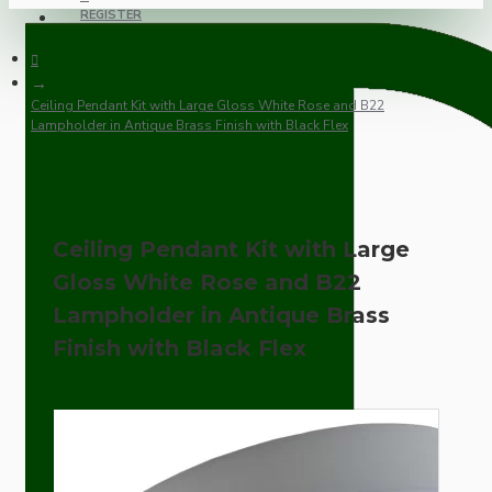
REGISTER
Ceiling Pendant Kit with Large Gloss White Rose and B22
Lampholder in Antique Brass Finish with Black Flex
Ceiling Pendant Kit with Large
Gloss White Rose and B22
Lampholder in Antique Brass
Finish with Black Flex