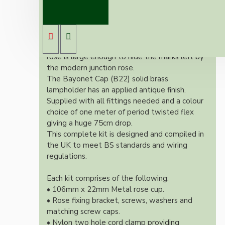
Our newest offering of Deco inspired ceiling
pendant kit will complement any setting
whether you're aiming for a retro or modern
look.
Both stylish and simplistic the metal ceiling
rose is large enough to hide the marks left by
the modern junction rose.
The Bayonet Cap (B22) solid brass
lampholder has an applied antique finish.
Supplied with all fittings needed and a colour
choice of one meter of period twisted flex
giving a huge 75cm drop.
This complete kit is designed and compiled in
the UK to meet BS standards and wiring
regulations.
Each kit comprises of the following:
• 106mm x 22mm Metal rose cup.
• Rose fixing bracket, screws, washers and
matching screw caps.
• Nylon two hole cord clamp providing