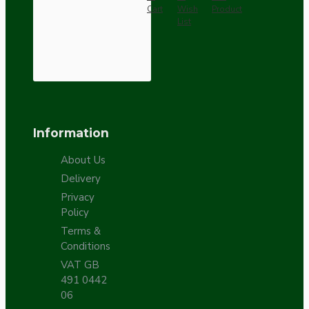
Cart
Wish
Product
List
Information
About Us
Delivery
Privacy
Policy
Terms &
Conditions
VAT GB
491 0442
06