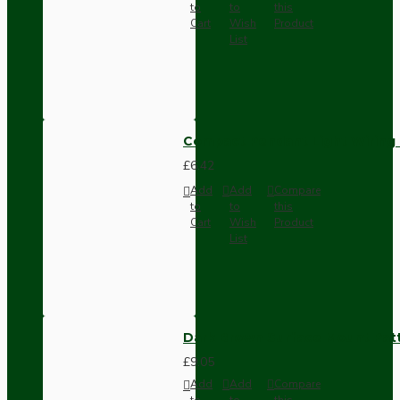
to
to
this
Cart
Wish
Product
List
Compact Pendant Light Wiring K
£6.42
Add
Add
Compare
to
to
this
Cart
Wish
Product
List
Dark Brown Surface Mount Pat
£9.05
Add
Add
Compare
to
to
this