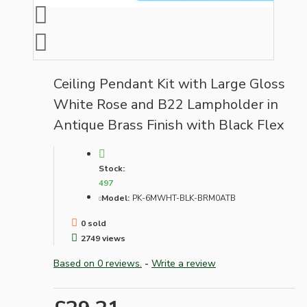
Ceiling Pendant Kit with Large Gloss
White Rose and B22 Lampholder in
Antique Brass Finish with Black Flex
Stock:
497
Model:
PK-6MWHT-BLK-BRM0ATB
0 sold
2749 views
Based on 0 reviews.
-
Write a review