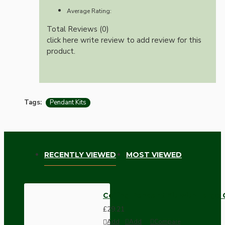
Average Rating:
Total Reviews (0)
click here write review to add review for this
product.
Tags:
Pendant Kits
RECENTLY VIEWED
MOST VIEWED
Ceiling Pendant Kit with Large
£29.21
Add
Add
Compare