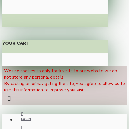
YOUR CART
We use cookies to only track visits to our website we do
not store any personal details.
By clicking on or navigating the site, you agree to allow us to
use this information to improve your visit.
LOGIN