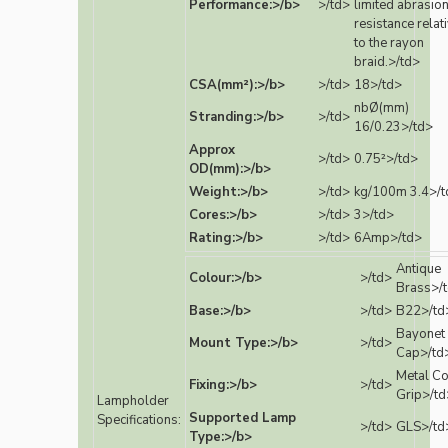
Performance:>/b>
>/td>
limited abrasio
resistance relat
to the rayon
braid.>/td>
CSA(mm²):>/b>
>/td>
18>/td>
nbØ(mm)
Stranding:>/b>
>/td>
16/0.23>/td>
Approx
>/td>
0.75²>/td>
OD(mm):>/b>
Weight:>/b>
>/td>
kg/100m 3.4>/t
Cores:>/b>
>/td>
3>/td>
Rating:>/b>
>/td>
6Amp>/td>
Antique
Colour:>/b>
>/td>
Brass>/
Base:>/b>
>/td>
B22>/td
Bayonet
Mount Type:>/b>
>/td>
Cap>/td
Metal C
Fixing:>/b>
>/td>
Grip>/td
Lampholder
Supported Lamp
Specifications:
>/td>
GLS>/td
Type:>/b>