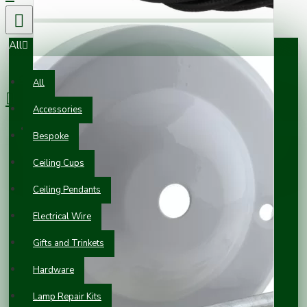
All
0 item(s) - £0.00
All
Accessories
Your shopping cart is empty!
Bespoke
Ceiling Cups
Ceiling Pendants
Electrical Wire
Gifts and Trinkets
Hardware
Lamp Repair Kits